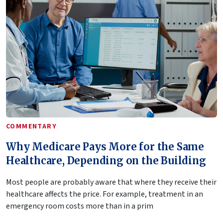
COMMENTARY
Why Medicare Pays More for the Same
Healthcare, Depending on the Building
Most people are probably aware that where they receive their
healthcare affects the price. For example, treatment in an
emergency room costs more than in a prim