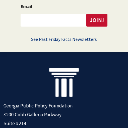
Email
See Past Friday Facts Newsletters
Georgia Public Policy Foundation
3200 Cobb Galleria Parkway
Suite #214