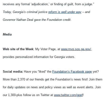
receives any formal ‘adjudication,’ or finding of guilt, from a judge.”
Today, Georgia’s criminal justice
reform is well under way
– and
Governor Nathan Deal gave the Foundation credit.
Media
Web site of the Week
: My Voter Page, at
www.mvp.sos.ga.gov/
,
provides personalized information for Georgia voters.
Social media:
Have you “liked” the
Foundation’s Facebook page
yet?
More than 2,370 of our friends get the Foundation’s news first! Join them
for daily updates on news and policy views as well as event alerts. Join
our 1,300-plus follow us on Twitter at
www.twitter.com/gppf
!