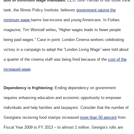
Boo to minimum wage mandates:
CEO John Tillman of our sister think
tank, the Illinois Policy Institute, believes
government raising the
minimum wage
harms low-income and young Americans. In Forbes
magazine, Tim Worstall writes
,
“Higher wages leads to fewer people
being paid wages.” Case in point: London Cinema workers celebrating
victory in a campaign to adopt the “London Living Wage” were told about
a quarter of the cinema staff was being fired because of the
cost of the
increased wage
.
Dependency is frightening:
Ending dependency on government
requires enhancing education and economic opportunity to empower
individuals and help families and taxpayers. Consider that the number of
Georgians receiving food stamps increased
more than 50 percent
from
Fiscal Year 2009 to FY 2013 – to almost 2 million. Georgia’s rolls are