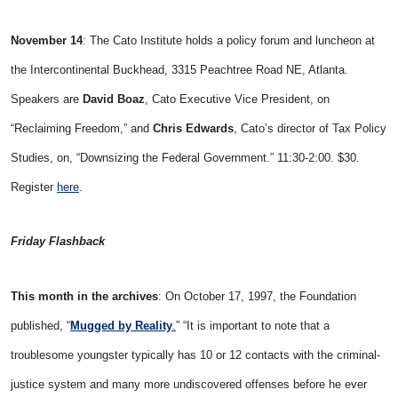
November 14
: The Cato Institute holds a policy forum and luncheon at
the Intercontinental Buckhead, 3315 Peachtree Road NE, Atlanta.
Speakers are
David Boaz
, Cato Executive Vice President, on
“Reclaiming Freedom,” and
Chris Edwards
, Cato’s director of Tax Policy
Studies, on, “Downsizing the Federal Government.” 11:30-2:00. $30.
Register
here
.
Friday Flashback
This month in the archives
: On October 17, 1997, the Foundation
published, “
Mugged by Reality
.
” “It is important to note that a
troublesome youngster typically has 10 or 12 contacts with the criminal-
justice system and many more undiscovered offenses before he ever