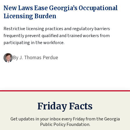
New Laws Ease Georgia’s Occupational
Licensing Burden
Restrictive licensing practices and regulatory barriers
frequently prevent qualified and trained workers from
participating in the workforce.
By
J. Thomas Perdue
Friday Facts
Get updates in your inbox every Friday from the Georgia
Public Policy Foundation.