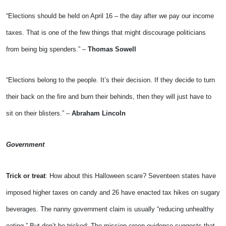
“Elections should be held on April 16 – the day after we pay our income
taxes. That is one of the few things that might discourage politicians
from being big spenders.” –
Thomas Sowell
“Elections belong to the people. It’s their decision. If they decide to turn
their back on the fire and burn their behinds, then they will just have to
sit on their blisters.” –
Abraham Lincoln
Government
Trick or treat
: How about this Halloween scare? Seventeen states have
imposed higher taxes on candy and 26 have enacted tax hikes on sugary
beverages. The nanny government claim is usually “reducing unhealthy
eating.” But don’t be tricked: The mission creep evidence suggests that