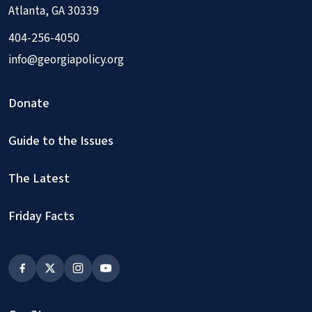
Atlanta, GA 30339
404-256-4050
info@georgiapolicy.org
Donate
Guide to the Issues
The Latest
Friday Facts