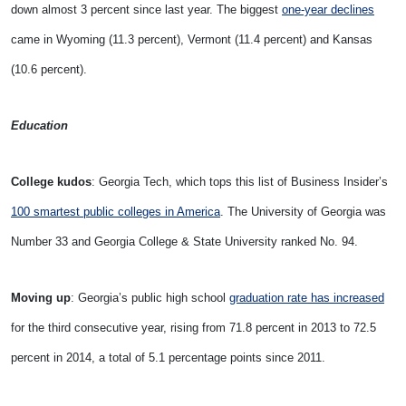
down almost 3 percent since last year. The biggest
one-year declines
came in Wyoming (11.3 percent), Vermont (11.4 percent) and Kansas
(10.6 percent).
Education
College kudos
: Georgia Tech, which tops this list of Business Insider’s
100 smartest public colleges in America
. The University of Georgia was
Number 33 and Georgia College & State University ranked No. 94.
Moving up
: Georgia’s public high school
graduation rate has increased
for the third consecutive year, rising from 71.8 percent in 2013 to 72.5
percent in 2014, a total of 5.1 percentage points since 2011.