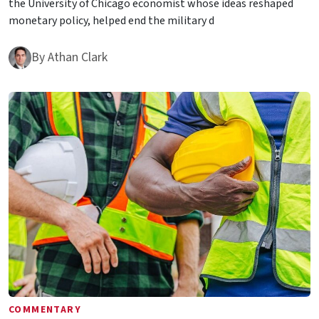
the University of Chicago economist whose ideas reshaped
monetary policy, helped end the military d
By
Athan Clark
COMMENTARY