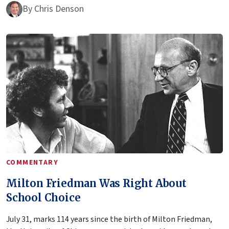
By
Chris Denson
COMMENTARY
Milton Friedman Was Right About
School Choice
July 31, marks 114 years since the birth of Milton Friedman,