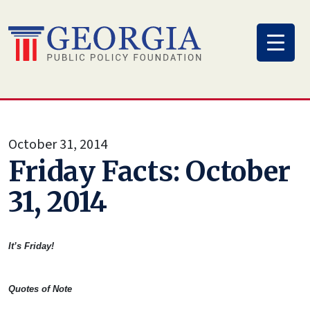
Skip
to
content
October 31, 2014
Friday Facts: October
31, 2014
It’s Friday!
Quotes of Note