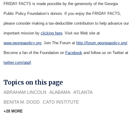
FRIDAY FACTS is made possible by the generosity of the Georgia
Public Policy Foundation’s donors. If you enjoy the FRIDAY FACTS,
please consider making a tax-deductible contribution to help advance our
important mission by
clicking here
. Visit our Web site at
www.georgiapolicy.org
. Join The Forum at
http://forum.georgiapolicy.org/
.
Become a fan of the Foundation on
Facebook
and follow us on Twitter at
twitter.com/gppf
.
Topics on this page
ABRAHAM LINCOLN
ALABAMA
ATLANTA
BENITA M. DODD
CATO INSTITUTE
+28 MORE