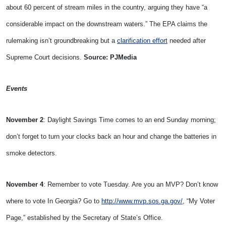
about 60 percent of stream miles in the country, arguing they have “a
considerable impact on the downstream waters.” The EPA claims the
rulemaking isn’t groundbreaking but a
clarification effort
needed after
Supreme Court decisions.
Source: PJMedia
Events
November 2
: Daylight Savings Time comes to an end Sunday morning;
don’t forget to turn your clocks back an hour and change the batteries in
smoke detectors.
November 4
: Remember to vote Tuesday. Are you an MVP? Don’t know
where to vote In Georgia? Go to
http://www.mvp.sos.ga.gov/
, “My Voter
Page,” established by the Secretary of State’s Office.