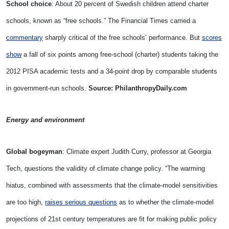
School choice
: About 20 percent of Swedish children attend charter
schools, known as “free schools.” The Financial Times carried a
commentary
sharply critical of the free schools’ performance. But
scores
show
a fall of six points among free-school (charter) students taking the
2012 PISA academic tests and a 34-point drop by comparable students
in government-run schools.
Source: PhilanthropyDaily.com
Energy and environment
Global bogeyman
: Climate expert Judith Curry, professor at Georgia
Tech, questions the validity of climate change policy. “The warming
hiatus, combined with assessments that the climate-model sensitivities
are too high,
raises serious questions
as to whether the climate-model
projections of 21st century temperatures are fit for making public policy