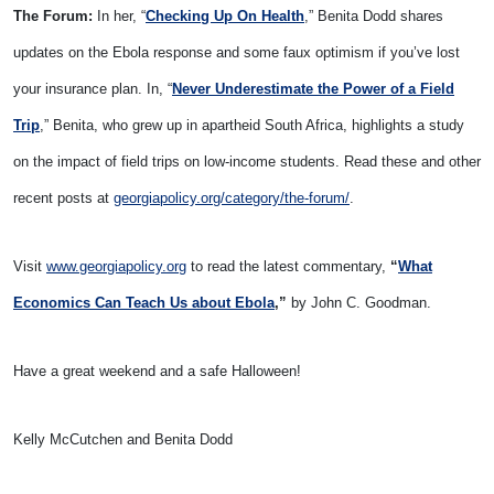
The Forum:
In her, “
Checking Up On Health
,” Benita Dodd shares
updates on the Ebola response and some faux optimism if you’ve lost
your insurance plan. In, “
Never Underestimate the Power of a Field
Trip
,” Benita, who grew up in apartheid South Africa, highlights a study
on the impact of field trips on low-income students. Read these and other
recent posts at
georgiapolicy.org/category/the-forum/
.
Visit
www.georgiapolicy.org
to read the latest commentary,
“
What
Economics Can Teach Us about Ebola
,”
by John C. Goodman.
Have a great weekend and a safe Halloween!
Kelly McCutchen and Benita Dodd