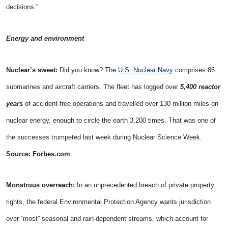
decisions.”
Energy and environment
Nuclear’s sweet:
Did you know? The
U.S. Nuclear Navy
comprises 86
submarines and aircraft carriers. The fleet has logged over
5,400 reactor
years
of accident-free operations and travelled over 130 million miles on
nuclear energy, enough to circle the earth 3,200 times. That was one of
the successes trumpeted last week during Nuclear Science Week.
Source: Forbes.com
Monstrous overreach:
In an unprecedented breach of private property
rights, the federal Environmental Protection Agency wants jurisdiction
over “most” seasonal and rain-dependent streams, which account for