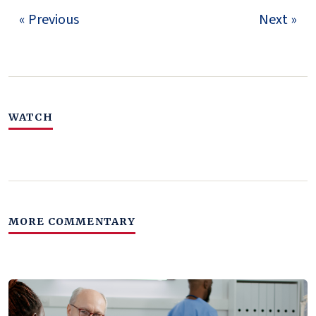
« Previous
Next »
WATCH
MORE COMMENTARY