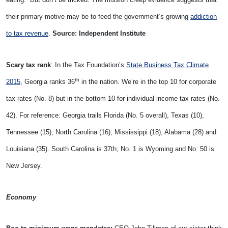
their primary motive may be to feed the government’s growing
addiction
to tax revenue
.
Source: Independent Institute
Scary tax rank
: In the Tax Foundation’s
State Business Tax Climate
th
2015
, Georgia ranks 36
in the nation. We’re in the top 10 for corporate
tax rates (No. 8) but in the bottom 10 for individual income tax rates (No.
42). For reference: Georgia trails Florida (No. 5 overall), Texas (10),
Tennessee (15), North Carolina (16), Mississippi (18), Alabama (28) and
Louisiana (35). South Carolina is 37th; No. 1 is Wyoming and No. 50 is
New Jersey.
Economy