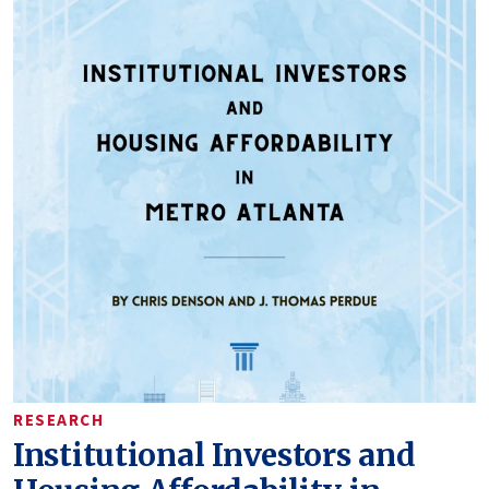
RESEARCH
Institutional Investors and