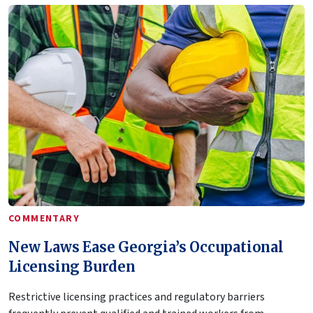
COMMENTARY
New Laws Ease Georgia’s Occupational
Licensing Burden
Restrictive licensing practices and regulatory barriers