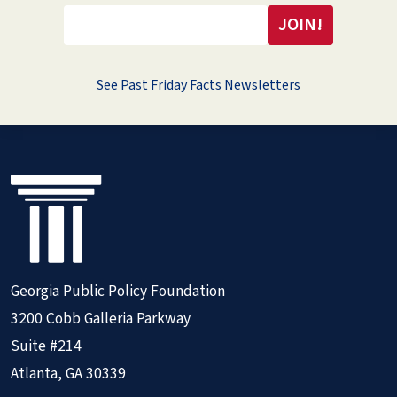
See Past Friday Facts Newsletters
Georgia Public Policy Foundation
3200 Cobb Galleria Parkway
Suite #214
Atlanta, GA 30339