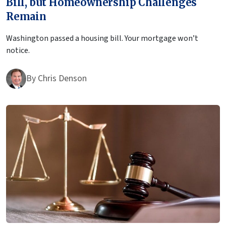
Bill, but Homeownership Challenges
Remain
Washington passed a housing bill. Your mortgage won’t
notice.
By
Chris Denson