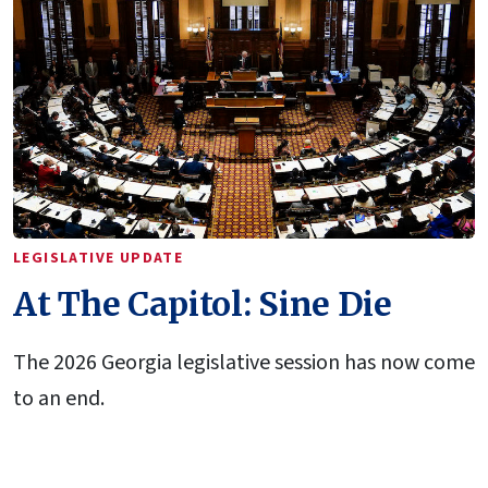
LEGISLATIVE UPDATE
At The Capitol: Sine Die
The 2026 Georgia legislative session has now come
to an end.