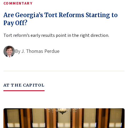
COMMENTARY
Are Georgia’s Tort Reforms Starting to
Pay Off?
Tort reform’s early results point in the right direction.
By
J. Thomas Perdue
AT THE CAPITOL