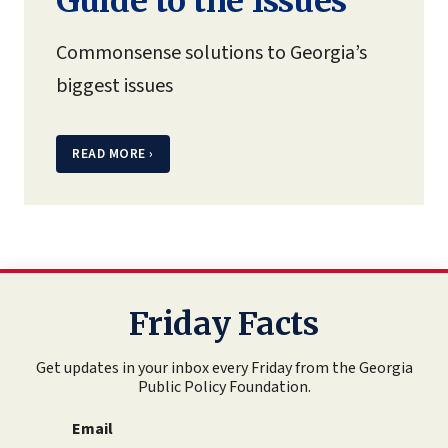
Guide to the Issues
Commonsense solutions to Georgia’s
biggest issues
READ MORE
›
Friday Facts
Get updates in your inbox every Friday from the Georgia
Public Policy Foundation.
Email