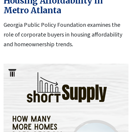
Housing Affordability in
Metro Atlanta
Georgia Public Policy Foundation examines the
role of corporate buyers in housing affordability
and homeownership trends.