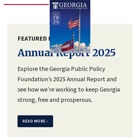
FEATURED PUBLICATION
Annual Report 2025
Explore the Georgia Public Policy
Foundation’s 2025 Annual Report and
see how we’re working to keep Georgia
strong, free and prosperous.
READ MORE
›