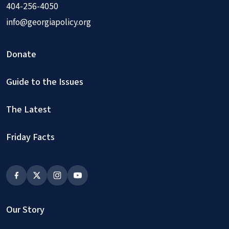
404-256-4050
info@georgiapolicy.org
Donate
Guide to the Issues
The Latest
Friday Facts
Our Story