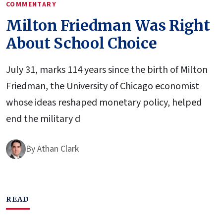
COMMENTARY
Milton Friedman Was Right
About School Choice
July 31, marks 114 years since the birth of Milton
Friedman, the University of Chicago economist
whose ideas reshaped monetary policy, helped
end the military d
By
Athan Clark
READ