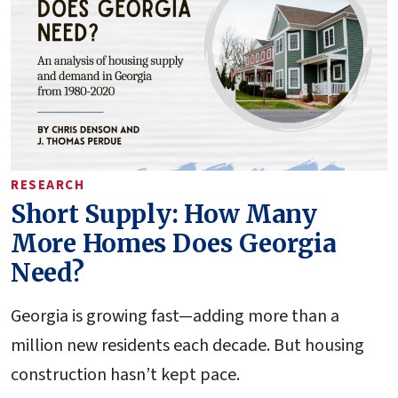
RESEARCH
Short Supply: How Many
More Homes Does Georgia
Need?
Georgia is growing fast—adding more than a
million new residents each decade. But housing
construction hasn’t kept pace.