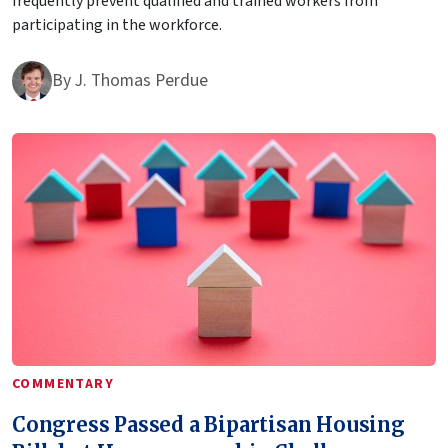
frequently prevent qualified and trained workers from
participating in the workforce.
By
J. Thomas Perdue
COMMENTARY
Congress Passed a Bipartisan Housing