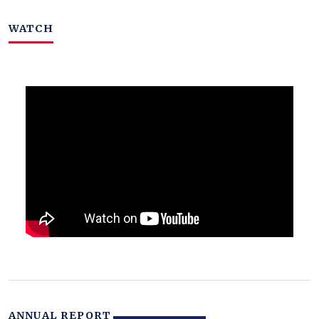
WATCH
ANNUAL REPORT