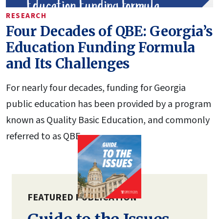
RESEARCH
Four Decades of QBE: Georgia’s
Education Funding Formula
and Its Challenges
For nearly four decades, funding for Georgia
public education has been provided by a program
known as Quality Basic Education, and commonly
referred to as QBE.
FEATURED PUBLICATION