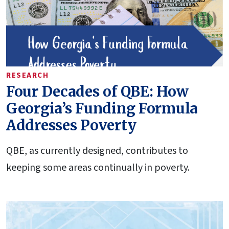
RESEARCH
Four Decades of QBE: How
Georgia’s Funding Formula
Addresses Poverty
QBE, as currently designed, contributes to
keeping some areas continually in poverty.