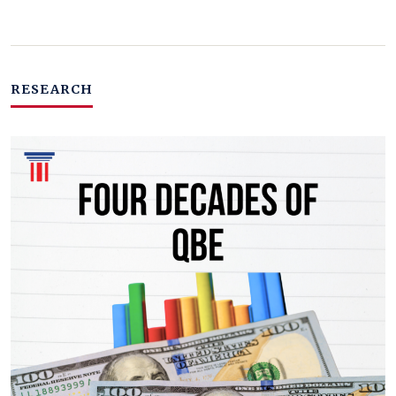
RESEARCH