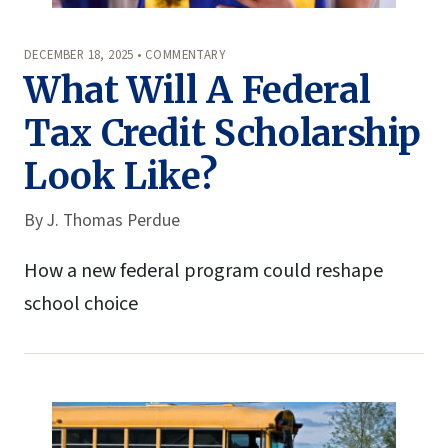
DECEMBER 18, 2025 • COMMENTARY
What Will A Federal
Tax Credit Scholarship
Look Like?
By
J. Thomas Perdue
How a new federal program could reshape
school choice