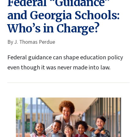
Federal “Guidance”
and Georgia Schools:
Who’s in Charge?
By
J. Thomas Perdue
Federal guidance can shape education policy
even though it was never made into law.