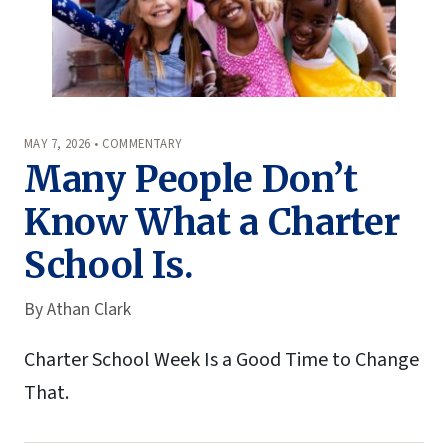
MAY 7, 2026 • COMMENTARY
Many People Don’t
Know What a Charter
School Is.
By
Athan Clark
Charter School Week Is a Good Time to Change
That.