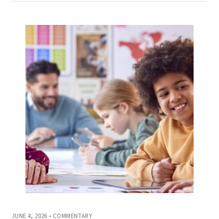
JUNE 4, 2026 • COMMENTARY