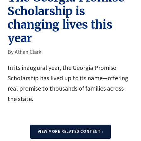
Scholarship is
changing lives this
year
By
Athan Clark
In its inaugural year, the Georgia Promise
Scholarship has lived up to its name—offering
real promise to thousands of families across
the state.
VIEW MORE RELATED CONTENT
›