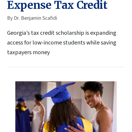
Expense Tax Credit
By
Dr. Benjamin Scafidi
Georgia’s tax credit scholarship is expanding
access for low-income students while saving
taxpayers money