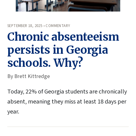
SEPTEMBER 18, 2025 • COMMENTARY
Chronic absenteeism
persists in Georgia
schools. Why?
By
Brett Kittredge
Today, 22% of Georgia students are chronically
absent, meaning they miss at least 18 days per
year.