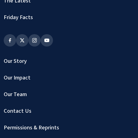
The Latest
Friday Facts
Our Story
Our Impact
Our Team
Contact Us
Permissions & Reprints