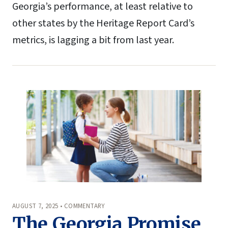
Georgia’s performance, at least relative to
other states by the Heritage Report Card’s
metrics, is lagging a bit from last year.
AUGUST 7, 2025 • COMMENTARY
The Georgia Promise