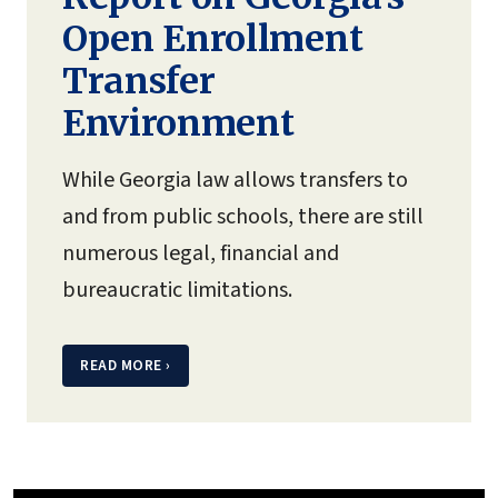
Open Enrollment
Transfer
Environment
While Georgia law allows transfers to
and from public schools, there are still
numerous legal, financial and
bureaucratic limitations.
READ MORE
›