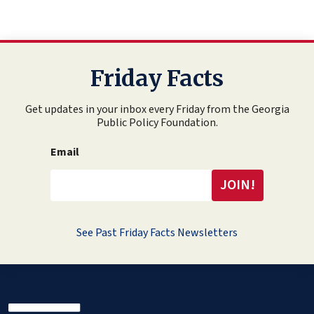
Friday Facts
Get updates in your inbox every Friday from the Georgia
Public Policy Foundation.
Email
See Past Friday Facts Newsletters