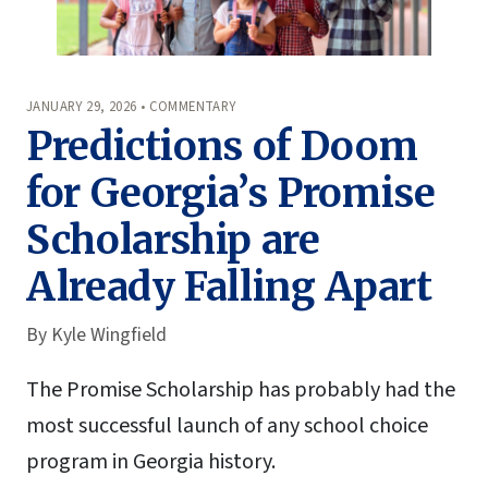
JANUARY 29, 2026 • COMMENTARY
Predictions of Doom
for Georgia’s Promise
Scholarship are
Already Falling Apart
By
Kyle Wingfield
The Promise Scholarship has probably had the
most successful launch of any school choice
program in Georgia history.