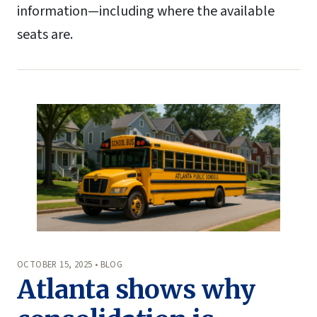
information—including where the available
seats are.
OCTOBER 15, 2025 • BLOG
Atlanta shows why