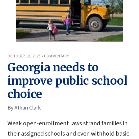
OCTOBER 16, 2025 • COMMENTARY
Georgia needs to
improve public school
choice
By
Athan Clark
Weak open-enrollment laws strand families in
their assigned schools and even withhold basic