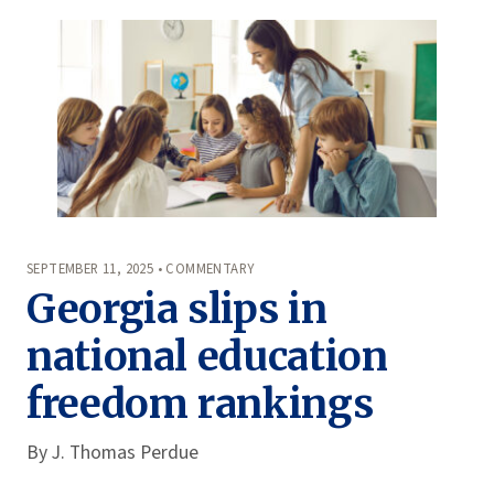
SEPTEMBER 11, 2025 • COMMENTARY
Georgia slips in
national education
freedom rankings
By
J. Thomas Perdue