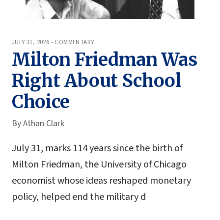
JULY 31, 2026 • COMMENTARY
Milton Friedman Was
Right About School
Choice
By
Athan Clark
July 31, marks 114 years since the birth of
Milton Friedman, the University of Chicago
economist whose ideas reshaped monetary
policy, helped end the military d