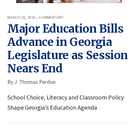
MARCH 26, 2026 • COMMENTARY
Major Education Bills
Advance in Georgia
Legislature as Session
Nears End
By
J. Thomas Perdue
School Choice, Literacy and Classroom Policy
Shape Georgia’s Education Agenda