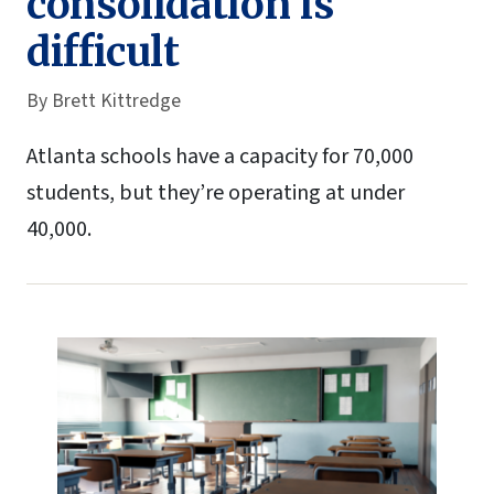
consolidation is
difficult
By
Brett Kittredge
Atlanta schools have a capacity for 70,000
students, but they’re operating at under
40,000.