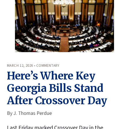
MARCH 12, 2026 • COMMENTARY
Here’s Where Key
Georgia Bills Stand
After Crossover Day
By
J. Thomas Perdue
Last Friday marked Crossover Day in the