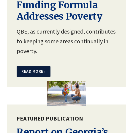
Funding Formula
Addresses Poverty
QBE, as currently designed, contributes
to keeping some areas continually in
poverty.
READ MORE
›
FEATURED PUBLICATION
Report on Georgia’s