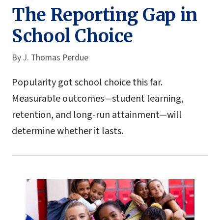
The Reporting Gap in
School Choice
By
J. Thomas Perdue
Popularity got school choice this far.
Measurable outcomes—student learning,
retention, and long-run attainment—will
determine whether it lasts.