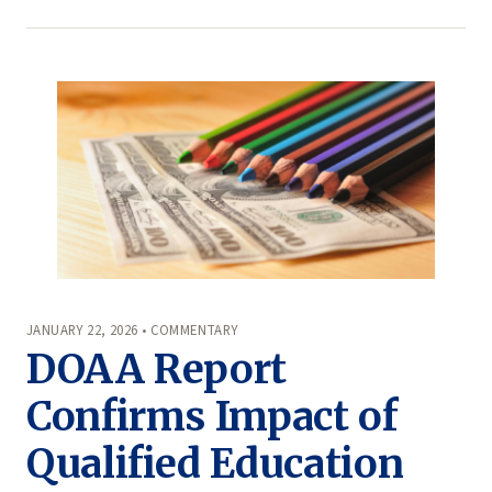
JANUARY 22, 2026 • COMMENTARY
DOAA Report
Confirms Impact of
Qualified Education