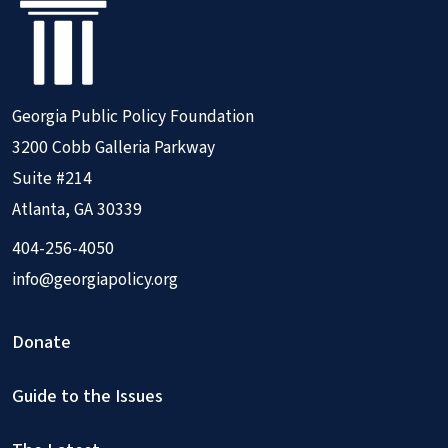
Georgia Public Policy Foundation
3200 Cobb Galleria Parkway
Suite #214
Atlanta, GA 30339
404-256-4050
info@georgiapolicy.org
Donate
Guide to the Issues