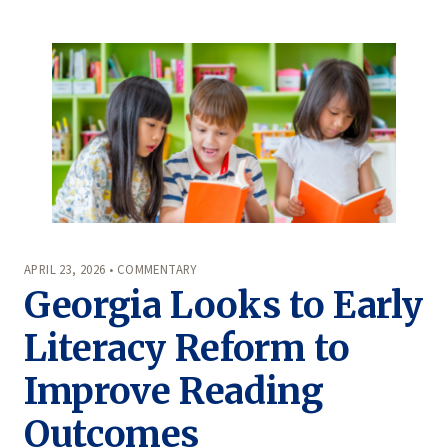
APRIL 23, 2026 • COMMENTARY
Georgia Looks to Early
Literacy Reform to
Improve Reading
Outcomes