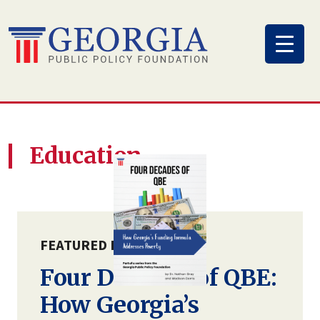
Skip
to
content
Education
FEATURED PUBLICATION
Four Decades of QBE:
How Georgia’s