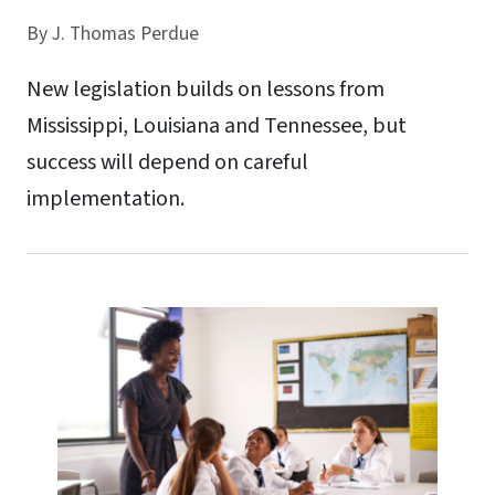
By
J. Thomas Perdue
New legislation builds on lessons from
Mississippi, Louisiana and Tennessee, but
success will depend on careful
implementation.