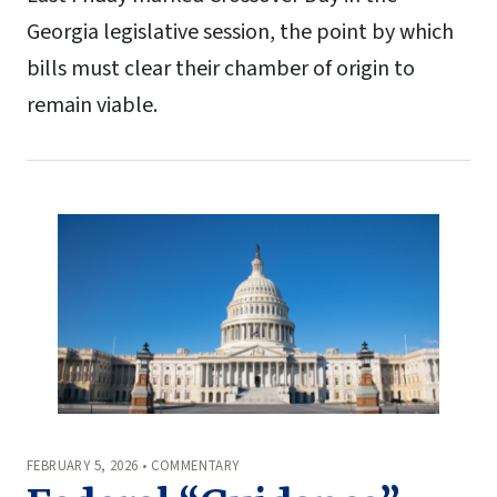
Georgia legislative session, the point by which
bills must clear their chamber of origin to
remain viable.
FEBRUARY 5, 2026 • COMMENTARY