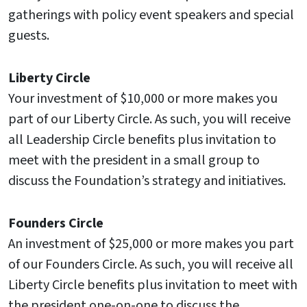
gatherings with policy event speakers and special
guests.
Liberty Circle
Your investment of $10,000 or more makes you
part of our Liberty Circle. As such, you will receive
all Leadership Circle benefits plus invitation to
meet with the president in a small group to
discuss the Foundation’s strategy and initiatives.
Founders Circle
An investment of $25,000 or more makes you part
of our Founders Circle. As such, you will receive all
Liberty Circle benefits plus invitation to meet with
the president one-on-one to discuss the