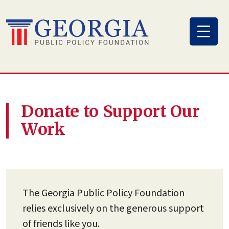
Skip
to
content
Donate to Support Our
Work
The Georgia Public Policy Foundation
relies exclusively on the generous support
of friends like you.