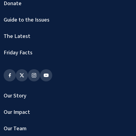
Donate
Guide to the Issues
The Latest
Friday Facts
Our Story
Our Impact
Our Team