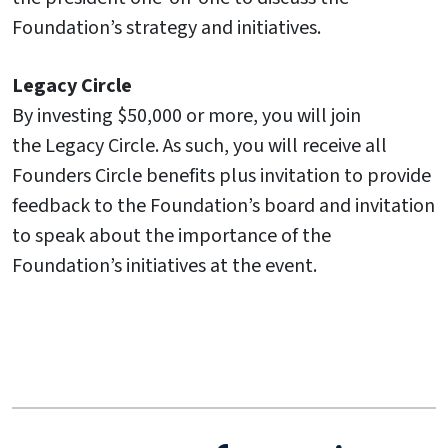
Foundation’s strategy and initiatives.
Legacy Circle
By investing $50,000 or more, you will join
the Legacy Circle. As such, you will receive all
Founders Circle benefits plus invitation to provide
feedback to the Foundation’s board and invitation
to speak about the importance of the
Foundation’s initiatives at the event.