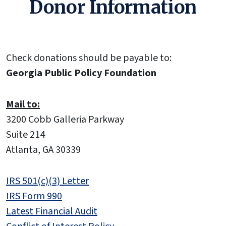
Donor Information
Check donations should be payable to:
Georgia Public Policy Foundation
Mail to:
3200 Cobb Galleria Parkway
Suite 214
Atlanta, GA 30339
IRS 501(c)(3) Letter
IRS Form 990
Latest Financial Audit