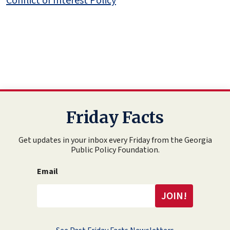
Conflict of Interest Policy
Friday Facts
Get updates in your inbox every Friday from the Georgia
Public Policy Foundation.
Email