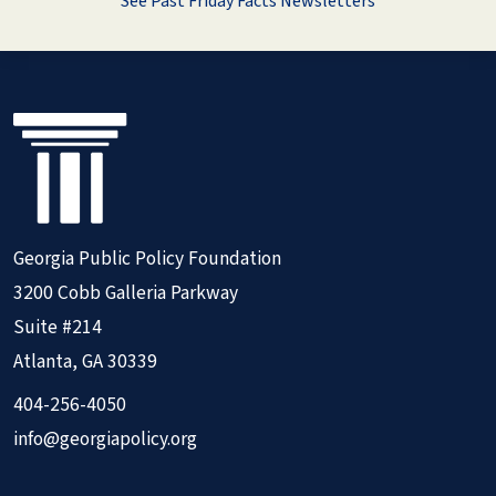
See Past Friday Facts Newsletters
Georgia Public Policy Foundation
3200 Cobb Galleria Parkway
Suite #214
Atlanta, GA 30339
404-256-4050
info@georgiapolicy.org