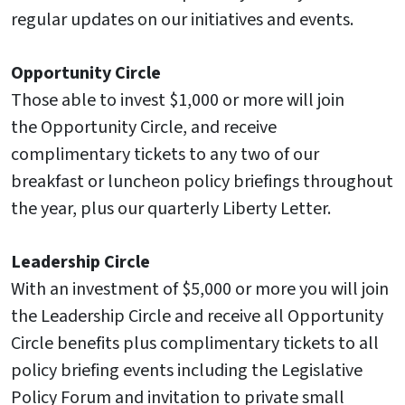
regular updates on our initiatives and events.
Opportunity Circle
Those able to invest $1,000 or more will join
the Opportunity Circle, and receive
complimentary tickets to any two of our
breakfast or luncheon policy briefings throughout
the year, plus our quarterly Liberty Letter.
Leadership Circle
With an investment of $5,000 or more you will join
the Leadership Circle and receive all Opportunity
Circle benefits plus complimentary tickets to all
policy briefing events including the Legislative
Policy Forum and invitation to private small