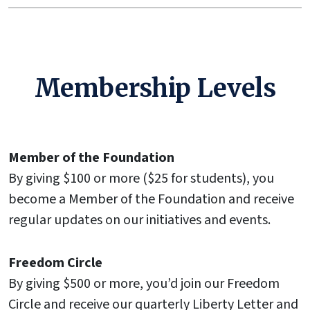
Membership Levels
Member of the Foundation
By giving $100 or more ($25 for students), you
become a Member of the Foundation and receive
regular updates on our initiatives and events.
Freedom Circle
By giving $500 or more, you’d join our Freedom
Circle and receive our quarterly Liberty Letter and