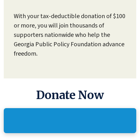
With your tax-deductible donation of $100
or more, you will join thousands of
supporters nationwide who help the
Georgia Public Policy Foundation advance
freedom.
Donate Now