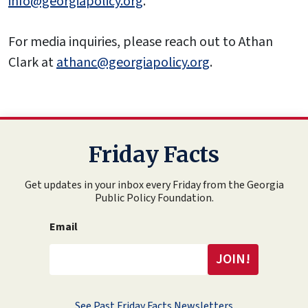
info@georgiapolicy.org
.
For media inquiries, please reach out to Athan
Clark at
athanc@georgiapolicy.org
.
Friday Facts
Get updates in your inbox every Friday from the Georgia
Public Policy Foundation.
Email
See Past Friday Facts Newsletters