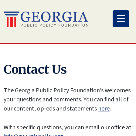
Skip
to
content
Contact Us
The Georgia Public Policy Foundation’s welcomes
your questions and comments. You can find all of
our content, op-eds and statements
here
.
With specific questions, you can email our office at