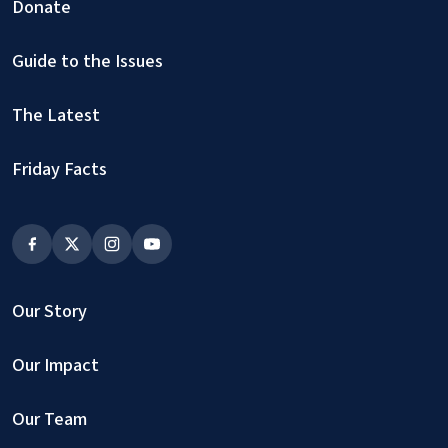
Donate
Guide to the Issues
The Latest
Friday Facts
Our Story
Our Impact
Our Team