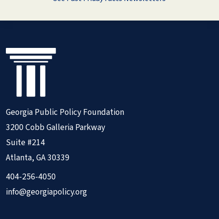
Georgia Public Policy Foundation
3200 Cobb Galleria Parkway
Suite #214
Atlanta, GA 30339
404-256-4050
info@georgiapolicy.org