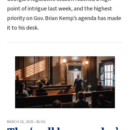
point of intrigue last week, and the highest
priority on Gov. Brian Kemp’s agenda has made
it to his desk.
MARCH 20, 2025 • BLOG