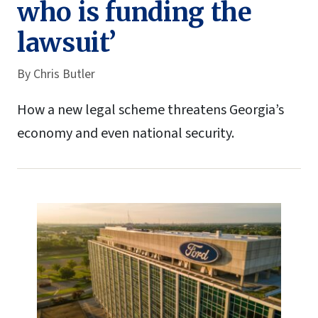
who is funding the
lawsuit’
By
Chris Butler
How a new legal scheme threatens Georgia’s
economy and even national security.