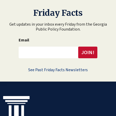
Friday Facts
Get updates in your inbox every Friday from the Georgia
Public Policy Foundation.
Email
See Past Friday Facts Newsletters