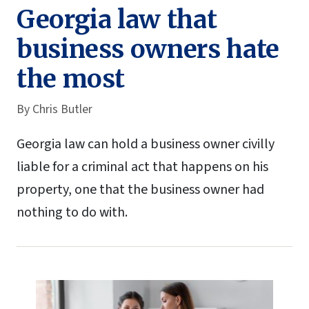
Georgia law that
business owners hate
the most
By
Chris Butler
Georgia law can hold a business owner civilly
liable for a criminal act that happens on his
property, one that the business owner had
nothing to do with.