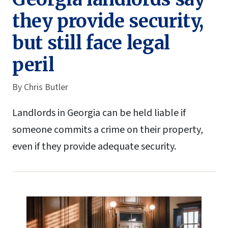
they provide security,
but still face legal
peril
By
Chris Butler
Landlords in Georgia can be held liable if
someone commits a crime on their property,
even if they provide adequate security.