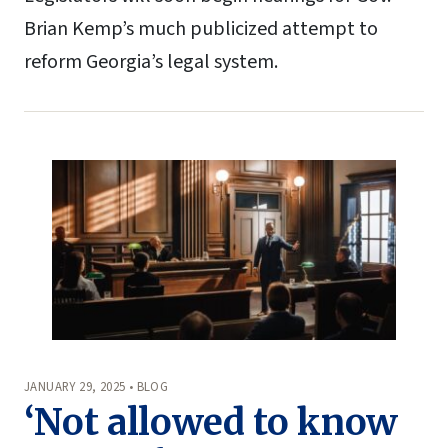
Brian Kemp’s much publicized attempt to
reform Georgia’s legal system.
JANUARY 29, 2025 • BLOG
‘Not allowed to know