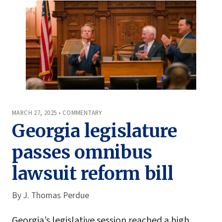
MARCH 27, 2025 • COMMENTARY
Georgia legislature
passes omnibus
lawsuit reform bill
By
J. Thomas Perdue
Georgia’s legislative session reached a high