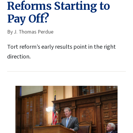
Reforms Starting to
Pay Off?
By
J. Thomas Perdue
Tort reform’s early results point in the right
direction.