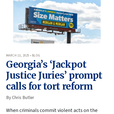
MARCH 13, 2025 • BLOG
Georgia’s ‘Jackpot
Justice Juries’ prompt
calls for tort reform
By
Chris Butler
When criminals commit violent acts on the