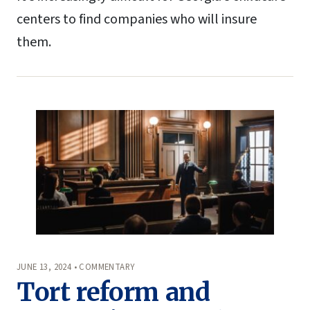
centers to find companies who will insure
them.
JUNE 13, 2024 • COMMENTARY
Tort reform and