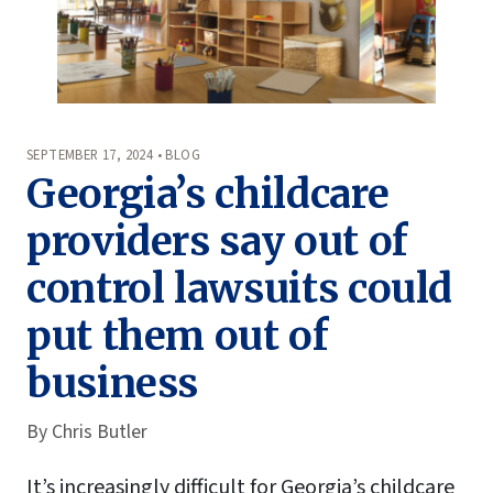
SEPTEMBER 17, 2024 • BLOG
Georgia’s childcare
providers say out of
control lawsuits could
put them out of
business
By
Chris Butler
It’s increasingly difficult for Georgia’s childcare