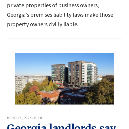
private properties of business owners,
Georgia’s premises liability laws make those
property owners civilly liable.
MARCH 6, 2025 • BLOG
Georgia landlords say