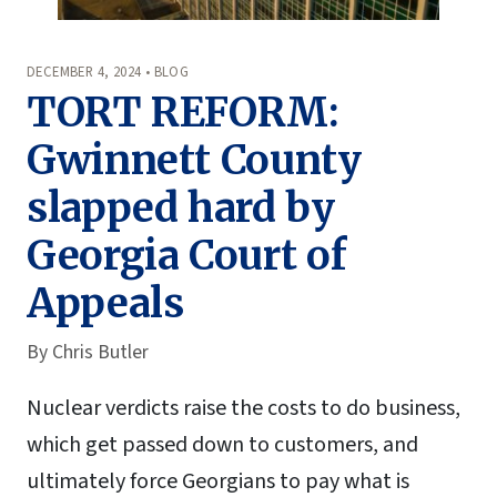
DECEMBER 4, 2024 • BLOG
TORT REFORM:
Gwinnett County
slapped hard by
Georgia Court of
Appeals
By
Chris Butler
Nuclear verdicts raise the costs to do business,
which get passed down to customers, and
ultimately force Georgians to pay what is