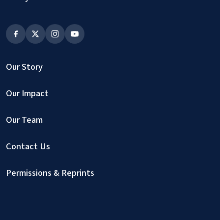
Our Story
Our Impact
Our Team
Contact Us
Permissions & Reprints