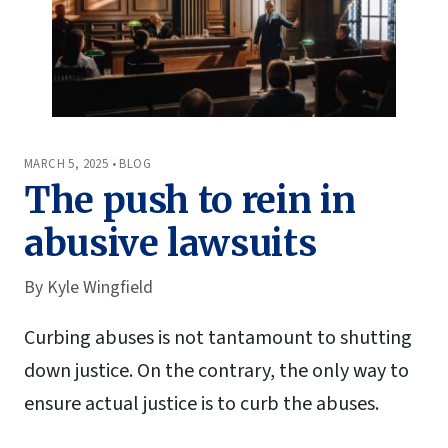
MARCH 5, 2025 • BLOG
The push to rein in
abusive lawsuits
By
Kyle Wingfield
Curbing abuses is not tantamount to shutting
down justice. On the contrary, the only way to
ensure actual justice is to curb the abuses.