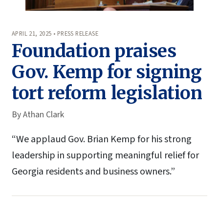
APRIL 21, 2025 • PRESS RELEASE
Foundation praises
Gov. Kemp for signing
tort reform legislation
By
Athan Clark
“We applaud Gov. Brian Kemp for his strong
leadership in supporting meaningful relief for
Georgia residents and business owners.”