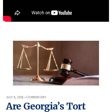
JULY 9, 2026 • COMMENTARY
Are Georgia’s Tort