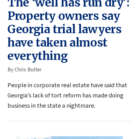
The ‘well has run dry’:
Property owners say
Georgia trial lawyers
have taken almost
everything
By
Chris Butler
People in corporate real estate have said that
Georgia’s lack of tort reform has made doing
business in the state a nightmare.