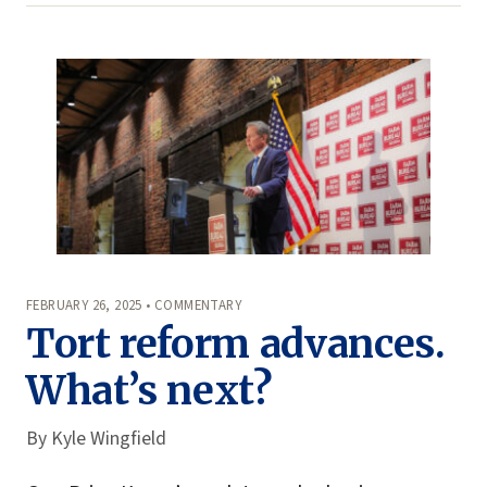
FEBRUARY 26, 2025 • COMMENTARY
Tort reform advances.
What’s next?
By
Kyle Wingfield