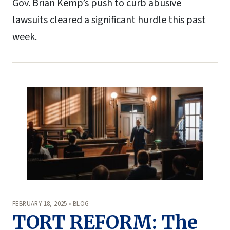
Gov. Brian Kemp’s push to curb abusive
lawsuits cleared a significant hurdle this past
week.
FEBRUARY 18, 2025 • BLOG
TORT REFORM: The