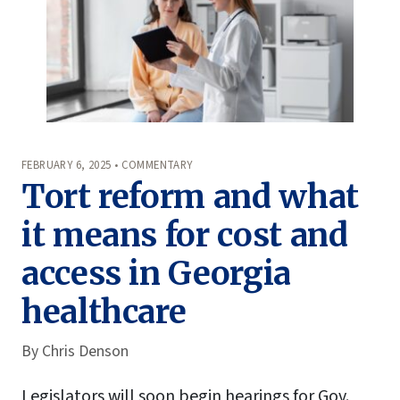
FEBRUARY 6, 2025 • COMMENTARY
Tort reform and what
it means for cost and
access in Georgia
healthcare
By
Chris Denson
Legislators will soon begin hearings for Gov.