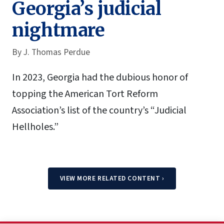
Georgia’s judicial
nightmare
By
J. Thomas Perdue
In 2023, Georgia had the dubious honor of
topping the American Tort Reform
Association’s list of the country’s “Judicial
Hellholes.”
VIEW MORE RELATED CONTENT
›