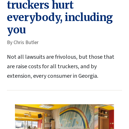
truckers hurt
everybody, including
you
By
Chris Butler
Not all lawsuits are frivolous, but those that
are raise costs for all truckers, and by
extension, every consumer in Georgia.