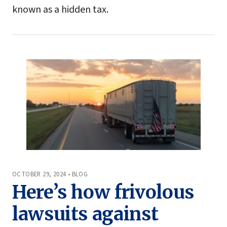
known as a hidden tax.
OCTOBER 29, 2024 • BLOG
Here’s how frivolous
lawsuits against