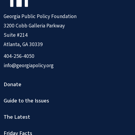
Georgia Public Policy Foundation
3200 Cobb Galleria Parkway
Suite #214
Atlanta, GA 30339
404-256-4050
info@georgiapolicy.org
Donate
Guide to the Issues
The Latest
Friday Facts