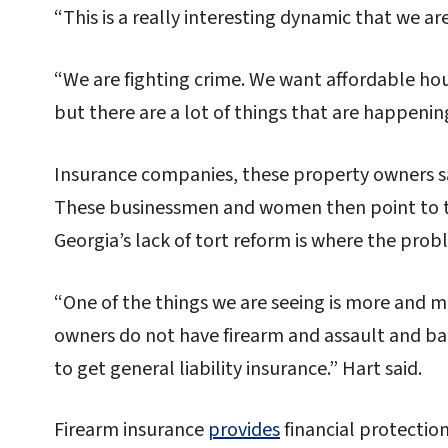
“This is a really interesting dynamic that we are 
“We are fighting crime. We want affordable ho
but there are a lot of things that are happeni
Insurance companies, these property owners sa
These businessmen and women then point to t
Georgia’s lack of tort reform is where the prob
“One of the things we are seeing is more and 
owners do not have firearm and assault and bat
to get general liability insurance.” Hart said.
Firearm insurance
provides
financial protection 