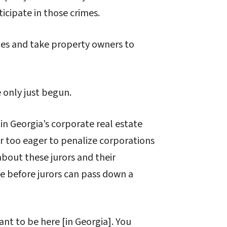
icipate in those crimes.
ies and take property owners to
 only just begun.
n Georgia’s corporate real estate
far too eager to penalize corporations
about these jurors and their
e before jurors can pass down a
ant to be here [in Georgia]. You