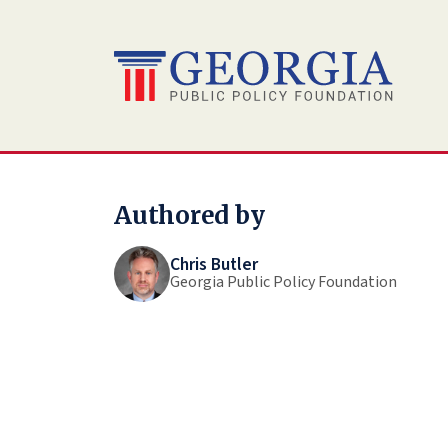
Skip
to
content
Authored by
Chris Butler
Georgia Public Policy Foundation