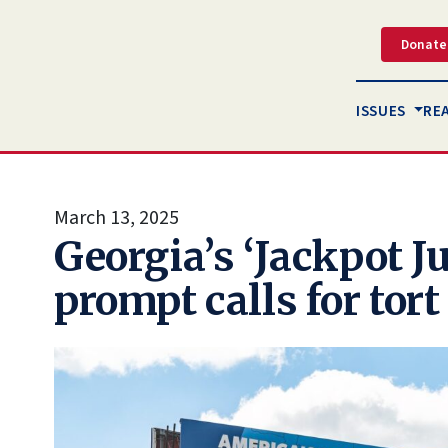
Donate
ISSUES
RE
March 13, 2025
Georgia’s ‘Jackpot Ju
prompt calls for tor