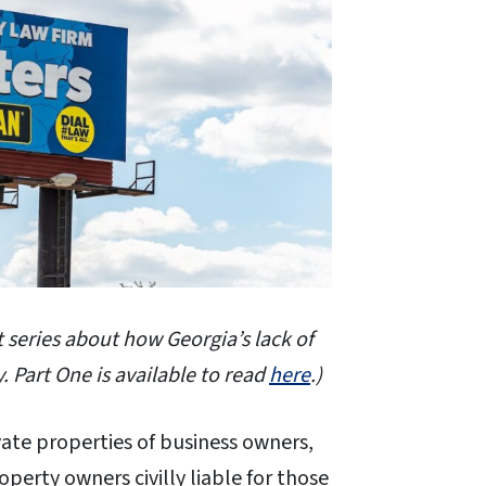
t series about how Georgia’s lack of
. Part One is available to read
here
.)
ate properties of business owners,
perty owners civilly liable for those