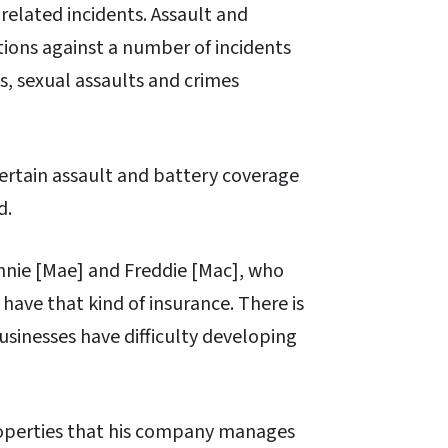
related incidents. Assault and
ions against a number of incidents
s, sexual assaults and crimes
ertain assault and battery coverage
d.
nie [Mae] and Freddie [Mac], who
have that kind of insurance. There is
sinesses have difficulty developing
properties that his company manages