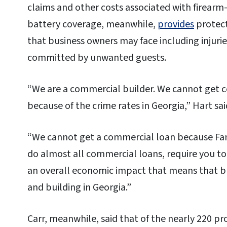
claims and other costs associated with firearm-
battery coverage, meanwhile,
provides
protect
that business owners may face including injurie
committed by unwanted guests.
“We are a commercial builder. We cannot get c
because of the crime rates in Georgia,” Hart sai
“We cannot get a commercial loan because Fan
do almost all commercial loans, require you to 
an overall economic impact that means that bu
and building in Georgia.”
Carr, meanwhile, said that of the nearly 220 