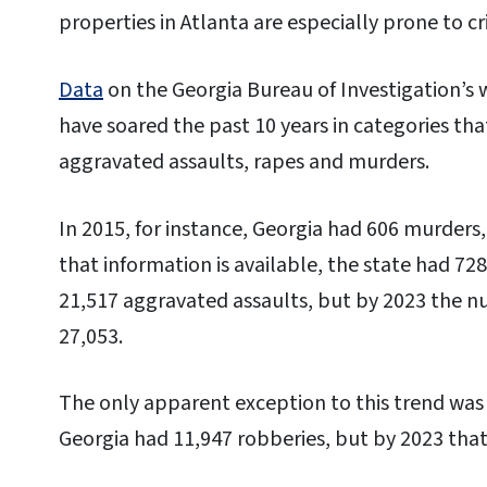
properties in Atlanta are especially prone to c
Data
on the Georgia Bureau of Investigation’s 
have soared the past 10 years in categories tha
aggravated assaults, rapes and murders.
In 2015, for instance, Georgia had 606 murders,
that information is available, the state had 72
21,517 aggravated assaults, but by 2023 the n
27,053.
The only apparent exception to this trend was 
Georgia had 11,947 robberies, but by 2023 tha