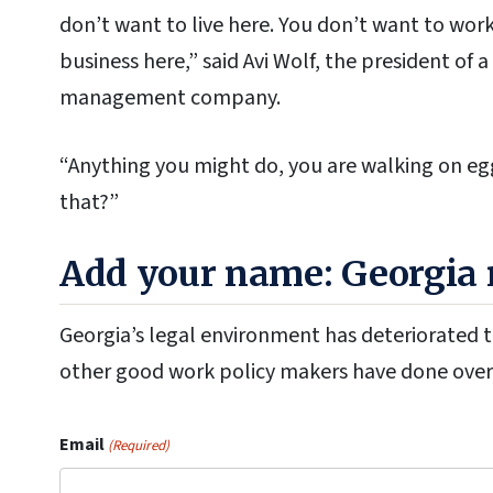
don’t want to live here. You don’t want to work
business here,” said Avi Wolf, the president o
management company.
“Anything you might do, you are walking on eg
that?”
Add your name: Georgia n
Georgia’s legal environment has deteriorated to
other good work policy makers have done over 
Email
(Required)