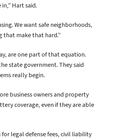
in,” Hart said.
using. We want safe neighborhoods,
ng that make that hard.”
y, are one part of that equation.
he state government. They said
lems really begin.
more business owners and property
tery coverage, even if they are able
for legal defense fees, civil liability