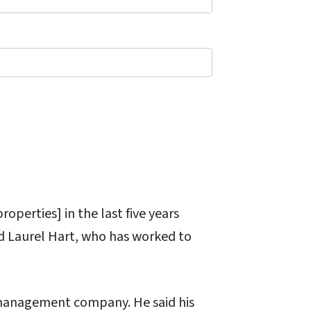
operties] in the last five years
id Laurel Hart, who has worked to
 management company. He said his