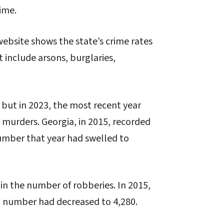
rime.
website shows the state’s crime rates
t include arsons, burglaries,
 but in 2023, the most recent year
8 murders. Georgia, in 2015, recorded
umber that year had swelled to
in the number of robberies. In 2015,
t number had decreased to 4,280.