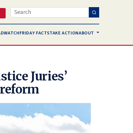
Search
AD
WATCH
FRIDAY FACTS
TAKE ACTION
ABOUT
stice Juries’
t reform