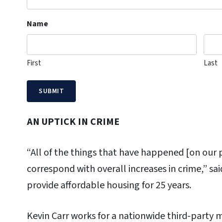
Name
First
Last
AN UPTICK IN CRIME
“All of the things that have happened [on our pr
correspond with overall increases in crime,” sa
provide affordable housing for 25 years.
Kevin Carr works for a nationwide third-party