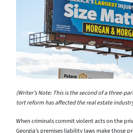
(Writer’s Note: This is the second of a three-par
tort reform has affected the real estate industry
When criminals commit violent acts on the priv
Georgia’s premises liability laws make those pro