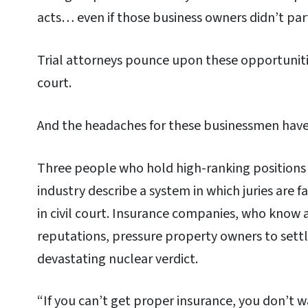
acts… even if those business owners didn’t part
Trial attorneys pounce upon these opportunit
court.
And the headaches for these businessmen have
Three people who hold high-ranking positions i
industry describe a system in which juries are 
in civil court. Insurance companies, who know 
reputations, pressure property owners to settl
devastating nuclear verdict.
“If you can’t get proper insurance, you don’t w