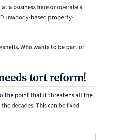
 at a business here or operate a
f a Dunwoody-based property-
gshells. Who wants to be part of
eeds tort reform!
 the point that it threatens all the
the decades. This can be fixed!