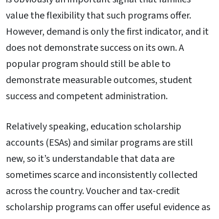
value the flexibility that such programs offer.
However, demand is only the first indicator, and it
does not demonstrate success on its own. A
popular program should still be able to
demonstrate measurable outcomes, student
success and competent administration.
Relatively speaking, education scholarship
accounts (ESAs) and similar programs are still
new, so it’s understandable that data are
sometimes scarce and inconsistently collected
across the country. Voucher and tax-credit
scholarship programs can offer useful evidence as