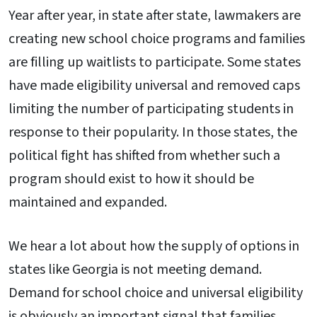
Year after year, in state after state, lawmakers are
creating new school choice programs and families
are filling up waitlists to participate. Some states
have made eligibility universal and removed caps
limiting the number of participating students in
response to their popularity. In those states, the
political fight has shifted from whether such a
program should exist to how it should be
maintained and expanded.
We hear a lot about how the supply of options in
states like Georgia is not meeting demand.
Demand for school choice and universal eligibility
is obviously an important signal that families