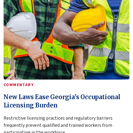
COMMENTARY
New Laws Ease Georgia’s Occupational
Licensing Burden
Restrictive licensing practices and regulatory barriers
frequently prevent qualified and trained workers from
participating in the workforce.