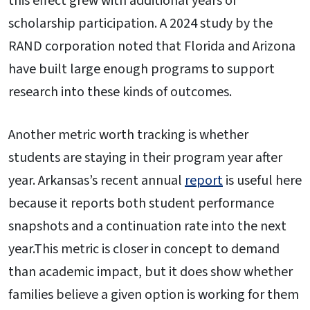
this effect grew with additional years of
scholarship participation. A 2024 study by the
RAND corporation noted that Florida and Arizona
have built large enough programs to support
research into these kinds of outcomes.
Another metric worth tracking is whether
students are staying in their program year after
year. Arkansas’s recent annual
report
is useful here
because it reports both student performance
snapshots and a continuation rate into the next
year.This metric is closer in concept to demand
than academic impact, but it does show whether
families believe a given option is working for them