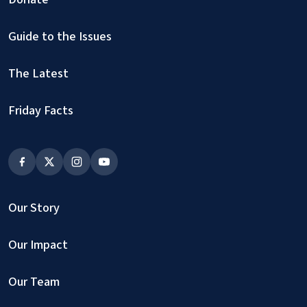
Guide to the Issues
The Latest
Friday Facts
Our Story
Our Impact
Our Team