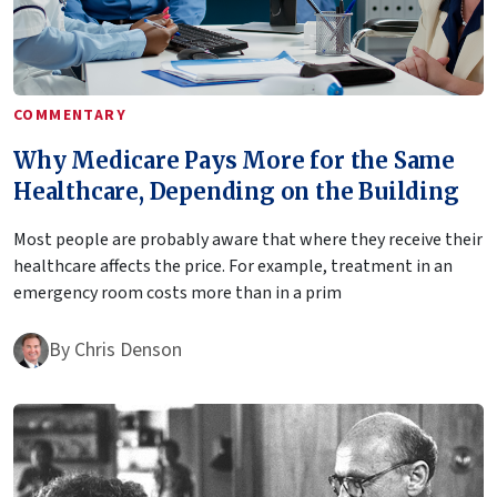
COMMENTARY
Why Medicare Pays More for the Same
Healthcare, Depending on the Building
Most people are probably aware that where they receive their
healthcare affects the price. For example, treatment in an
emergency room costs more than in a prim
By
Chris Denson