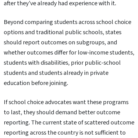
after they’ve already had experience with it.
Beyond comparing students across school choice
options and traditional public schools, states
should report outcomes on subgroups, and
whether outcomes differ for low-income students,
students with disabilities, prior public-school
students and students already in private
education before joining.
If school choice advocates want these programs
to last, they should demand better outcome
reporting. The current state of scattered outcome
reporting across the country is not sufficient to