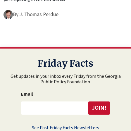
By
J. Thomas Perdue
Friday Facts
Get updates in your inbox every Friday from the Georgia
Public Policy Foundation.
Email
See Past Friday Facts Newsletters