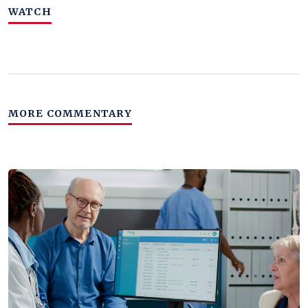
WATCH
MORE COMMENTARY