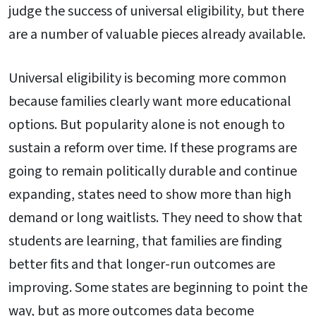
judge the success of universal eligibility, but there
are a number of valuable pieces already available.
Universal eligibility is becoming more common
because families clearly want more educational
options. But popularity alone is not enough to
sustain a reform over time. If these programs are
going to remain politically durable and continue
expanding, states need to show more than high
demand or long waitlists. They need to show that
students are learning, that families are finding
better fits and that longer-run outcomes are
improving. Some states are beginning to point the
way, but as more outcomes data become