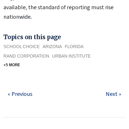
available, the standard of reporting must rise
nationwide.
Topics on this page
SCHOOL CHOICE
ARIZONA
FLORIDA
RAND CORPORATION
URBAN INSTITUTE
+5 MORE
« Previous
Next »