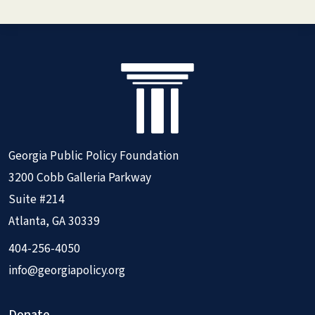
Georgia Public Policy Foundation
3200 Cobb Galleria Parkway
Suite #214
Atlanta, GA 30339
404-256-4050
info@georgiapolicy.org
Donate