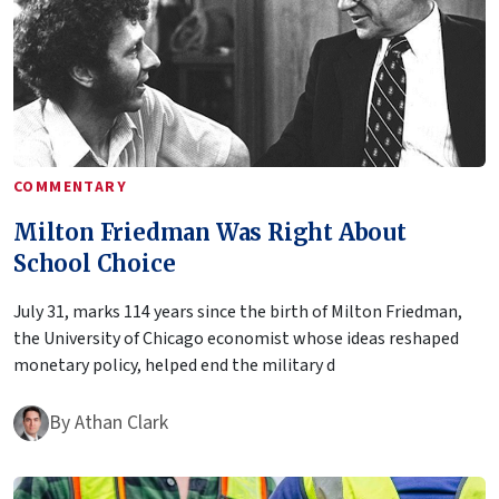
COMMENTARY
Milton Friedman Was Right About
School Choice
July 31, marks 114 years since the birth of Milton Friedman,
the University of Chicago economist whose ideas reshaped
monetary policy, helped end the military d
By
Athan Clark