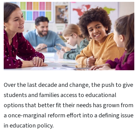
Over the last decade and change, the push to give
students and families access to educational
options that better fit their needs has grown from
a once-marginal reform effort into a defining issue
in education policy.