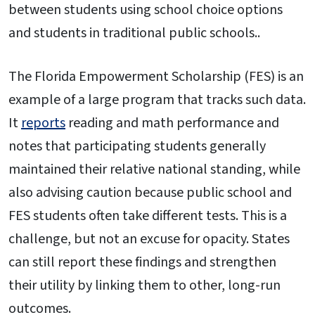
between students using school choice options
and students in traditional public schools..
The Florida Empowerment Scholarship (FES) is an
example of a large program that tracks such data.
It
reports
reading and math performance and
notes that participating students generally
maintained their relative national standing, while
also advising caution because public school and
FES students often take different tests. This is a
challenge, but not an excuse for opacity. States
can still report these findings and strengthen
their utility by linking them to other, long-run
outcomes.