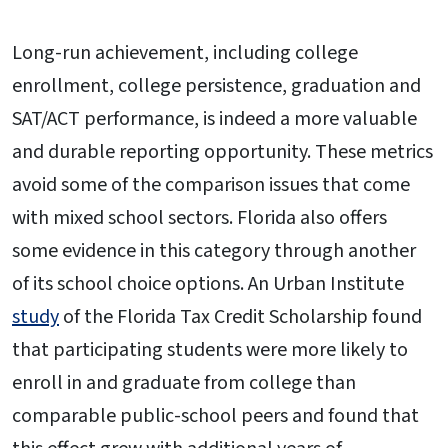
Long-run achievement, including college
enrollment, college persistence, graduation and
SAT/ACT performance, is indeed a more valuable
and durable reporting opportunity. These metrics
avoid some of the comparison issues that come
with mixed school sectors. Florida also offers
some evidence in this category through another
of its school choice options. An Urban Institute
study
of the Florida Tax Credit Scholarship found
that participating students were more likely to
enroll in and graduate from college than
comparable public-school peers and found that