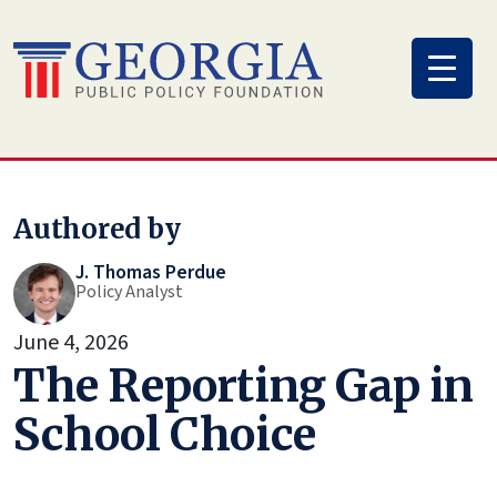
Skip
to
content
Authored by
J. Thomas Perdue
Policy Analyst
June 4, 2026
The Reporting Gap in
School Choice