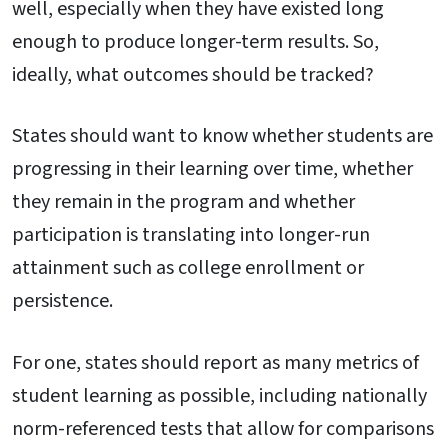
well, especially when they have existed long
enough to produce longer-term results. So,
ideally, what outcomes should be tracked?
States should want to know whether students are
progressing in their learning over time, whether
they remain in the program and whether
participation is translating into longer-run
attainment such as college enrollment or
persistence.
For one, states should report as many metrics of
student learning as possible, including nationally
norm-referenced tests that allow for comparisons