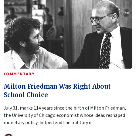
COMMENTARY
Milton Friedman Was Right About
School Choice
July 31, marks 114 years since the birth of Milton Friedman,
the University of Chicago economist whose ideas reshaped
monetary policy, helped end the military d