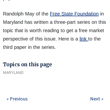
Randolph May of the
Free State Foundation
in
Maryland has written a three-part series on this
topic that is worth reading to get a free market
perspective of this issue. Here is a
link
to the
third paper in the series.
Topics on this page
MARYLAND
« Previous
Next »