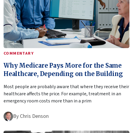
COMMENTARY
Why Medicare Pays More for the Same
Healthcare, Depending on the Building
Most people are probably aware that where they receive their
healthcare affects the price. For example, treatment in an
emergency room costs more than in a prim
By
Chris Denson