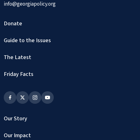
info@georgiapolicy.org
Donate
Guide to the Issues
The Latest
Friday Facts
Our Story
Our Impact