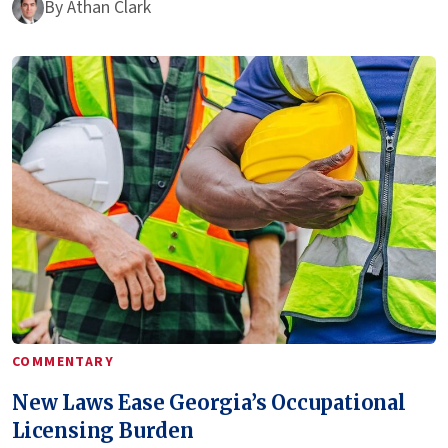
By
Athan Clark
COMMENTARY
New Laws Ease Georgia’s Occupational
Licensing Burden