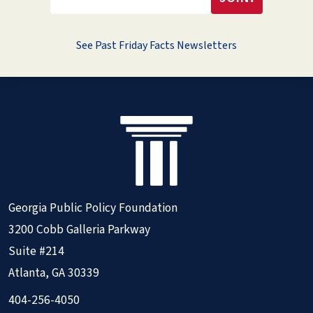
See Past Friday Facts Newsletters
Georgia Public Policy Foundation
3200 Cobb Galleria Parkway
Suite #214
Atlanta, GA 30339
404-256-4050