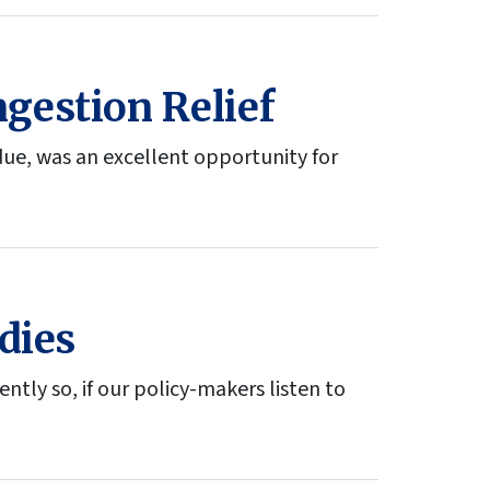
gestion Relief
due, was an excellent opportunity for
dies
ntly so, if our policy-makers listen to