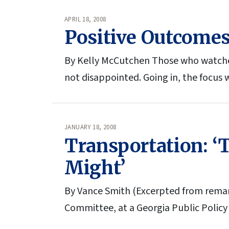
APRIL 18, 2008
Positive Outcomes 
By Kelly McCutchen Those who watched t
not disappointed. Going in, the focus
JANUARY 18, 2008
Transportation: ‘
Might’
By Vance Smith (Excerpted from remar
Committee, at a Georgia Public Policy