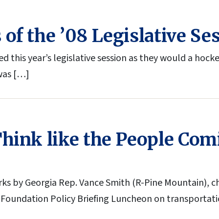
of the ’08 Legislative Se
his year’s legislative session as they would a hocke
 was […]
Think like the People Co
ks by Georgia Rep. Vance Smith (R-Pine Mountain), c
 Foundation Policy Briefing Luncheon on transportati