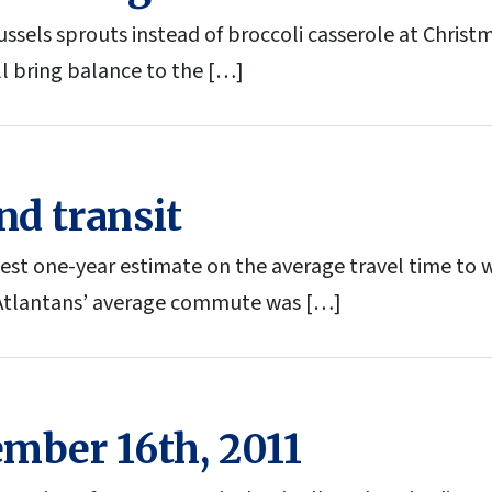
ssels sprouts instead of broccoli casserole at Chris
ll bring balance to the […]
nd transit
test one-year estimate on the average travel time to 
 Atlantans’ average commute was […]
ember 16th, 2011