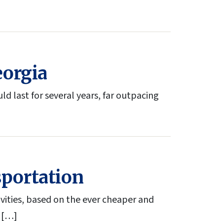
eorgia
 last for several years, far outpacing
portation
vities, based on the ever cheaper and
 […]