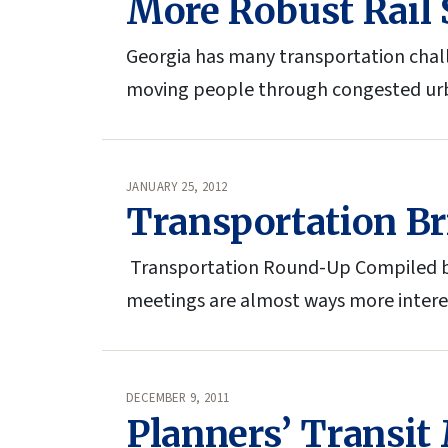
More Robust Rail S
Georgia has many transportation chall
moving people through congested urb
JANUARY 25, 2012
Transportation Br
Transportation Round-Up Compiled by
meetings are almost ways more interest
DECEMBER 9, 2011
Planners’ Transit