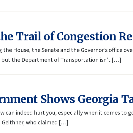
he Trail of Congestion Re
 the House, the Senate and the Governor’s office ov
 but the Department of Transportation isn’t […]
rnment Shows Georgia Ta
 can indeed hurt you, especially when it comes to go
m Geithner, who claimed […]