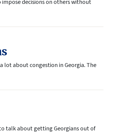
to impose decisions on others without
ns
a lot about congestion in Georgia. The
 to talk about getting Georgians out of