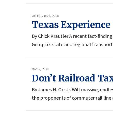
OCTOBER 24, 2008
Texas Experience 
By Chick Krautler A recent fact-findin
Georgia’s state and regional transpor
MAY 2, 2008
Don’t Railroad Tax
By James H. Orr Jr. Will massive, endle
the proponents of commuter rail line