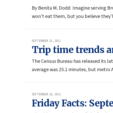
By Benita M. Dodd Imagine serving Bru
won’t eat them, but you believe they’
SEPTEMBER 23, 2011
Trip time trends a
The Census Bureau has released its la
average was 25.1 minutes, but metro
SEPTEMBER 16, 2011
Friday Facts: Sept