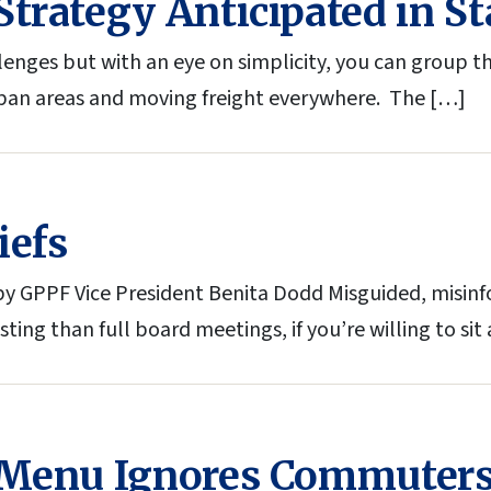
trategy Anticipated in St
enges but with an eye on simplicity, you can group t
an areas and moving freight everywhere. The […]
iefs
 GPPF Vice President Benita Dodd Misguided, misin
ing than full board meetings, if you’re willing to sit
 Menu Ignores Commuters