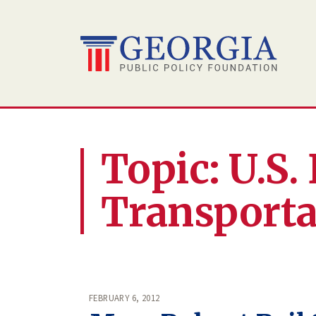
Skip
to
content
Topic: U.S
Transporta
FEBRUARY 6, 2012