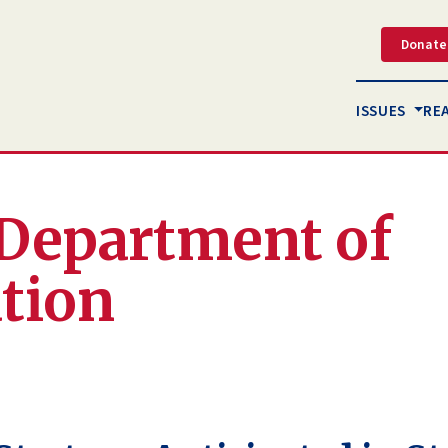
Donate
ISSUES
RE
. Department of
tion