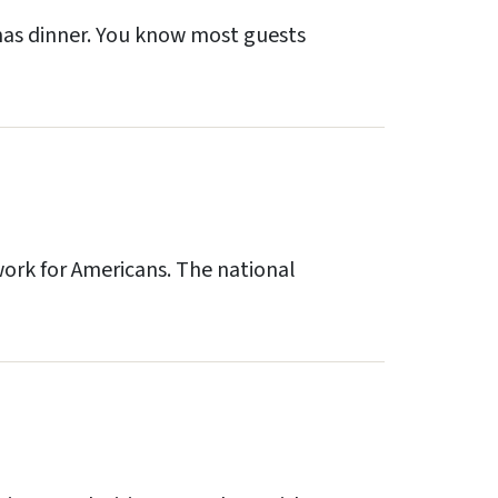
tmas dinner. You know most guests
work for Americans. The national