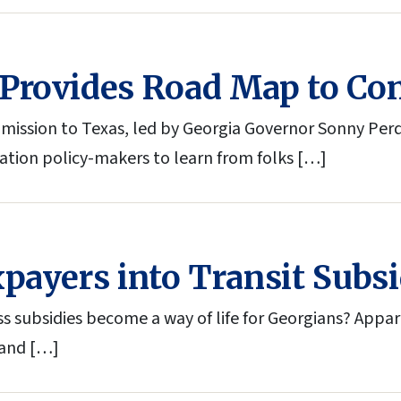
Provides Road Map to Con
g mission to Texas, led by Georgia Governor Sonny Per
tation policy-makers to learn from folks […]
payers into Transit Subsi
ss subsidies become a way of life for Georgians? Appare
 and […]