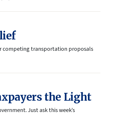
lief
er competing transportation proposals
xpayers the Light
vernment. Just ask this week’s