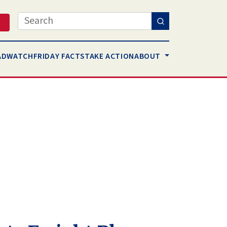
Search
AD
WATCH
FRIDAY FACTS
TAKE ACTION
ABOUT