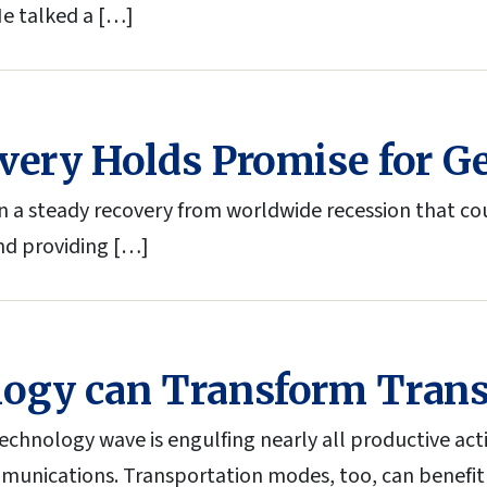
He talked a […]
very Holds Promise for G
a steady recovery from worldwide recession that could
nd providing […]
logy can Transform Trans
chnology wave is engulfing nearly all productive acti
unications. Transportation modes, too, can benefit