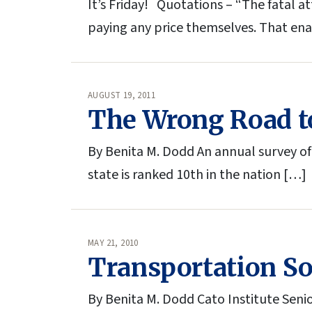
It’s Friday! Quotations – “The fatal a
paying any price themselves. That en
AUGUST 19, 2011
The Wrong Road to
By Benita M. Dodd An annual survey of
state is ranked 10th in the nation […]
MAY 21, 2010
Transportation Sol
By Benita M. Dodd Cato Institute Senio