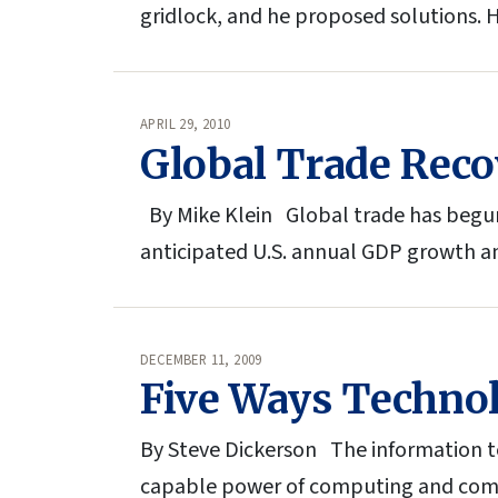
gridlock, and he proposed solutions. 
APRIL 29, 2010
Global Trade Reco
By Mike Klein Global trade has begun 
anticipated U.S. annual GDP growth a
DECEMBER 11, 2009
Five Ways Techno
By Steve Dickerson The information te
capable power of computing and comm