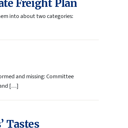
ate Freight Plan
hem into about two categories:
formed and missing: Committee
 and […]
’ Tastes