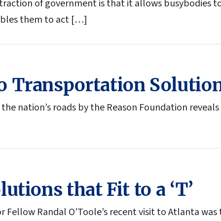
ttraction of government is that it allows busybodies 
ables them to act […]
 Transportation Solutio
 the nation’s roads by the Reason Foundation reveals 
utions that Fit to a ‘T’
r Fellow Randal O’Toole’s recent visit to Atlanta was