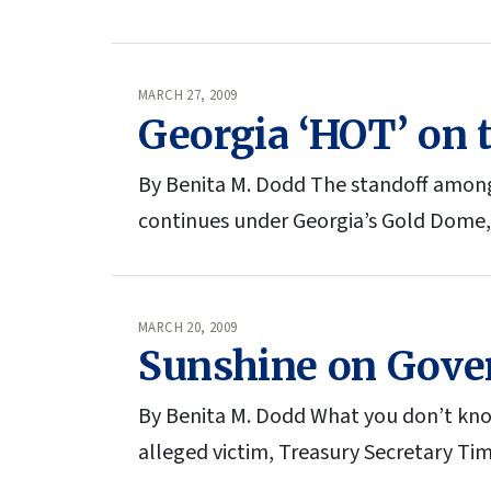
MARCH 27, 2009
Georgia ‘HOT’ on t
By Benita M. Dodd The standoff among
continues under Georgia’s Gold Dome,
MARCH 20, 2009
Sunshine on Gove
By Benita M. Dodd What you don’t know
alleged victim, Treasury Secretary Ti