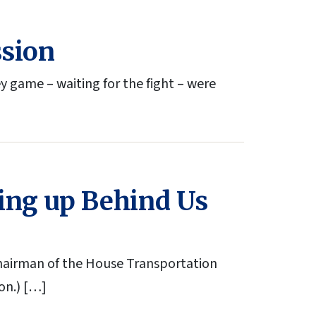
ssion
y game – waiting for the fight – were
ming up Behind Us
hairman of the House Transportation
on.) […]