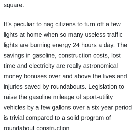
square.
It’s peculiar to nag citizens to turn off a few
lights at home when so many useless traffic
lights are burning energy 24 hours a day. The
savings in gasoline, construction costs, lost
time and electricity are really astronomical
money bonuses over and above the lives and
injuries saved by roundabouts. Legislation to
raise the gasoline mileage of sport-utility
vehicles by a few gallons over a six-year period
is trivial compared to a solid program of
roundabout construction.