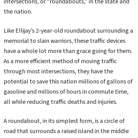
intersections, or “roundabouts,” in the state and
the nation.
Like Ellijay’s 2-year-old roundabout surrounding a
memorial to slain warriors, these traffic devices
have a whole lot more than grace going for them.
As a more efficient method of moving traffic
through most intersections, they have the
potential to save this nation millions of gallons of
gasoline and millions of hours in commute time,
all while reducing traffic deaths and injuries.
A roundabout, in its simplest form, is a circle of
road that surrounds a raised island in the middle