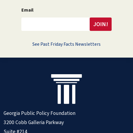
Email
See Past Friday Facts Newsletters
Georgia Public Policy Foundation
3200 Cobb Galleria Parkway
Suite #214