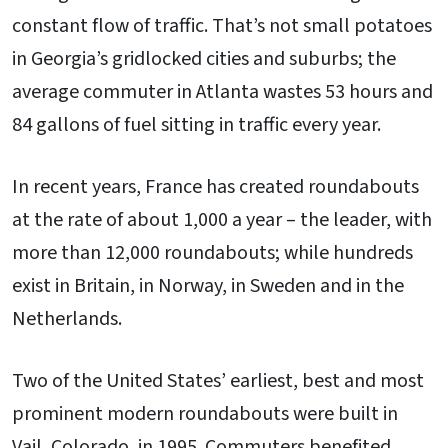
constant flow of traffic. That’s not small potatoes
in Georgia’s gridlocked cities and suburbs; the
average commuter in Atlanta wastes 53 hours and
84 gallons of fuel sitting in traffic every year.
In recent years, France has created roundabouts
at the rate of about 1,000 a year – the leader, with
more than 12,000 roundabouts; while hundreds
exist in Britain, in Norway, in Sweden and in the
Netherlands.
Two of the United States’ earliest, best and most
prominent modern roundabouts were built in
Vail, Colorado, in 1995. Commuters benefited