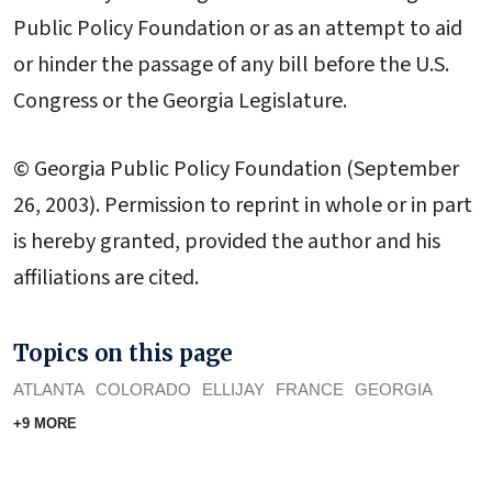
Public Policy Foundation or as an attempt to aid
or hinder the passage of any bill before the U.S.
Congress or the Georgia Legislature.
© Georgia Public Policy Foundation (September
26, 2003). Permission to reprint in whole or in part
is hereby granted, provided the author and his
affiliations are cited.
Topics on this page
ATLANTA
COLORADO
ELLIJAY
FRANCE
GEORGIA
+9 MORE