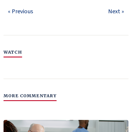
« Previous
Next »
WATCH
MORE COMMENTARY