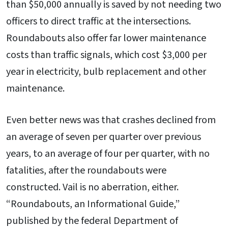
than $50,000 annually is saved by not needing two
officers to direct traffic at the intersections.
Roundabouts also offer far lower maintenance
costs than traffic signals, which cost $3,000 per
year in electricity, bulb replacement and other
maintenance.
Even better news was that crashes declined from
an average of seven per quarter over previous
years, to an average of four per quarter, with no
fatalities, after the roundabouts were
constructed. Vail is no aberration, either.
“Roundabouts, an Informational Guide,”
published by the federal Department of