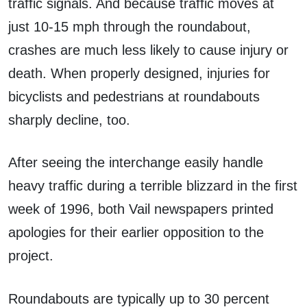
traffic signals. And because traffic moves at
just 10-15 mph through the roundabout,
crashes are much less likely to cause injury or
death. When properly designed, injuries for
bicyclists and pedestrians at roundabouts
sharply decline, too.
After seeing the interchange easily handle
heavy traffic during a terrible blizzard in the first
week of 1996, both Vail newspapers printed
apologies for their earlier opposition to the
project.
Roundabouts are typically up to 30 percent