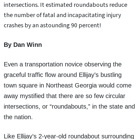
intersections. It estimated roundabouts reduce
the number of fatal and incapacitating injury
crashes by an astounding 90 percent!
By Dan Winn
Even a transportation novice observing the
graceful traffic flow around Ellijay’s bustling
town square in Northeast Georgia would come
away mystified that there are so few circular
intersections, or “roundabouts,” in the state and
the nation.
Like Ellijay’s 2-year-old roundabout surrounding