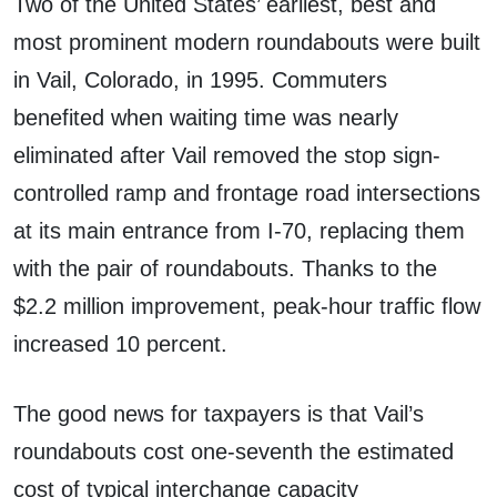
Two of the United States’ earliest, best and
most prominent modern roundabouts were built
in Vail, Colorado, in 1995. Commuters
benefited when waiting time was nearly
eliminated after Vail removed the stop sign-
controlled ramp and frontage road intersections
at its main entrance from I-70, replacing them
with the pair of roundabouts. Thanks to the
$2.2 million improvement, peak-hour traffic flow
increased 10 percent.
The good news for taxpayers is that Vail’s
roundabouts cost one-seventh the estimated
cost of typical interchange capacity