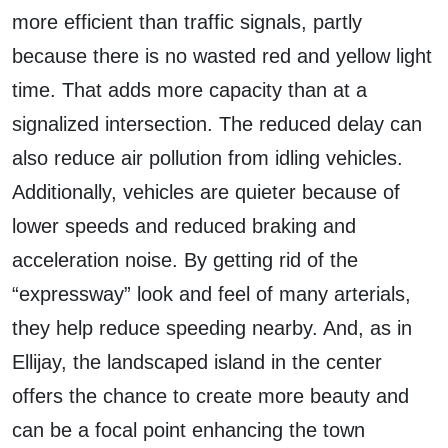
more efficient than traffic signals, partly
because there is no wasted red and yellow light
time. That adds more capacity than at a
signalized intersection. The reduced delay can
also reduce air pollution from idling vehicles.
Additionally, vehicles are quieter because of
lower speeds and reduced braking and
acceleration noise. By getting rid of the
“expressway” look and feel of many arterials,
they help reduce speeding nearby. And, as in
Ellijay, the landscaped island in the center
offers the chance to create more beauty and
can be a focal point enhancing the town