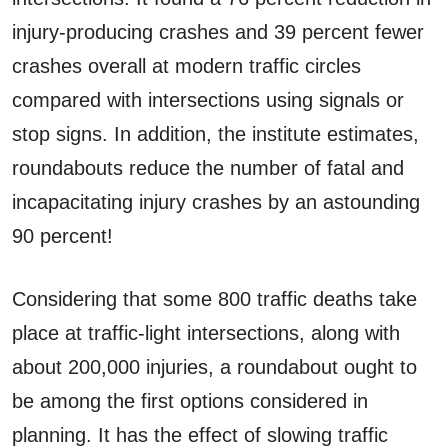
injury-producing crashes and 39 percent fewer
crashes overall at modern traffic circles
compared with intersections using signals or
stop signs. In addition, the institute estimates,
roundabouts reduce the number of fatal and
incapacitating injury crashes by an astounding
90 percent!
Considering that some 800 traffic deaths take
place at traffic-light intersections, along with
about 200,000 injuries, a roundabout ought to
be among the first options considered in
planning. It has the effect of slowing traffic