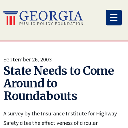
Skip
to
content
September 26, 2003
State Needs to Come
Around to
Roundabouts
A survey by the Insurance Institute for Highway
Safety cites the effectiveness of circular