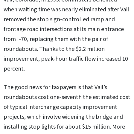
when waiting time was nearly eliminated after Vail
removed the stop sign-controlled ramp and
frontage road intersections at its main entrance
from I-70, replacing them with the pair of
roundabouts. Thanks to the $2.2 million
improvement, peak-hour traffic flow increased 10
percent.
The good news for taxpayers is that Vail’s
roundabouts cost one-seventh the estimated cost
of typical interchange capacity improvement
projects, which involve widening the bridge and
installing stop lights for about $15 million. More