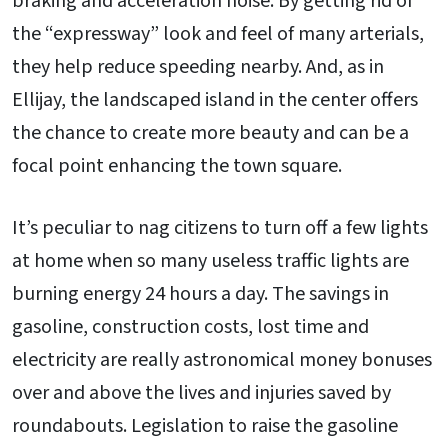
braking and acceleration noise. By getting rid of
the “expressway” look and feel of many arterials,
they help reduce speeding nearby. And, as in
Ellijay, the landscaped island in the center offers
the chance to create more beauty and can be a
focal point enhancing the town square.
It’s peculiar to nag citizens to turn off a few lights
at home when so many useless traffic lights are
burning energy 24 hours a day. The savings in
gasoline, construction costs, lost time and
electricity are really astronomical money bonuses
over and above the lives and injuries saved by
roundabouts. Legislation to raise the gasoline