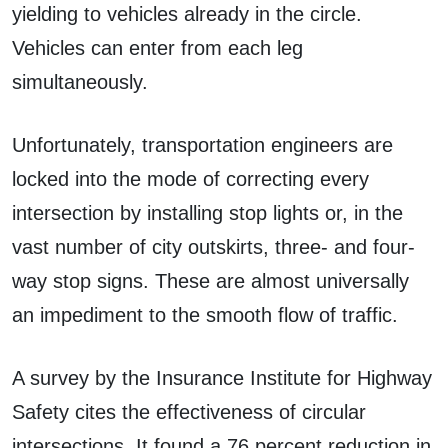
yielding to vehicles already in the circle.
Vehicles can enter from each leg
simultaneously.
Unfortunately, transportation engineers are
locked into the mode of correcting every
intersection by installing stop lights or, in the
vast number of city outskirts, three- and four-
way stop signs. These are almost universally
an impediment to the smooth flow of traffic.
A survey by the Insurance Institute for Highway
Safety cites the effectiveness of circular
intersections. It found a 76 percent reduction in