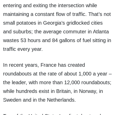
entering and exiting the intersection while
maintaining a constant flow of traffic. That’s not
small potatoes in Georgia’s gridlocked cities
and suburbs; the average commuter in Atlanta
wastes 53 hours and 84 gallons of fuel sitting in
traffic every year.
In recent years, France has created
roundabouts at the rate of about 1,000 a year –
the leader, with more than 12,000 roundabouts;
while hundreds exist in Britain, in Norway, in
Sweden and in the Netherlands.