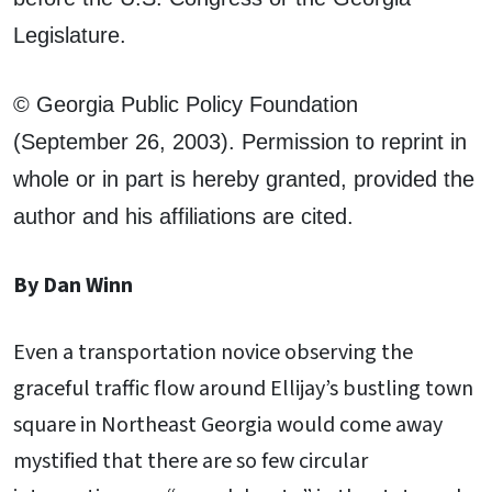
Legislature.
© Georgia Public Policy Foundation
(September 26, 2003). Permission to reprint in
whole or in part is hereby granted, provided the
author and his affiliations are cited.
By Dan Winn
Even a transportation novice observing the
graceful traffic flow around Ellijay’s bustling town
square in Northeast Georgia would come away
mystified that there are so few circular