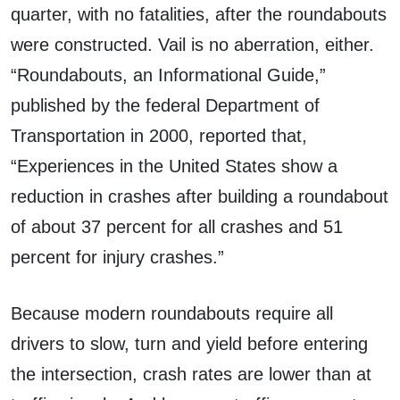
quarter, with no fatalities, after the roundabouts
were constructed. Vail is no aberration, either.
“Roundabouts, an Informational Guide,”
published by the federal Department of
Transportation in 2000, reported that,
“Experiences in the United States show a
reduction in crashes after building a roundabout
of about 37 percent for all crashes and 51
percent for injury crashes.”
Because modern roundabouts require all
drivers to slow, turn and yield before entering
the intersection, crash rates are lower than at