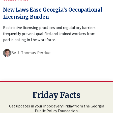
New Laws Ease Georgia’s Occupational
Licensing Burden
Restrictive licensing practices and regulatory barriers
frequently prevent qualified and trained workers from
participating in the workforce.
By
J. Thomas Perdue
Friday Facts
Get updates in your inbox every Friday from the Georgia
Public Policy Foundation.