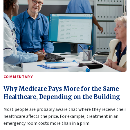
COMMENTARY
Why Medicare Pays More for the Same
Healthcare, Depending on the Building
Most people are probably aware that where they receive their
healthcare affects the price. For example, treatment in an
emergency room costs more than in a prim