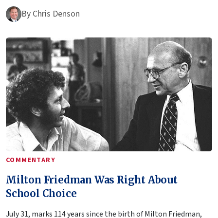
By
Chris Denson
COMMENTARY
Milton Friedman Was Right About
School Choice
July 31, marks 114 years since the birth of Milton Friedman,