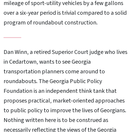
mileage of sport-utility vehicles by a few gallons
over a six-year period is trivial compared to a solid
program of roundabout construction.
Dan Winn, a retired Superior Court judge who lives
in Cedartown, wants to see Georgia
transportation planners come around to
roundabouts. The Georgia Public Policy
Foundation is an independent think tank that
proposes practical, market-oriented approaches
to public policy to improve the lives of Georgians.
Nothing written here is to be construed as
necessarily reflecting the views of the Georgia