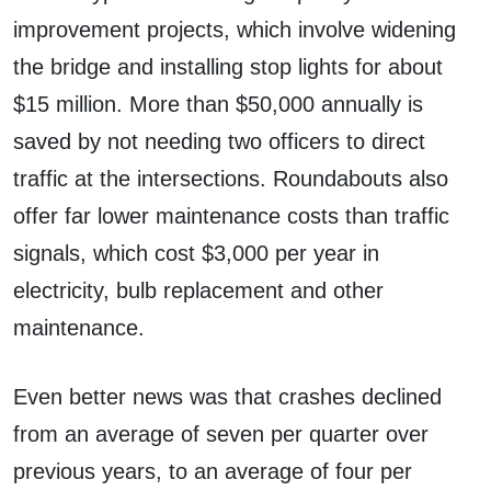
improvement projects, which involve widening
the bridge and installing stop lights for about
$15 million. More than $50,000 annually is
saved by not needing two officers to direct
traffic at the intersections. Roundabouts also
offer far lower maintenance costs than traffic
signals, which cost $3,000 per year in
electricity, bulb replacement and other
maintenance.
Even better news was that crashes declined
from an average of seven per quarter over
previous years, to an average of four per