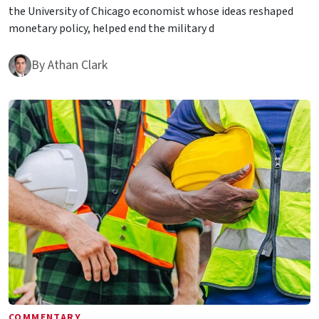
the University of Chicago economist whose ideas reshaped
monetary policy, helped end the military d
By
Athan Clark
COMMENTARY