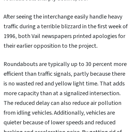
After seeing the interchange easily handle heavy
traffic during a terrible blizzard in the first week of
1996, both Vail newspapers printed apologies for
their earlier opposition to the project.
Roundabouts are typically up to 30 percent more
efficient than traffic signals, partly because there
is no wasted red and yellow light time. That adds
more capacity than at a signalized intersection.
The reduced delay can also reduce air pollution
from idling vehicles. Additionally, vehicles are
quieter because of lower speeds and reduced