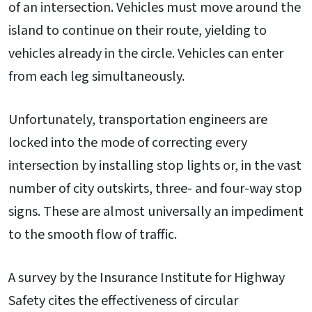
of an intersection. Vehicles must move around the
island to continue on their route, yielding to
vehicles already in the circle. Vehicles can enter
from each leg simultaneously.
Unfortunately, transportation engineers are
locked into the mode of correcting every
intersection by installing stop lights or, in the vast
number of city outskirts, three- and four-way stop
signs. These are almost universally an impediment
to the smooth flow of traffic.
A survey by the Insurance Institute for Highway
Safety cites the effectiveness of circular