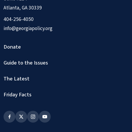
Atlanta, GA 30339
404-256-4050
info@georgiapolicy.org
Donate
Guide to the Issues
The Latest
Friday Facts