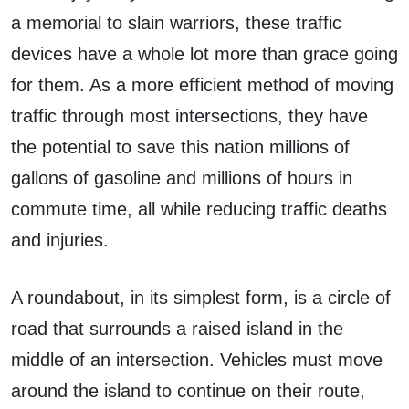
a memorial to slain warriors, these traffic
devices have a whole lot more than grace going
for them. As a more efficient method of moving
traffic through most intersections, they have
the potential to save this nation millions of
gallons of gasoline and millions of hours in
commute time, all while reducing traffic deaths
and injuries.
A roundabout, in its simplest form, is a circle of
road that surrounds a raised island in the
middle of an intersection. Vehicles must move
around the island to continue on their route,