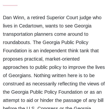
Dan Winn, a retired Superior Court judge who
lives in Cedartown, wants to see Georgia
transportation planners come around to
roundabouts. The Georgia Public Policy
Foundation is an independent think tank that
proposes practical, market-oriented
approaches to public policy to improve the lives
of Georgians. Nothing written here is to be
construed as necessarily reflecting the views of
the Georgia Public Policy Foundation or as an
attempt to aid or hinder the passage of any bill
before the U.S. Congress or the Georgia