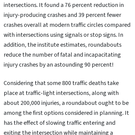
intersections. It found a 76 percent reduction in
injury-producing crashes and 39 percent fewer
crashes overall at modern traffic circles compared
with intersections using signals or stop signs. In
addition, the institute estimates, roundabouts
reduce the number of fatal and incapacitating
injury crashes by an astounding 90 percent!
Considering that some 800 traffic deaths take
place at traffic-light intersections, along with
about 200,000 injuries, a roundabout ought to be
among the first options considered in planning. It
has the effect of slowing traffic entering and
exiting the intersection while maintaining a