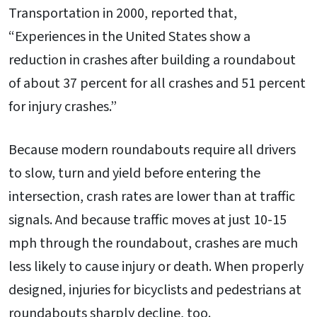
Transportation in 2000, reported that,
“Experiences in the United States show a
reduction in crashes after building a roundabout
of about 37 percent for all crashes and 51 percent
for injury crashes.”
Because modern roundabouts require all drivers
to slow, turn and yield before entering the
intersection, crash rates are lower than at traffic
signals. And because traffic moves at just 10-15
mph through the roundabout, crashes are much
less likely to cause injury or death. When properly
designed, injuries for bicyclists and pedestrians at
roundabouts sharply decline, too.