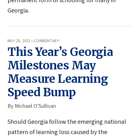
permanent form of schooling for many in
Georgia.
MAY 20, 2022 • COMMENTARY
This Year’s Georgia
Milestones May
Measure Learning
Speed Bump
By
Michael O’Sullivan
Should Georgia follow the emerging national
pattern of learning loss caused by the