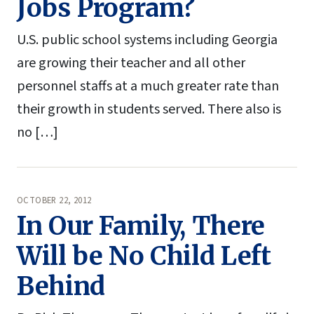
Jobs Program?
U.S. public school systems including Georgia
are growing their teacher and all other
personnel staffs at a much greater rate than
their growth in students served. There also is
no […]
OCTOBER 22, 2012
In Our Family, There
Will be No Child Left
Behind