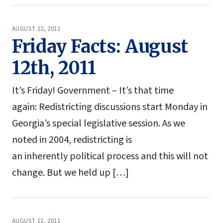
AUGUST 12, 2011
Friday Facts: August
12th, 2011
It’s Friday! Government – It’s that time
again: Redistricting discussions start Monday in
Georgia’s special legislative session. As we
noted in 2004, redistricting is
an inherently political process and this will not
change. But we held up […]
AUGUST 11, 2011