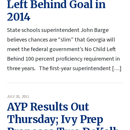
Left Behind Goal in
2014
State schools superintendent John Barge
believes chances are “slim” that Georgia will
meet the federal government’s No Child Left
Behind 100 percent proficiency requirement in
three years. The first-year superintendent […]
JULY 20, 2011
AYP Results Out
Thursday; Ivy Prep