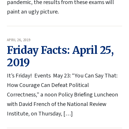
pandemic, the results from these exams will
paint an ugly picture.
APRIL 26, 2019
Friday Facts: April 25,
2019
It’s Friday! Events May 23: “You Can Say That:
How Courage Can Defeat Political
Correctness,” a noon Policy Briefing Luncheon
with David French of the National Review
Institute, on Thursday, […]