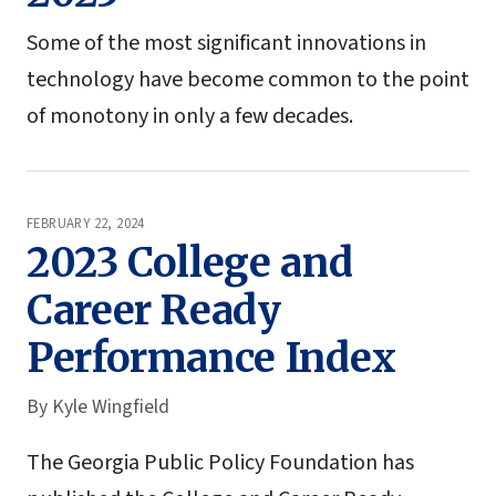
Some of the most significant innovations in
technology have become common to the point
of monotony in only a few decades.
FEBRUARY 22, 2024
2023 College and
Career Ready
Performance Index
By
Kyle Wingfield
The Georgia Public Policy Foundation has