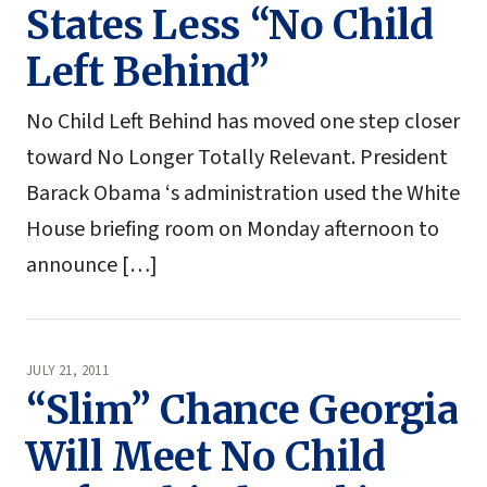
States Less “No Child
Left Behind”
No Child Left Behind has moved one step closer
toward No Longer Totally Relevant. President
Barack Obama ‘s administration used the White
House briefing room on Monday afternoon to
announce […]
JULY 21, 2011
“Slim” Chance Georgia
Will Meet No Child