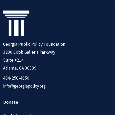
Georgia Public Policy Foundation
3200 Cobb Galleria Parkway
Suite #214
Atlanta, GA 30339
404-256-4050
info@georgiapolicy.org
Donate