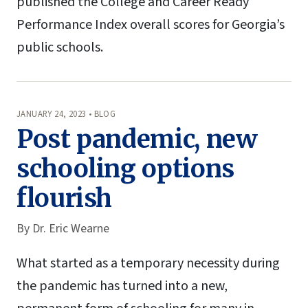
published the College and Career Ready
Performance Index overall scores for Georgia’s
public schools.
JANUARY 24, 2023 • BLOG
Post pandemic, new
schooling options
flourish
By
Dr. Eric Wearne
What started as a temporary necessity during
the pandemic has turned into a new,