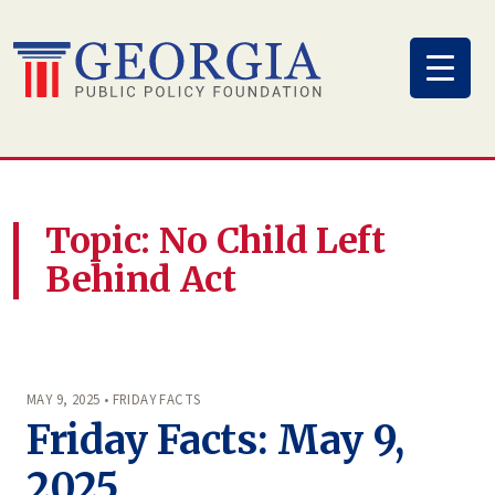
Skip
to
content
Topic: No Child Left
Behind Act
MAY 9, 2025 • FRIDAY FACTS
Friday Facts: May 9,
2025