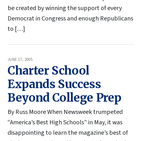
be created by winning the support of every
Democrat in Congress and enough Republicans
to […]
JUNE 17, 2005
Charter School
Expands Success
Beyond College Prep
By Russ Moore When Newsweek trumpeted
“America’s Best High Schools” in May, it was
disappointing to learn the magazine’s best of