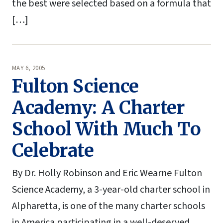
the best were selected based on a formula that
[…]
MAY 6, 2005
Fulton Science
Academy: A Charter
School With Much To
Celebrate
By Dr. Holly Robinson and Eric Wearne Fulton
Science Academy, a 3-year-old charter school in
Alpharetta, is one of the many charter schools
in America participating in a well-deserved