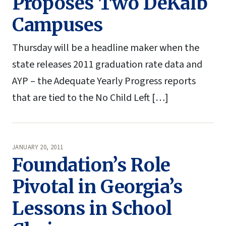
Proposes Two DeKalb
Campuses
Thursday will be a headline maker when the
state releases 2011 graduation rate data and
AYP – the Adequate Yearly Progress reports
that are tied to the No Child Left […]
JANUARY 20, 2011
Foundation’s Role
Pivotal in Georgia’s
Lessons in School