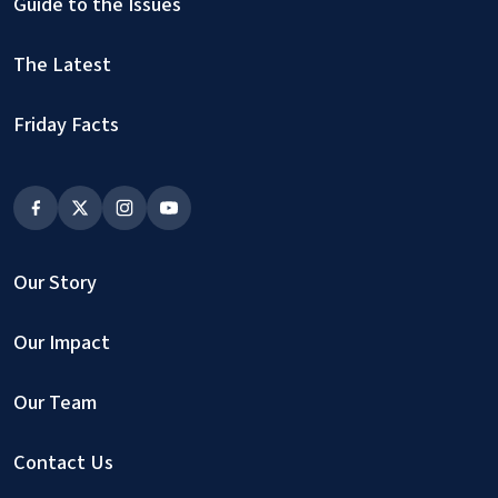
Guide to the Issues
The Latest
Friday Facts
Our Story
Our Impact
Our Team
Contact Us