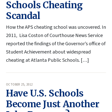
Schools Cheating
Scandal
How the APS cheating school was uncovered. In
2011, Lisa Coston of Courthouse News Service
reported the findings of the Governor’s office of
Student Achievement about widespread
cheating at Atlanta Public Schools. […]
OCTOBER 25, 2012
Have U.S. Schools
Become Just Another