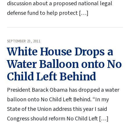
discussion about a proposed national legal
defense fund to help protect […]
SEPTEMBER 23, 2011
White House Drops a
Water Balloon onto No
Child Left Behind
President Barack Obama has dropped a water
balloon onto No Child Left Behind. “In my
State of the Union address this year I said
Congress should reform No Child Left […]