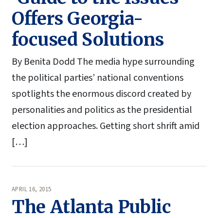
Offers Georgia-
focused Solutions
By Benita Dodd The media hype surrounding
the political parties’ national conventions
spotlights the enormous discord created by
personalities and politics as the presidential
election approaches. Getting short shrift amid
[…]
APRIL 16, 2015
The Atlanta Public