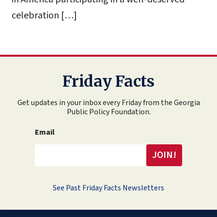
celebration […]
Friday Facts
Get updates in your inbox every Friday from the Georgia
Public Policy Foundation.
Email
See Past Friday Facts Newsletters