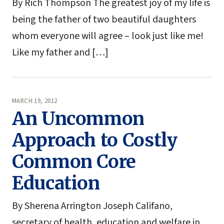
By Rich Thompson The greatest joy of my life is
being the father of two beautiful daughters
whom everyone will agree – look just like me!
Like my father and […]
MARCH 19, 2012
An Uncommon
Approach to Costly
Common Core
Education
By Sherena Arrington Joseph Califano,
secretary of health, education and welfare in