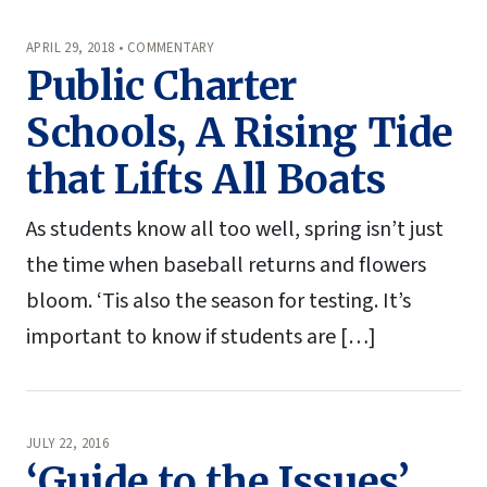
APRIL 29, 2018 • COMMENTARY
Public Charter
Schools, A Rising Tide
that Lifts All Boats
As students know all too well, spring isn’t just
the time when baseball returns and flowers
bloom. ‘Tis also the season for testing. It’s
important to know if students are […]
JULY 22, 2016
‘Guide to the Issues’