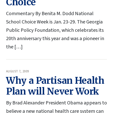
Choice
Commentary By Benita M. Dodd National
School Choice Week is Jan. 23-29. The Georgia
Public Policy Foundation, which celebrates its
20th anniversary this year and was a pioneer in
the […]
AUGUST 7, 2009
Why a Partisan Health
Plan will Never Work
By Brad Alexander President Obama appears to
believe a new national health care system can