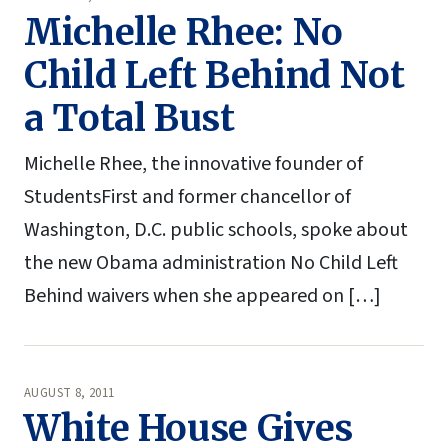
Michelle Rhee: No
Child Left Behind Not
a Total Bust
Michelle Rhee, the innovative founder of
StudentsFirst and former chancellor of
Washington, D.C. public schools, spoke about
the new Obama administration No Child Left
Behind waivers when she appeared on […]
AUGUST 8, 2011
White House Gives