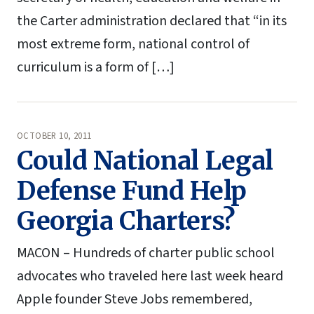
the Carter administration declared that “in its
most extreme form, national control of
curriculum is a form of […]
OCTOBER 10, 2011
Could National Legal
Defense Fund Help
Georgia Charters?
MACON – Hundreds of charter public school
advocates who traveled here last week heard
Apple founder Steve Jobs remembered,