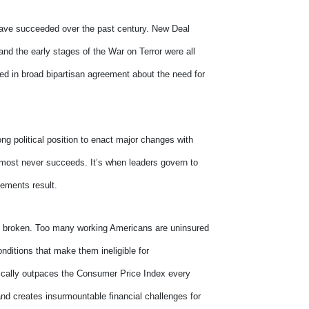
t have succeeded over the past century. New Deal
and the early stages of the War on Terror were all
ted in broad bipartisan agreement about the need for
g political position to enact major changes with
almost never succeeds. It’s when leaders govern to
vements result.
 is broken. Too many working Americans are uninsured
nditions that make them ineligible for
tically outpaces the Consumer Price Index every
and creates insurmountable financial challenges for