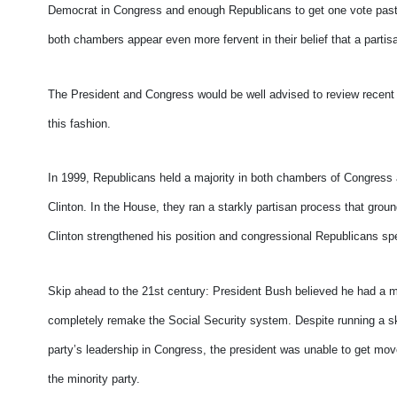
Democrat in Congress and enough Republicans to get one vote past 
both chambers appear even more fervent in their belief that a parti
The President and Congress would be well advised to review recent po
this fashion.
In 1999, Republicans held a majority in both chambers of Congres
Clinton. In the House, they ran a starkly partisan process that groun
Clinton strengthened his position and congressional Republicans spe
Skip ahead to the 21st century: President Bush believed he had a ma
completely remake the Social Security system. Despite running a ski
party’s leadership in Congress, the president was unable to get mo
the minority party.