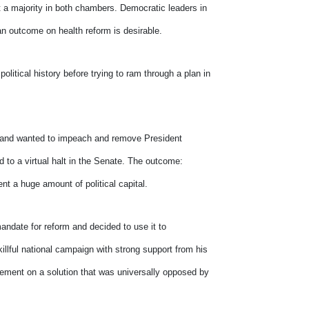
a majority in both chambers. Democratic leaders in
san outcome on health reform is desirable.
litical history before trying to ram through a plan in
s and wanted to impeach and remove President
d to a virtual halt in the Senate. The outcome:
nt a huge amount of political capital.
ndate for reform and decided to use it to
llful national campaign with strong support from his
vement on a solution that was universally opposed by