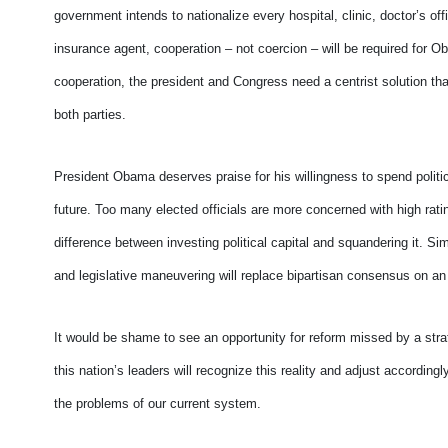
government intends to nationalize every hospital, clinic, doctor’s o
insurance agent, cooperation – not coercion – will be required for O
cooperation, the president and Congress need a centrist solution tha
both parties.
President Obama deserves praise for his willingness to spend politic
future. Too many elected officials are more concerned with high rat
difference between investing political capital and squandering it. 
and legislative maneuvering will replace bipartisan consensus on an
It would be shame to see an opportunity for reform missed by a stra
this nation’s leaders will recognize this reality and adjust according
the problems of our current system.