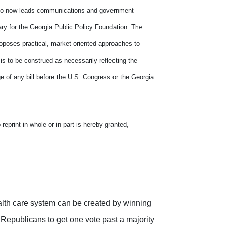
 who now leads communications and government
he
ry for the Georgia Public Policy Foundation. T
roposes practical, market-oriented approaches to
 is to be construed as necessarily reflecting the
e of any bill before the U.S. Congress or the Georgia
eprint in whole or in part is hereby granted,
lth care system can be created by winning
epublicans to get one vote past a majority