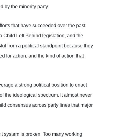
 by the minority party.
efforts that have succeeded over the past
 Child Left Behind legislation, and the
ful from a political standpoint because they
 for action, and the kind of action that
rage a strong political position to enact
f the ideological spectrum. It almost never
ild consensus across party lines that major
rent system is broken. Too many working