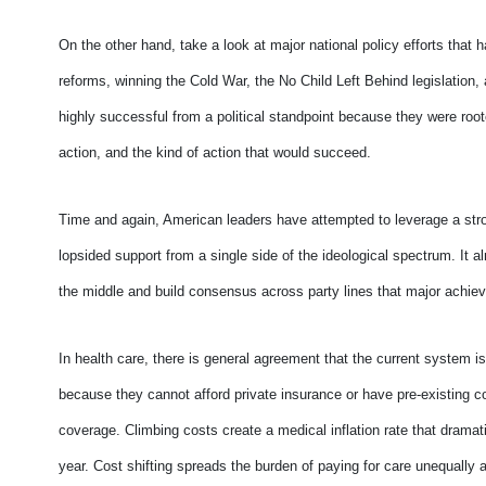
On the other hand, take a look at major national policy efforts tha
reforms, winning the Cold War, the No Child Left Behind legislation, 
highly successful from a political standpoint because they were roo
action, and the kind of action that would succeed.
Time and again, American leaders have attempted to leverage a stron
lopsided support from a single side of the ideological spectrum. It 
the middle and build consensus across party lines that major achie
In health care, there is general agreement that the current system
because they cannot afford private insurance or have pre-existing co
coverage. Climbing costs create a medical inflation rate that drama
year. Cost shifting spreads the burden of paying for care unequally 