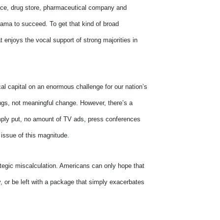
ffice, drug store, pharmaceutical company and
bama to succeed. To get that kind of broad
t enjoys the vocal support of strong majorities in
al capital on an enormous challenge for our nation’s
ings, not meaningful change. However, there’s a
Simply put, no amount of TV ads, press conferences
 issue of this magnitude.
tegic miscalculation. Americans can only hope that
ly, or be left with a package that simply exacerbates