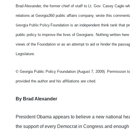
Brad Alexander, the former chief of staff to Lt. Gov. Casey Cagle
relations at Georgia360 public affairs company, wrote this commenta
Georgia Public Policy
Foundation is an independent think tank that p
public policy to improve the lives of Georgians. Nothing written here
views of the Foundation or as an attempt to aid or hinder the passag
Legislature.
© Georgia Public Policy Foundation (August 7, 2009). Permission to r
provided the author and his affiliations are cited.
By Brad Alexander
President Obama appears to believe a new national hea
the support of every Democrat in Congress and enough R