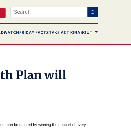
Search
AD
WATCH
FRIDAY FACTS
TAKE ACTION
ABOUT
th Plan will
tem can be created by winning the support of every