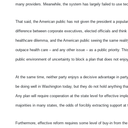
many providers. Meanwhile, the system has largely failed to use te
That said, the American public has not given the president a popul
difference between corporate executives, elected officials and think
healthcare dilemma, and the American public seeing the same reality.
outpace health care – and any other issue – as a public priority. Thi
public environment of uncertainty to block a plan that does not enjo
At the same time, neither party enjoys a decisive advantage in party
be doing well in Washington today, but they do not hold anything tha
Any plan will require cooperation at the state level for effective im
majorities in many states, the odds of forcibly extracting support at 
Furthermore, effective reform requires some level of buy-in from the