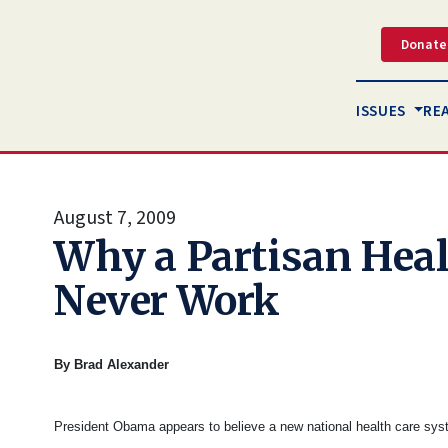
Donate
ISSUES
RE
August 7, 2009
Why a Partisan Heal
Never Work
By Brad Alexander
President Obama appears to believe a new national health care sys