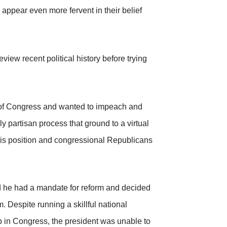
appear even more fervent in their belief
iew recent political history before trying
 of Congress and wanted to impeach and
y partisan process that ground to a virtual
his position and congressional Republicans
d he had a mandate for reform and decided
. Despite running a skillful national
p in Congress, the president was unable to