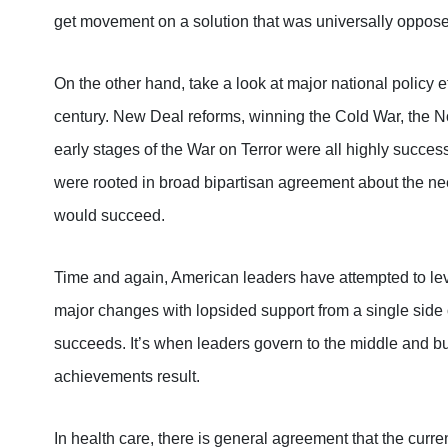
get movement on a solution that was universally opposed
On the other hand, take a look at major national policy 
century. New Deal reforms, winning the Cold War, the No
early stages of the War on Terror were all highly success
were rooted in broad bipartisan agreement about the need
would succeed.
Time and again, American leaders have attempted to leve
major changes with lopsided support from a single side o
succeeds. It’s when leaders govern to the middle and bu
achievements result.
In health care, there is general agreement that the cur