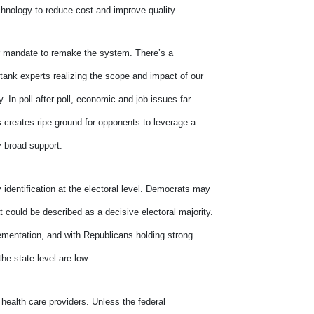
chnology to reduce cost and improve quality.
ar mandate to remake the system. There’s a
 tank experts realizing the scope and impact of our
 In poll after poll, economic and job issues far
s creates ripe ground for opponents to leverage a
y broad support.
 identification at the electoral level. Democrats may
t could be described as a decisive electoral majority.
plementation, and with Republicans holding strong
the state level are low.
 health care providers. Unless the federal