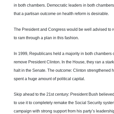
in both chambers. Democratic leaders in both chambers 
that a partisan outcome on health reform is desirable.
The President and Congress would be well advised to rev
to ram through a plan in this fashion.
In 1999, Republicans held a majority in both chambers
remove President Clinton. In the House, they ran a starkl
halt in the Senate. The outcome: Clinton strengthened 
spent a huge amount of political capital.
Skip ahead to the 21st century: President Bush believe
to use it to completely remake the Social Security system
campaign with strong support from his party’s leadershi