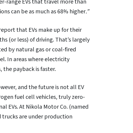
ger-range EVs that travel more than
ions can be as much as 68% higher
.”
report that EVs make up for their
 (or less) of driving. That’s largely
ted by natural gas or coal-fired
el. In areas where electricity
, the payback is faster.
wever, and the future is not all EV
gen fuel cell vehicles, truly zero-
nal EVs. At Nikola Motor Co. (named
d trucks are under production