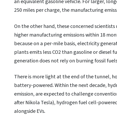
an equivalent gasoline vehicle. For larger, lon
250 miles per charge, the manufacturing emiss
On the other hand, these concerned scientists 
higher manufacturing emissions within 18 months
because on a per-mile basis, electricity genera
plants emits less CO2 than gasoline or diesel fu
generation does not rely on burning fossil fuels
There is more light at the end of the tunnel, ho
battery-powered. Within the next decade, hydro
emission, are expected to challenge conventio
after Nikola Tesla), hydrogen fuel cell-powere
alongside EVs.