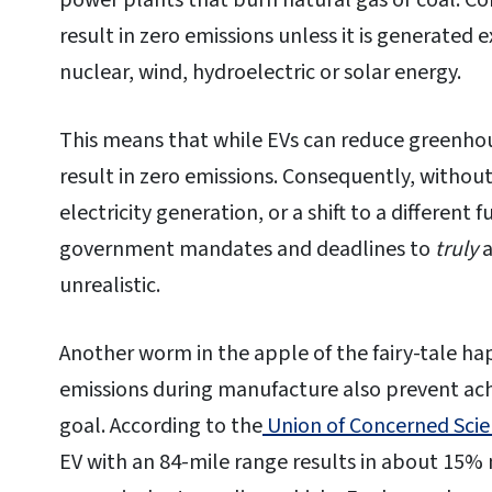
power plants that burn natural gas or coal. Co
result in zero emissions unless it is generated
nuclear, wind, hydroelectric or solar energy.
This means that while EVs can reduce greenhou
result in zero emissions. Consequently, withou
electricity generation, or a shift to a different 
government mandates and deadlines to
truly
a
unrealistic.
Another worm in the apple of the fairy-tale ha
emissions during manufacture also prevent ac
goal. According to the
Union of Concerned Scie
EV with an 84-mile range results in about 15