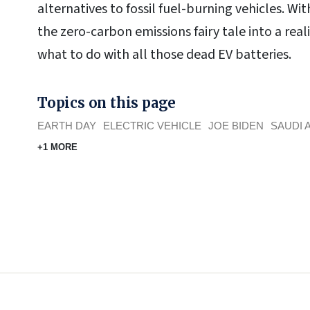
alternatives to fossil fuel-burning vehicles. W
the zero-carbon emissions fairy tale into a reali
what to do with all those dead EV batteries.
Topics on this page
EARTH DAY
ELECTRIC VEHICLE
JOE BIDEN
SAUDI 
+1 MORE