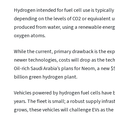
Hydrogen intended for fuel cell use is typically
depending on the levels of CO2 or equivalent u
produced from water, using a renewable energ
oxygen atoms.
While the current, primary drawback is the ex
newer technologies, costs will drop as the tec
Oil-rich Saudi Arabia’s plans for Neom, a new $5
billion green hydrogen plant.
Vehicles powered by hydrogen fuel cells have 
years. The fleet is small; a robust supply infrast
grows, these vehicles will challenge EVs as th