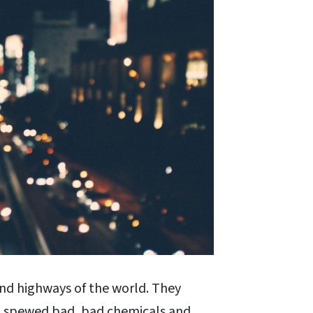
nd highways of the world. They
nd spewed bad, bad chemicals and