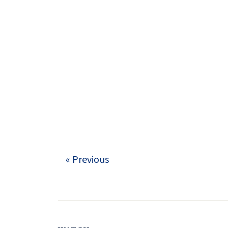
« Previous