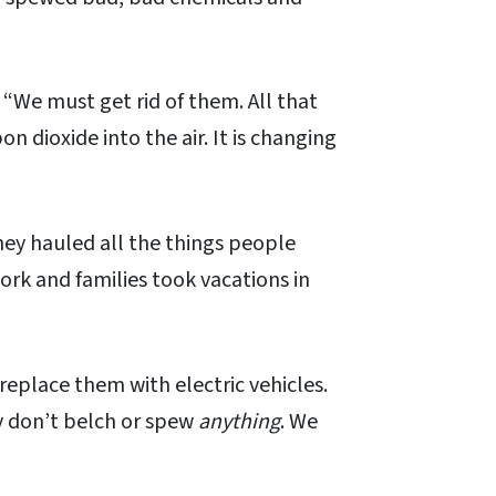
“We must get rid of them. All that
 dioxide into the air. It is changing
hey hauled all the things people
k and families took vacations in
replace them with electric vehicles.
y don’t belch or spew
anything
. We