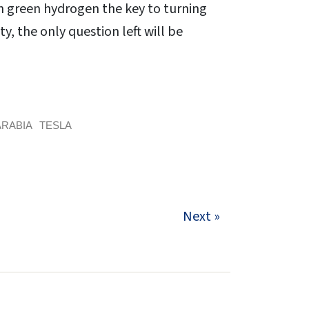
ith green hydrogen the key to turning
ty, the only question left will be
ARABIA
TESLA
Next »