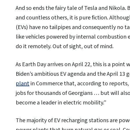
And so ends the fairy tale of Tesla and Nikola. 
and countless others, it is pure fiction. Altho
(EVs) have no tailpipes and consequently no ta
like vehicles powered by internal combustion en
do it remotely. Out of sight, out of mind.
As Earth Day arrives on April 22, this is a point
Biden’s ambitious EV agenda and the April 13 
plant
in Commerce that, according to reports, 
jobs for thousands of Georgians … but will als
become a leader in electric mobility.”
The majority of EV recharging stations are powe