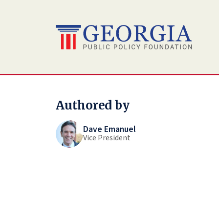
Skip
to
content
Authored by
Dave Emanuel
Vice President