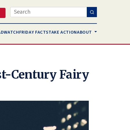
Search
AD
WATCH
FRIDAY FACTS
TAKE ACTION
ABOUT
st-Century Fairy