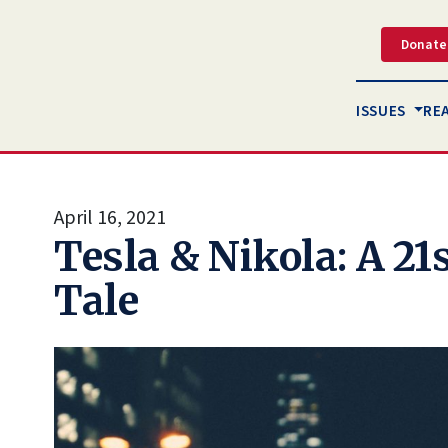
Donate
ISSUES
RE
April 16, 2021
Tesla & Nikola: A 21
Tale