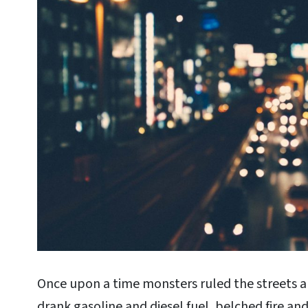
Once upon a time monsters ruled the streets a
drank gasoline and diesel fuel, belched fire a