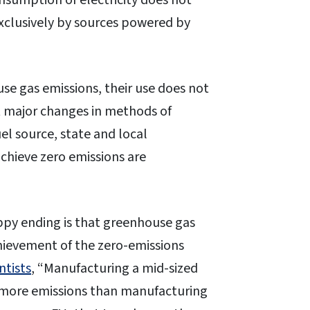
nsumption of electricity does not
 exclusively by sources powered by
se gas emissions, their use does not
t major changes in methods of
fuel source, state and local
chieve zero emissions are
ppy ending is that greenhouse gas
hievement of the zero-emissions
ntists
, “Manufacturing a mid-sized
% more emissions than manufacturing