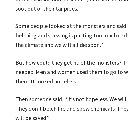
soot out of their tailpipes.
Some people looked at the monsters and said, 
belching and spewing is putting too much carbon
the climate and we will all die soon.”
But how could they get rid of the monsters? T
needed. Men and women used them to go to wor
them. It looked hopeless.
Then someone said, “It’s not hopeless. We will 
They don’t belch fire and spew chemicals. The
will be saved.”