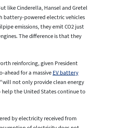
But like Cinderella, Hansel and Gretel
ugh battery-powered electric vehicles
ilpipe emissions, they emit CO2 just
gines. The difference is that they
 worth reinforcing, given President
go-ahead for a massive
EV battery
“will not only provide clean energy
o help the United States continue to
red by electricity received from