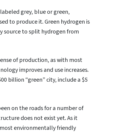
 labeled grey, blue or green,
sed to produce it. Green hydrogen is
y source to split hydrogen from
pense of production, as with most
hnology improves and use increases.
00 billion “green” city, include a $5
been on the roads for a number of
ructure does not exist yet. As it
e most environmentally friendly