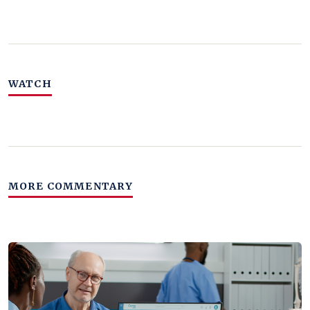
WATCH
MORE COMMENTARY