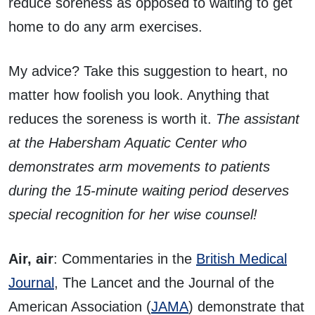
reduce soreness as opposed to waiting to get
home to do any arm exercises.
My advice? Take this suggestion to heart, no
matter how foolish you look. Anything that
reduces the soreness is worth it.
The assistant
at the Habersham Aquatic Center who
demonstrates arm movements to patients
during the 15-minute waiting period deserves
special recognition for her wise counsel!
Air, air
: Commentaries in the
British Medical
Journal
, The Lancet and the Journal of the
American Association (
JAMA
) demonstrate that