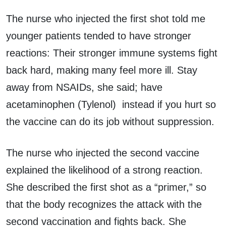
The nurse who injected the first shot told me
younger patients tended to have stronger
reactions: Their stronger immune systems fight
back hard, making many feel more ill. Stay
away from NSAIDs, she said; have
acetaminophen (Tylenol) instead if you hurt so
the vaccine can do its job without suppression.
The nurse who injected the second vaccine
explained the likelihood of a strong reaction.
She described the first shot as a “primer,” so
that the body recognizes the attack with the
second vaccination and fights back. She