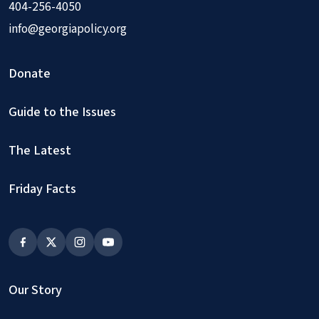
404-256-4050
info@georgiapolicy.org
Donate
Guide to the Issues
The Latest
Friday Facts
Our Story