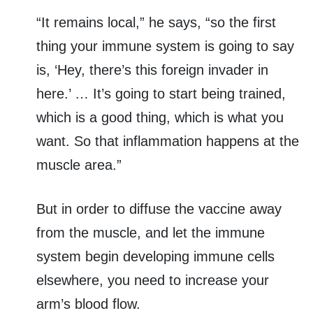
“It remains local,” he says, “so the first
thing your immune system is going to say
is, ‘Hey, there’s this foreign invader in
here.’ … It’s going to start being trained,
which is a good thing, which is what you
want. So that inflammation happens at the
muscle area.”
But in order to diffuse the vaccine away
from the muscle, and let the immune
system begin developing immune cells
elsewhere, you need to increase your
arm’s blood flow.