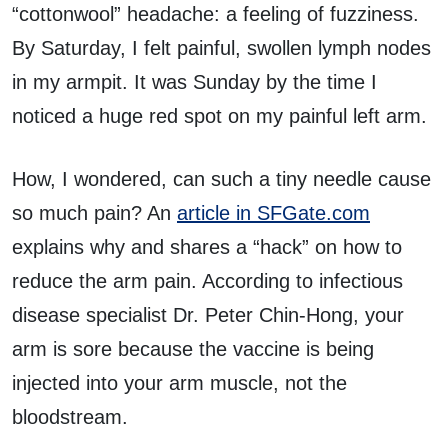
“cottonwool” headache: a feeling of fuzziness.
By Saturday, I felt painful, swollen lymph nodes
in my armpit. It was Sunday by the time I
noticed a huge red spot on my painful left arm.
How, I wondered, can such a tiny needle cause
so much pain? An
article in SFGate.com
explains why and shares a “hack” on how to
reduce the arm pain. According to infectious
disease specialist Dr. Peter Chin-Hong, your
arm is sore because the vaccine is being
injected into your arm muscle, not the
bloodstream.