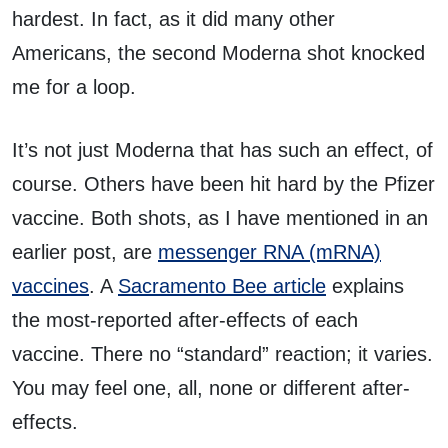
hardest. In fact, as it did many other
Americans, the second Moderna shot knocked
me for a loop.
It’s not just Moderna that has such an effect, of
course. Others have been hit hard by the Pfizer
vaccine. Both shots, as I have mentioned in an
earlier post, are
messenger RNA (mRNA)
vaccines
. A
Sacramento Bee article
explains
the most-reported after-effects of each
vaccine. There no “standard” reaction; it varies.
You may feel one, all, none or different after-
effects.