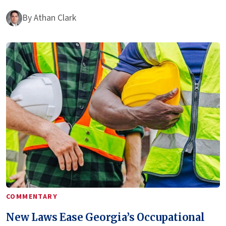
By
Athan Clark
COMMENTARY
New Laws Ease Georgia’s Occupational