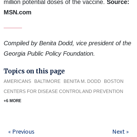
million potential doses of the vaccine.
Source:
MSN.com
Compiled by Benita Dodd, vice president of the
Georgia Public Policy Foundation.
Topics on this page
AMERICANS
BALTIMORE
BENITA M. DODD
BOSTON
CENTERS FOR DISEASE CONTROL AND PREVENTION
+6 MORE
« Previous
Next »