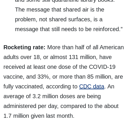
The message that shared air is the
problem, not shared surfaces, is a
message that still needs to be reinforced.”
Rocketing rate:
More than half of all American
adults over 18, or almost 131 million, have
received at least one dose of the COVID-19
vaccine, and 33%, or more than 85 million, are
fully vaccinated, according to
CDC data
. An
average of 3.2 million doses are being
administered per day, compared to the about
1.7 million given last month.