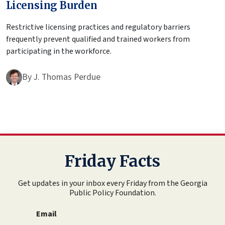
Licensing Burden
Restrictive licensing practices and regulatory barriers
frequently prevent qualified and trained workers from
participating in the workforce.
By
J. Thomas Perdue
Friday Facts
Get updates in your inbox every Friday from the Georgia
Public Policy Foundation.
Email