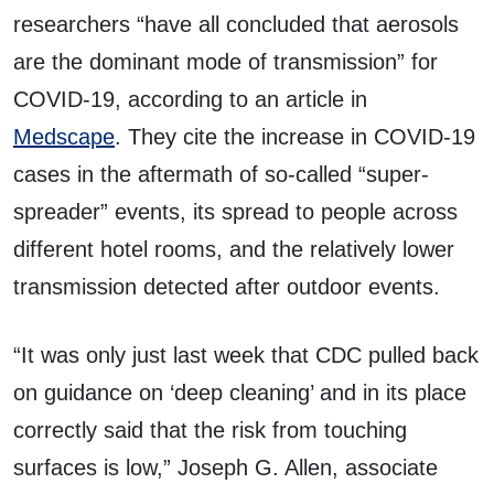
researchers “have all concluded that aerosols
are the dominant mode of transmission” for
COVID-19, according to an article in
Medscape
. They cite the increase in COVID-19
cases in the aftermath of so-called “super-
spreader” events, its spread to people across
different hotel rooms, and the relatively lower
transmission detected after outdoor events.
“It was only just last week that CDC pulled back
on guidance on ‘deep cleaning’ and in its place
correctly said that the risk from touching
surfaces is low,” Joseph G. Allen, associate