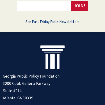
See Past Friday Facts Newsletters
Georgia Public Policy Foundation
3200 Cobb Galleria Parkway
Suite #214
Atlanta, GA 30339