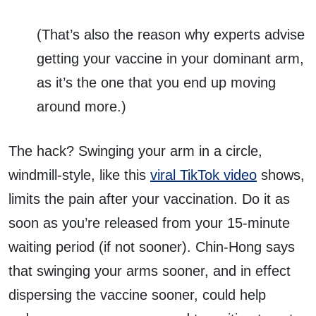
(That’s also the reason why experts advise
getting your vaccine in your dominant arm,
as it’s the one that you end up moving
around more.)
The hack? Swinging your arm in a circle,
windmill-style, like this
viral TikTok video
shows,
limits the pain after your vaccination. Do it as
soon as you’re released from your 15-minute
waiting period (if not sooner). Chin-Hong says
that swinging your arms sooner, and in effect
dispersing the vaccine sooner, could help