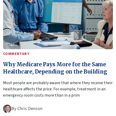
COMMENTARY
Why Medicare Pays More for the Same
Healthcare, Depending on the Building
Most people are probably aware that where they receive their
healthcare affects the price. For example, treatment in an
emergency room costs more than in a prim
By
Chris Denson