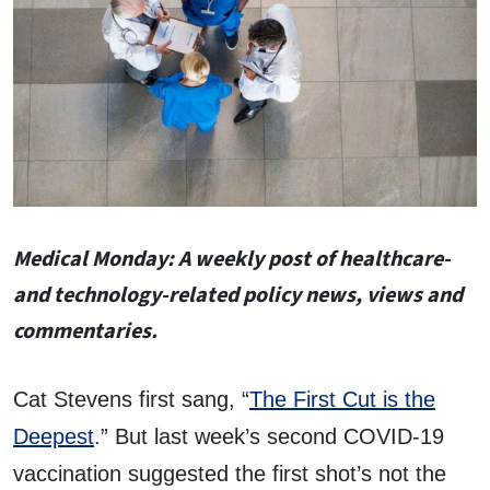
Medical
Monday
: A weekly post of healthcare-
and technology-related policy news, views and
commentaries.
Cat Stevens first sang, “
The First Cut is the
Deepest
.” But last week’s second COVID-19
vaccination suggested the first shot’s not the