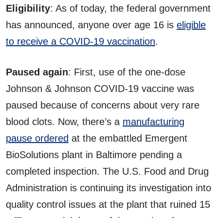
Eligibility
: As of today, the federal government
has announced, anyone over age 16 is
eligible
to receive a COVID-19 vaccination
.
Paused again
: First, use of the one-dose
Johnson & Johnson COVID-19 vaccine was
paused because of concerns about very rare
blood clots. Now, there’s a
manufacturing
pause ordered
at the embattled Emergent
BioSolutions plant in Baltimore pending a
completed inspection. The U.S. Food and Drug
Administration is continuing its investigation into
quality control issues at the plant that ruined 15