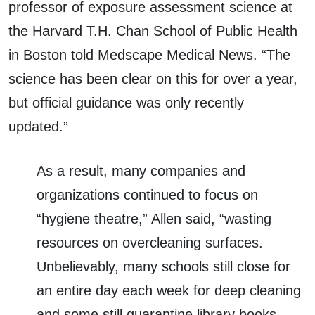
professor of exposure assessment science at
the Harvard T.H. Chan School of Public Health
in Boston told Medscape Medical News. “The
science has been clear on this for over a year,
but official guidance was only recently
updated.”
As a result, many companies and
organizations continued to focus on
“hygiene theatre,” Allen said, “wasting
resources on overcleaning surfaces.
Unbelievably, many schools still close for
an entire day each week for deep cleaning
and some still quarantine library books.