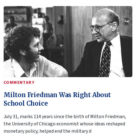
COMMENTARY
Milton Friedman Was Right About
School Choice
July 31, marks 114 years since the birth of Milton Friedman,
the University of Chicago economist whose ideas reshaped
monetary policy, helped end the military d