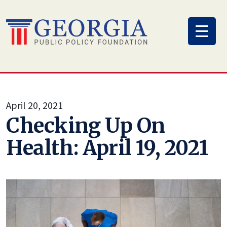
Skip
to
content
April 20, 2021
Checking Up On
Health: April 19, 2021