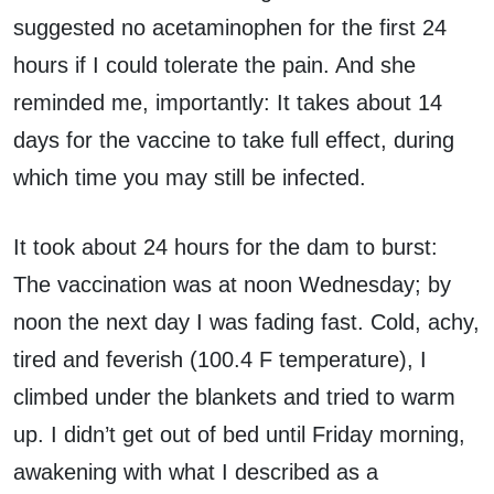
suggested no acetaminophen for the first 24
hours if I could tolerate the pain. And she
reminded me, importantly: It takes about 14
days for the vaccine to take full effect, during
which time you may still be infected.
It took about 24 hours for the dam to burst:
The vaccination was at noon Wednesday; by
noon the next day I was fading fast. Cold, achy,
tired and feverish (100.4 F temperature), I
climbed under the blankets and tried to warm
up. I didn’t get out of bed until Friday morning,
awakening with what I described as a