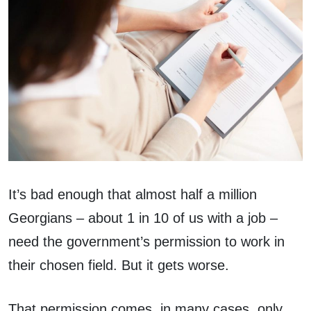
It’s bad enough that almost half a million
Georgians – about 1 in 10 of us with a job –
need the government’s permission to work in
their chosen field. But it gets worse.
That permission comes, in many cases, only