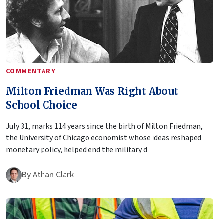
COMMENTARY
Milton Friedman Was Right About
School Choice
July 31, marks 114 years since the birth of Milton Friedman,
the University of Chicago economist whose ideas reshaped
monetary policy, helped end the military d
By
Athan Clark