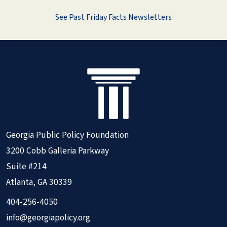
See Past Friday Facts Newsletters
Georgia Public Policy Foundation
3200 Cobb Galleria Parkway
Suite #214
Atlanta, GA 30339
404-256-4050
info@georgiapolicy.org