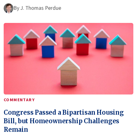
By
J. Thomas Perdue
COMMENTARY
Congress Passed a Bipartisan Housing
Bill, but Homeownership Challenges
Remain