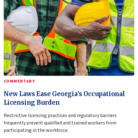
COMMENTARY
New Laws Ease Georgia’s Occupational
Licensing Burden
Restrictive licensing practices and regulatory barriers
frequently prevent qualified and trained workers from
participating in the workforce.