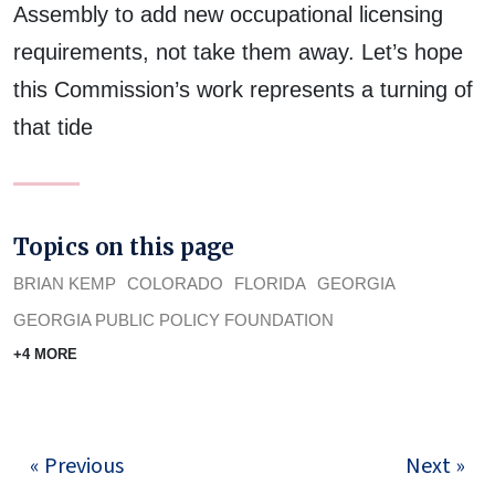
Assembly to add new occupational licensing
requirements, not take them away. Let’s hope
this Commission’s work represents a turning of
that tide
Topics on this page
BRIAN KEMP
COLORADO
FLORIDA
GEORGIA
GEORGIA PUBLIC POLICY FOUNDATION
+4 MORE
« Previous
Next »