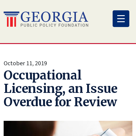
Skip
to
content
October 11, 2019
Occupational
Licensing, an Issue
Overdue for Review