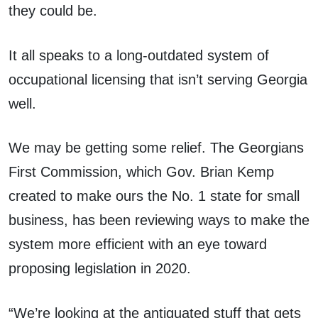
they could be.
It all speaks to a long-outdated system of
occupational licensing that isn’t serving Georgia
well.
We may be getting some relief. The Georgians
First Commission, which Gov. Brian Kemp
created to make ours the No. 1 state for small
business, has been reviewing ways to make the
system more efficient with an eye toward
proposing legislation in 2020.
“We’re looking at the antiquated stuff that gets