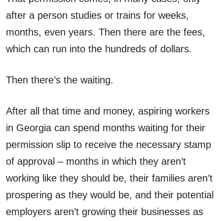
after a person studies or trains for weeks,
months, even years. Then there are the fees,
which can run into the hundreds of dollars.
Then there’s the waiting.
After all that time and money, aspiring workers
in Georgia can spend months waiting for their
permission slip to receive the necessary stamp
of approval – months in which they aren’t
working like they should be, their families aren’t
prospering as they would be, and their potential
employers aren’t growing their businesses as