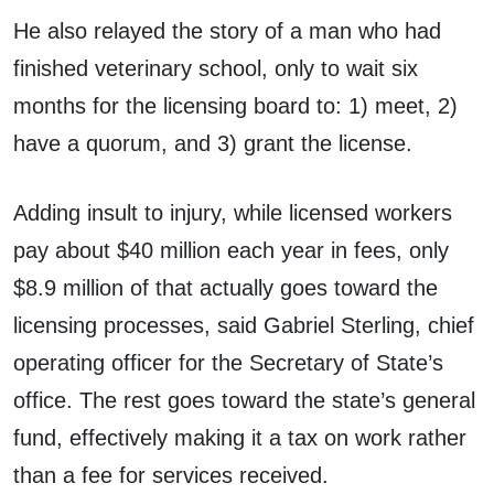
He also relayed the story of a man who had
finished veterinary school, only to wait six
months for the licensing board to: 1) meet, 2)
have a quorum, and 3) grant the license.
Adding insult to injury, while licensed workers
pay about $40 million each year in fees, only
$8.9 million of that actually goes toward the
licensing processes, said Gabriel Sterling, chief
operating officer for the Secretary of State’s
office. The rest goes toward the state’s general
fund, effectively making it a tax on work rather
than a fee for services received.