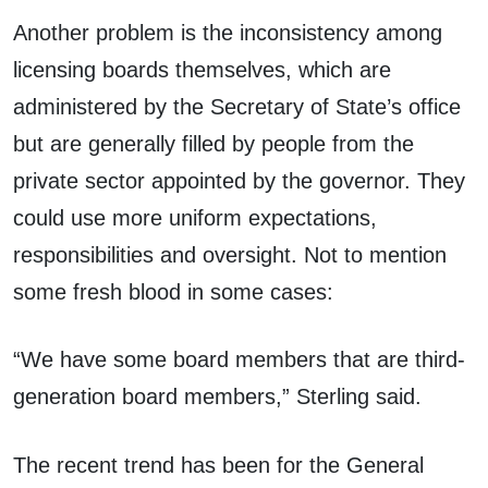
Another problem is the inconsistency among
licensing boards themselves, which are
administered by the Secretary of State’s office
but are generally filled by people from the
private sector appointed by the governor. They
could use more uniform expectations,
responsibilities and oversight. Not to mention
some fresh blood in some cases:
“We have some board members that are third-
generation board members,” Sterling said.
The recent trend has been for the General