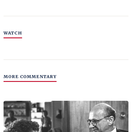
WATCH
MORE COMMENTARY