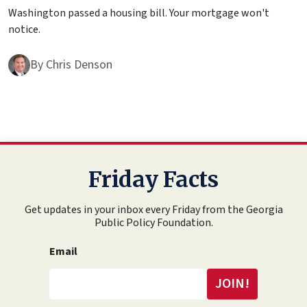
Washington passed a housing bill. Your mortgage won't
notice.
By
Chris Denson
Friday Facts
Get updates in your inbox every Friday from the Georgia
Public Policy Foundation.
Email