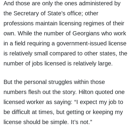
And those are only the ones administered by
the Secretary of State’s office; other
professions maintain licensing regimes of their
own. While the number of Georgians who work
in a field requiring a government-issued license
is relatively small compared to other states, the
number of jobs licensed is relatively large.
But the personal struggles within those
numbers flesh out the story. Hilton quoted one
licensed worker as saying: “I expect my job to
be difficult at times, but getting or keeping my
license should be simple. It’s not.”