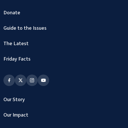
Donate
Guide to the Issues
The Latest
Friday Facts
Our Story
Our Impact