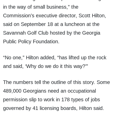
in the way of small business,” the
Commission’s executive director, Scott Hilton,
said on September 18 at a luncheon at the
Savannah Golf Club hosted by the Georgia
Public Policy Foundation.
“No one,” Hilton added, “has lifted up the rock
and said, ‘Why do we do it this way?’”
The numbers tell the outline of this story. Some
489,000 Georgians need an occupational
permission slip to work in 178 types of jobs
governed by 41 licensing boards, Hilton said.