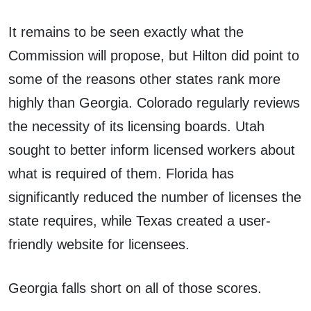
It remains to be seen exactly what the
Commission will propose, but Hilton did point to
some of the reasons other states rank more
highly than Georgia. Colorado regularly reviews
the necessity of its licensing boards. Utah
sought to better inform licensed workers about
what is required of them. Florida has
significantly reduced the number of licenses the
state requires, while Texas created a user-
friendly website for licensees.
Georgia falls short on all of those scores.