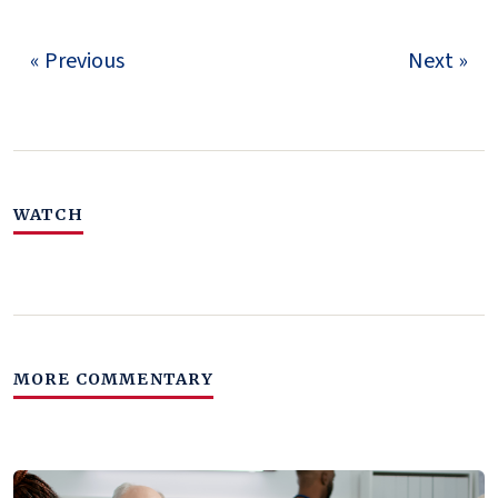
« Previous
Next »
WATCH
MORE COMMENTARY