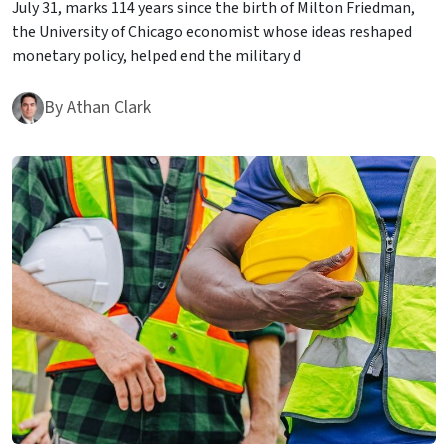
July 31, marks 114 years since the birth of Milton Friedman,
the University of Chicago economist whose ideas reshaped
monetary policy, helped end the military d
By
Athan Clark