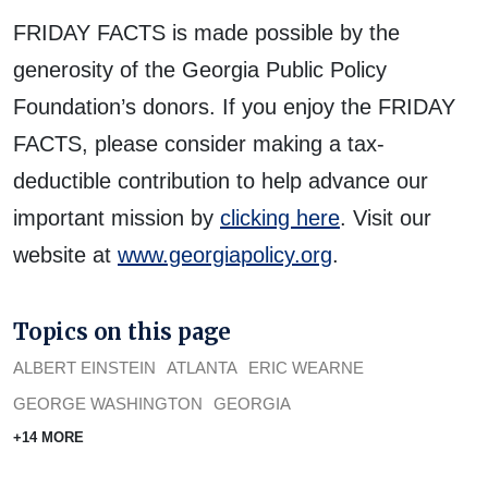
FRIDAY FACTS is made possible by the
generosity of the Georgia Public Policy
Foundation’s donors. If you enjoy the FRIDAY
FACTS, please consider making a tax-
deductible contribution to help advance our
important mission by
clicking here
. Visit our
website at
www.georgiapolicy.org
.
Topics on this page
ALBERT EINSTEIN
ATLANTA
ERIC WEARNE
GEORGE WASHINGTON
GEORGIA
+14 MORE