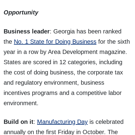
Opportunity
Business leader
: Georgia has been ranked
the
No. 1 State for Doing Business
for the sixth
year in a row by Area Development magazine.
States are scored in 12 categories, including
the cost of doing business, the corporate tax
and regulatory environment, business
incentives programs and a competitive labor
environment.
Build on it
:
Manufacturing Day
is celebrated
annually on the first Friday in October. The