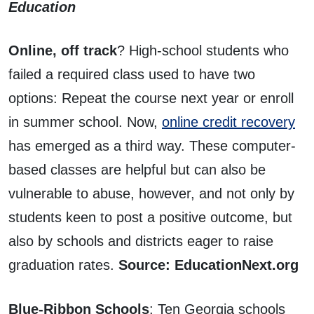
Education
Online, off track
? High-school students who
failed a required class used to have two
options: Repeat the course next year or enroll
in summer school. Now,
online credit recovery
has emerged as a third way. These computer-
based classes are helpful but can also be
vulnerable to abuse, however, and not only by
students keen to post a positive outcome, but
also by schools and districts eager to raise
graduation rates.
Source: EducationNext.org
Blue-Ribbon Schools
: Ten Georgia schools