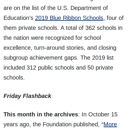
are on the list of the U.S. Department of
Education’s
2019 Blue Ribbon Schools
, four of
them private schools. A total of 362 schools in
the nation were recognized for school
excellence, turn-around stories, and closing
subgroup achievement gaps. The 2019 list
included 312 public schools and 50 private
schools.
Friday Flashback
This month in the archives
: In October 15
years ago, the Foundation published, “
More