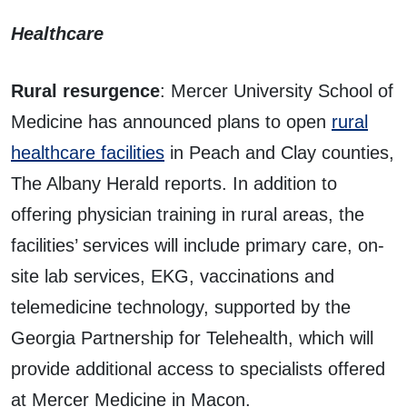
Healthcare
Rural resurgence
: Mercer University School of
Medicine has announced plans to open
rural
healthcare facilities
in Peach and Clay counties,
The Albany Herald reports. In addition to
offering physician training in rural areas, the
facilities’ services will include primary care, on-
site lab services, EKG, vaccinations and
telemedicine technology, supported by the
Georgia Partnership for Telehealth, which will
provide additional access to specialists offered
at Mercer Medicine in Macon.