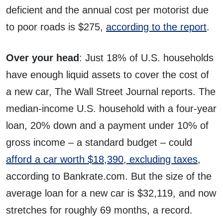
deficient and the annual cost per motorist due
to poor roads is $275,
according to the report
.
Over your head
: Just 18% of U.S. households
have enough liquid assets to cover the cost of
a new car, The Wall Street Journal reports. The
median-income U.S. household with a four-year
loan, 20% down and a payment under 10% of
gross income – a standard budget – could
afford a car worth $18,390, excluding taxes
,
according to Bankrate.com. But the size of the
average loan for a new car is $32,119, and now
stretches for roughly 69 months, a record.