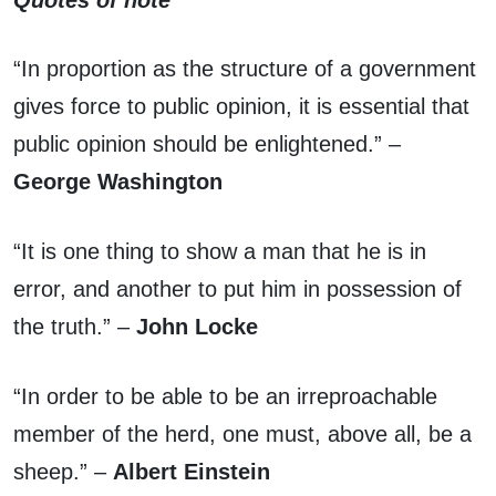
“In proportion as the structure of a government
gives force to public opinion, it is essential that
public opinion should be enlightened.” –
George Washington
“It is one thing to show a man that he is in
error, and another to put him in possession of
the truth.” –
John Locke
“In order to be able to be an irreproachable
member of the herd, one must, above all, be a
sheep.” –
Albert Einstein