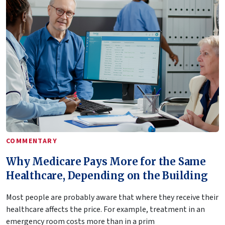
COMMENTARY
Why Medicare Pays More for the Same
Healthcare, Depending on the Building
Most people are probably aware that where they receive their
healthcare affects the price. For example, treatment in an
emergency room costs more than in a prim