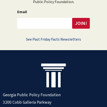
Public Policy Foundation.
Email
See Past Friday Facts Newsletters
Georgia Public Policy Foundation
3200 Cobb Galleria Parkway