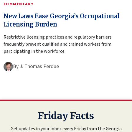
COMMENTARY
New Laws Ease Georgia’s Occupational
Licensing Burden
Restrictive licensing practices and regulatory barriers
frequently prevent qualified and trained workers from
participating in the workforce.
By
J. Thomas Perdue
Friday Facts
Get updates in your inbox every Friday from the Georgia