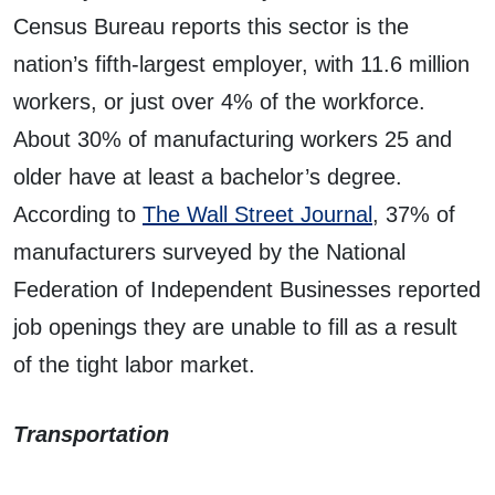
Census Bureau reports this sector is the
nation’s fifth-largest employer, with 11.6 million
workers, or just over 4% of the workforce.
About 30% of manufacturing workers 25 and
older have at least a bachelor’s degree.
According to
The Wall Street Journal
, 37% of
manufacturers surveyed by the National
Federation of Independent Businesses reported
job openings they are unable to fill as a result
of the tight labor market.
Transportation