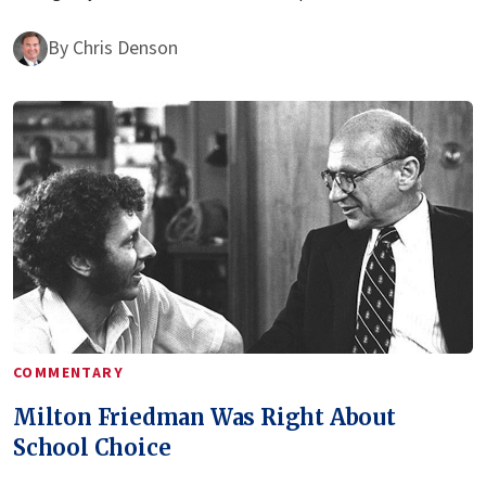
By
Chris Denson
COMMENTARY
Milton Friedman Was Right About
School Choice