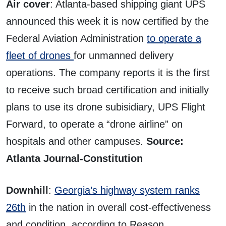
Air cover
: Atlanta-based shipping giant UPS
announced this week it is now certified by the
Federal Aviation Administration
to operate a
fleet of drones
for unmanned delivery
operations. The company reports it is the first
to receive such broad certification and initially
plans to use its drone subisidiary, UPS Flight
Forward, to operate a “drone airline” on
hospitals and other campuses.
Source:
Atlanta Journal-Constitution
Downhill
:
Georgia’s highway system ranks
26th
in the nation in overall cost-effectiveness
and condition, according to Reason