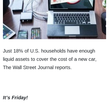
Just 18% of U.S. households have enough
liquid assets to cover the cost of a new car,
The Wall Street Journal reports.
It’s Friday!