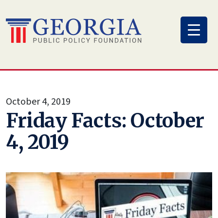
Skip
to
content
October 4, 2019
Friday Facts: October
4, 2019