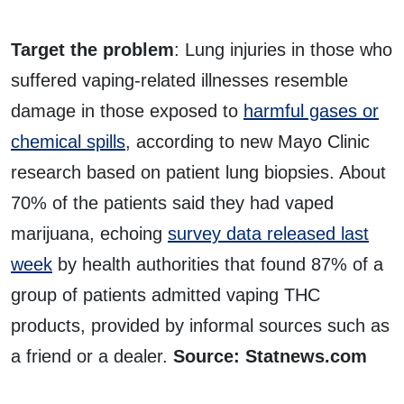
Target the problem
: Lung injuries in those who
suffered vaping-related illnesses resemble
damage in those exposed to
harmful gases or
chemical spills
, according to new Mayo Clinic
research based on patient lung biopsies. About
70% of the patients said they had vaped
marijuana, echoing
survey data released last
week
by health authorities that found 87% of a
group of patients admitted vaping THC
products, provided by informal sources such as
a friend or a dealer.
Source: Statnews.com