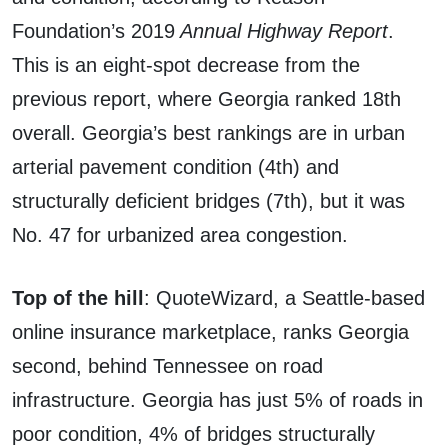
Foundation’s 2019
Annual Highway Report
.
This is an eight-spot decrease from the
previous report, where Georgia ranked 18th
overall. Georgia’s best rankings are in urban
arterial pavement condition (4th) and
structurally deficient bridges (7th), but it was
No. 47 for urbanized area congestion.
Top of the hill
: QuoteWizard, a Seattle-based
online insurance marketplace, ranks Georgia
second, behind Tennessee on road
infrastructure. Georgia has just 5% of roads in
poor condition, 4% of bridges structurally