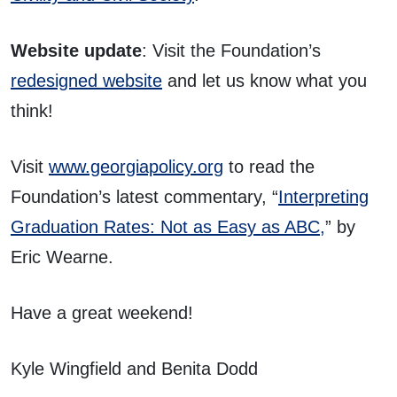
Website update
: Visit the Foundation’s
redesigned website
and let us know what you
think!
Visit
www.georgiapolicy.org
to read the
Foundation’s latest commentary, “
Interpreting
Graduation Rates: Not as Easy as ABC,
” by
Eric Wearne.
Have a great weekend!
Kyle Wingfield and Benita Dodd