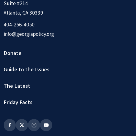
Suite #214
Atlanta, GA 30339
404-256-4050
info@georgiapolicy.org
Donate
Guide to the Issues
The Latest
Friday Facts