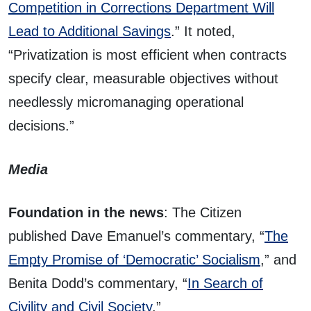
Competition in Corrections Department Will
Lead to Additional Savings
.” It noted,
“Privatization is most efficient when contracts
specify clear, measurable objectives without
needlessly micromanaging operational
decisions.”
Media
Foundation in the news
: The Citizen
published Dave Emanuel’s commentary, “
The
Empty Promise of ‘Democratic’ Socialism
,” and
Benita Dodd’s commentary, “
In Search of
Civility and Civil Society
.”