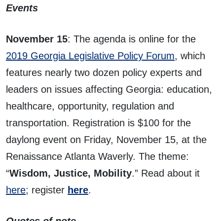
Events
November 15
: The agenda is online for the
2019 Georgia Legislative Policy Forum
, which
features nearly two dozen policy experts and
leaders on issues affecting Georgia: education,
healthcare, opportunity, regulation and
transportation. Registration is $100 for the
daylong event on Friday, November 15, at the
Renaissance Atlanta Waverly. The theme:
“
Wisdom, Justice, Mobility
.” Read about it
here
; register
here
.
Quotes of note