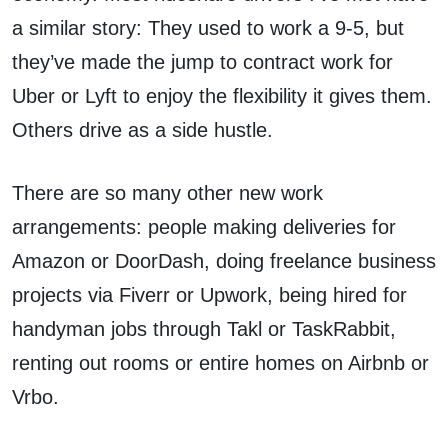
a similar story: They used to work a 9-5, but
they’ve made the jump to contract work for
Uber or Lyft to enjoy the flexibility it gives them.
Others drive as a side hustle.
There are so many other new work
arrangements: people making deliveries for
Amazon or DoorDash, doing freelance business
projects via Fiverr or Upwork, being hired for
handyman jobs through Takl or TaskRabbit,
renting out rooms or entire homes on Airbnb or
Vrbo.