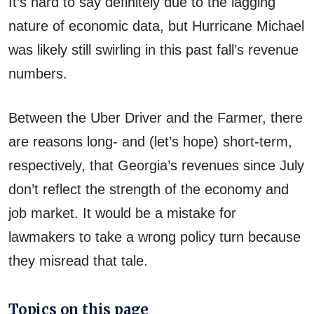
It’s hard to say definitely due to the lagging
nature of economic data, but Hurricane Michael
was likely still swirling in this past fall’s revenue
numbers.
Between the Uber Driver and the Farmer, there
are reasons long- and (let’s hope) short-term,
respectively, that Georgia’s revenues since July
don’t reflect the strength of the economy and
job market. It would be a mistake for
lawmakers to take a wrong policy turn because
they misread that tale.
Topics on this page