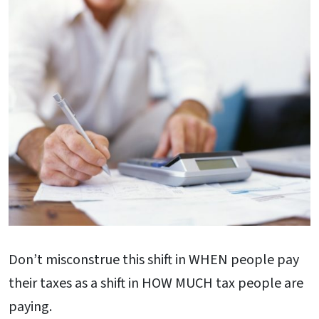
Don’t misconstrue this shift in WHEN people pay
their taxes as a shift in HOW MUCH tax people are
paying.