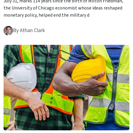
July 31, marks 114 years since the birth of Milton Friedman,
the University of Chicago economist whose ideas reshaped
monetary policy, helped end the military d
By
Athan Clark