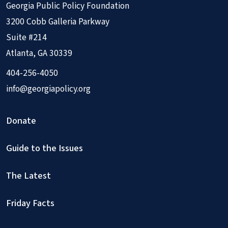
Georgia Public Policy Foundation
3200 Cobb Galleria Parkway
Suite #214
Atlanta, GA 30339
404-256-4050
info@georgiapolicy.org
Donate
Guide to the Issues
The Latest
Friday Facts