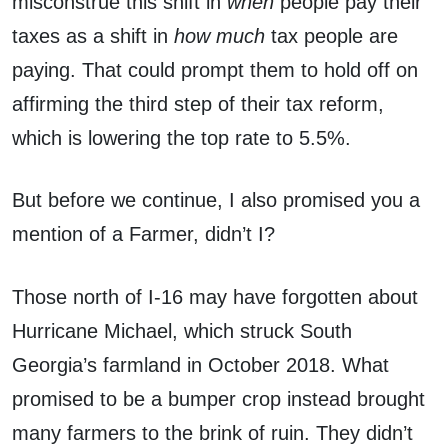
misconstrue this shift in
when
people pay their
taxes as a shift in
how much
tax people are
paying. That could prompt them to hold off on
affirming the third step of their tax reform,
which is lowering the top rate to 5.5%.
But before we continue, I also promised you a
mention of a Farmer, didn’t I?
Those north of I-16 may have forgotten about
Hurricane Michael, which struck South
Georgia’s farmland in October 2018. What
promised to be a bumper crop instead brought
many farmers to the brink of ruin. They didn’t