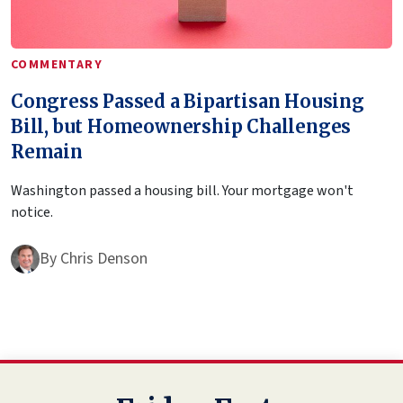
COMMENTARY
Congress Passed a Bipartisan Housing
Bill, but Homeownership Challenges
Remain
Washington passed a housing bill. Your mortgage won't
notice.
By
Chris Denson