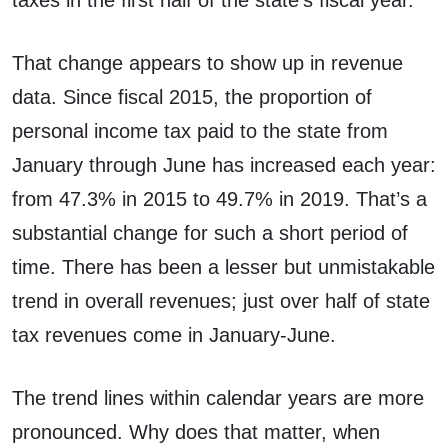
taxes in the first half of the state’s fiscal year.
That change appears to show up in revenue
data. Since fiscal 2015, the proportion of
personal income tax paid to the state from
January through June has increased each year:
from 47.3% in 2015 to 49.7% in 2019. That’s a
substantial change for such a short period of
time. There has been a lesser but unmistakable
trend in overall revenues; just over half of state
tax revenues come in January-June.
The trend lines within calendar years are more
pronounced. Why does that matter, when