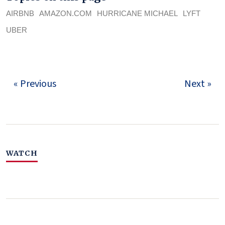
AIRBNB
AMAZON.COM
HURRICANE MICHAEL
LYFT
UBER
« Previous
Next »
WATCH