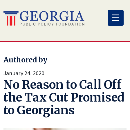
Skip
to
content
Authored by
January 24, 2020
No Reason to Call Off
the Tax Cut Promised
to Georgians