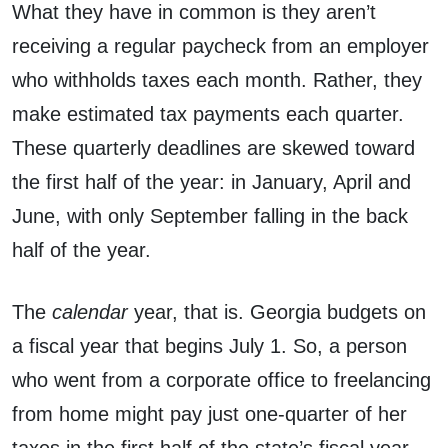
What they have in common is they aren’t
receiving a regular paycheck from an employer
who withholds taxes each month. Rather, they
make estimated tax payments each quarter.
These quarterly deadlines are skewed toward
the first half of the year: in January, April and
June, with only September falling in the back
half of the year.
The
calendar
year, that is. Georgia budgets on
a fiscal year that begins July 1. So, a person
who went from a corporate office to freelancing
from home might pay just one-quarter of her