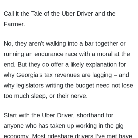
Call it the Tale of the Uber Driver and the
Farmer.
No, they aren’t walking into a bar together or
running an endurance race with a moral at the
end. But they do offer a likely explanation for
why Georgia’s tax revenues are lagging – and
why legislators writing the budget need not lose
too much sleep, or their nerve.
Start with the Uber Driver, shorthand for
anyone who has taken up working in the gig
economy. Most rideshare drivers I’ve met have