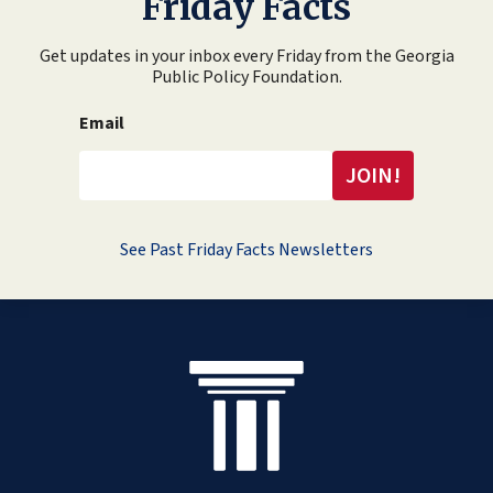
Friday Facts
Get updates in your inbox every Friday from the Georgia
Public Policy Foundation.
Email
See Past Friday Facts Newsletters