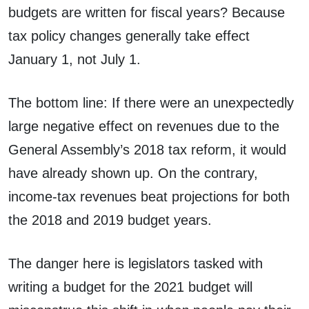
budgets are written for fiscal years? Because
tax policy changes generally take effect
January 1, not July 1.
The bottom line: If there were an unexpectedly
large negative effect on revenues due to the
General Assembly’s 2018 tax reform, it would
have already shown up. On the contrary,
income-tax revenues beat projections for both
the 2018 and 2019 budget years.
The danger here is legislators tasked with
writing a budget for the 2021 budget will