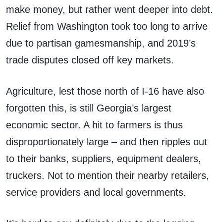
make money, but rather went deeper into debt.
Relief from Washington took too long to arrive
due to partisan gamesmanship, and 2019’s
trade disputes closed off key markets.
Agriculture, lest those north of I-16 have also
forgotten this, is still Georgia’s largest
economic sector. A hit to farmers is thus
disproportionately large – and then ripples out
to their banks, suppliers, equipment dealers,
truckers. Not to mention their nearby retailers,
service providers and local governments.