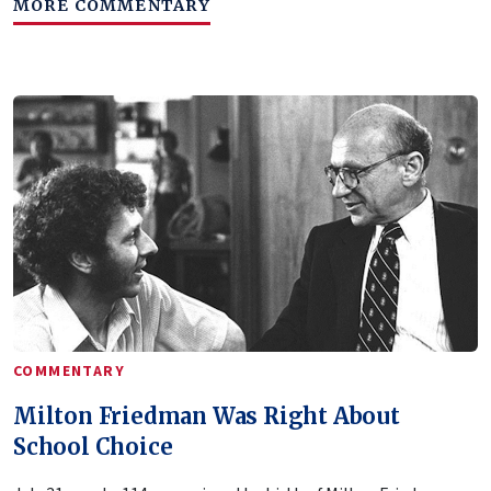
MORE COMMENTARY
COMMENTARY
Milton Friedman Was Right About
School Choice