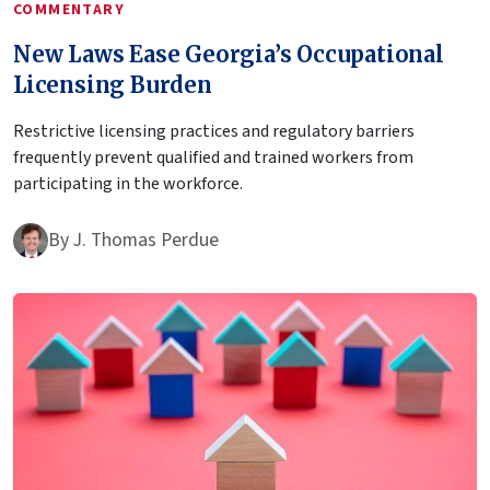
COMMENTARY
New Laws Ease Georgia’s Occupational
Licensing Burden
Restrictive licensing practices and regulatory barriers
frequently prevent qualified and trained workers from
participating in the workforce.
By
J. Thomas Perdue