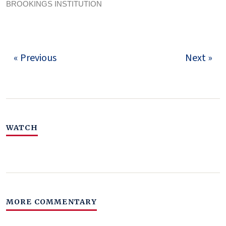
BROOKINGS INSTITUTION
« Previous
Next »
WATCH
MORE COMMENTARY