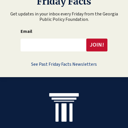
Friday Facts
Get updates in your inbox every Friday from the Georgia
Public Policy Foundation.
Email
See Past Friday Facts Newsletters