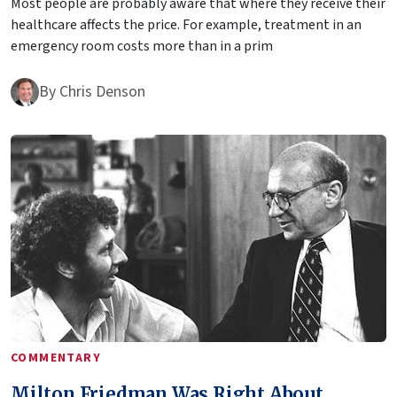
Most people are probably aware that where they receive their
healthcare affects the price. For example, treatment in an
emergency room costs more than in a prim
By
Chris Denson
COMMENTARY
Milton Friedman Was Right About