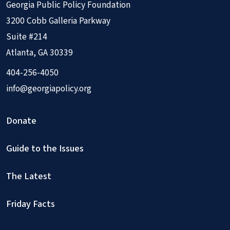
Georgia Public Policy Foundation
3200 Cobb Galleria Parkway
Suite #214
Atlanta, GA 30339
404-256-4050
info@georgiapolicy.org
Donate
Guide to the Issues
The Latest
Friday Facts