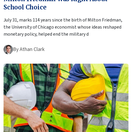
School Choice
July 31, marks 114 years since the birth of Milton Friedman,
the University of Chicago economist whose ideas reshaped
monetary policy, helped end the military d
By
Athan Clark