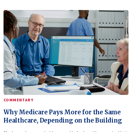
COMMENTARY
Why Medicare Pays More for the Same
Healthcare, Depending on the Building