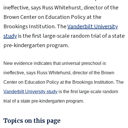
ineffective, says Russ Whitehurst, director of the
Brown Center on Education Policy at the
Brookings Institution. The
Vanderbilt University
study
is the first large-scale random trial of a state
pre-kindergarten program.
New evidence indicates that universal preschool is
ineffective, says Russ Whitehurst, director of the Brown
Center on Education Policy at the Brookings Institution. The
Vanderbilt University study
is the first large-scale random
trial of a state pre-kindergarten program.
Topics on this page