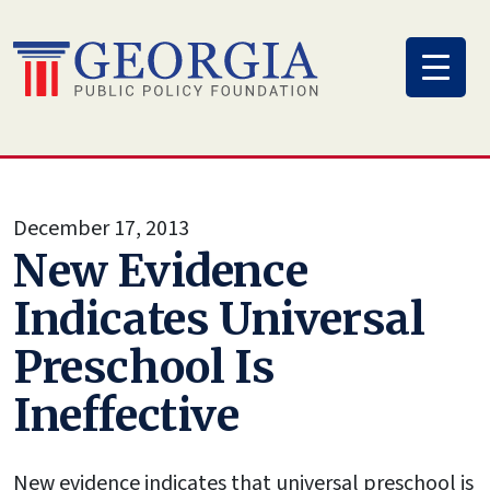
Skip
to
content
December 17, 2013
New Evidence
Indicates Universal
Preschool Is
Ineffective
New evidence indicates that universal preschool is