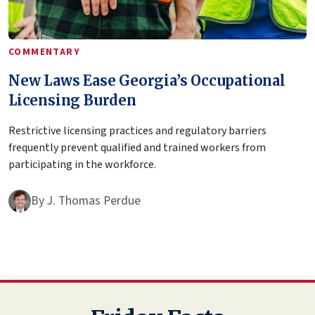
COMMENTARY
New Laws Ease Georgia’s Occupational
Licensing Burden
Restrictive licensing practices and regulatory barriers
frequently prevent qualified and trained workers from
participating in the workforce.
By
J. Thomas Perdue