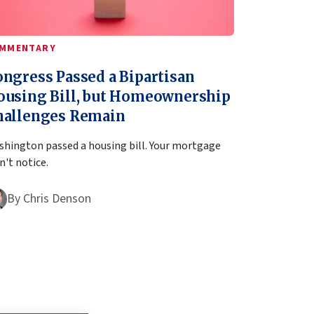
MMENTARY
ngress Passed a Bipartisan
ousing Bill, but Homeownership
hallenges Remain
hington passed a housing bill. Your mortgage
't notice.
By
Chris Denson