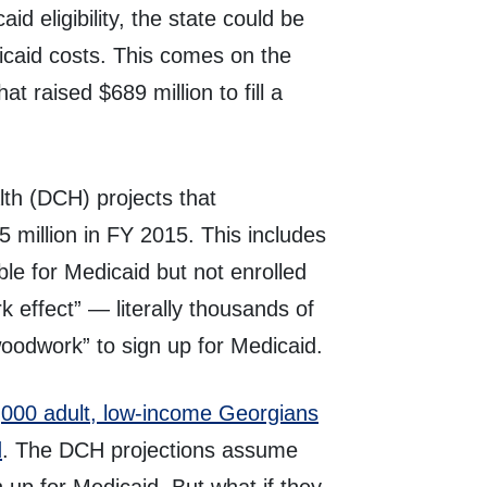
d eligibility, the state could be
icaid costs. This comes on the
hat raised $689 million to fill a
h (DCH) projects that
million in FY 2015. This includes
ible for Medicaid but not enrolled
 effect” — literally thousands of
oodwork” to sign up for Medicaid.
000 adult, low-income Georgians
d
. The DCH projections assume