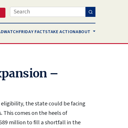
Search
AD
WATCH
FRIDAY FACTS
TAKE ACTION
ABOUT
xpansion –
ligibility, the state could be facing
s. This comes on the heels of
89 million to fill a shortfall in the