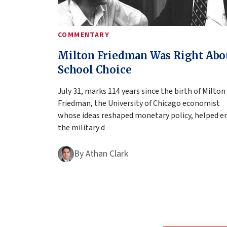
COMMENTARY
Milton Friedman Was Right Abo
School Choice
July 31, marks 114 years since the birth of Milton
Friedman, the University of Chicago economist
whose ideas reshaped monetary policy, helped e
the military d
By
Athan Clark