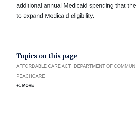
additional annual Medicaid spending that the 
to expand Medicaid eligibility.
Topics on this page
AFFORDABLE CARE ACT
DEPARTMENT OF COMMUNI
PEACHCARE
+1 MORE