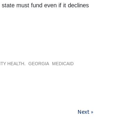
state must fund even if it declines
TY HEALTH.
GEORGIA
MEDICAID
Next »