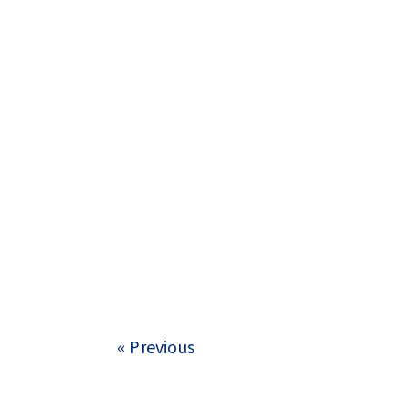
« Previous