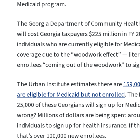
Medicaid program.
The Georgia Department of Community Health
will cost Georgia taxpayers $225 million in FY 2
individuals who are currently eligible for Medic
coverage due to the “woodwork effect” — liter
enrollees “coming out of the woodwork” to sig
The Urban Institute estimates there are
159,0
are eligible for Medicaid but not enrolled
. The
25,000 of these Georgians will sign up for Medic
wrong? Millions of dollars are being spent aro
individuals to sign up for health insurance. If 
that’s over 100,000 new enrollees.