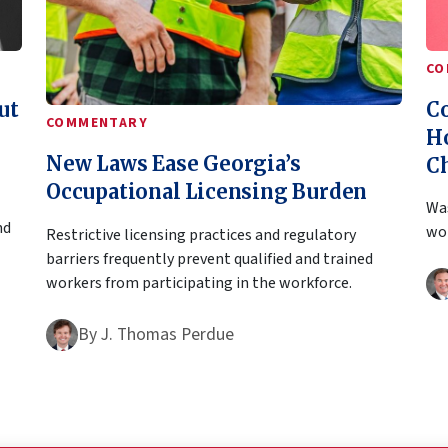
CO
ut
Co
COMMENTARY
H
New Laws Ease Georgia’s
C
Occupational Licensing Burden
Was
nd
won
Restrictive licensing practices and regulatory
barriers frequently prevent qualified and trained
workers from participating in the workforce.
By
J. Thomas Perdue