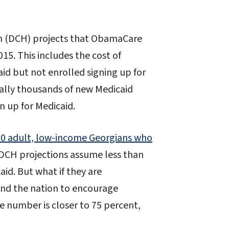
 (DCH) projects that ObamaCare
015. This includes the cost of
aid but not enrolled signing up for
ally thousands of new Medicaid
n up for Medicaid.
00 adult, low-income Georgians who
 DCH projections assume less than
aid. But what if they are
und the nation to encourage
the number is closer to 75 percent,