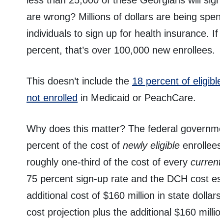
less than 25,000 of these Georgians will sign
are wrong? Millions of dollars are being spe
individuals to sign up for health insurance. I
percent, that’s over 100,000 new enrollees.
This doesn’t include the
18 percent of eligi
not enrolled
in Medicaid or PeachCare.
Why does this matter? The federal governme
percent of the cost of
newly eligible
enrollees
roughly one-third of the cost of every
current
75 percent sign-up rate and the DCH cost es
additional cost of $160 million in state dolla
cost projection plus the additional $160 millio