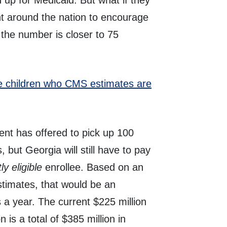
 up for Medicaid. But what if they
nt around the nation to encourage
f the number is closer to 75
ble children who CMS estimates are
nt has offered to pick up 100
, but Georgia will still have to pay
ly eligible
enrollee. Based on an
timates, that would be an
rs a year. The current $225 million
n is a total of $385 million in