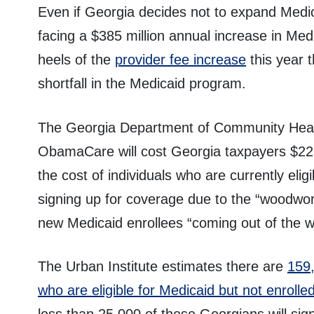
Even if Georgia decides not to expand Medicai
facing a $385 million annual increase in Med
heels of the
provider fee increase
this year t
shortfall in the Medicaid program.
The Georgia Department of Community Healt
ObamaCare will cost Georgia taxpayers $225 
the cost of individuals who are currently elig
signing up for coverage due to the “woodwork
new Medicaid enrollees “coming out of the w
The Urban Institute estimates there are
159,
who are eligible for Medicaid but not enrolle