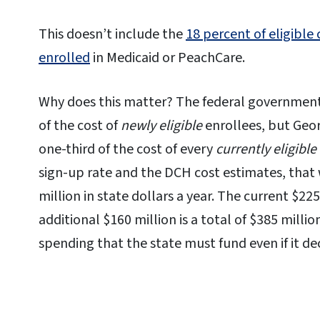
This doesn’t include the
18 percent of eligible
enrolled
in Medicaid or PeachCare.
Why does this matter? The federal government 
of the cost of
newly eligible
enrollees, but Georg
one-third of the cost of every
currently eligible
sign-up rate and the DCH cost estimates, that 
million in state dollars a year. The current $22
additional $160 million is a total of $385 milli
spending that the state must fund even if it dec