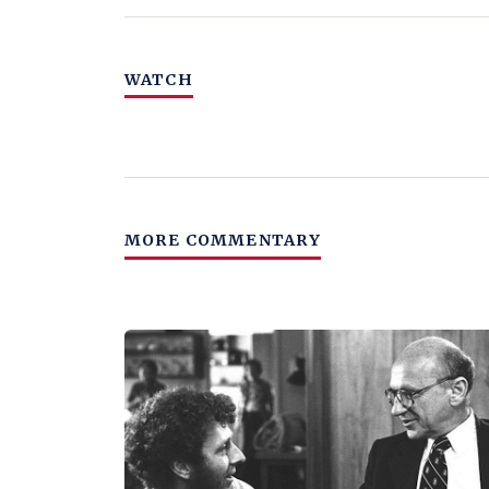
WATCH
MORE COMMENTARY