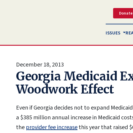
Donate
ISSUES
RE
December 18, 2013
Georgia Medicaid E
Woodwork Effect
Even if Georgia decides not to expand Medicaid e
a $385 million annual increase in Medicaid cost
the
provider fee increase
this year that raised $6