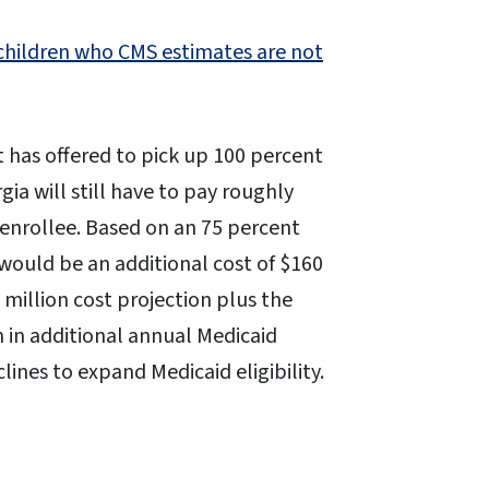
 children who CMS estimates are not
has offered to pick up 100 percent
ia will still have to pay roughly
enrollee. Based on an 75 percent
would be an additional cost of $160
5 million cost projection plus the
on in additional annual Medicaid
lines to expand Medicaid eligibility.