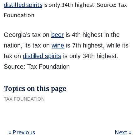
distilled spirits
is only 34th highest. Source: Tax
Foundation
Georgia’s tax on
beer
is 4th highest in the
nation, its tax on
wine
is 7th highest, while its
tax on
distilled spirits
is only 34th highest.
Source: Tax Foundation
Topics on this page
TAX FOUNDATION
« Previous
Next »