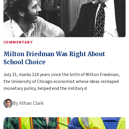
COMMENTARY
Milton Friedman Was Right About
School Choice
July 31, marks 114 years since the birth of Milton Friedman,
the University of Chicago economist whose ideas reshaped
monetary policy, helped end the military d
By
Athan Clark