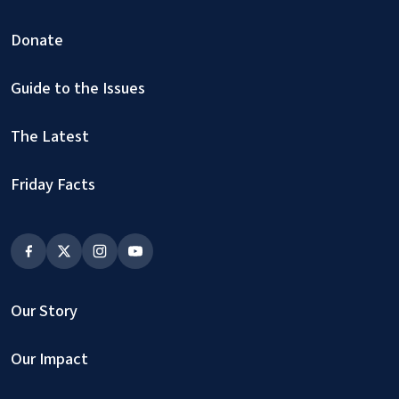
Donate
Guide to the Issues
The Latest
Friday Facts
Our Story
Our Impact