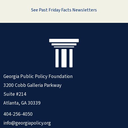
See Past Friday Facts Newsletters
Georgia Public Policy Foundation
3200 Cobb Galleria Parkway
Suite #214
Atlanta, GA 30339
404-256-4050
info@georgiapolicy.org