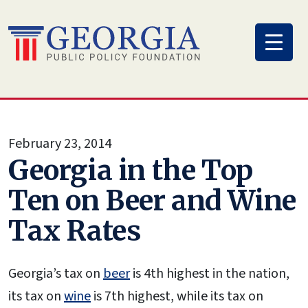
Skip
to
content
February 23, 2014
Georgia in the Top
Ten on Beer and Wine
Tax Rates
Georgia’s tax on
beer
is 4th highest in the nation,
its tax on
wine
is 7th highest, while its tax on