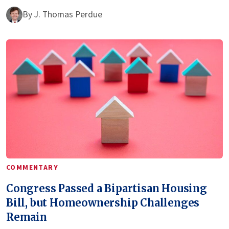
By
J. Thomas Perdue
COMMENTARY
Congress Passed a Bipartisan Housing
Bill, but Homeownership Challenges
Remain