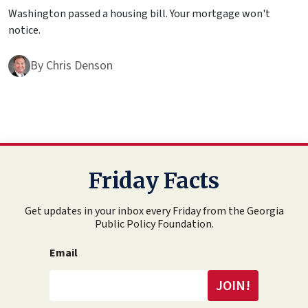
Washington passed a housing bill. Your mortgage won't
notice.
By
Chris Denson
Friday Facts
Get updates in your inbox every Friday from the Georgia
Public Policy Foundation.
Email