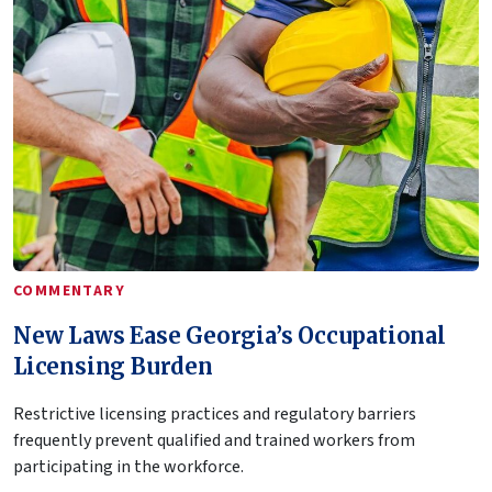
COMMENTARY
New Laws Ease Georgia’s Occupational
Licensing Burden
Restrictive licensing practices and regulatory barriers
frequently prevent qualified and trained workers from
participating in the workforce.