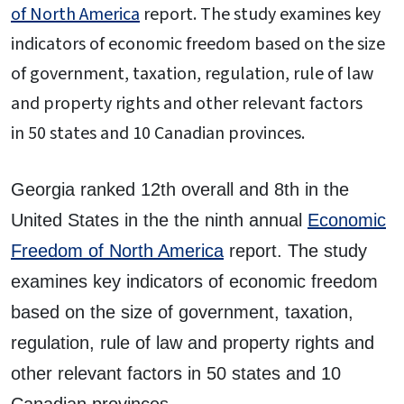
of North America
report. The study examines key
indicators of economic freedom based on the size
of government, taxation, regulation, rule of law
and property rights and other relevant factors
in 50 states and 10 Canadian provinces.
Georgia ranked 12th overall and 8th in the
United States in the the ninth annual
Economic
Freedom of North America
report. The study
examines key indicators of economic freedom
based on the size of government, taxation,
regulation, rule of law and property rights and
other relevant factors in 50 states and 10
Canadian provinces.