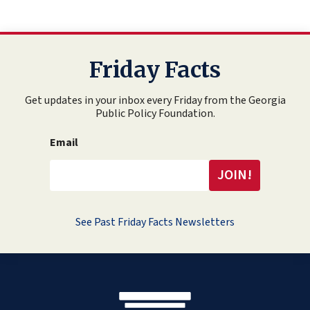
Friday Facts
Get updates in your inbox every Friday from the Georgia
Public Policy Foundation.
Email
See Past Friday Facts Newsletters