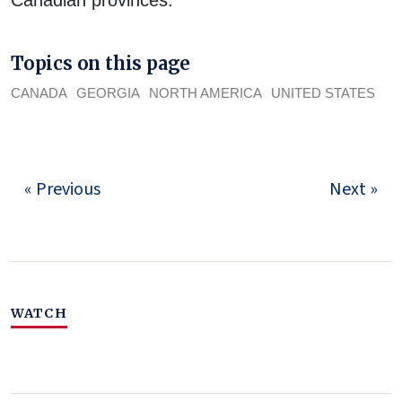
Topics on this page
CANADA
GEORGIA
NORTH AMERICA
UNITED STATES
« Previous
Next »
WATCH