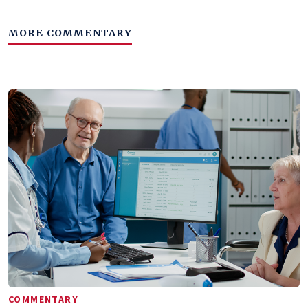
MORE COMMENTARY
COMMENTARY