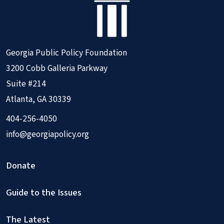
Georgia Public Policy Foundation
3200 Cobb Galleria Parkway
Suite #214
Atlanta, GA 30339
404-256-4050
info@georgiapolicy.org
Donate
Guide to the Issues
The Latest