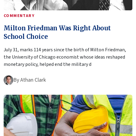
COMMENTARY
Milton Friedman Was Right About
School Choice
July 31, marks 114 years since the birth of Milton Friedman,
the University of Chicago economist whose ideas reshaped
monetary policy, helped end the military d
By
Athan Clark