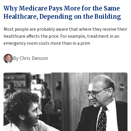
Why Medicare Pays More for the Same
Healthcare, Depending on the Building
Most people are probably aware that where they receive their
healthcare affects the price. For example, treatment in an
emergency room costs more than in a prim
By
Chris Denson