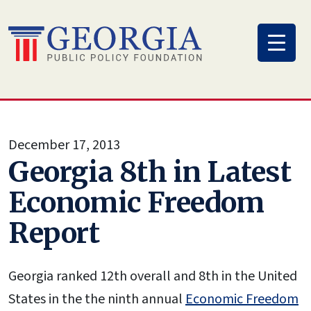
Skip
to
content
December 17, 2013
Georgia 8th in Latest
Economic Freedom
Report
Georgia ranked 12th overall and 8th in the United
States in the the ninth annual
Economic Freedom