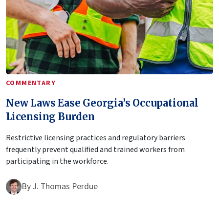
COMMENTARY
New Laws Ease Georgia’s Occupational
Licensing Burden
Restrictive licensing practices and regulatory barriers
frequently prevent qualified and trained workers from
participating in the workforce.
By
J. Thomas Perdue