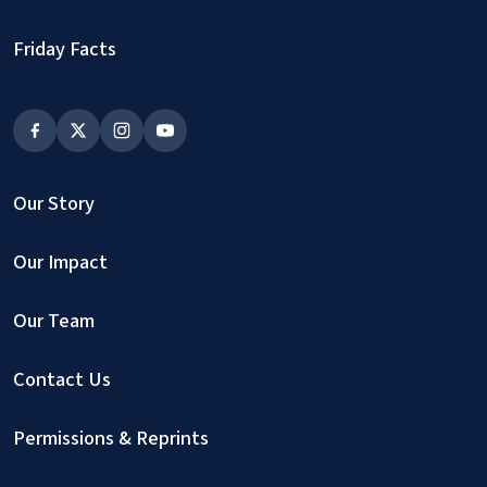
Friday Facts
Our Story
Our Impact
Our Team
Contact Us
Permissions & Reprints