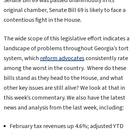
Senate Bill 69 was passed unanimously in its
original chamber, Senate Bill 69 is likely to face a
contentious fight in the House.
The wide scope of this legislative effort indicates a
landscape of problems throughout Georgia’s tort
system, which
reform advocates
consistently rate
among the worst in the country. Where do these
bills stand as they head to the House, and what
other key issues are still alive? We look at that in
this week’s commentary. We also have the latest
news and analysis from the last week, including:
February tax revenues up 4.6%; adjusted YTD