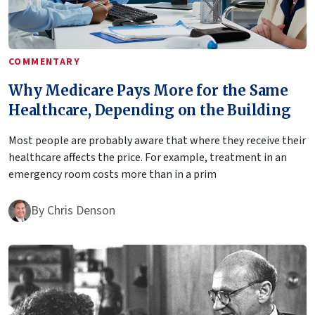
COMMENTARY
Why Medicare Pays More for the Same
Healthcare, Depending on the Building
Most people are probably aware that where they receive their
healthcare affects the price. For example, treatment in an
emergency room costs more than in a prim
By
Chris Denson