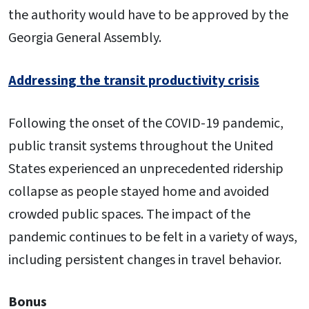
the authority would have to be approved by the
Georgia General Assembly.
Addressing the transit productivity crisis
Following the onset of the COVID-19 pandemic,
public transit systems throughout the United
States experienced an unprecedented ridership
collapse as people stayed home and avoided
crowded public spaces. The impact of the
pandemic continues to be felt in a variety of ways,
including persistent changes in travel behavior.
Bonus