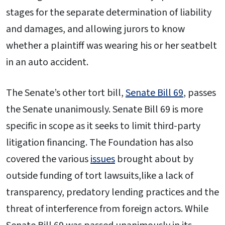
stages for the separate determination of liability
and damages, and allowing jurors to know
whether a plaintiff was wearing his or her seatbelt
in an auto accident.
The Senate’s other tort bill,
Senate Bill 69
, passes
the Senate unanimously. Senate Bill 69 is more
specific in scope as it seeks to limit third-party
litigation financing. The Foundation has also
covered the various
issues
brought about by
outside funding of tort lawsuits,like a lack of
transparency, predatory lending practices and the
threat of interference from foreign actors. While