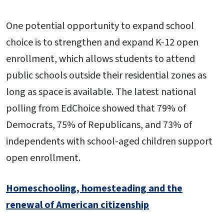
One potential opportunity to expand school
choice is to strengthen and expand K-12 open
enrollment, which allows students to attend
public schools outside their residential zones as
long as space is available. The latest national
polling from EdChoice showed that 79% of
Democrats, 75% of Republicans, and 73% of
independents with school-aged children support
open enrollment.
Homeschooling, homesteading and the
renewal of American citizenship