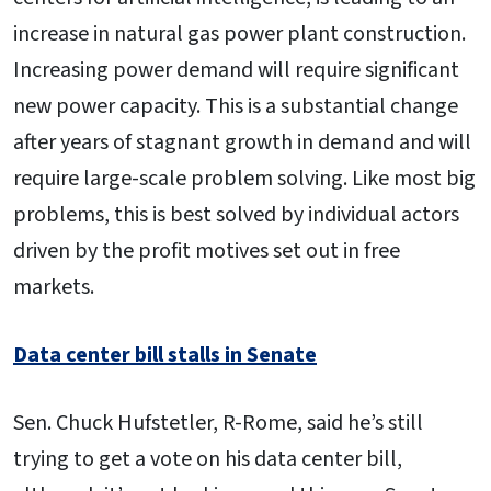
increase in natural gas power plant construction.
Increasing power demand will require significant
new power capacity. This is a substantial change
after years of stagnant growth in demand and will
require large-scale problem solving. Like most big
problems, this is best solved by individual actors
driven by the profit motives set out in free
markets.
Data center bill stalls in Senate
Sen. Chuck Hufstetler, R-Rome, said he’s still
trying to get a vote on his data center bill,