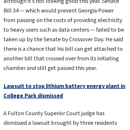
although it’s not looking good this year. Senate
Bill 34 — which would prevent Georgia Power
from passing on the costs of providing electricity
to heavy users such as data centers — failed to be
taken up by the Senate by Crossover Day. He said
there is a chance that his bill can get attached to
another bill that crossed over from its initiating
chamber and still get passed this year.
Lawsuit to stop lithium battery energy plant in
College Park dismissed
A Fulton County Superior Court judge has
dismissed a lawsuit brought by three residents