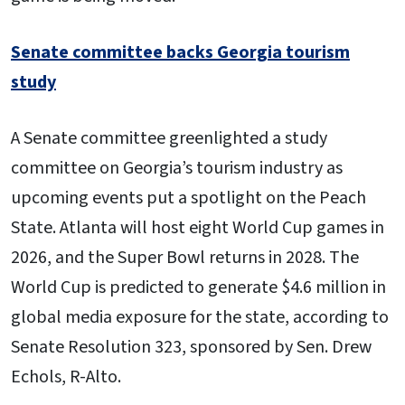
Senate committee backs Georgia tourism
study
A Senate committee greenlighted a study
committee on Georgia’s tourism industry as
upcoming events put a spotlight on the Peach
State. Atlanta will host eight World Cup games in
2026, and the Super Bowl returns in 2028. The
World Cup is predicted to generate $4.6 million in
global media exposure for the state, according to
Senate Resolution 323, sponsored by Sen. Drew
Echols, R-Alto.