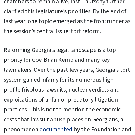
chambers to remain alive, last Thursday further
clarified this legislature’s priorities. By the end of
last year, one topic emerged as the frontrunner as
the session’s central issue: tort reform.
Reforming Georgia’s legal landscape is a top
priority for Gov. Brian Kemp and many key
lawmakers. Over the past few years, Georgia’s tort
system gained infamy for its numerous high-
profile frivolous lawsuits, nuclear verdicts and
exploitations of unfair or predatory litigation
practices. This is not to mention the economic
costs that lawsuit abuse places on Georgians, a
phenomenon
documented
by the Foundation and