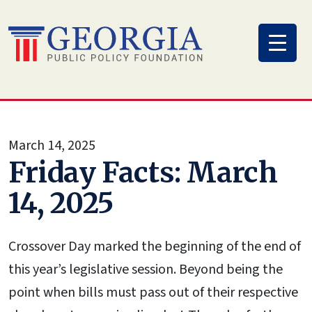
Skip
to
content
March 14, 2025
Friday Facts: March
14, 2025
Crossover Day marked the beginning of the end of
this year’s legislative session. Beyond being the
point when bills must pass out of their respective