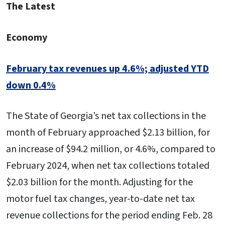
The Latest
Economy
February tax revenues up 4.6%; adjusted YTD
down 0.4%
The State of Georgia’s net tax collections in the
month of February approached $2.13 billion, for
an increase of $94.2 million, or 4.6%, compared to
February 2024, when net tax collections totaled
$2.03 billion for the month. Adjusting for the
motor fuel tax changes, year-to-date net tax
revenue collections for the period ending Feb. 28