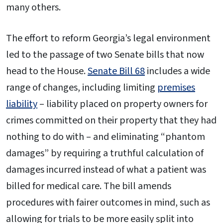
many others.
The effort to reform Georgia’s legal environment
led to the passage of two Senate bills that now
head to the House.
Senate Bill 68
includes a wide
range of changes, including limiting
premises
liability
– liability placed on property owners for
crimes committed on their property that they had
nothing to do with – and eliminating “phantom
damages” by requiring a truthful calculation of
damages incurred instead of what a patient was
billed for medical care. The bill amends
procedures with fairer outcomes in mind, such as
allowing for trials to be more easily split into