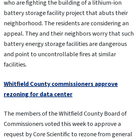
who are fighting the building of a lithium-ion
battery storage facility project that abuts their
neighborhood. The residents are considering an
appeal. They and their neighbors worry that such
battery energy storage facilities are dangerous
and point to uncontrollable fires at similar
facilities.
Whitfield County commissioners approve
rezoning for data center
The members of the Whitfield County Board of
Commissioners voted this week to approve a
request by Core Scientific to rezone from general