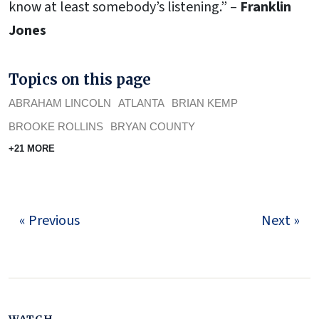
know at least somebody’s listening.” –
Franklin
Jones
Topics on this page
ABRAHAM LINCOLN
ATLANTA
BRIAN KEMP
BROOKE ROLLINS
BRYAN COUNTY
+21 MORE
« Previous
Next »