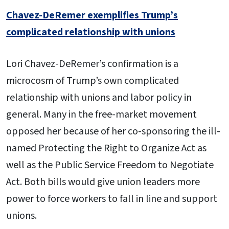
Chavez-DeRemer exemplifies Trump’s
complicated relationship with unions
Lori Chavez-DeRemer’s confirmation is a
microcosm of Trump’s own complicated
relationship with unions and labor policy in
general. Many in the free-market movement
opposed her because of her co-sponsoring the ill-
named Protecting the Right to Organize Act as
well as the Public Service Freedom to Negotiate
Act. Both bills would give union leaders more
power to force workers to fall in line and support
unions.