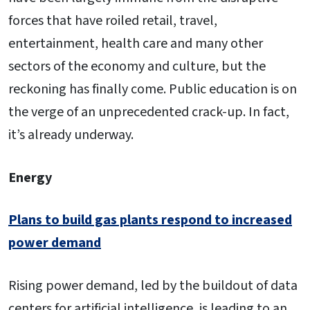
forces that have roiled retail, travel,
entertainment, health care and many other
sectors of the economy and culture, but the
reckoning has finally come. Public education is on
the verge of an unprecedented crack-up. In fact,
it’s already underway.
Energy
Plans to build gas plants respond to increased
power demand
Rising power demand, led by the buildout of data
centers for artificial intelligence, is leading to an