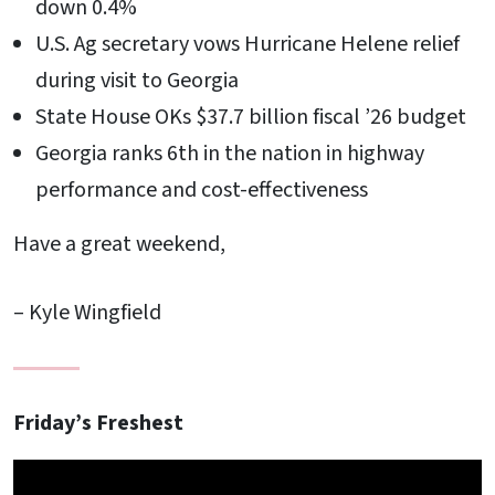
down 0.4%
U.S. Ag secretary vows Hurricane Helene relief
during visit to Georgia
State House OKs $37.7 billion fiscal ’26 budget
Georgia ranks 6th in the nation in highway
performance and cost-effectiveness
Have a great weekend,
– Kyle Wingfield
Friday’s Freshest