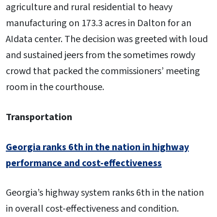
agriculture and rural residential to heavy
manufacturing on 173.3 acres in Dalton for an
AIdata center. The decision was greeted with loud
and sustained jeers from the sometimes rowdy
crowd that packed the commissioners’ meeting
room in the courthouse.
Transportation
Georgia ranks 6th in the nation in highway
performance and cost-effectiveness
Georgia’s highway system ranks 6th in the nation
in overall cost-effectiveness and condition.