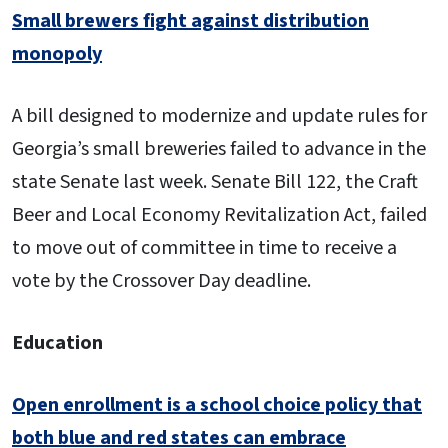
Small brewers fight against distribution
monopoly
A bill designed to modernize and update rules for
Georgia’s small breweries failed to advance in the
state Senate last week. Senate Bill 122, the Craft
Beer and Local Economy Revitalization Act, failed
to move out of committee in time to receive a
vote by the Crossover Day deadline.
Education
Open enrollment is a school choice policy that
both blue and red states can embrace