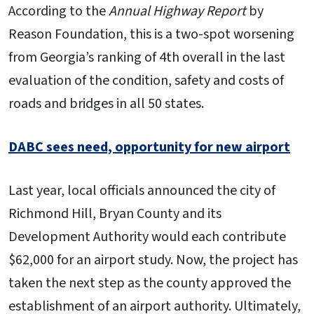
According to the
Annual Highway
Report
by
Reason Foundation, this is a two-spot worsening
from Georgia’s ranking of 4th overall in the last
evaluation of the condition, safety and costs of
roads and bridges in all 50 states.
DABC sees need, opportunity for new airport
Last year, local officials announced the city of
Richmond Hill, Bryan County and its
Development Authority would each contribute
$62,000 for an airport study. Now, the project has
taken the next step as the county approved the
establishment of an airport authority. Ultimately,