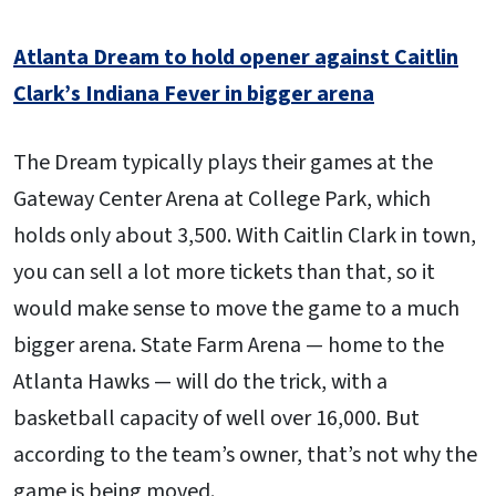
Atlanta Dream to hold opener against Caitlin
Clark’s Indiana Fever in bigger arena
The Dream typically plays their games at the
Gateway Center Arena at College Park, which
holds only about 3,500. With Caitlin Clark in town,
you can sell a lot more tickets than that, so it
would make sense to move the game to a much
bigger arena. State Farm Arena — home to the
Atlanta Hawks — will do the trick, with a
basketball capacity of well over 16,000. But
according to the team’s owner, that’s not why the
game is being moved.