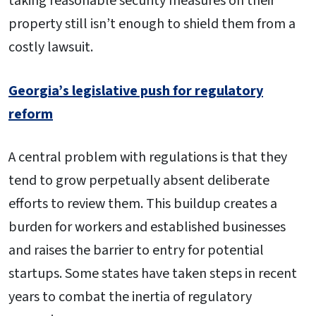
taking reasonable security measures on their
property still isn’t enough to shield them from a
costly lawsuit.
Georgia’s legislative push for regulatory
reform
A central problem with regulations is that they
tend to grow perpetually absent deliberate
efforts to review them. This buildup creates a
burden for workers and established businesses
and raises the barrier to entry for potential
startups. Some states have taken steps in recent
years to combat the inertia of regulatory