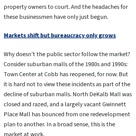
property owners to court. And the headaches for
these businessmen have only just begun.
Markets shift but bureaucracy only grows
Why doesn’t the public sector follow the market?
Consider suburban malls of the 1980s and 1990s:
Town Center at Cobb has reopened, for now. But
it is hard not to view these incidents as part of the
decline of suburban malls. North DeKalb Mall was
closed and razed, and a largely vacant Gwinnett
Place Mall has bounced from one redevelopment
plan to another. In a broad sense, this is the
market at work.