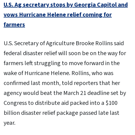
U.S. Ag secretary stops by Georgia Capitol and
vows Hurricane Helene relief coming for
farmers
U.S. Secretary of Agriculture Brooke Rollins said
federal disaster relief will soon be on the way for
farmers left struggling to move forward in the
wake of Hurricane Helene. Rollins, who was
confirmed last month, told reporters that her
agency would beat the March 21 deadline set by
Congress to distribute aid packed into a $100
billion disaster relief package passed late last
year.