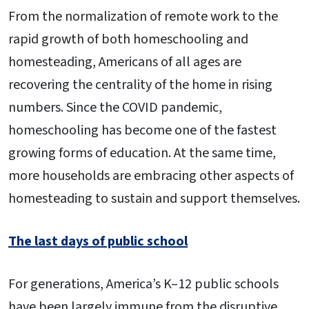
From the normalization of remote work to the
rapid growth of both homeschooling and
homesteading, Americans of all ages are
recovering the centrality of the home in rising
numbers. Since the COVID pandemic,
homeschooling has become one of the fastest
growing forms of education. At the same time,
more households are embracing other aspects of
homesteading to sustain and support themselves.
The last days of public school
For generations, America’s K–12 public schools
have been largely immune from the disruptive