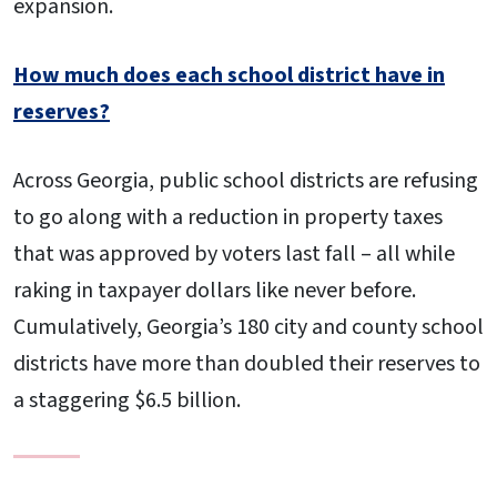
expansion.
How much does each school district have in
reserves?
Across Georgia, public school districts are refusing
to go along with a reduction in property taxes
that was approved by voters last fall – all while
raking in taxpayer dollars like never before.
Cumulatively, Georgia’s 180 city and county school
districts have more than doubled their reserves to
a staggering $6.5 billion.