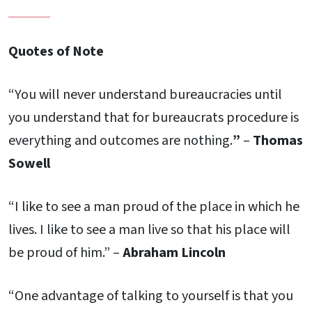
Quotes of Note
“You will never understand bureaucracies until
you understand that for bureaucrats procedure is
everything and outcomes are nothing.
”
–
Thomas
Sowell
“I like to see a man proud of the place in which he
lives. I like to see a man live so that his place will
be proud of him.” –
Abraham Lincoln
“One advantage of talking to yourself is that you