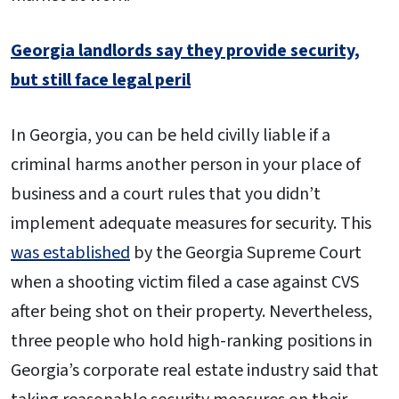
Georgia landlords say they provide security,
but still face legal peril
In Georgia, you can be held civilly liable if a
criminal harms another person in your place of
business and a court rules that you didn’t
implement adequate measures for security. This
was established
by the Georgia Supreme Court
when a shooting victim filed a case against CVS
after being shot on their property. Nevertheless,
three people who hold high-ranking positions in
Georgia’s corporate real estate industry said that