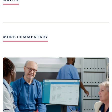
WATCH
MORE COMMENTARY