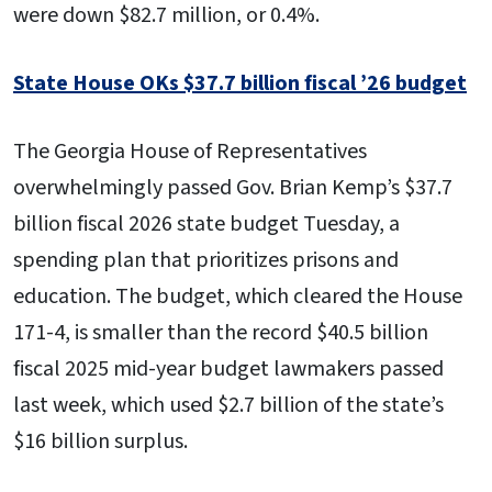
were down $82.7 million, or 0.4%.
State House OKs $37.7 billion fiscal ’26 budget
The Georgia House of Representatives
overwhelmingly passed Gov. Brian Kemp’s $37.7
billion fiscal 2026 state budget Tuesday, a
spending plan that prioritizes prisons and
education. The budget, which cleared the House
171-4, is smaller than the record $40.5 billion
fiscal 2025 mid-year budget lawmakers passed
last week, which used $2.7 billion of the state’s
$16 billion surplus.