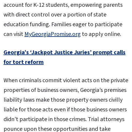
account for K-12 students, empowering parents
with direct control over a portion of state
education funding. Families eager to participate
can visit
MyGeorgiaPromise.org
to apply online.
Georgia’s ‘Jackpot Justice Juries’ prompt calls
for tort reform
When criminals commit violent acts on the private
properties of business owners, Georgia’s premises
liability laws make those property owners civilly
liable for those acts even if those business owners
didn’t participate in those crimes. Trial attorneys
pounce upon these opportunities and take