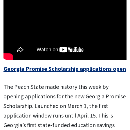
Georgia Promise Scholarship applications open
The Peach State made history this week by
opening applications for the new Georgia Promise
Scholarship. Launched on March 1, the first
application window runs until April 15. This is
Georgia’s first state-funded education savings