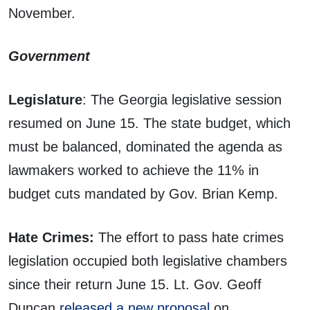
November.
Government
Legislature
: The Georgia legislative session
resumed on June 15. The state budget, which
must be balanced, dominated the agenda as
lawmakers worked to achieve the 11% in
budget cuts mandated by Gov. Brian Kemp.
Hate Crimes:
The effort to pass hate crimes
legislation occupied both legislative chambers
since their return June 15. Lt. Gov. Geoff
Duncan
released a new proposal
on