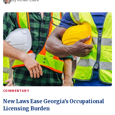
COMMENTARY
New Laws Ease Georgia’s Occupational
Licensing Burden