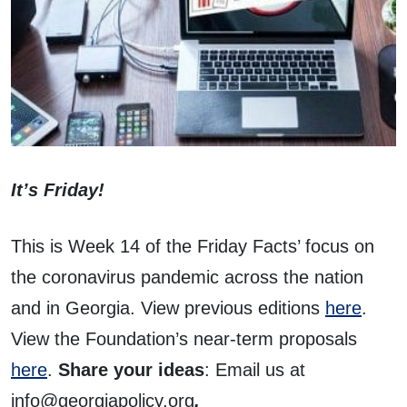
It’s Friday!
This is Week 14 of the Friday Facts’ focus on
the coronavirus pandemic across the nation
and in Georgia. View previous editions
here
.
View the Foundation’s near-term proposals
here
.
Share your ideas
: Email us at
info@georgiapolicy.org
.