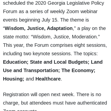
scheduled the 2020 Georgia Legislative Policy
Forum as a series of weekly Zoom webinar
events beginning July 15. The theme is
“
Wisdom, Justice, Adaptation
,” a play on the
state motto: “Wisdom, Justice, Moderation.”
This year, the Forum comprises eight sessions,
including two keynote sessions. The topics:
Education; State and Local Budgets; Land
Use and Transportation; The Economy;
Housing;
and
Healthcare
.
Registration will open next week. There is no
charge, but attendees must have authenticated