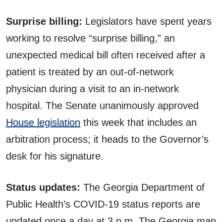
Surprise billing:
Legislators have spent years
working to resolve “surprise billing,” an
unexpected medical bill often received after a
patient is treated by an out-of-network
physician during a visit to an in-network
hospital. The Senate unanimously approved
House legislation
this week that includes an
arbitration process; it heads to the Governor’s
desk for his signature.
Status updates:
The Georgia Department of
Public Health’s COVID-19 status reports are
updated once a day at 3 p.m. The Georgia map