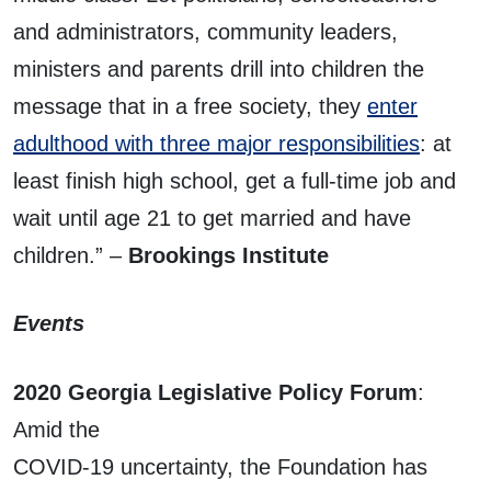
and administrators, community leaders,
ministers and parents drill into children the
message that in a free society, they
enter
adulthood with three major responsibilities
: at
least finish high school, get a full-time job and
wait until age 21 to get married and have
children.” –
Brookings Institute
Events
2020 Georgia Legislative Policy Forum
:
Amid the
COVID-19 uncertainty, the Foundation has