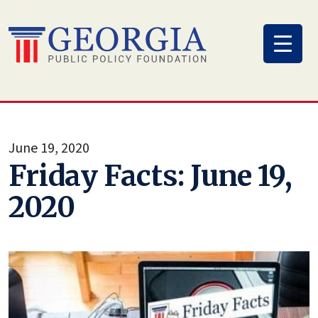
Skip
to
content
June 19, 2020
Friday Facts: June 19,
2020