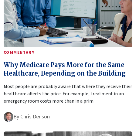
COMMENTARY
Why Medicare Pays More for the Same
Healthcare, Depending on the Building
Most people are probably aware that where they receive their
healthcare affects the price. For example, treatment in an
emergency room costs more than in a prim
By
Chris Denson