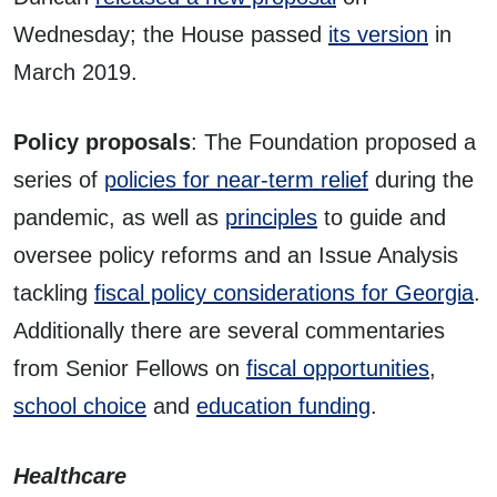
Wednesday; the House passed
its version
in
March 2019.
Policy proposals
: The Foundation proposed a
series of
policies for near-term relief
during the
pandemic, as well as
principles
to guide and
oversee policy reforms and an Issue Analysis
tackling
fiscal policy considerations for Georgia
.
Additionally there are several commentaries
from Senior Fellows on
fiscal opportunities
,
school choice
and
education funding
.
Healthcare