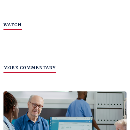
WATCH
MORE COMMENTARY