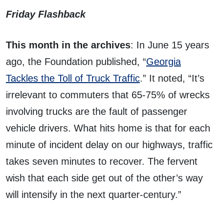
Friday Flashback
This month in the archives
: In June 15 years
ago, the Foundation published, “
Georgia
Tackles the Toll of Truck Traffic
.” It noted, “It’s
irrelevant to commuters that 65-75% of wrecks
involving trucks are the fault of passenger
vehicle drivers. What hits home is that for each
minute of incident delay on our highways, traffic
takes seven minutes to recover. The fervent
wish that each side get out of the other’s way
will intensify in the next quarter-century.”