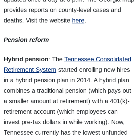
provides reports on county-level cases and
deaths. Visit the website
here
.
Pension reform
Hybrid pension
: The
Tennessee Consolidated
Retirement System
started enrolling new hires
in a hybrid pension plan in 2014. A hybrid plan
combines a traditional pension (which pays out
a smaller amount at retirement) with a 401(k)-
retirement account (which employees can
invest pre-tax dollars in while working). Now,
Tennessee currently has the lowest unfunded