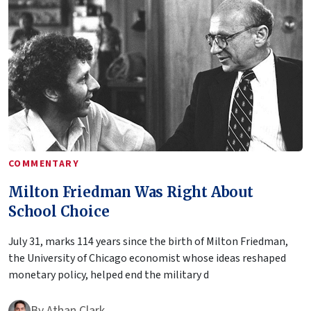
COMMENTARY
Milton Friedman Was Right About
School Choice
July 31, marks 114 years since the birth of Milton Friedman,
the University of Chicago economist whose ideas reshaped
monetary policy, helped end the military d
By
Athan Clark