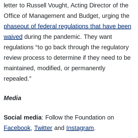
letter to Russell Vought, Acting Director of the
Office of Management and Budget, urging the
phaseout of federal regulations that have been
waived
during the pandemic. They want
regulations “to go back through the regulatory
review process to determine if they need to be
maintained, modified, or permanently
repealed.”
Media
Social media
: Follow the Foundation on
Facebook
,
Twitter
and
Instagram
.