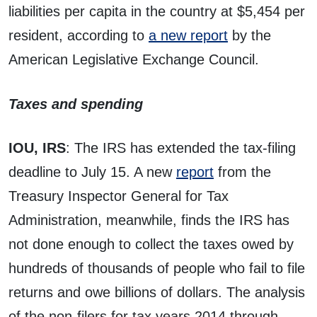
liabilities per capita in the country at $5,454 per
resident, according to
a new report
by the
American Legislative Exchange Council.
Taxes and spending
IOU, IRS
: The IRS has extended the tax-filing
deadline to July 15. A new
report
from the
Treasury Inspector General for Tax
Administration, meanwhile, finds the IRS has
not done enough to collect the taxes owed by
hundreds of thousands of people who fail to file
returns and owe billions of dollars. The analysis
of the non-filers for tax years 2014 through