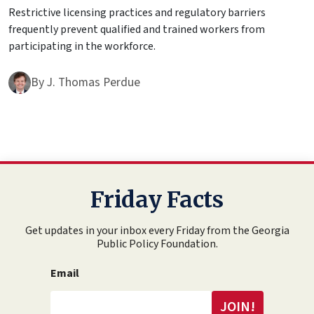
Restrictive licensing practices and regulatory barriers
frequently prevent qualified and trained workers from
participating in the workforce.
By
J. Thomas Perdue
Friday Facts
Get updates in your inbox every Friday from the Georgia
Public Policy Foundation.
Email