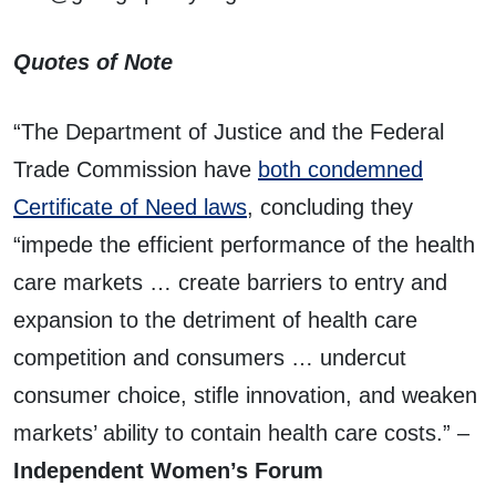
Quotes of Note
“The Department of Justice and the Federal
Trade Commission have
both condemned
Certificate of Need laws
, concluding they
“impede the efficient performance of the health
care markets … create barriers to entry and
expansion to the detriment of health care
competition and consumers … undercut
consumer choice, stifle innovation, and weaken
markets’ ability to contain health care costs.” –
Independent Women’s Forum