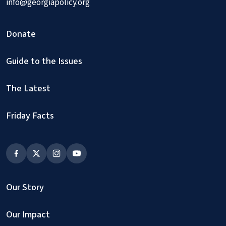
info@georgiapolicy.org
Donate
Guide to the Issues
The Latest
Friday Facts
Our Story
Our Impact