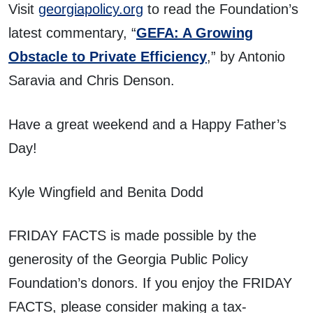
Visit
georgiapolicy.org
to read the Foundation’s
latest commentary, “
GEFA: A Growing
Obstacle to Private Efficiency
,” by Antonio
Saravia and Chris Denson.
Have a great weekend and a Happy Father’s
Day!
Kyle Wingfield and Benita Dodd
FRIDAY FACTS is made possible by the
generosity of the Georgia Public Policy
Foundation’s donors. If you enjoy the FRIDAY
FACTS, please consider making a tax-