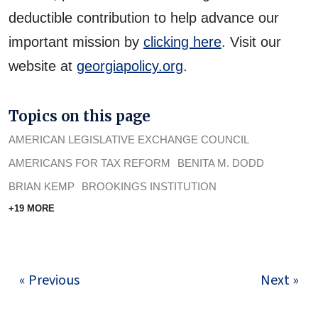
deductible contribution to help advance our
important mission by
clicking here
. Visit our
website at
georgiapolicy.org
.
Topics on this page
AMERICAN LEGISLATIVE EXCHANGE COUNCIL
AMERICANS FOR TAX REFORM
BENITA M. DODD
BRIAN KEMP
BROOKINGS INSTITUTION
+19 MORE
« Previous
Next »