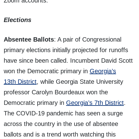
Zoom accounts.
Elections
Absentee Ballots
: A pair of Congressional
primary elections initially projected for runoffs
have since been called. Incumbent David Scott
won the Democratic primary in
Georgia’s
13th District
, while Georgia State University
professor Carolyn Bourdeaux won the
Democratic primary in
Georgia’s 7th District
.
The COVID-19 pandemic has seen a surge
across the country in the use of absentee
ballots and is a trend worth watching this