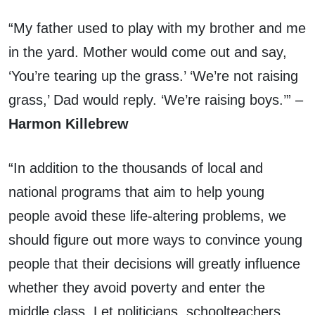
“My father used to play with my brother and me
in the yard. Mother would come out and say,
‘You’re tearing up the grass.’ ‘We’re not raising
grass,’ Dad would reply. ‘We’re raising boys.’” –
Harmon Killebrew
“In addition to the thousands of local and
national programs that aim to help young
people avoid these life-altering problems, we
should figure out more ways to convince young
people that their decisions will greatly influence
whether they avoid poverty and enter the
middle class. Let politicians, schoolteachers