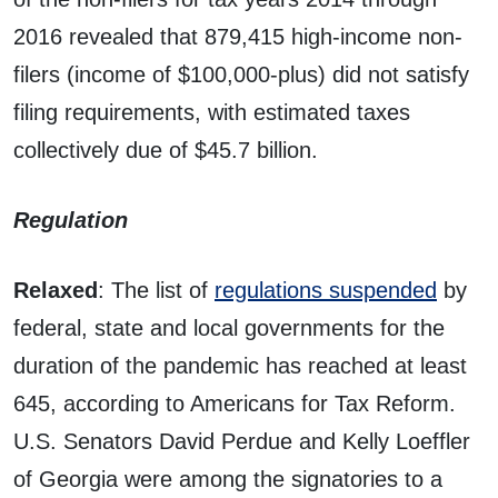
2016 revealed that 879,415 high-income non-
filers (income of $100,000-plus) did not satisfy
filing requirements, with estimated taxes
collectively due of $45.7 billion.
Regulation
Relaxed
: The list of
regulations suspended
by
federal, state and local governments for the
duration of the pandemic has reached at least
645, according to Americans for Tax Reform.
U.S. Senators David Perdue and Kelly Loeffler
of Georgia were among the signatories to a