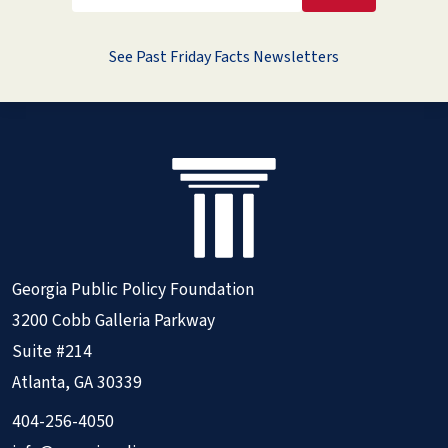
See Past Friday Facts Newsletters
Georgia Public Policy Foundation
3200 Cobb Galleria Parkway
Suite #214
Atlanta, GA 30339
404-256-4050