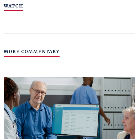
WATCH
MORE COMMENTARY