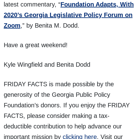
latest commentary, “
Foundation Adapts, With
2020’s Georgia Legislative Policy Forum on
Zoom
,” by Benita M. Dodd.
Have a great weekend!
Kyle Wingfield and Benita Dodd
FRIDAY FACTS is made possible by the
generosity of the Georgia Public Policy
Foundation’s donors. If you enjoy the FRIDAY
FACTS, please consider making a tax-
deductible contribution to help advance our
important mission by
clicking here
. Visit our