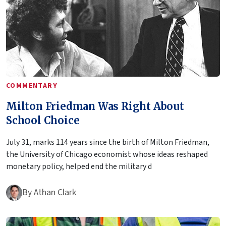
COMMENTARY
Milton Friedman Was Right About
School Choice
July 31, marks 114 years since the birth of Milton Friedman,
the University of Chicago economist whose ideas reshaped
monetary policy, helped end the military d
By
Athan Clark