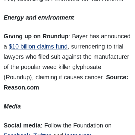
Energy and environment
Giving up on Roundup
: Bayer has announced
a
$10 billion claims fund
, surrendering to trial
lawyers who filed suit against the manufacturer
of the popular weed killer glyphosate
(Roundup), claiming it causes cancer.
Source:
Reason.com
Media
Social media
: Follow the Foundation on