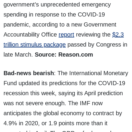
government’s unprecedented emergency
spending in response to the COVID-19
pandemic, according to a new Government
Accountability Office
report
reviewing the
$2.3
trillion stimulus package
passed by Congress in
late March.
Source: Reason.com
Bad-news bearish
: The International Monetary
Fund updated its predictions for the COVID-19
recession this week, saying its April prediction
was not severe enough. The IMF now
anticipates the global economy to contract by
4.9% in 2020, or 1.9 points more than it