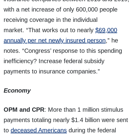
with a net increase of only 600,000 people
receiving coverage in the individual
market. “That works out to nearly
$69,000
annually per net newly insured person
,” he
notes. “Congress’ response to this spending
inefficiency? Increase federal subsidy
payments to insurance companies.”
Economy
OPM and CPR
: More than 1 million stimulus
payments totaling nearly $1.4 billion were sent
to
deceased Americans
during the federal