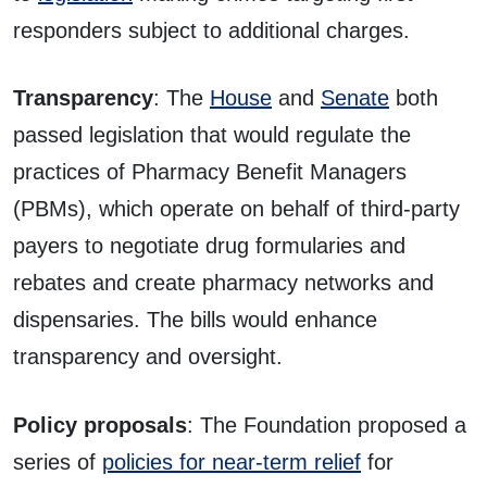
responders subject to additional charges.
Transparency
: The
House
and
Senate
both
passed legislation that would regulate the
practices of Pharmacy Benefit Managers
(PBMs), which operate on behalf of third-party
payers to negotiate drug formularies and
rebates and create pharmacy networks and
dispensaries. The bills would enhance
transparency and oversight.
Policy proposals
: The Foundation proposed a
series of
policies for near-term relief
for