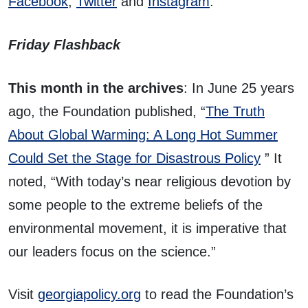
Facebook
,
Twitter
and
Instagram
.
Friday Flashback
This month in the archives
: In June 25 years
ago, the Foundation published, “
The Truth
About Global Warming: A Long Hot Summer
Could Set the Stage for Disastrous Policy
” It
noted, “With today’s near religious devotion by
some people to the extreme beliefs of the
environmental movement, it is imperative that
our leaders focus on the science.”
Visit
georgiapolicy.org
to read the Foundation’s