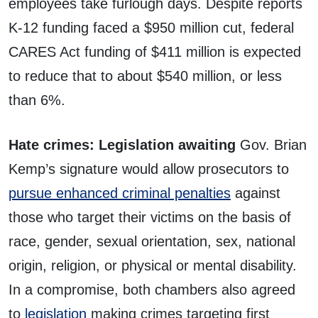
employees take furlough days. Despite reports
K-12 funding faced a $950 million cut, federal
CARES Act funding of $411 million is expected
to reduce that to about $540 million, or less
than 6%.
Hate crimes: Legislation awaiting
Gov. Brian
Kemp’s signature would allow prosecutors to
pursue enhanced criminal penalties
against
those who target their victims on the basis of
race, gender, sexual orientation, sex, national
origin, religion, or physical or mental disability.
In a compromise, both chambers also agreed
to
legislation
making crimes targeting first