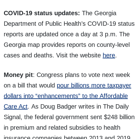
COVID-19 status updates:
The Georgia
Department of Public Health’s COVID-19 status
reports are updated once a day at 3 p.m. The
Georgia map provides reports on county-level
cases and deaths. Visit the website
here
.
Money pit
: Congress plans to vote next week
on a bill that would
pour billions more taxpayer
dollars into “enhancements” to the Affordable
Care Act
. As Doug Badger writes in The Daily
Signal, the federal government sent $248 billion
in premium and related subsidies to health
insurance companies between 2013 and 2019,