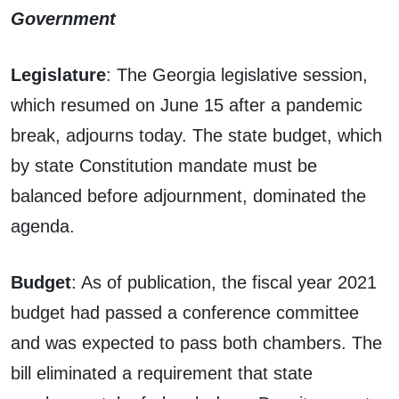
Government
Legislature
: The Georgia legislative session,
which resumed on June 15 after a pandemic
break, adjourns today. The state budget, which
by state Constitution mandate must be
balanced before adjournment, dominated the
agenda.
Budget
: As of publication, the fiscal year 2021
budget had passed a conference committee
and was expected to pass both chambers. The
bill eliminated a requirement that state