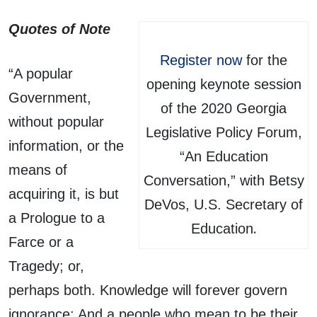
Quotes of Note
Register now
for the
“A popular
opening keynote session
Government,
of the 2020 Georgia
without popular
Legislative Policy Forum,
information, or the
“An Education
means of
Conversation,” with Betsy
acquiring it, is but
DeVos, U.S. Secretary of
a Prologue to a
.
Education
Farce or a
Tragedy; or,
perhaps both. Knowledge will forever govern
ignorance: And a people who mean to be their