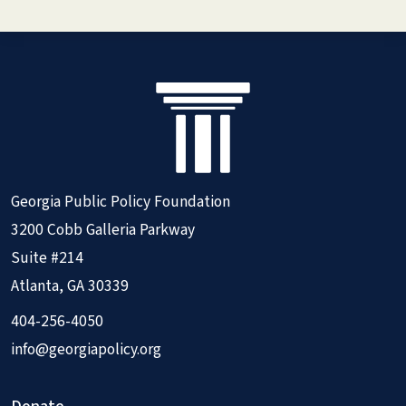
Georgia Public Policy Foundation
3200 Cobb Galleria Parkway
Suite #214
Atlanta, GA 30339
404-256-4050
info@georgiapolicy.org