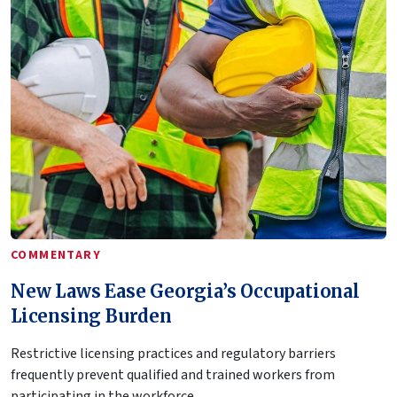
COMMENTARY
New Laws Ease Georgia’s Occupational
Licensing Burden
Restrictive licensing practices and regulatory barriers
frequently prevent qualified and trained workers from
participating in the workforce.