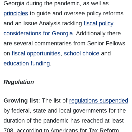
Georgia during the pandemic, as well as
principles
to guide and oversee policy reforms
and an Issue Analysis tackling
fiscal policy
considerations for Georgia
. Additionally there
are several commentaries from Senior Fellows
on
fiscal opportunities
,
school choice
and
education funding
.
Regulation
Growing list
: The list of
regulations suspended
by federal, state and local governments for the
duration of the pandemic has reached at least
708, according to Americans for Tax Reform.