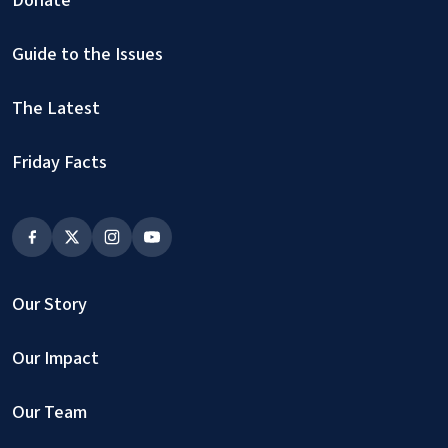
Donate
Guide to the Issues
The Latest
Friday Facts
Our Story
Our Impact
Our Team