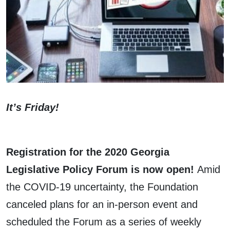
It’s Friday!
Registration for the 2020 Georgia
Legislative Policy Forum is now open!
Amid
the COVID-19 uncertainty, the Foundation
canceled plans for an in-person event and
scheduled the Forum as a series of weekly