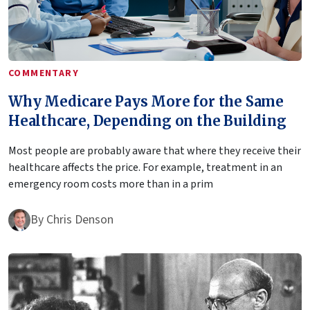
COMMENTARY
Why Medicare Pays More for the Same
Healthcare, Depending on the Building
Most people are probably aware that where they receive their
healthcare affects the price. For example, treatment in an
emergency room costs more than in a prim
By
Chris Denson