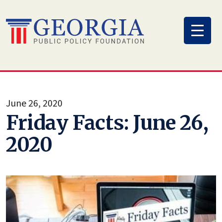
Skip
to
content
June 26, 2020
Friday Facts: June 26,
2020