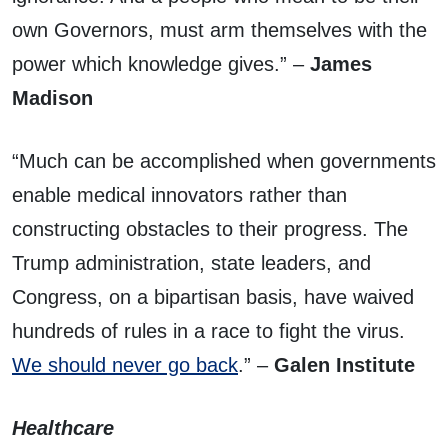
own Governors, must arm themselves with the
power which knowledge gives.” –
James
Madison
“Much can be accomplished when governments
enable medical innovators rather than
constructing obstacles to their progress. The
Trump administration, state leaders, and
Congress, on a bipartisan basis, have waived
hundreds of rules in a race to fight the virus.
We should never go back
.” –
Galen Institute
Healthcare