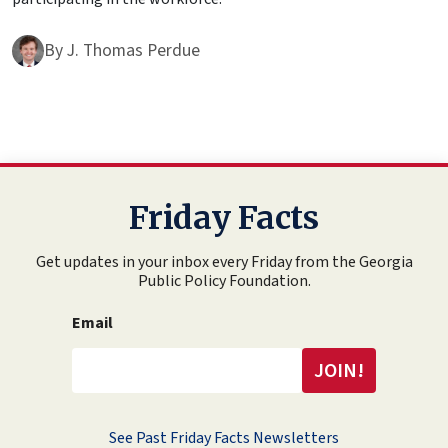
By
J. Thomas Perdue
Friday Facts
Get updates in your inbox every Friday from the Georgia
Public Policy Foundation.
Email
See Past Friday Facts Newsletters