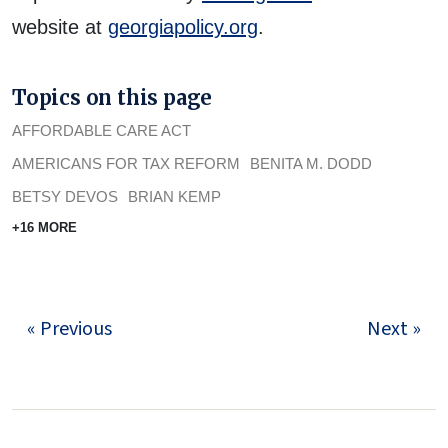
website at
georgiapolicy.org
.
Topics on this page
AFFORDABLE CARE ACT
AMERICANS FOR TAX REFORM
BENITA M. DODD
BETSY DEVOS
BRIAN KEMP
+16 MORE
« Previous
Next »