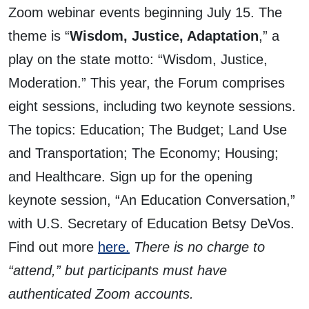
Zoom webinar events beginning July 15. The
theme is “
Wisdom, Justice, Adaptation
,” a
play on the state motto: “Wisdom, Justice,
Moderation.” This year, the Forum comprises
eight sessions, including two keynote sessions.
The topics: Education; The Budget; Land Use
and Transportation; The Economy; Housing;
and Healthcare. Sign up for the opening
keynote session, “An Education Conversation,”
with U.S. Secretary of Education Betsy DeVos.
Find out more
here.
There is no charge to
“attend,” but participants must have
authenticated Zoom accounts.