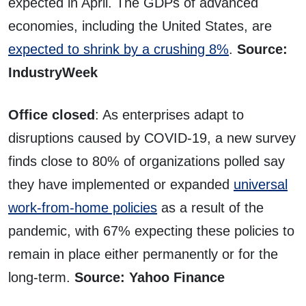
expected in April. The GDPs of advanced
economies, including the United States, are
expected to shrink by a crushing 8%
.
Source:
IndustryWeek
Office closed
: As enterprises adapt to
disruptions caused by COVID-19, a new survey
finds close to 80% of organizations polled say
they have implemented or expanded
universal
work-from-home policies
as a result of the
pandemic, with 67% expecting these policies to
remain in place either permanently or for the
long-term.
Source: Yahoo Finance