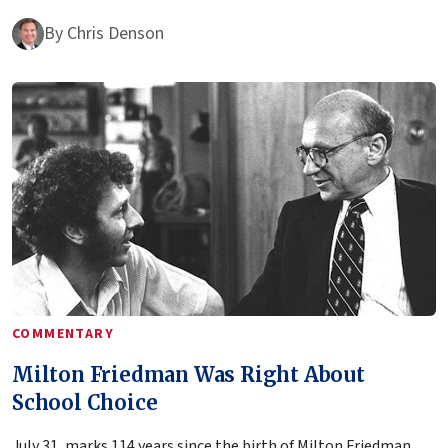
By
Chris Denson
COMMENTARY
Milton Friedman Was Right About
School Choice
July 31, marks 114 years since the birth of Milton Friedman,