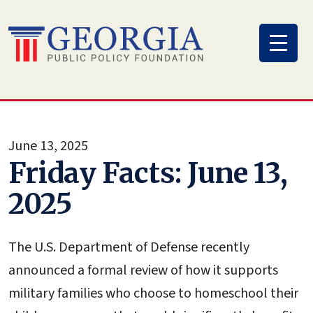
Skip
to
content
June 13, 2025
Friday Facts: June 13,
2025
The U.S. Department of Defense recently
announced a formal review of how it supports
military families who choose to homeschool their