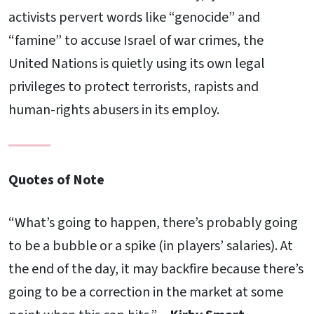
activists pervert words like “genocide” and
“famine” to accuse Israel of war crimes, the
United Nations is quietly using its own legal
privileges to protect terrorists, rapists and
human-rights abusers in its employ.
Quotes of Note
“What’s going to happen, there’s probably going
to be a bubble or a spike (in players’ salaries). At
the end of the day, it may backfire because there’s
going to be a correction in the market at some