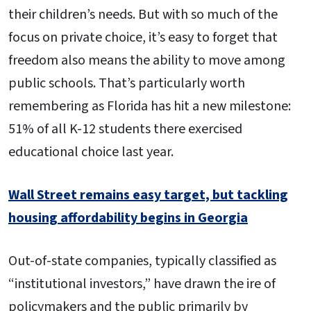
their children’s needs. But with so much of the
focus on private choice, it’s easy to forget that
freedom also means the ability to move among
public schools. That’s particularly worth
remembering as Florida has hit a new milestone:
51% of all K-12 students there exercised
educational choice last year.
Wall Street remains easy target, but tackling
housing affordability begins in Georgia
Out-of-state companies, typically classified as
“institutional investors,” have drawn the ire of
policymakers and the public primarily by