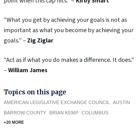
point when this cap hits.” –
Kirby Smart
“What you get by achieving your goals is not as
important as what you become by achieving your
goals.” –
Zig Ziglar
“Act as if what you do makes a difference. It does.”
–
William James
Topics on this page
AMERICAN LEGISLATIVE EXCHANGE COUNCIL
AUSTIN
BARROW COUNTY
BRIAN KEMP
COLUMBUS
+20 MORE