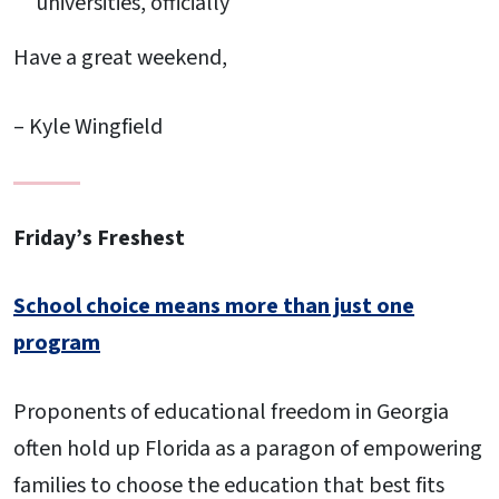
universities, officially
Have a great weekend,
– Kyle Wingfield
Friday’s Freshest
School choice means more than just one
program
Proponents of educational freedom in Georgia
often hold up Florida as a paragon of empowering
families to choose the education that best fits