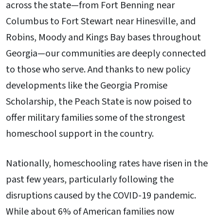
across the state—from Fort Benning near
Columbus to Fort Stewart near Hinesville, and
Robins, Moody and Kings Bay bases throughout
Georgia—our communities are deeply connected
to those who serve. And thanks to new policy
developments like the Georgia Promise
Scholarship, the Peach State is now poised to
offer military families some of the strongest
homeschool support in the country.
Nationally, homeschooling rates have risen in the
past few years, particularly following the
disruptions caused by the COVID-19 pandemic.
While about 6% of American families now