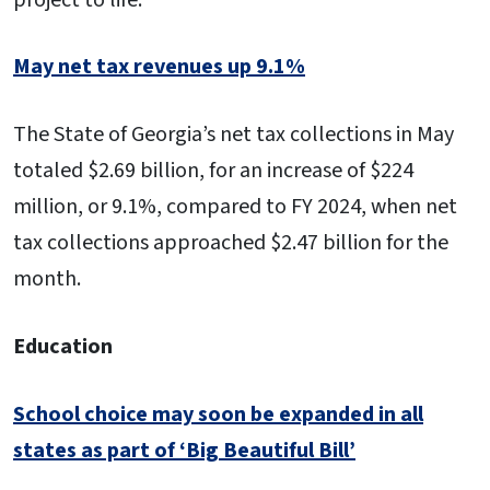
May net tax revenues up 9.1%
The State of Georgia’s net tax collections in May
totaled $2.69 billion, for an increase of $224
million, or 9.1%, compared to FY 2024, when net
tax collections approached $2.47 billion for the
month.
Education
School choice may soon be expanded in all
states as part of ‘Big Beautiful Bill’