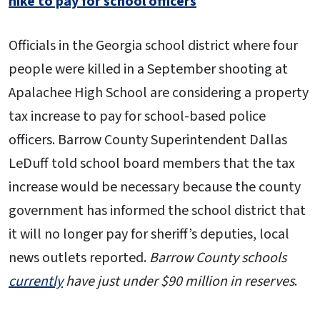
hike to pay for school officers
Officials in the Georgia school district where four
people were killed in a September shooting at
Apalachee High School are considering a property
tax increase to pay for school-based police
officers. Barrow County Superintendent Dallas
LeDuff told school board members that the tax
increase would be necessary because the county
government has informed the school district that
it will no longer pay for sheriff’s deputies, local
news outlets reported.
Barrow County schools
currently
have just under $90 million in reserves
.