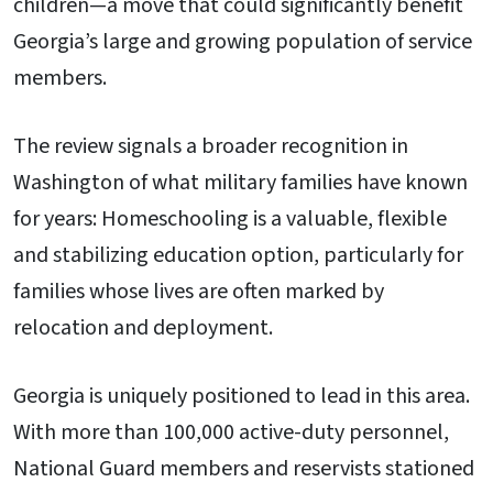
children—a move that could significantly benefit
Georgia’s large and growing population of service
members.
The review signals a broader recognition in
Washington of what military families have known
for years: Homeschooling is a valuable, flexible
and stabilizing education option, particularly for
families whose lives are often marked by
relocation and deployment.
Georgia is uniquely positioned to lead in this area.
With more than 100,000 active-duty personnel,
National Guard members and reservists stationed