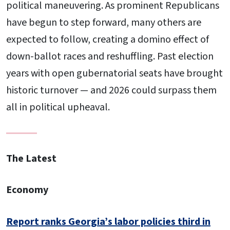
political maneuvering. As prominent Republicans
have begun to step forward, many others are
expected to follow, creating a domino effect of
down-ballot races and reshuffling. Past election
years with open gubernatorial seats have brought
historic turnover — and 2026 could surpass them
all in political upheaval.
The Latest
Economy
Report ranks Georgia’s labor policies third in