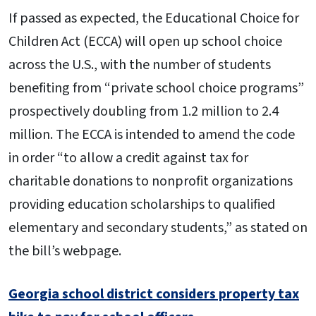
If passed as expected, the Educational Choice for
Children Act (ECCA) will open up school choice
across the U.S., with the number of students
benefiting from “private school choice programs”
prospectively doubling from 1.2 million to 2.4
million. The ECCA is intended to amend the code
in order “to allow a credit against tax for
charitable donations to nonprofit organizations
providing education scholarships to qualified
elementary and secondary students,” as stated on
the bill’s webpage.
Georgia school district considers property tax