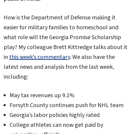
How is the Department of Defense making it
easier for military families to homeschool and
what role will the Georgia Promise Scholarship
play? My colleague Brett Kittredge talks about it
in
this week’s commentary
. We also have the
latest news and analysis from the last week,
including:
May tax revenues up 9.1%
Forsyth County continues push for NHL team
Georgia’s labor policies highly rated
College athletes can now get paid by