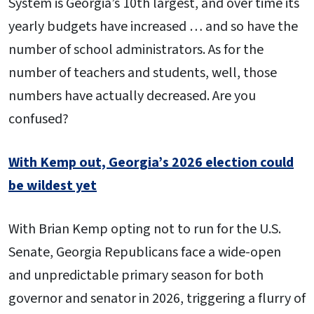
System is Georgia’s 10th largest, and over time its
yearly budgets have increased … and so have the
number of school administrators. As for the
number of teachers and students, well, those
numbers have actually decreased. Are you
confused?
With Kemp out, Georgia’s 2026 election could
be wildest yet
With Brian Kemp opting not to run for the U.S.
Senate, Georgia Republicans face a wide-open
and unpredictable primary season for both
governor and senator in 2026, triggering a flurry of