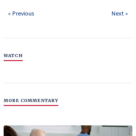
« Previous
Next »
WATCH
MORE COMMENTARY