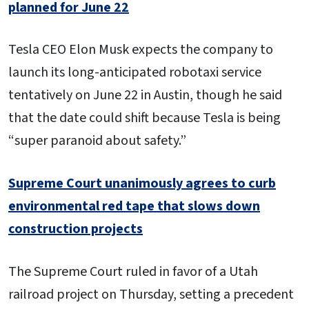
planned for June 22
Tesla CEO Elon Musk expects the company to
launch its long-anticipated robotaxi service
tentatively on June 22 in Austin, though he said
that the date could shift because Tesla is being
“super paranoid about safety.”
Supreme Court unanimously agrees to curb
environmental red tape that slows down
construction projects
The Supreme Court ruled in favor of a Utah
railroad project on Thursday, setting a precedent