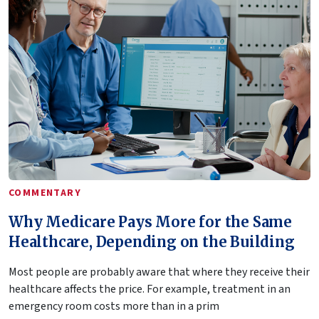
COMMENTARY
Why Medicare Pays More for the Same
Healthcare, Depending on the Building
Most people are probably aware that where they receive their
healthcare affects the price. For example, treatment in an
emergency room costs more than in a prim