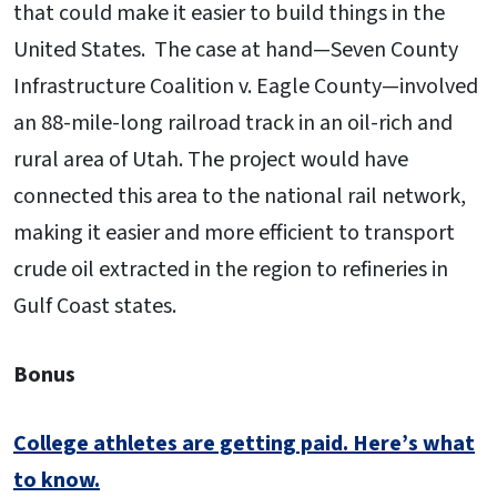
that could make it easier to build things in the
United States. The case at hand—Seven County
Infrastructure Coalition v. Eagle County—involved
an 88-mile-long railroad track in an oil-rich and
rural area of Utah. The project would have
connected this area to the national rail network,
making it easier and more efficient to transport
crude oil extracted in the region to refineries in
Gulf Coast states.
Bonus
College athletes are getting paid. Here’s what
to know.