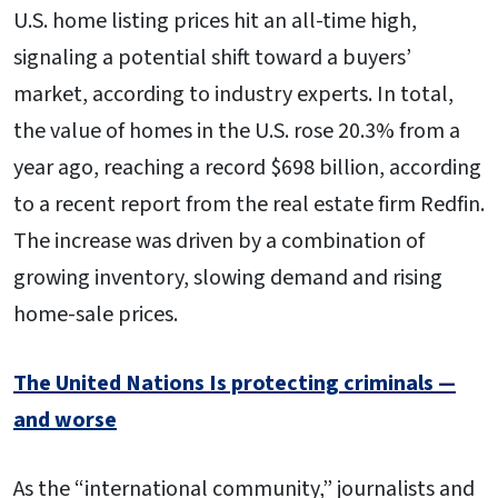
U.S. home listing prices hit an all-time high,
signaling a potential shift toward a buyers’
market, according to industry experts. In total,
the value of homes in the U.S. rose 20.3% from a
year ago, reaching a record $698 billion, according
to a recent report from the real estate firm Redfin.
The increase was driven by a combination of
growing inventory, slowing demand and rising
home-sale prices.
The United Nations Is protecting criminals —
and worse
As the “international community,” journalists and