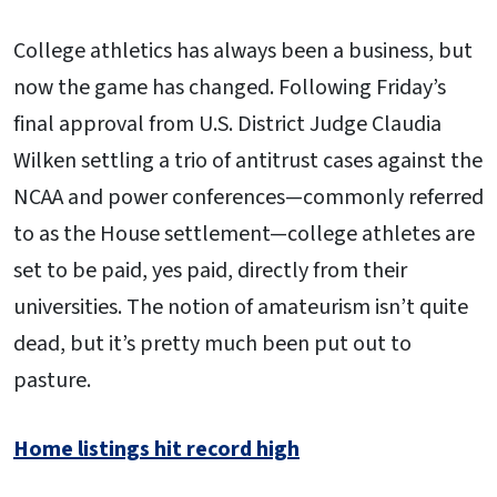
College athletics has always been a business, but
now the game has changed. Following Friday’s
final approval from U.S. District Judge Claudia
Wilken settling a trio of antitrust cases against the
NCAA and power conferences—commonly referred
to as the House settlement—college athletes are
set to be paid, yes paid, directly from their
universities. The notion of amateurism isn’t quite
dead, but it’s pretty much been put out to
pasture.
Home listings hit record high