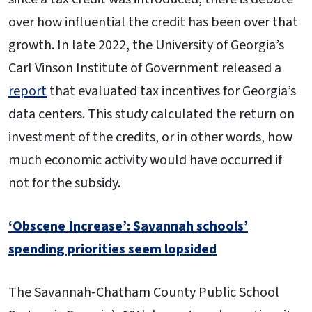
over how influential the credit has been over that
growth. In late 2022, the University of Georgia’s
Carl Vinson Institute of Government released a
report
that evaluated tax incentives for Georgia’s
data centers. This study calculated the return on
investment of the credits, or in other words, how
much economic activity would have occurred if
not for the subsidy.
‘Obscene Increase’: Savannah schools’
spending priorities seem lopsided
The Savannah-Chatham County Public School