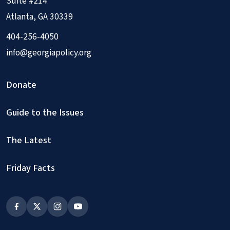
Suite #214
Atlanta, GA 30339
404-256-4050
info@georgiapolicy.org
Donate
Guide to the Issues
The Latest
Friday Facts