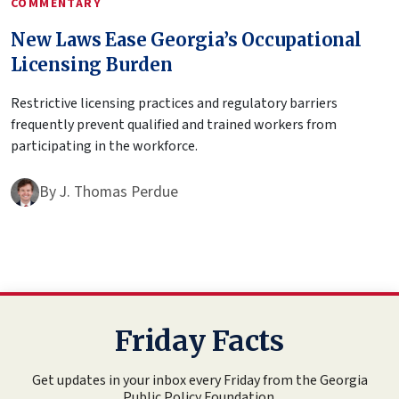
COMMENTARY
New Laws Ease Georgia’s Occupational
Licensing Burden
Restrictive licensing practices and regulatory barriers
frequently prevent qualified and trained workers from
participating in the workforce.
By
J. Thomas Perdue
Friday Facts
Get updates in your inbox every Friday from the Georgia
Public Policy Foundation.