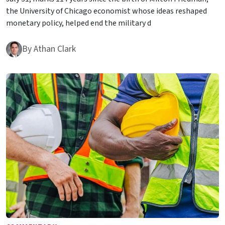
the University of Chicago economist whose ideas reshaped
monetary policy, helped end the military d
By
Athan Clark