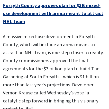
Forsyth County approves plan for $3B mixed-
use development with arena meant to attract
NHL team
A massive mixed-use development in Forsyth
County, which will include an arena meant to
attract an NHL team, is one step closer to reality.
County commissioners approved the final
agreements for the $3 billion plan to build The
Gathering at South Forsyth – which is $1 billion
more than last year’s projections. Developer
Vernon Krause called Wednesday’s vote “a
catalytic step forward in bringing this visionary
project to life.”