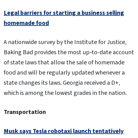
Legal barriers for starting a business selling
homemade food
A nationwide survey by the Institute for Justice,
Baking Bad provides the most up-to-date account
of state laws that allow the sale of homemade
food and will be regularly updated whenever a
state changes its laws. Georgia received a D+,
which is among the lowest grades in the nation.
Transportation
Musk says Tesla robotaxi launch tentatively