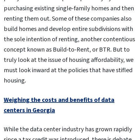
purchasing existing single-family homes and then
renting them out. Some of these companies also
build homes and develop entire subdivisions with
the sole intention of renting, another contentious
concept known as Build-to-Rent, or BTR. But to
truly look at the issue of housing affordability, we
must look inward at the policies that have stifled
housing.
Weighing the costs and benefits of data
centers in Georgia
While the data center industry has grown rapidly
since a tax credit was introduced, there is debate