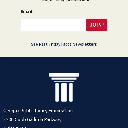
Email
See Past Friday Facts Newsletters
Georgia Public Policy Foundation
3200 Cobb Galleria Parkway