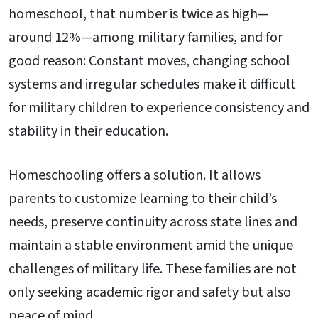
homeschool, that number is twice as high—
around 12%—among military families, and for
good reason: Constant moves, changing school
systems and irregular schedules make it difficult
for military children to experience consistency and
stability in their education.
Homeschooling offers a solution. It allows
parents to customize learning to their child’s
needs, preserve continuity across state lines and
maintain a stable environment amid the unique
challenges of military life. These families are not
only seeking academic rigor and safety but also
peace of mind.