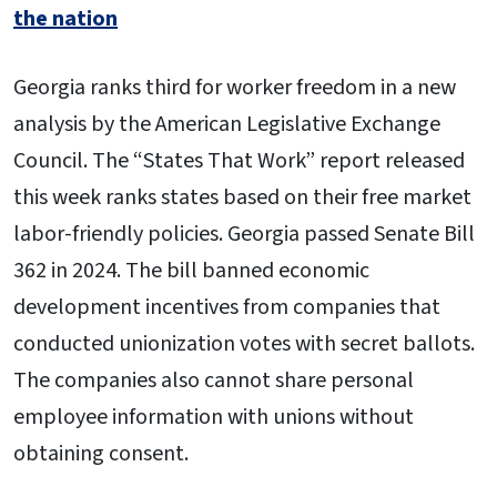
the nation
Georgia ranks third for worker freedom in a new
analysis by the American Legislative Exchange
Council. The “States That Work” report released
this week ranks states based on their free market
labor-friendly policies. Georgia passed Senate Bill
362 in 2024. The bill banned economic
development incentives from companies that
conducted unionization votes with secret ballots.
The companies also cannot share personal
employee information with unions without
obtaining consent.