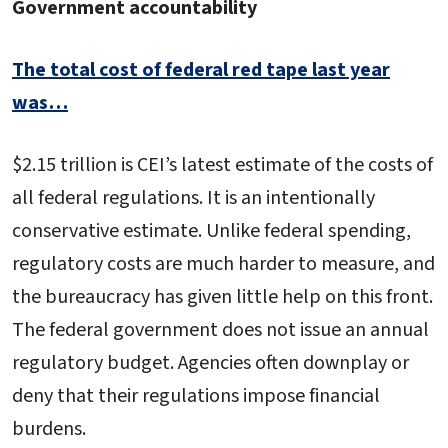
Government accountability
The total cost of federal red tape last year
was…
$2.15 trillion is CEI’s latest estimate of the costs of
all federal regulations. It is an intentionally
conservative estimate. Unlike federal spending,
regulatory costs are much harder to measure, and
the bureaucracy has given little help on this front.
The federal government does not issue an annual
regulatory budget. Agencies often downplay or
deny that their regulations impose financial
burdens.