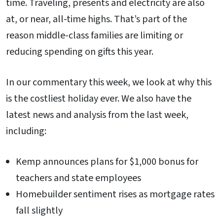
time. Traveling, presents and electricity are also
at, or near, all-time highs. That’s part of the
reason middle-class families are limiting or
reducing spending on gifts this year.
In our commentary this week, we look at why this
is the costliest holiday ever. We also have the
latest news and analysis from the last week,
including:
Kemp announces plans for $1,000 bonus for
teachers and state employees
Homebuilder sentiment rises as mortgage rates
fall slightly