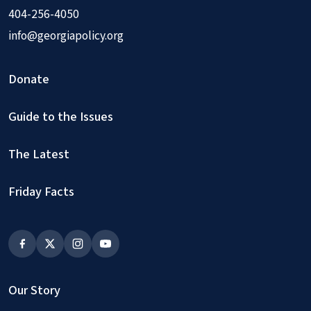
404-256-4050
info@georgiapolicy.org
Donate
Guide to the Issues
The Latest
Friday Facts
Our Story