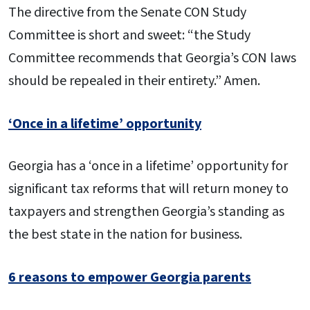
The directive from the Senate CON Study
Committee is short and sweet: “the Study
Committee recommends that Georgia’s CON laws
should be repealed in their entirety.” Amen.
‘Once in a lifetime’ opportunity
Georgia has a ‘once in a lifetime’ opportunity for
significant tax reforms that will return money to
taxpayers and strengthen Georgia’s standing as
the best state in the nation for business.
6 reasons to empower Georgia parents