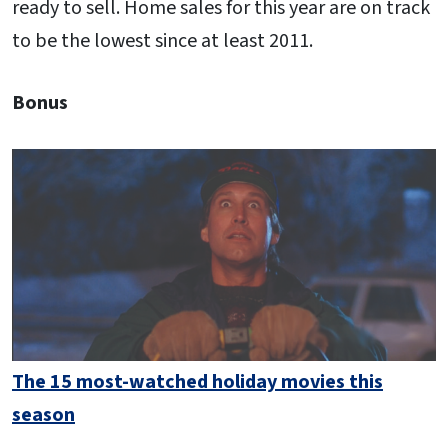
ready to sell. Home sales for this year are on track
to be the lowest since at least 2011.
Bonus
The 15 most-watched holiday movies this
season