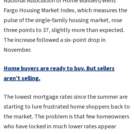
National Association of Home Builders/Wells
Fargo Housing Market Index, which measures the
pulse of the single-family housing market, rose
three points to 37, slightly more than expected.
The increase followed a six-point drop in
November.
Home buyers are ready to buy. But sellers
aren’t selling.
The lowest mortgage rates since the summer are
starting to lure frustrated home shoppers back to
the market. The problem is that few homeowners
who have locked in much lower rates appear