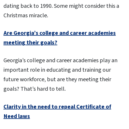
dating back to 1990. Some might consider this a
Christmas miracle.
Are Georgia’s college and career academies
meeting their goals?
Georgia’s college and career academies play an
important role in educating and training our
future workforce, but are they meeting their
goals? That’s hard to tell.
Clarity in the need to repeal Certificate of
Need laws