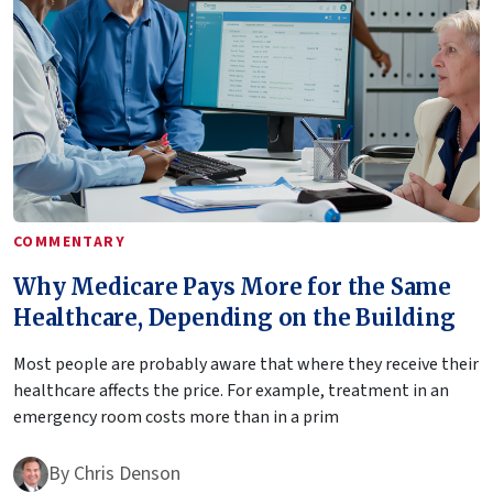
COMMENTARY
Why Medicare Pays More for the Same
Healthcare, Depending on the Building
Most people are probably aware that where they receive their
healthcare affects the price. For example, treatment in an
emergency room costs more than in a prim
By
Chris Denson