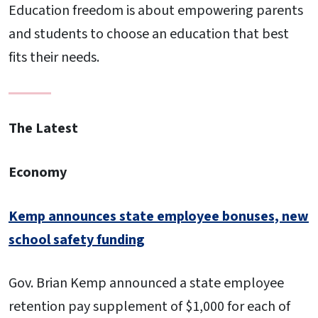
Education freedom is about empowering parents
and students to choose an education that best
fits their needs.
The Latest
Economy
Kemp announces state employee bonuses, new
school safety funding
Gov. Brian Kemp announced a state employee
retention pay supplement of $1,000 for each of