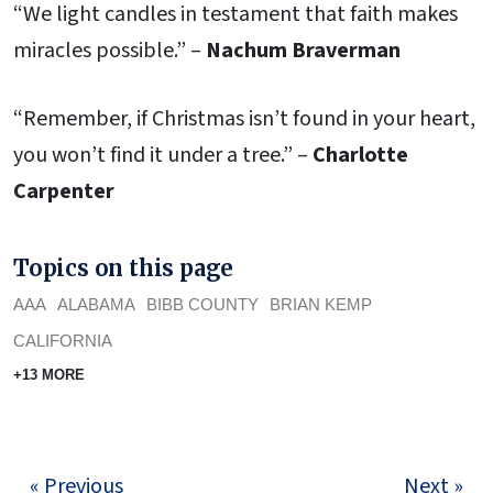
“We light candles in testament that faith makes
miracles possible.” –
Nachum Braverman
“Remember, if Christmas isn’t found in your heart,
you won’t find it under a tree.” –
Charlotte
Carpenter
Topics on this page
AAA
ALABAMA
BIBB COUNTY
BRIAN KEMP
CALIFORNIA
+13 MORE
« Previous
Next »