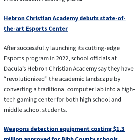
Hebron Christian Academy debuts state-of-
the-art Esports Center
After successfully launching its cutting-edge
Esports program in 2022, school officials at
Dacula’s Hebron Christian Academy say they have
“revolutionized” the academic landscape by
converting a traditional computer lab into a high-
tech gaming center for both high school and
middle school students.
Weapons detection equipment costing $1.3
million approved for Bibb County schools