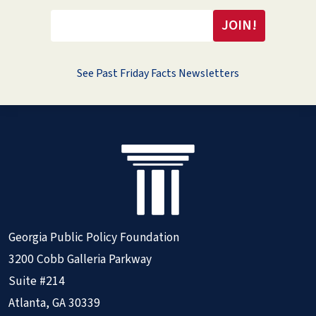
See Past Friday Facts Newsletters
Georgia Public Policy Foundation
3200 Cobb Galleria Parkway
Suite #214
Atlanta, GA 30339