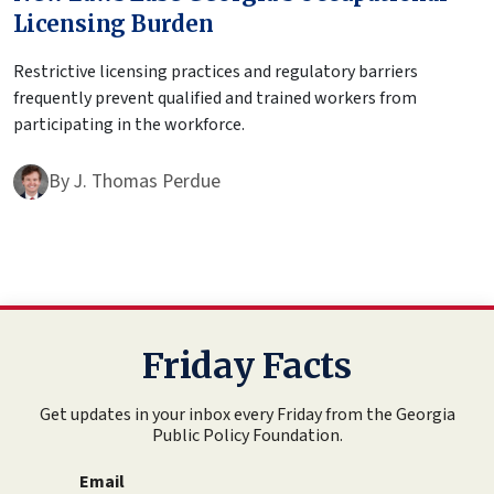
Licensing Burden
Restrictive licensing practices and regulatory barriers
frequently prevent qualified and trained workers from
participating in the workforce.
By
J. Thomas Perdue
Friday Facts
Get updates in your inbox every Friday from the Georgia
Public Policy Foundation.
Email