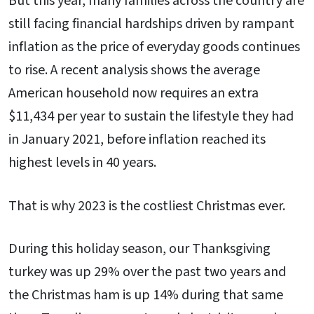
But this year, many families across the country are
still facing financial hardships driven by rampant
inflation as the price of everyday goods continues
to rise. A recent analysis shows the average
American household now requires an extra
$11,434 per year to sustain the lifestyle they had
in January 2021, before inflation reached its
highest levels in 40 years.
That is why 2023 is the costliest Christmas ever.
During this holiday season, our Thanksgiving
turkey was up 29% over the past two years and
the Christmas ham is up 14% during that same