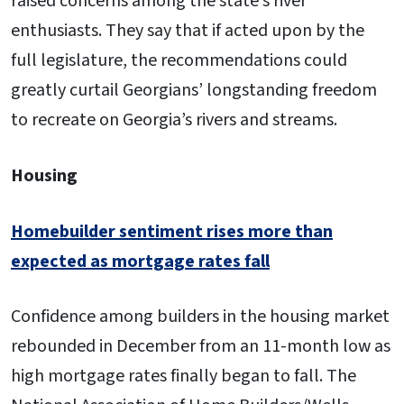
raised concerns among the state’s river
enthusiasts. They say that if acted upon by the
full legislature, the recommendations could
greatly curtail Georgians’ longstanding freedom
to recreate on Georgia’s rivers and streams.
Housing
Homebuilder sentiment rises more than
expected as mortgage rates fall
Confidence among builders in the housing market
rebounded in December from an 11-month low as
high mortgage rates finally began to fall. The