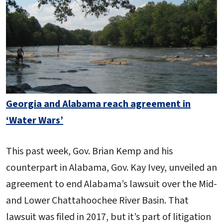
Georgia and Alabama reach agreement in
‘Water Wars’
This past week, Gov. Brian Kemp and his
counterpart in Alabama, Gov. Kay Ivey, unveiled an
agreement to end Alabama’s lawsuit over the Mid-
and Lower Chattahoochee River Basin. That
lawsuit was filed in 2017, but it’s part of litigation