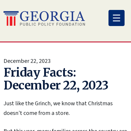
Skip
to
content
December 22, 2023
Friday Facts:
December 22, 2023
Just like the Grinch, we know that Christmas
doesn’t come from a store.