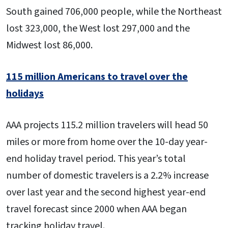
South gained 706,000 people, while the Northeast
lost 323,000, the West lost 297,000 and the
Midwest lost 86,000.
115 million Americans to travel over the
holidays
AAA projects 115.2 million travelers will head 50
miles or more from home over the 10-day year-
end holiday travel period. This year’s total
number of domestic travelers is a 2.2% increase
over last year and the second highest year-end
travel forecast since 2000 when AAA began
tracking holiday travel.