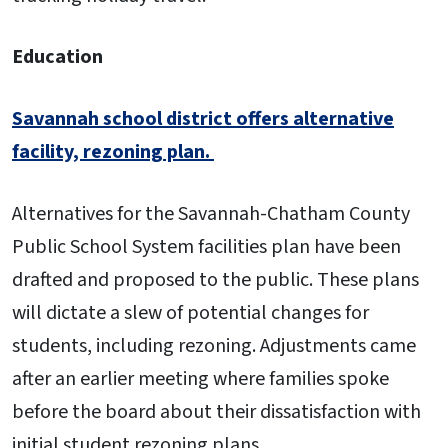
Education
Savannah school district offers alternative
facility, rezoning plan.
Alternatives for the Savannah-Chatham County
Public School System facilities plan have been
drafted and proposed to the public. These plans
will dictate a slew of potential changes for
students, including rezoning. Adjustments came
after an earlier meeting where families spoke
before the board about their dissatisfaction with
initial student rezoning plans.