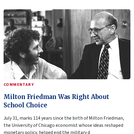
COMMENTARY
Milton Friedman Was Right About
School Choice
July 31, marks 114 years since the birth of Milton Friedman,
the University of Chicago economist whose ideas reshaped
monetary policy, helped end the military d