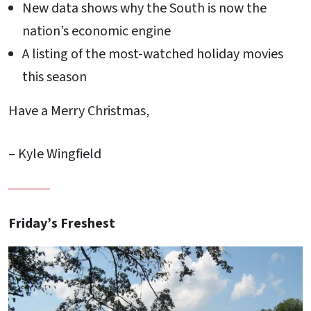
New data shows why the South is now the
nation’s economic engine
A listing of the most-watched holiday movies
this season
Have a Merry Christmas,
– Kyle Wingfield
Friday’s Freshest