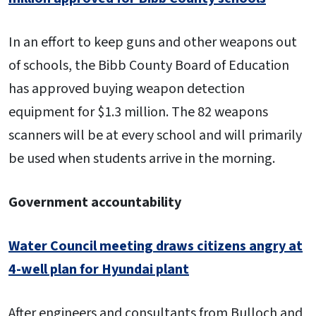
In an effort to keep guns and other weapons out
of schools, the Bibb County Board of Education
has approved buying weapon detection
equipment for $1.3 million. The 82 weapons
scanners will be at every school and will primarily
be used when students arrive in the morning.
Government accountability
Water Council meeting draws citizens angry at
4-well plan for Hyundai plant
After engineers and consultants from Bulloch and