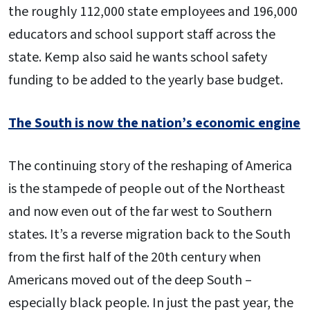
the roughly 112,000 state employees and 196,000
educators and school support staff across the
state. Kemp also said he wants school safety
funding to be added to the yearly base budget.
The South is now the nation’s economic engine
The continuing story of the reshaping of America
is the stampede of people out of the Northeast
and now even out of the far west to Southern
states. It’s a reverse migration back to the South
from the first half of the 20th century when
Americans moved out of the deep South –
especially black people. In just the past year, the