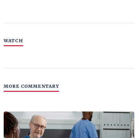
WATCH
MORE COMMENTARY