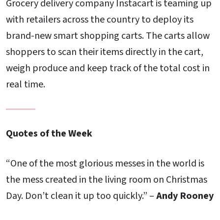
Grocery delivery company Instacart is teaming up
with retailers across the country to deploy its
brand-new smart shopping carts. The carts allow
shoppers to scan their items directly in the cart,
weigh produce and keep track of the total cost in
real time.
Quotes of the Week
“One of the most glorious messes in the world is
the mess created in the living room on Christmas
Day. Don’t clean it up too quickly.” –
Andy Rooney