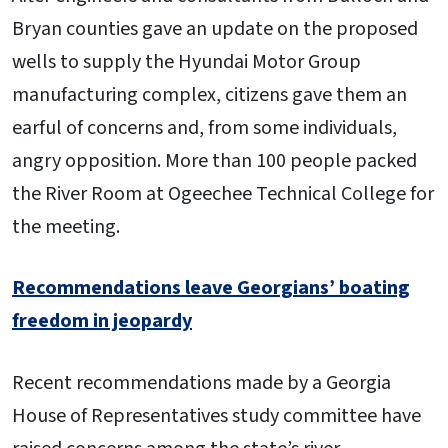
Bryan counties gave an update on the proposed
wells to supply the Hyundai Motor Group
manufacturing complex, citizens gave them an
earful of concerns and, from some individuals,
angry opposition. More than 100 people packed
the River Room at Ogeechee Technical College for
the meeting.
Recommendations leave Georgians’ boating
freedom in jeopardy
Recent recommendations made by a Georgia
House of Representatives study committee have