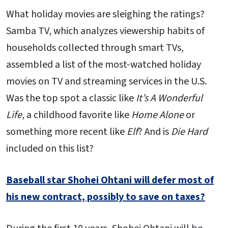
What holiday movies are sleighing the ratings?
Samba TV, which analyzes viewership habits of
households collected through smart TVs,
assembled a list of the most-watched holiday
movies on TV and streaming services in the U.S.
Was the top spot a classic like
It’s A Wonderful
Life
, a childhood favorite like
Home Alone
or
something more recent like
Elf
? And is
Die Hard
included on this list?
Baseball star Shohei Ohtani will defer most of
his new contract, possibly to save on taxes?