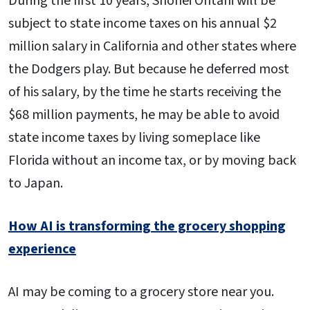
During the first 10 years, Shohei Ohtani will be
subject to state income taxes on his annual $2
million salary in California and other states where
the Dodgers play. But because he deferred most
of his salary, by the time he starts receiving the
$68 million payments, he may be able to avoid
state income taxes by living someplace like
Florida without an income tax, or by moving back
to Japan.
How AI is transforming the grocery shopping
experience
AI may be coming to a grocery store near you.