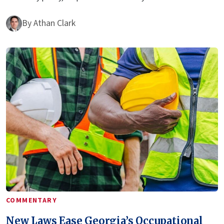
By
Athan Clark
COMMENTARY
New Laws Ease Georgia’s Occupational