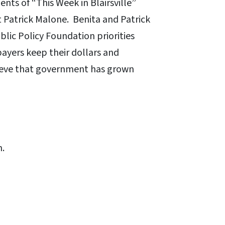
nts of “This Week in Blairsville”
 Patrick Malone. Benita and Patrick
blic Policy Foundation priorities
ayers keep their dollars and
lieve that government has grown
n.