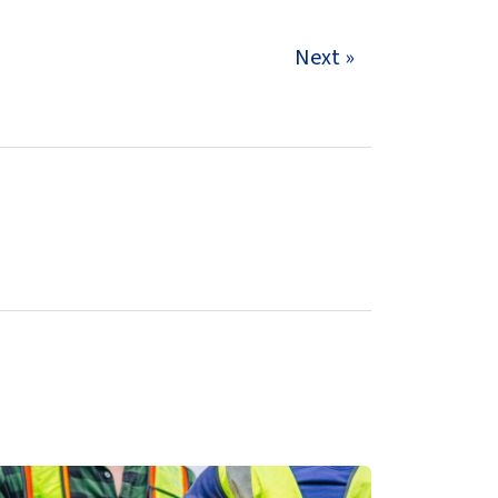
Next »