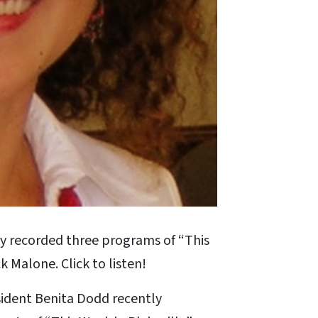
y recorded three programs of “This
k Malone. Click to listen!
sident Benita Dodd recently