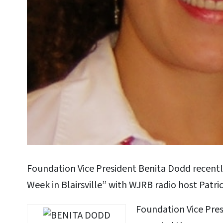
Foundation Vice President Benita Dodd recentl
Week in Blairsville” with WJRB radio host Patric
Foundation Vice Pre