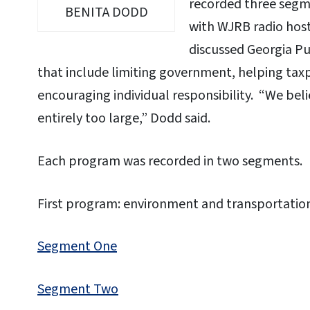
recorded three segme
BENITA DODD
with WJRB radio host
discussed Georgia Pu
that include limiting government, helping taxp
encouraging individual responsibility. “We be
entirely too large,” Dodd said.
Each program was recorded in two segments.
First program: environment and transportatio
Segment One
Segment Two