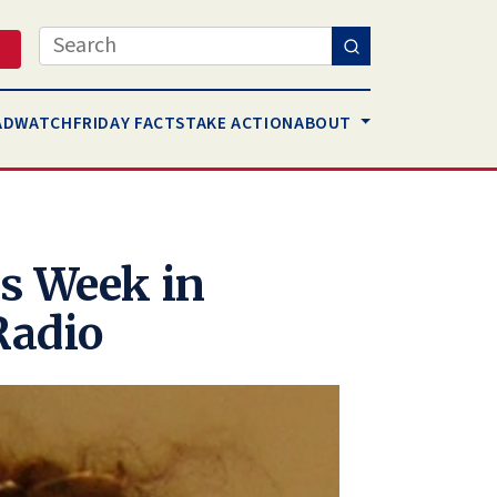
Search
AD
WATCH
FRIDAY FACTS
TAKE ACTION
ABOUT
s Week in
Radio