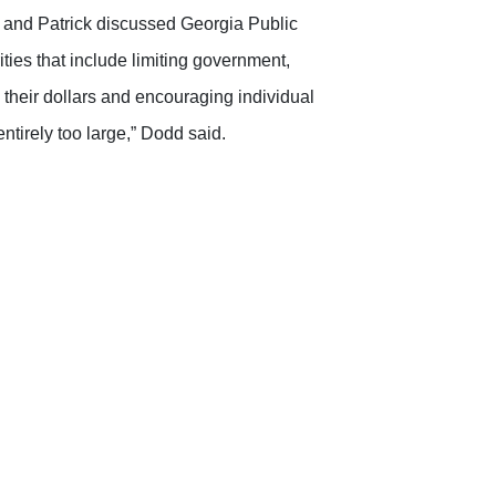
 and Patrick discussed Georgia Public
ities that include limiting government,
their dollars and encouraging individual
tirely too large,” Dodd said.