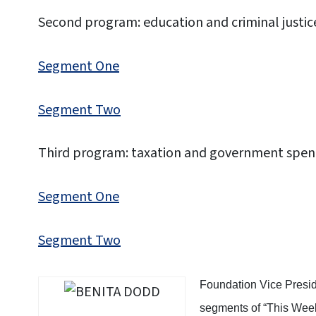
Second program: education and criminal justic
Segment One
Segment Two
Third program: taxation and government spen
Segment One
Segment Two
Foundation Vice Presid
segments of “This Week