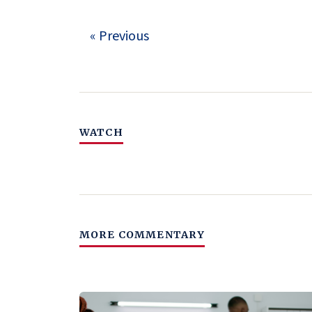
« Previous
WATCH
MORE COMMENTARY