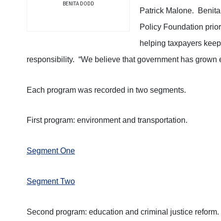
BENITA DODD
Patrick Malone. Benita
Policy Foundation prior
helping taxpayers keep 
responsibility. “We believe that government has grown en
Each program was recorded in two segments.
First program: environment and transportation.
Segment One
Segment Two
Second program: education and criminal justice reform.