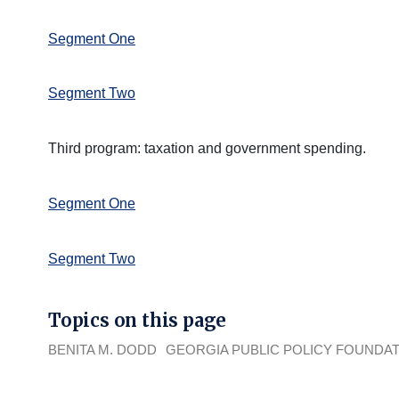
Segment One
Segment Two
Third program: taxation and government spending.
Segment One
Segment Two
Topics on this page
BENITA M. DODD
GEORGIA PUBLIC POLICY FOUNDA