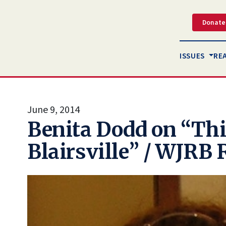
Donate
ISSUES
RE
June 9, 2014
Benita Dodd on “Thi
Blairsville” / WJRB 