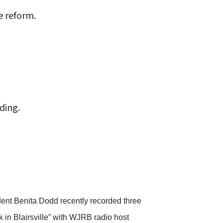
e reform.
ding.
ent Benita Dodd recently recorded three
 in Blairsville” with WJRB radio host