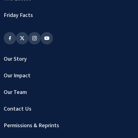
Friday Facts
Our Story
Our Impact
Our Team
Contact Us
Permissions & Reprints