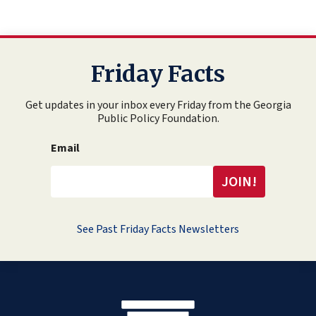
Friday Facts
Get updates in your inbox every Friday from the Georgia
Public Policy Foundation.
Email
See Past Friday Facts Newsletters