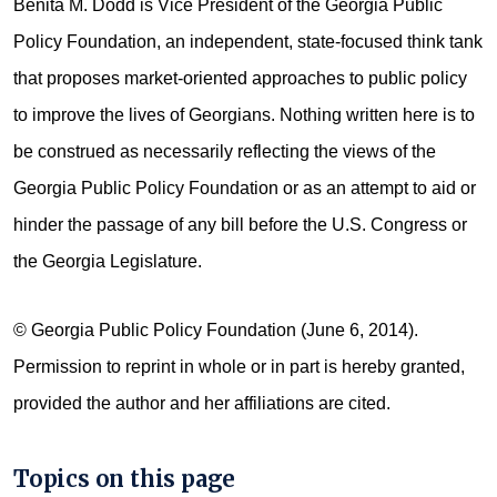
Benita M. Dodd is Vice President of the Georgia Public
Policy Foundation, an independent, state-focused think tank
that proposes market-oriented approaches to public policy
to improve the lives of Georgians. Nothing written here is to
be construed as necessarily reflecting the views of the
Georgia Public Policy Foundation or as an attempt to aid or
hinder the passage of any bill before the U.S. Congress or
the Georgia Legislature.
© Georgia Public Policy Foundation (June 6, 2014).
Permission to reprint in whole or in part is hereby granted,
provided the author and her affiliations are cited.
Topics on this page