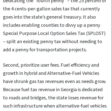
dedicating the “fourth penny” – the
25 percent
of
the 4 cents-per-gallon sales tax that currently
goes into the state’s general treasury. It also
includes enabling counties to divvy up a penny
Special Purpose Local Option Sales Tax (SPLOST)
– split an existing penny tax without needing to
add a penny for transportation projects.
Second, prioritize user fees. Fuel efficiency and
growth in hybrid and Alternative-Fuel Vehicles
have shrunk gas tax revenues even as needs grow.
Because fuel tax revenue in Georgia is dedicated
to roads and bridges, the state loses revenue for
such infrastructure when alternative-fuel vehicles