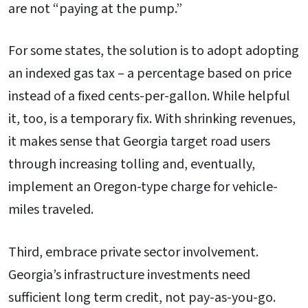
are not “paying at the pump.”
For some states, the solution is to adopt adopting
an indexed gas tax – a percentage based on price
instead of a fixed cents-per-gallon. While helpful
it, too, is a temporary fix. With shrinking revenues,
it makes sense that Georgia target road users
through increasing tolling and, eventually,
implement an Oregon-type charge for vehicle-
miles traveled.
Third, embrace private sector involvement.
Georgia’s infrastructure investments need
sufficient long term credit, not pay-as-you-go.