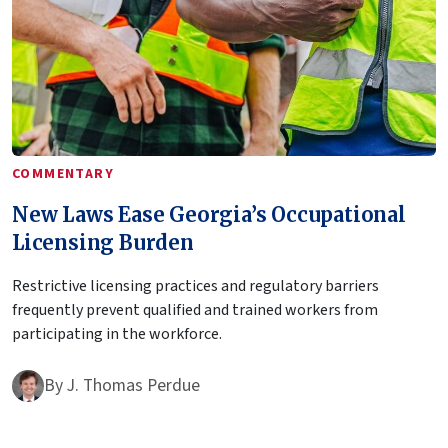
COMMENTARY
New Laws Ease Georgia’s Occupational
Licensing Burden
Restrictive licensing practices and regulatory barriers
frequently prevent qualified and trained workers from
participating in the workforce.
By
J. Thomas Perdue