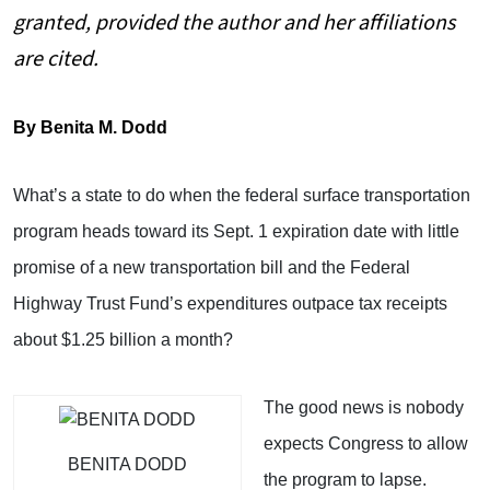
granted, provided the author and her affiliations
are cited.
By Benita M. Dodd
What’s a state to do when the federal surface transportation
program heads toward its Sept. 1 expiration date with little
promise of a new transportation bill and the Federal
Highway Trust Fund’s expenditures outpace tax receipts
about $1.25 billion a month?
The good news is nobody
expects Congress to allow
BENITA DODD
the program to lapse.