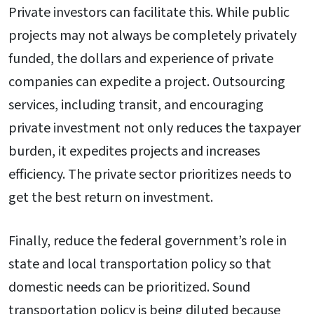
Private investors can facilitate this. While public
projects may not always be completely privately
funded, the dollars and experience of private
companies can expedite a project. Outsourcing
services, including transit, and encouraging
private investment not only reduces the taxpayer
burden, it expedites projects and increases
efficiency. The private sector prioritizes needs to
get the best return on investment.
Finally, reduce the federal government’s role in
state and local transportation policy so that
domestic needs can be prioritized. Sound
transportation policy is being diluted because