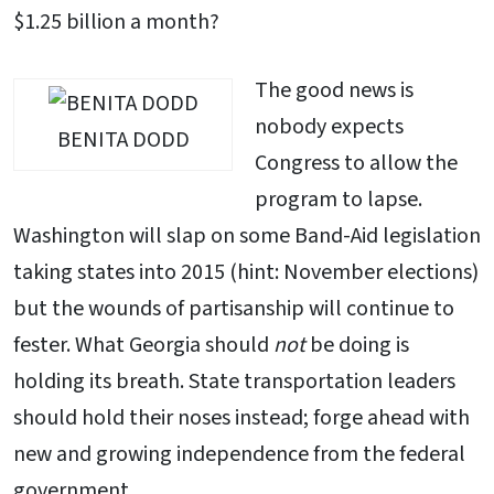
$1.25 billion a month?
The good news is
nobody expects
BENITA DODD
Congress to allow the
program to lapse.
Washington will slap on some Band-Aid legislation
taking states into 2015 (hint: November elections)
but the wounds of partisanship will continue to
fester. What Georgia should
not
be doing is
holding its breath. State transportation leaders
should hold their noses instead; forge ahead with
new and growing independence from the federal
government.