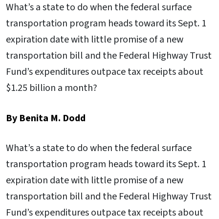
What’s a state to do when the federal surface
transportation program heads toward its Sept. 1
expiration date with little promise of a new
transportation bill and the Federal Highway Trust
Fund’s expenditures outpace tax receipts about
$1.25 billion a month?
By Benita M. Dodd
What’s a state to do when the federal surface
transportation program heads toward its Sept. 1
expiration date with little promise of a new
transportation bill and the Federal Highway Trust
Fund’s expenditures outpace tax receipts about