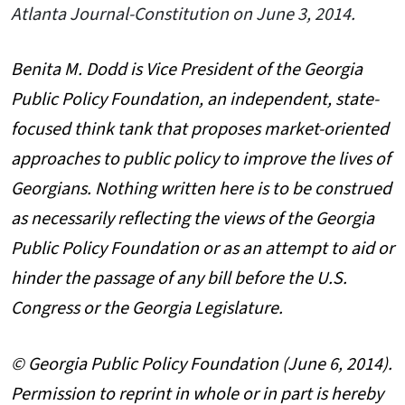
Atlanta Journal-Constitution on June 3, 2014.
Benita M. Dodd is Vice President of the Georgia
Public Policy Foundation, an independent, state-
focused think tank that proposes market-oriented
approaches to public policy to improve the lives of
Georgians. Nothing written here is to be construed
as necessarily reflecting the views of the Georgia
Public Policy Foundation or as an attempt to aid or
hinder the passage of any bill before the U.S.
Congress or the Georgia Legislature.
© Georgia Public Policy Foundation (June 6, 2014).
Permission to reprint in whole or in part is hereby