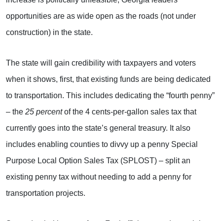
opportunities are as wide open as the roads (not under
construction) in the state.
The state will gain credibility with taxpayers and voters
when it shows, first, that existing funds are being dedicated
to transportation. This includes dedicating the “fourth penny”
– the
25 percent
of the 4 cents-per-gallon sales tax that
currently goes into the state’s general treasury. It also
includes enabling counties to divvy up a penny Special
Purpose Local Option Sales Tax (SPLOST) – split an
existing penny tax without needing to add a penny for
transportation projects.