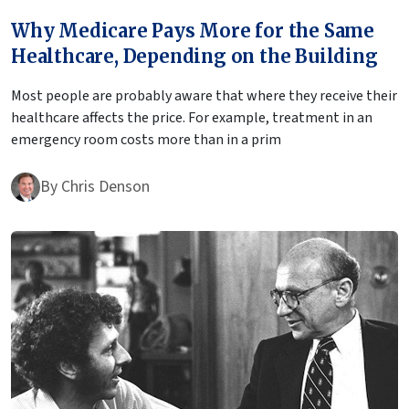
Why Medicare Pays More for the Same
Healthcare, Depending on the Building
Most people are probably aware that where they receive their
healthcare affects the price. For example, treatment in an
emergency room costs more than in a prim
By
Chris Denson