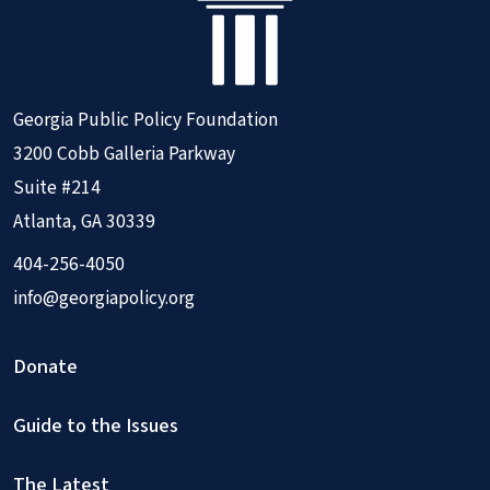
Georgia Public Policy Foundation
3200 Cobb Galleria Parkway
Suite #214
Atlanta, GA 30339
404-256-4050
info@georgiapolicy.org
Donate
Guide to the Issues
The Latest