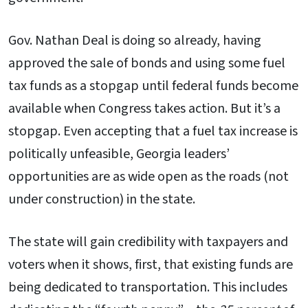
Gov. Nathan Deal is doing so already, having
approved the sale of bonds and using some fuel
tax funds as a stopgap until federal funds become
available when Congress takes action. But it’s a
stopgap. Even accepting that a fuel tax increase is
politically unfeasible, Georgia leaders’
opportunities are as wide open as the roads (not
under construction) in the state.
The state will gain credibility with taxpayers and
voters when it shows, first, that existing funds are
being dedicated to transportation. This includes