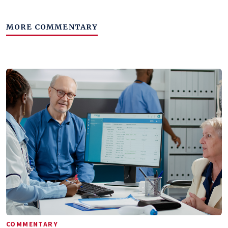
MORE COMMENTARY
COMMENTARY