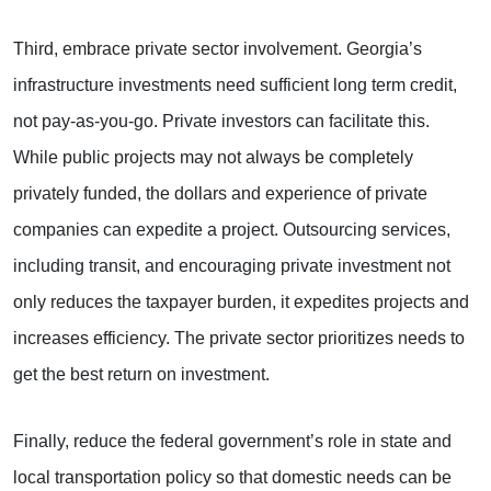
Third, embrace private sector involvement. Georgia’s
infrastructure investments need sufficient long term credit,
not pay-as-you-go. Private investors can facilitate this.
While public projects may not always be completely
privately funded, the dollars and experience of private
companies can expedite a project. Outsourcing services,
including transit, and encouraging private investment not
only reduces the taxpayer burden, it expedites projects and
increases efficiency. The private sector prioritizes needs to
get the best return on investment.
Finally, reduce the federal government’s role in state and
local transportation policy so that domestic needs can be