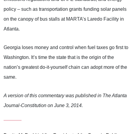
policy – such as transportation grants funding solar panels
on the canopy of bus stalls at MARTA’s Laredo Facility in
Atlanta.
Georgia loses money and control when fuel taxes go first to
Washington. It’s time the state that is the origin of the
nation’s greatest do-it-yourself chain can adopt more of the
same.
A version of this commentary was published in The Atlanta
Journal-Constitution on June 3, 2014.