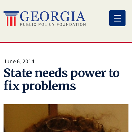
Skip
to
content
June 6, 2014
State needs power to
fix problems