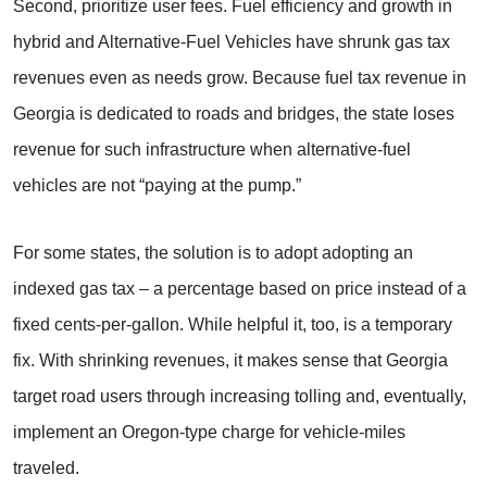
Second, prioritize user fees. Fuel efficiency and growth in
hybrid and Alternative-Fuel Vehicles have shrunk gas tax
revenues even as needs grow. Because fuel tax revenue in
Georgia is dedicated to roads and bridges, the state loses
revenue for such infrastructure when alternative-fuel
vehicles are not “paying at the pump.”
For some states, the solution is to adopt adopting an
indexed gas tax – a percentage based on price instead of a
fixed cents-per-gallon. While helpful it, too, is a temporary
fix. With shrinking revenues, it makes sense that Georgia
target road users through increasing tolling and, eventually,
implement an Oregon-type charge for vehicle-miles
traveled.