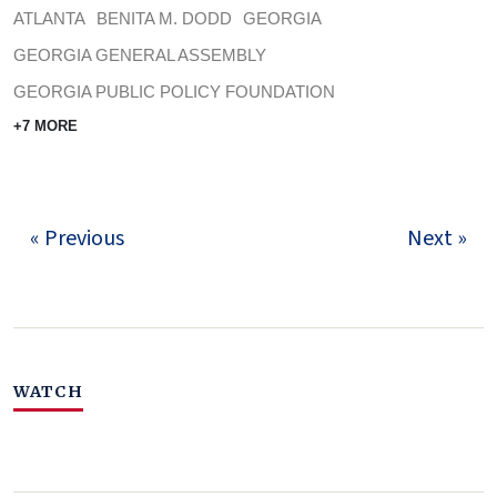
ATLANTA
BENITA M. DODD
GEORGIA
GEORGIA GENERAL ASSEMBLY
GEORGIA PUBLIC POLICY FOUNDATION
+7 MORE
« Previous
Next »
WATCH