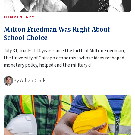
COMMENTARY
Milton Friedman Was Right About
School Choice
July 31, marks 114 years since the birth of Milton Friedman,
the University of Chicago economist whose ideas reshaped
monetary policy, helped end the military d
By
Athan Clark