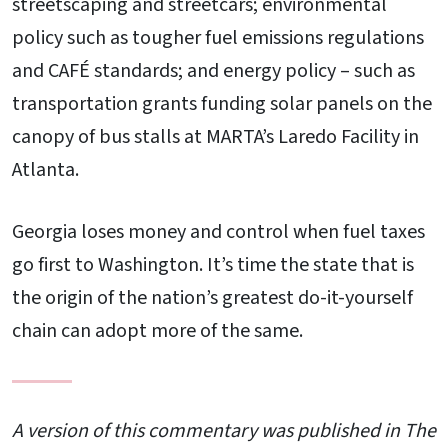
streetscaping and streetcars; environmental
policy such as tougher fuel emissions regulations
and CAFÉ standards; and energy policy – such as
transportation grants funding solar panels on the
canopy of bus stalls at MARTA’s Laredo Facility in
Atlanta.
Georgia loses money and control when fuel taxes
go first to Washington. It’s time the state that is
the origin of the nation’s greatest do-it-yourself
chain can adopt more of the same.
A version of this commentary was published in The