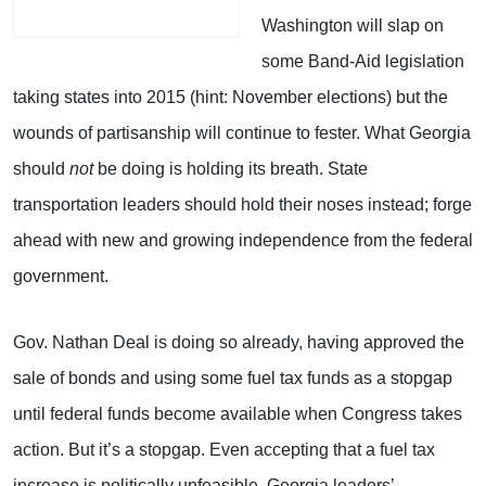
Washington will slap on
some Band-Aid legislation
taking states into 2015 (hint: November elections) but the
wounds of partisanship will continue to fester. What Georgia
should
not
be doing is holding its breath. State
transportation leaders should hold their noses instead; forge
ahead with new and growing independence from the federal
government.
Gov. Nathan Deal is doing so already, having approved the
sale of bonds and using some fuel tax funds as a stopgap
until federal funds become available when Congress takes
action. But it’s a stopgap. Even accepting that a fuel tax
increase is politically unfeasible, Georgia leaders’