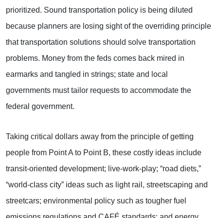
prioritized. Sound transportation policy is being diluted
because planners are losing sight of the overriding principle
that transportation solutions should solve transportation
problems. Money from the feds comes back mired in
earmarks and tangled in strings; state and local
governments must tailor requests to accommodate the
federal government.
Taking critical dollars away from the principle of getting
people from Point A to Point B, these costly ideas include
transit-oriented development; live-work-play; “road diets,”
“world-class city” ideas such as light rail, streetscaping and
streetcars; environmental policy such as tougher fuel
emissions regulations and CAFÉ standards; and energy