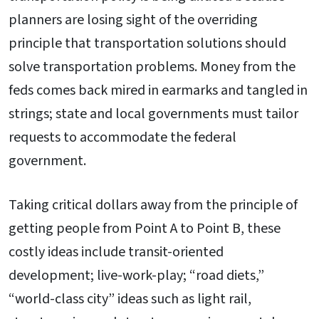
planners are losing sight of the overriding
principle that transportation solutions should
solve transportation problems. Money from the
feds comes back mired in earmarks and tangled in
strings; state and local governments must tailor
requests to accommodate the federal
government.
Taking critical dollars away from the principle of
getting people from Point A to Point B, these
costly ideas include transit-oriented
development; live-work-play; “road diets,”
“world-class city” ideas such as light rail,