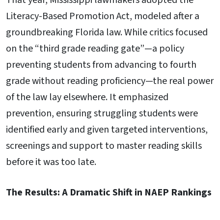
That year, Mississippi lawmakers adopted the
Literacy-Based Promotion Act, modeled after a
groundbreaking Florida law. While critics focused
on the “third grade reading gate”—a policy
preventing students from advancing to fourth
grade without reading proficiency—the real power
of the law lay elsewhere. It emphasized
prevention, ensuring struggling students were
identified early and given targeted interventions,
screenings and support to master reading skills
before it was too late.
The Results: A Dramatic Shift in NAEP Rankings