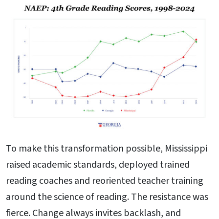
To make this transformation possible, Mississippi
raised academic standards, deployed trained
reading coaches and reoriented teacher training
around the science of reading. The resistance was
fierce. Change always invites backlash, and