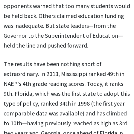
opponents warned that too many students would
be held back. Others claimed education funding
was inadequate. But state leaders—from the
Governor to the Superintendent of Education—
held the line and pushed forward.
The results have been nothing short of
extraordinary. In 2013, Mississippi ranked 49th in
NAEP’s 4th grade reading scores. Today, it ranks
9th. Florida, which was the first state to adopt this
type of policy, ranked 34th in 1998 (the first year
comparable data was available) and has climbed
to 10th—having previously reached as high as 3rd
two years ago. Georgia, once ahead of Florida in