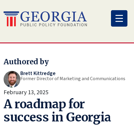
Skip
to
content
Authored by
Brett Kittredge
Former Director of Marketing and Communications
February 13, 2025
A roadmap for
success in Georgia