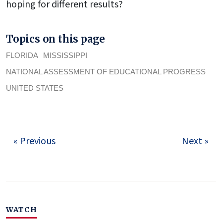
hoping for different results?
Topics on this page
FLORIDA
MISSISSIPPI
NATIONAL ASSESSMENT OF EDUCATIONAL PROGRESS
UNITED STATES
« Previous
Next »
WATCH