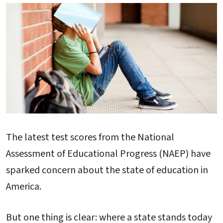
The latest test scores from the National
Assessment of Educational Progress (NAEP) have
sparked concern about the state of education in
America.
But one thing is clear: where a state stands today