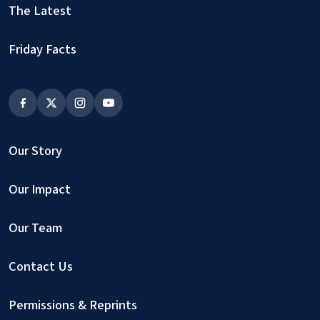
The Latest
Friday Facts
Our Story
Our Impact
Our Team
Contact Us
Permissions & Reprints