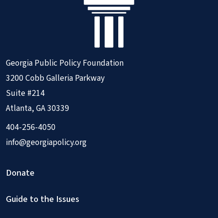
Georgia Public Policy Foundation
3200 Cobb Galleria Parkway
Suite #214
Atlanta, GA 30339
404-256-4050
info@georgiapolicy.org
Donate
Guide to the Issues