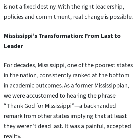
is not a fixed destiny. With the right leadership,
policies and commitment, real change is possible.
Mississippi’s Transformation: From Last to
Leader
For decades, Mississippi, one of the poorest states
in the nation, consistently ranked at the bottom
in academic outcomes. As a former Mississippian,
we were accustomed to hearing the phrase
“Thank God for Mississippi”—a backhanded
remark from other states implying that at least
they weren’t dead last. It was a painful, accepted
reality.