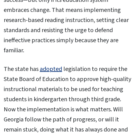
embraces change. That means implementing
research-based reading instruction, setting clear
standards and resisting the urge to defend
ineffective practices simply because they are
familiar.
The state has
adopted
legislation to require the
State Board of Education to approve high-quality
instructional materials to be used for teaching
students in kindergarten through third grade.
Now the implementation is what matters. Will
Georgia follow the path of progress, or will it
remain stuck, doing what it has always done and