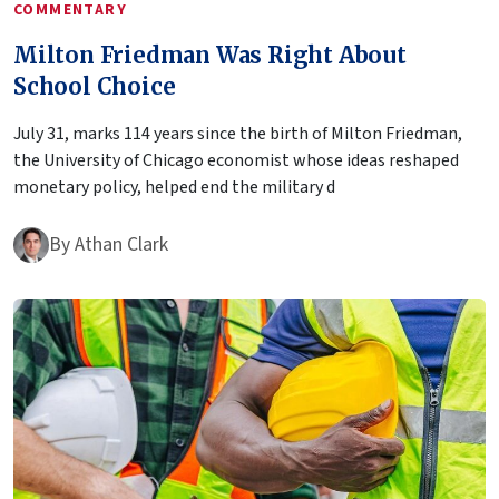
COMMENTARY
Milton Friedman Was Right About
School Choice
July 31, marks 114 years since the birth of Milton Friedman,
the University of Chicago economist whose ideas reshaped
monetary policy, helped end the military d
By
Athan Clark