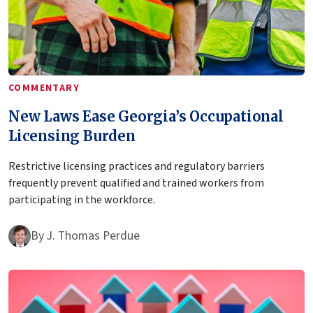
COMMENTARY
New Laws Ease Georgia’s Occupational
Licensing Burden
Restrictive licensing practices and regulatory barriers
frequently prevent qualified and trained workers from
participating in the workforce.
By
J. Thomas Perdue