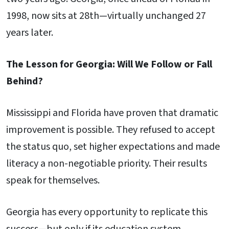
1998, now sits at 28th—virtually unchanged 27
years later.
The Lesson for Georgia: Will We Follow or Fall
Behind?
Mississippi and Florida have proven that dramatic
improvement is possible. They refused to accept
the status quo, set higher expectations and made
literacy a non-negotiable priority. Their results
speak for themselves.
Georgia has every opportunity to replicate this
success—but only if its education system