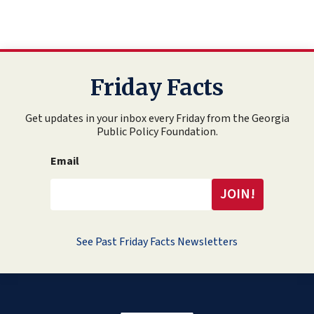
Friday Facts
Get updates in your inbox every Friday from the Georgia
Public Policy Foundation.
Email
See Past Friday Facts Newsletters