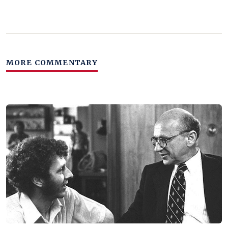
MORE COMMENTARY