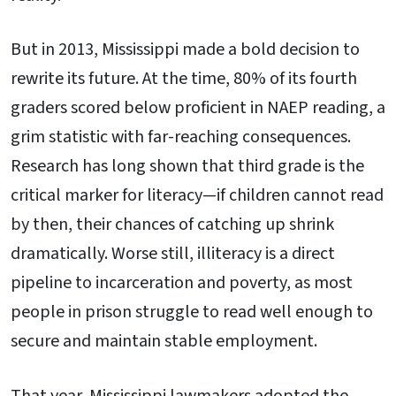
But in 2013, Mississippi made a bold decision to
rewrite its future. At the time, 80% of its fourth
graders scored below proficient in NAEP reading, a
grim statistic with far-reaching consequences.
Research has long shown that third grade is the
critical marker for literacy—if children cannot read
by then, their chances of catching up shrink
dramatically. Worse still, illiteracy is a direct
pipeline to incarceration and poverty, as most
people in prison struggle to read well enough to
secure and maintain stable employment.