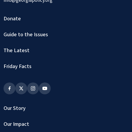
info@georgiapolicy.org
Donate
Guide to the Issues
The Latest
Friday Facts
Our Story
Our Impact