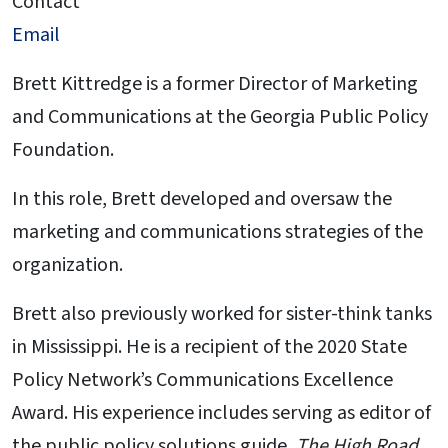
Contact
Email
Brett Kittredge is a former Director of Marketing
and Communications at the Georgia Public Policy
Foundation.
In this role, Brett developed and oversaw the
marketing and communications strategies of the
organization.
Brett also previously worked for sister-think tanks
in Mississippi. He is a recipient of the 2020 State
Policy Network’s Communications Excellence
Award. His experience includes serving as editor of
the public policy solutions guide,
The High Road