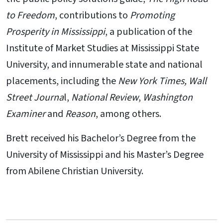
to Freedom
, contributions to
Promoting
Prosperity in Mississippi
, a publication of the
Institute of Market Studies at Mississippi State
University, and innumerable state and national
placements, including the
New York Times, Wall
Street Journa
l,
National Review
,
Washington
Examiner
and
Reason
, among others.
Brett received his Bachelor’s Degree from the
University of Mississippi and his Master’s Degree
from Abilene Christian University.