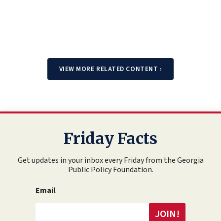
VIEW MORE RELATED CONTENT
›
Friday Facts
Get updates in your inbox every Friday from the Georgia
Public Policy Foundation.
Email