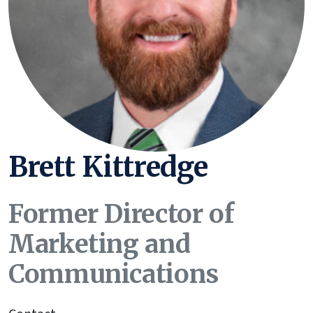
Brett Kittredge
Former Director of
Marketing and
Communications