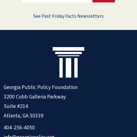
See Past Friday Facts Newsletters
Georgia Public Policy Foundation
3200 Cobb Galleria Parkway
Suite #214
Atlanta, GA 30339
404-256-4050