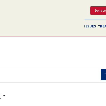
Donate
ISSUES
RE
g