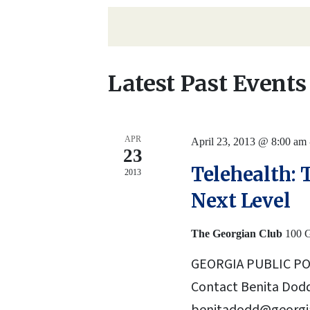
Navigation
date.
by
Keyword.
Latest Past Events
APR
April 23, 2013 @ 8:00 am
23
Telehealth: 
2013
Next Level
The Georgian Club
100 G
GEORGIA PUBLIC PO
Contact Benita Dodd