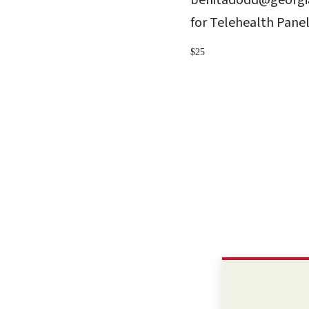
benitadodd@georgia
for Telehealth Pane
$25