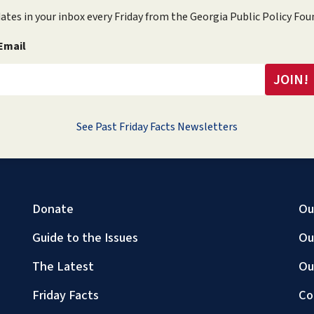
ates in your inbox every Friday from the Georgia Public Policy Fou
Email
See Past Friday Facts Newsletters
Donate
Ou
Guide to the Issues
Ou
The Latest
Ou
Friday Facts
Co