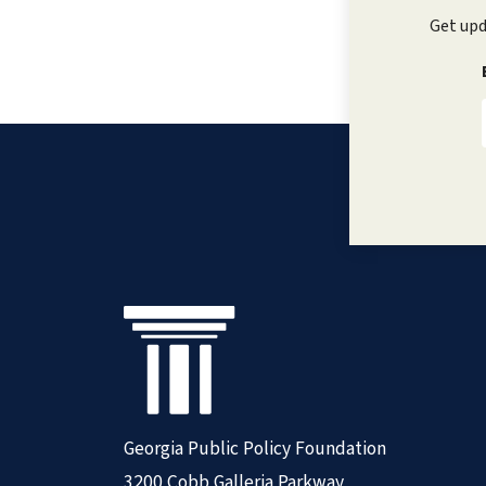
Get upd
Georgia Public Policy Foundation
3200 Cobb Galleria Parkway