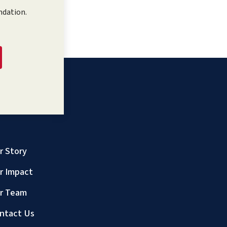
ndation.
r Story
r Impact
r Team
ntact Us