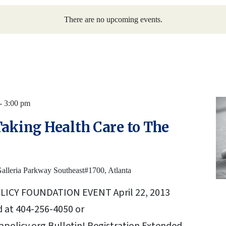
There are no upcoming events.
-
3:00 pm
Taking Health Care to The
alleria Parkway Southeast#1700, Atlanta
LICY FOUNDATION EVENT April 22, 2013
 at 404-256-4050 or