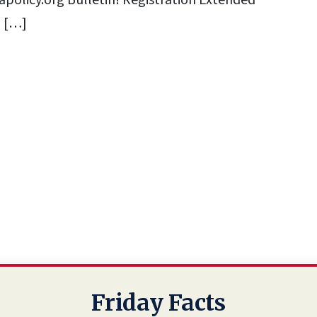
policy.org
Bulletin! Registration Extended
l […]
Friday Facts