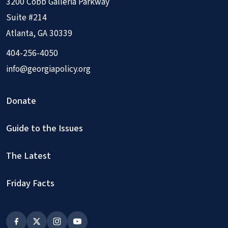
3200 Cobb Galleria Parkway
Suite #214
Atlanta, GA 30339
404-256-4050
info@georgiapolicy.org
Donate
Guide to the Issues
The Latest
Friday Facts