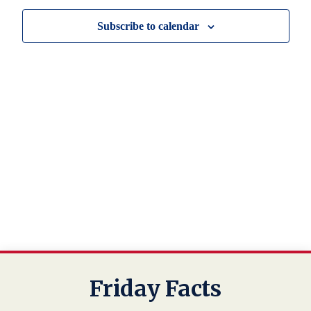
Navig
Subscribe to calendar
Friday Facts