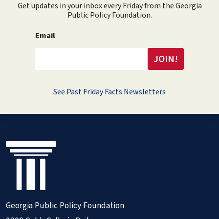
Get updates in your inbox every Friday from the Georgia
Public Policy Foundation.
Email
See Past Friday Facts Newsletters
Georgia Public Policy Foundation