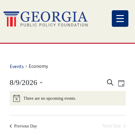
Skip
to
content
Economy
Events
Eve
Event
8/9/2026
Search
Day
Vi
Select
Searc
There are no upcoming events.
Nav
date.
and
View
Next Day
Previous Day