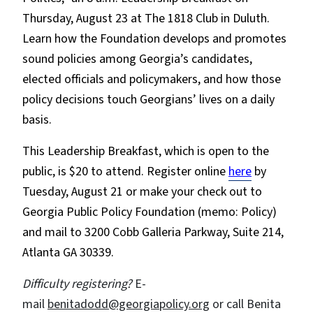
Thursday, August 23 at The 1818 Club in Duluth.
Learn how the Foundation develops and promotes
sound policies among Georgia’s candidates,
elected officials and policymakers, and how those
policy decisions touch Georgians’ lives on a daily
basis.
This Leadership Breakfast, which is open to the
public, is $20 to attend. Register online
here
by
Tuesday, August 21 or make your check out to
Georgia Public Policy Foundation (memo: Policy)
and mail to 3200 Cobb Galleria Parkway, Suite 214,
Atlanta GA 30339.
Difficulty registering?
E-
mail
benitadodd@georgiapolicy.org
or call Benita