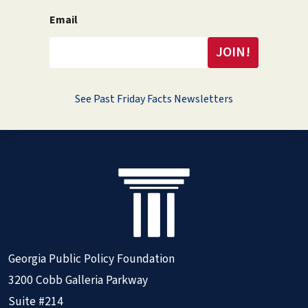
Email
See Past Friday Facts Newsletters
Georgia Public Policy Foundation
3200 Cobb Galleria Parkway
Suite #214