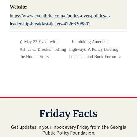
Website:
https://www.eventbrite.com/e/policy-over-politics-a-
leadership-breakfast-tickets-47266308802
May 23 Event with
Rethinking America’s
Arthur C. Brooks: ‘Telling
Highways, A Policy Briefing
the Human Story’
Luncheon and Book Forum
Friday Facts
Get updates in your inbox every Friday from the Georgia
Public Policy Foundation.