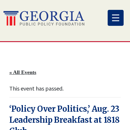
Skip
to
content
« All Events
This event has passed.
‘Policy Over Politics,’ Aug. 23
Leadership Breakfast at 1818