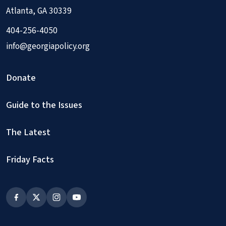
Atlanta, GA 30339
404-256-4050
info@georgiapolicy.org
Donate
Guide to the Issues
The Latest
Friday Facts