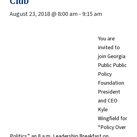
Club
August 23, 2018 @ 8:00 am
-
9:15 am
You are
invited to
join Georgia
Public Public
Policy
Foundation
President
and CEO
Kyle
Wingfield for
“Policy Over
Politics,” an 8 a.m. Leadership Breakfast on