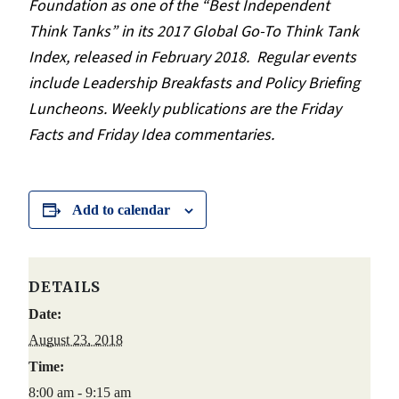
Foundation as one of the “Best Independent
Think Tanks” in its 2017 Global Go-To Think Tank
Index, released in February 2018.
Regular events
include Leadership Breakfasts and Policy Briefing
Luncheons. Weekly publications are the Friday
Facts and Friday Idea commentaries.
Add to calendar
DETAILS
Date:
August 23, 2018
Time:
8:00 am - 9:15 am