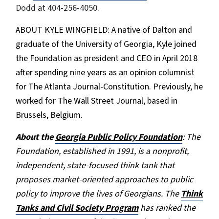
Dodd at 404-256-4050.
ABOUT KYLE WINGFIELD: A native of Dalton and
graduate of the University of Georgia, Kyle joined
the Foundation as president and CEO in April 2018
after spending nine years as an opinion columnist
for The Atlanta Journal-Constituti
on. Previously, he
worked for The Wall Street Journal, based in
Brussels, Belgium.
About the
Georgia Public Policy Foundation
: The
Foundation, established in 1991, is a nonprofit,
independent, state-focused think tank that
proposes market-oriented approaches to public
policy to improve the lives of Georgians. The
Think
Tanks and Civil Society Program
has ranked the