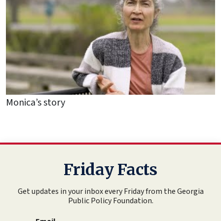
Monica’s story
Friday Facts
Get updates in your inbox every Friday from the Georgia
Public Policy Foundation.