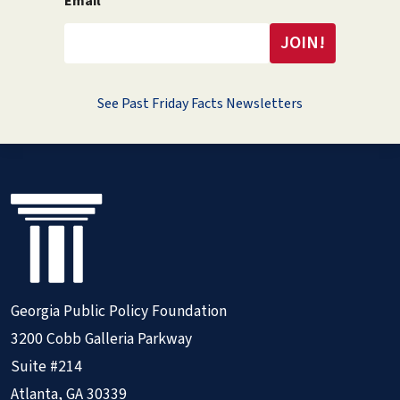
Email
See Past Friday Facts Newsletters
Georgia Public Policy Foundation
3200 Cobb Galleria Parkway
Suite #214
Atlanta, GA 30339