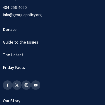
404-256-4050
info@georgiapolicy.org
Donate
Guide to the Issues
The Latest
Friday Facts
Our Story