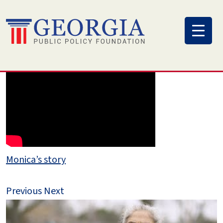
Skip
to
content
Monica’s story
Previous
Next