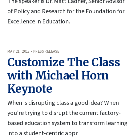
The speaker is Dr. Matt Ladner, Senior Advisor
of Policy and Research for the Foundation for
Excellence in Education.
MAY 21, 2013 • PRESS RELEASE
Customize The Class
with Michael Horn
Keynote
When is disrupting class a good idea? When
you're trying to disrupt the current factory-
based education system to transform learning
into a student-centric appr