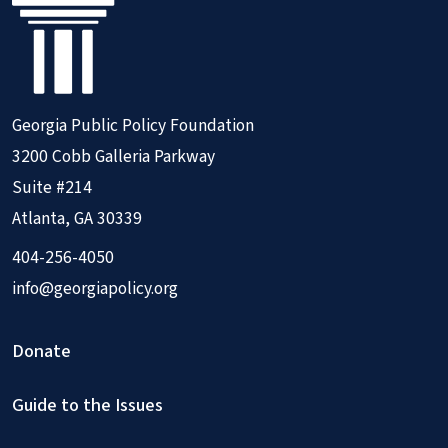
Georgia Public Policy Foundation
3200 Cobb Galleria Parkway
Suite #214
Atlanta, GA 30339
404-256-4050
info@georgiapolicy.org
Donate
Guide to the Issues