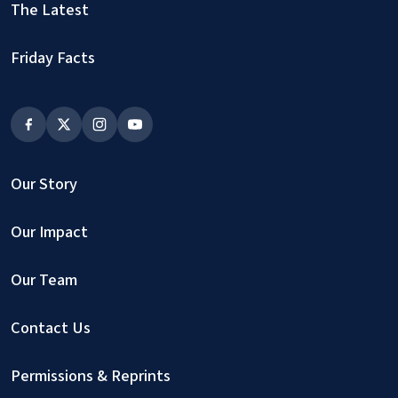
The Latest
Friday Facts
Our Story
Our Impact
Our Team
Contact Us
Permissions & Reprints