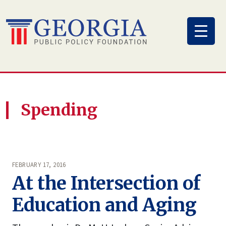
Skip
to
content
Spending
FEBRUARY 17, 2016
At the Intersection of
Education and Aging