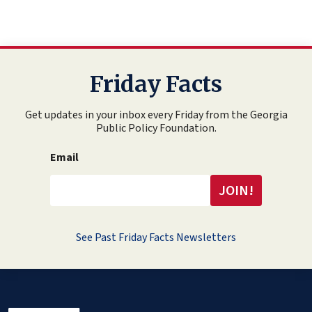
Friday Facts
Get updates in your inbox every Friday from the Georgia
Public Policy Foundation.
Email
See Past Friday Facts Newsletters