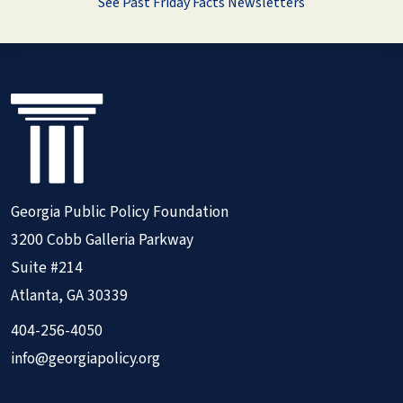
See Past Friday Facts Newsletters
Georgia Public Policy Foundation
3200 Cobb Galleria Parkway
Suite #214
Atlanta, GA 30339
404-256-4050
info@georgiapolicy.org