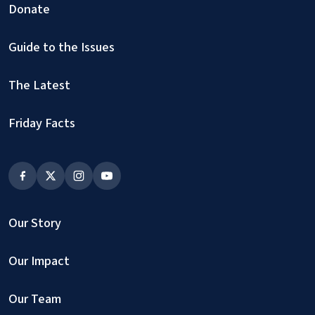
Donate
Guide to the Issues
The Latest
Friday Facts
Our Story
Our Impact
Our Team