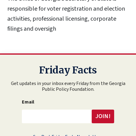
responsible for voter registration and election
activities, professional licensing, corporate
filings and oversigh
Friday Facts
Get updates in your inbox every Friday from the Georgia
Public Policy Foundation.
Email