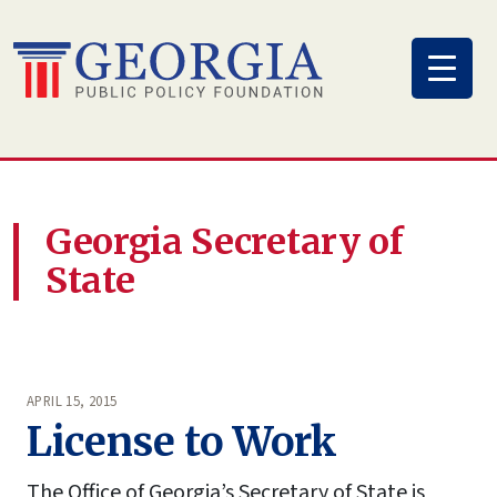
Skip
to
content
Georgia Secretary of
State
APRIL 15, 2015
License to Work
The Office of Georgia’s Secretary of State is