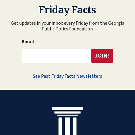
Friday Facts
Get updates in your inbox every Friday from the Georgia
Public Policy Foundation.
Email
See Past Friday Facts Newsletters