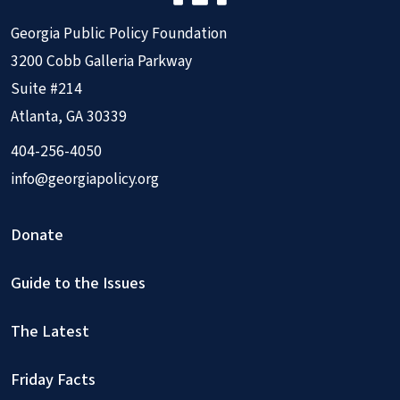
Georgia Public Policy Foundation
3200 Cobb Galleria Parkway
Suite #214
Atlanta, GA 30339
404-256-4050
info@georgiapolicy.org
Donate
Guide to the Issues
The Latest
Friday Facts