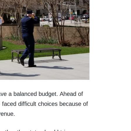
have a balanced budget. Ahead of
e faced difficult choices because of
venue.