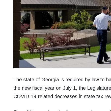
The state of Georgia is required by law to 
the new fiscal year on July 1, the Legislatur
COVID-19-related decreases in state tax re