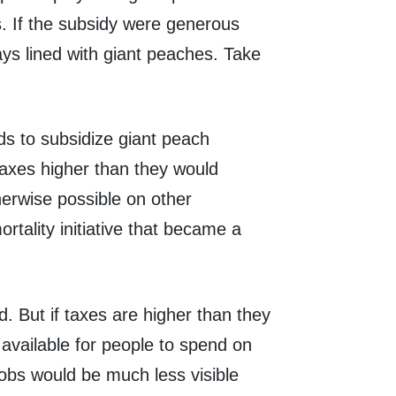
s. If the subsidy were generous
ys lined with giant peaches. Take
ds to subsidize giant peach
axes higher than they would
herwise possible on other
tality initiative that became a
d. But if taxes are higher than they
available for people to spend on
 jobs would be much less visible