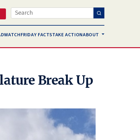
Search
AD
WATCH
FRIDAY FACTS
TAKE ACTION
ABOUT
lature Break Up