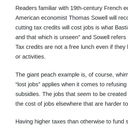
Readers familiar with 19th-century French e
American economist Thomas Sowell will recog
cutting tax credits will cost jobs is what Bast
and that which is unseen” and Sowell refers 
Tax credits are not a free lunch even if they b
or activities.
The giant peach example is, of course, whim
“lost jobs” applies when it comes to refusing 
subsidies. The jobs that
seem
to be created
the cost of jobs elsewhere that are harder t
Having higher taxes than otherwise to fund