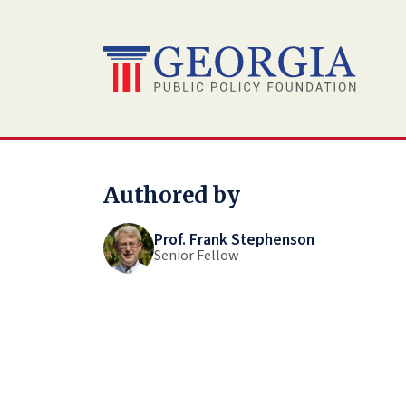
Skip
to
content
Authored by
Prof. Frank Stephenson
Senior Fellow