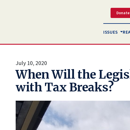
Donate
ISSUES
RE
July 10, 2020
When Will the Legis
with Tax Breaks?