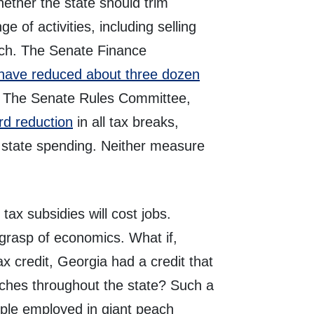
ether the state should trim
e of activities, including selling
ch. The Senate Finance
have reduced about three dozen
on. The Senate Rules Committee,
d reduction
in all tax breaks,
l state spending. Neither measure
tax subsidies will cost jobs.
 grasp of economics. What if,
tax credit, Georgia had a credit that
eaches throughout the state? Such a
ople employed in giant peach