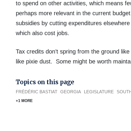
to spend on other activities, which means fe
perhaps more relevant in the current budget
subsidies by cutting expenditures elsewhere
which also cost jobs.
Tax credits don’t spring from the ground lik
like pixie dust. Some might be worth maintai
Topics on this page
FRÉDÉRIC BASTIAT
GEORGIA
LEGISLATURE
SOUTH
+1 MORE