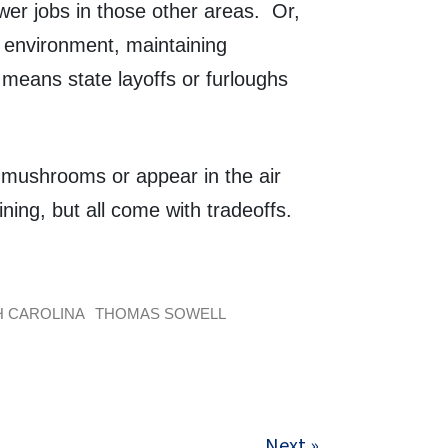
wer jobs in those other areas. Or,
 environment, maintaining
 means state layoffs or furloughs
e mushrooms or appear in the air
ning, but all come with tradeoffs.
 CAROLINA
THOMAS SOWELL
Next »