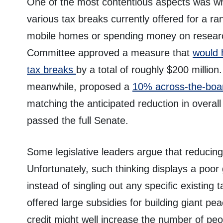
One of the most contentious aspects was wh
various tax breaks currently offered for a rang
mobile homes or spending money on resear
Committee approved a measure that
would 
tax breaks
by a total of roughly $200 milli
meanwhile, proposed a
10% across-the-boar
matching the anticipated reduction in overal
passed the full Senate.
Some legislative leaders argue that reducing 
Unfortunately, such thinking displays a poor
instead of singling out any specific existing 
offered large subsidies for building giant p
credit might well increase the number of pe