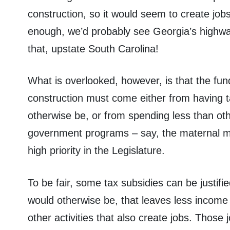
construction, so it would seem to create job
enough, we’d probably see Georgia’s highwa
that, upstate South Carolina!
What is overlooked, however, is that the fun
construction must come either from having t
otherwise be, or from spending less than ot
government programs – say, the maternal mor
high priority in the Legislature.
To be fair, some tax subsidies can be justifie
would otherwise be, that leaves less income 
other activities that also create jobs. Those