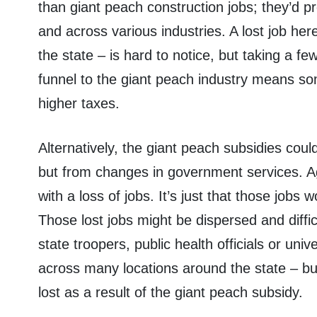
than giant peach construction jobs; they’d p
and across various industries. A lost job he
the state – is hard to notice, but taking a f
funnel to the giant peach industry means som
higher taxes.
Alternatively, the giant peach subsidies cou
but from changes in government services. A
with a loss of jobs. It’s just that those jo
Those lost jobs might be dispersed and diffic
state troopers, public health officials or un
across many locations around the state – but
lost as a result of the giant peach subsidy.