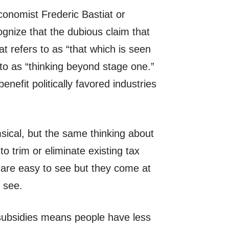
conomist Frederic Bastiat or
nize that the dubious claim that
iat refers to as “that which is seen
to as “thinking beyond stage one.”
enefit politically favored industries
sical, but the same thinking about
to trim or eliminate existing tax
 are easy to see but they come at
o see.
 subsidies means people have less