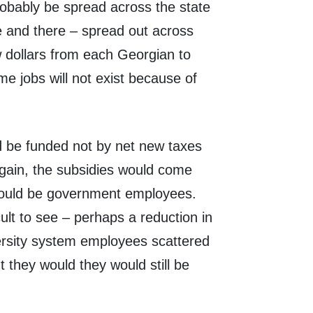
robably be spread across the state
re and there – spread out across
ew dollars from each Georgian to
e jobs will not exist because of
ld be funded not by net new taxes
gain, the subsidies would come
bs would be government employees.
ult to see – perhaps a reduction in
iversity system employees scattered
 they would they would still be