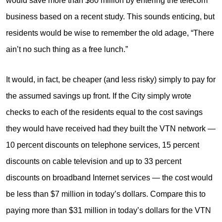
would save more than $80 million by entering the telecom
business based on a recent study. This sounds enticing, but
residents would be wise to remember the old adage, “There
ain’t no such thing as a free lunch.”
It would, in fact, be cheaper (and less risky) simply to pay for
the assumed savings up front. If the City simply wrote
checks to each of the residents equal to the cost savings
they would have received had they built the VTN network —
10 percent discounts on telephone services, 15 percent
discounts on cable television and up to 33 percent
discounts on broadband Internet services — the cost would
be less than $7 million in today’s dollars. Compare this to
paying more than $31 million in today’s dollars for the VTN