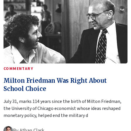
COMMENTARY
Milton Friedman Was Right About
School Choice
July 31, marks 114 years since the birth of Milton Friedman,
the University of Chicago economist whose ideas reshaped
monetary policy, helped end the military d
By
Athan Clark