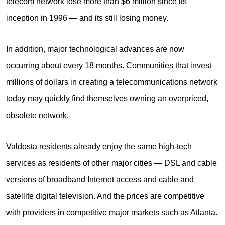
telecom network lose more than $6 million since its
inception in 1996 — and its still losing money.
In addition, major technological advances are now
occurring about every 18 months. Communities that invest
millions of dollars in creating a telecommunications network
today may quickly find themselves owning an overpriced,
obsolete network.
Valdosta residents already enjoy the same high-tech
services as residents of other major cities — DSL and cable
versions of broadband Internet access and cable and
satellite digital television. And the prices are competitive
with providers in competitive major markets such as Atlanta.