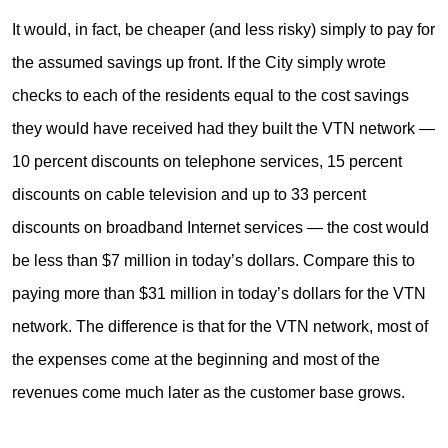
It would, in fact, be cheaper (and less risky) simply to pay for
the assumed savings up front. If the City simply wrote
checks to each of the residents equal to the cost savings
they would have received had they built the VTN network —
10 percent discounts on telephone services, 15 percent
discounts on cable television and up to 33 percent
discounts on broadband Internet services — the cost would
be less than $7 million in today’s dollars. Compare this to
paying more than $31 million in today’s dollars for the VTN
network. The difference is that for the VTN network, most of
the expenses come at the beginning and most of the
revenues come much later as the customer base grows.