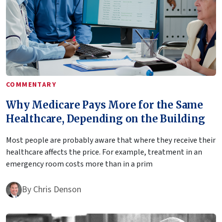
COMMENTARY
Why Medicare Pays More for the Same
Healthcare, Depending on the Building
Most people are probably aware that where they receive their
healthcare affects the price. For example, treatment in an
emergency room costs more than in a prim
By
Chris Denson