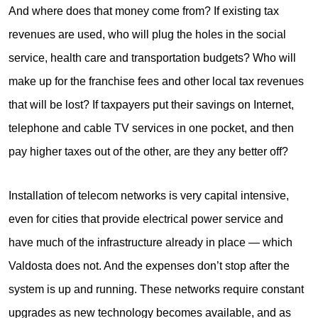
And where does that money come from? If existing tax
revenues are used, who will plug the holes in the social
service, health care and transportation budgets? Who will
make up for the franchise fees and other local tax revenues
that will be lost? If taxpayers put their savings on Internet,
telephone and cable TV services in one pocket, and then
pay higher taxes out of the other, are they any better off?
Installation of telecom networks is very capital intensive,
even for cities that provide electrical power service and
have much of the infrastructure already in place — which
Valdosta does not. And the expenses don’t stop after the
system is up and running. These networks require constant
upgrades as new technology becomes available, and as