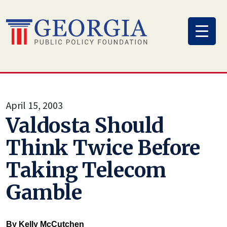
Skip
to
content
April 15, 2003
Valdosta Should
Think Twice Before
Taking Telecom
Gamble
By Kelly McCutchen