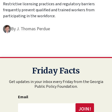
Restrictive licensing practices and regulatory barriers
frequently prevent qualified and trained workers from
participating in the workforce.
By
J. Thomas Perdue
Friday Facts
Get updates in your inbox every Friday from the Georgia
Public Policy Foundation.
Email