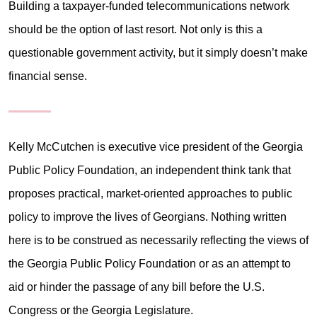
Building a taxpayer-funded telecommunications network
should be the option of last resort. Not only is this a
questionable government activity, but it simply doesn’t make
financial sense.
Kelly McCutchen is executive vice president of the Georgia
Public Policy Foundation, an independent think tank that
proposes practical, market-oriented approaches to public
policy to improve the lives of Georgians. Nothing written
here is to be construed as necessarily reflecting the views of
the Georgia Public Policy Foundation or as an attempt to
aid or hinder the passage of any bill before the U.S.
Congress or the Georgia Legislature.