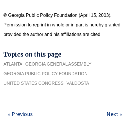
© Georgia Public Policy Foundation (April 15, 2003).
Permission to reprint in whole or in part is hereby granted,
provided the author and his affiliations are cited.
Topics on this page
ATLANTA
GEORGIA GENERAL ASSEMBLY
GEORGIA PUBLIC POLICY FOUNDATION
UNITED STATES CONGRESS
VALDOSTA
« Previous
Next »