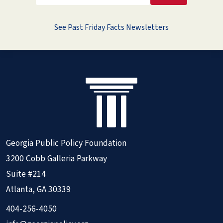
See Past Friday Facts Newsletters
Georgia Public Policy Foundation
3200 Cobb Galleria Parkway
Suite #214
Atlanta, GA 30339
404-256-4050