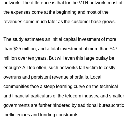
network. The difference is that for the VTN network, most of
the expenses come at the beginning and most of the
revenues come much later as the customer base grows.
The study estimates an initial capital investment of more
than $25 million, and a total investment of more than $47
million over ten years. But will even this large outlay be
enough? All too often, such networks fall victim to costly
overruns and persistent revenue shortfalls. Local
communities face a steep learning curve on the technical
and financial particulars of the telecom industry, and smaller
governments are further hindered by traditional bureaucratic
inefficiencies and funding constraints.