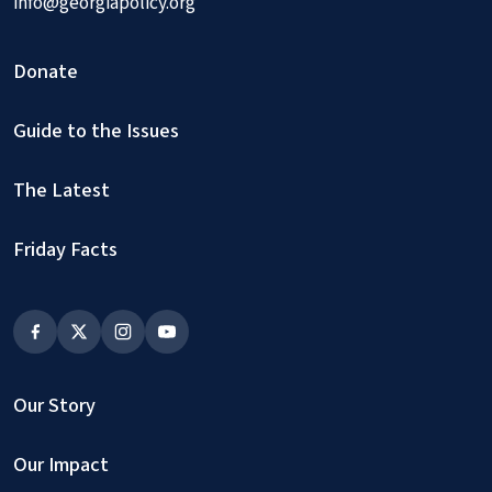
info@georgiapolicy.org
Donate
Guide to the Issues
The Latest
Friday Facts
Our Story
Our Impact