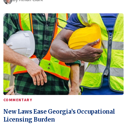
COMMENTARY
New Laws Ease Georgia’s Occupational
Licensing Burden