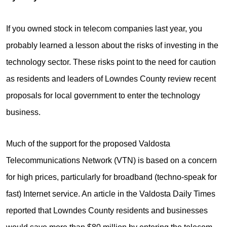
If you owned stock in telecom companies last year, you
probably learned a lesson about the risks of investing in the
technology sector. These risks point to the need for caution
as residents and leaders of Lowndes County review recent
proposals for local government to enter the technology
business.
Much of the support for the proposed Valdosta
Telecommunications Network (VTN) is based on a concern
for high prices, particularly for broadband (techno-speak for
fast) Internet service. An article in the Valdosta Daily Times
reported that Lowndes County residents and businesses