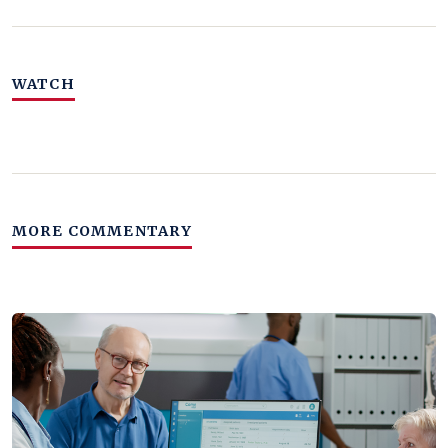
WATCH
MORE COMMENTARY