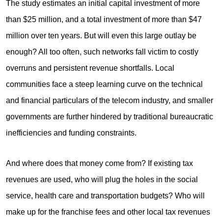
The study estimates an initial capital investment of more
than $25 million, and a total investment of more than $47
million over ten years. But will even this large outlay be
enough? All too often, such networks fall victim to costly
overruns and persistent revenue shortfalls. Local
communities face a steep learning curve on the technical
and financial particulars of the telecom industry, and smaller
governments are further hindered by traditional bureaucratic
inefficiencies and funding constraints.
And where does that money come from? If existing tax
revenues are used, who will plug the holes in the social
service, health care and transportation budgets? Who will
make up for the franchise fees and other local tax revenues