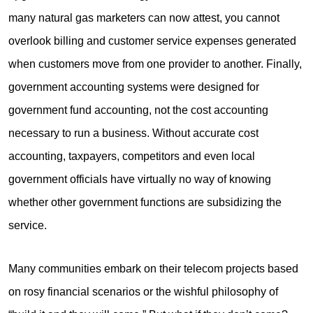
many natural gas marketers can now attest, you cannot
overlook billing and customer service expenses generated
when customers move from one provider to another. Finally,
government accounting systems were designed for
government fund accounting, not the cost accounting
necessary to run a business. Without accurate cost
accounting, taxpayers, competitors and even local
government officials have virtually no way of knowing
whether other government functions are subsidizing the
service.
Many communities embark on their telecom projects based
on rosy financial scenarios or the wishful philosophy of