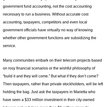
government fund accounting, not the cost accounting
necessary to run a business. Without accurate cost
accounting, taxpayers, competitors and even local
government officials have virtually no way of knowing
whether other government functions are subsidizing the
service.
Many communities embark on their telecom projects based
on rosy financial scenarios or the wishful philosophy of
“build it and they will come.” But what if they don’t come?
Then taxpayers, rather than private stockholders, will be left
holding the bag. Just ask the taxpayers in Marietta who
have seen a $33 million investment in their city-owned