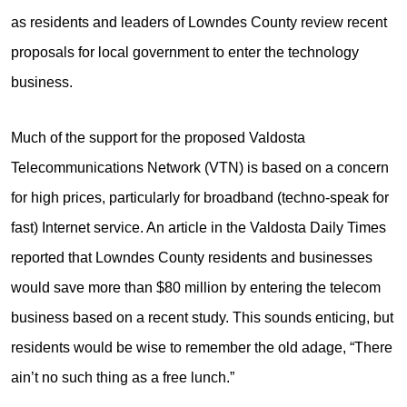
as residents and leaders of Lowndes County review recent
proposals for local government to enter the technology
business.
Much of the support for the proposed Valdosta
Telecommunications Network (VTN) is based on a concern
for high prices, particularly for broadband (techno-speak for
fast) Internet service. An article in the Valdosta Daily Times
reported that Lowndes County residents and businesses
would save more than $80 million by entering the telecom
business based on a recent study. This sounds enticing, but
residents would be wise to remember the old adage, “There
ain’t no such thing as a free lunch.”