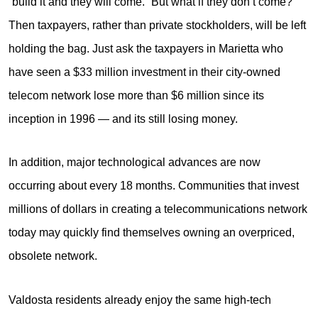
“build it and they will come.” But what if they don’t come?
Then taxpayers, rather than private stockholders, will be left
holding the bag. Just ask the taxpayers in Marietta who
have seen a $33 million investment in their city-owned
telecom network lose more than $6 million since its
inception in 1996 — and its still losing money.
In addition, major technological advances are now
occurring about every 18 months. Communities that invest
millions of dollars in creating a telecommunications network
today may quickly find themselves owning an overpriced,
obsolete network.
Valdosta residents already enjoy the same high-tech