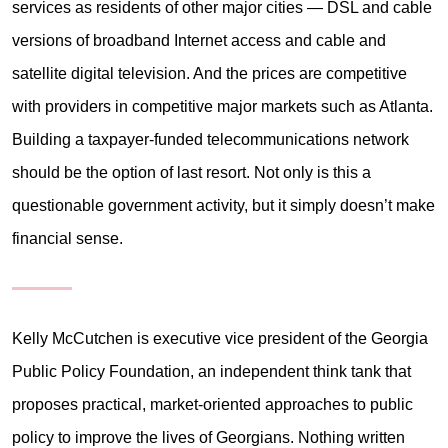
services as residents of other major cities — DSL and cable
versions of broadband Internet access and cable and
satellite digital television. And the prices are competitive
with providers in competitive major markets such as Atlanta.
Building a taxpayer-funded telecommunications network
should be the option of last resort. Not only is this a
questionable government activity, but it simply doesn’t make
financial sense.
Kelly McCutchen is executive vice president of the Georgia
Public Policy Foundation, an independent think tank that
proposes practical, market-oriented approaches to public
policy to improve the lives of Georgians. Nothing written