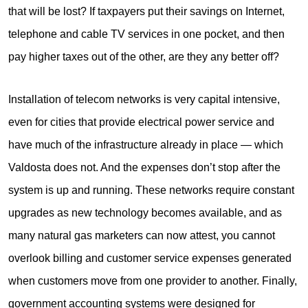
that will be lost? If taxpayers put their savings on Internet,
telephone and cable TV services in one pocket, and then
pay higher taxes out of the other, are they any better off?
Installation of telecom networks is very capital intensive,
even for cities that provide electrical power service and
have much of the infrastructure already in place — which
Valdosta does not. And the expenses don’t stop after the
system is up and running. These networks require constant
upgrades as new technology becomes available, and as
many natural gas marketers can now attest, you cannot
overlook billing and customer service expenses generated
when customers move from one provider to another. Finally,
government accounting systems were designed for