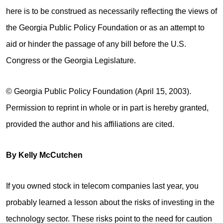
here is to be construed as necessarily reflecting the views of
the Georgia Public Policy Foundation or as an attempt to
aid or hinder the passage of any bill before the U.S.
Congress or the Georgia Legislature.
© Georgia Public Policy Foundation (April 15, 2003).
Permission to reprint in whole or in part is hereby granted,
provided the author and his affiliations are cited.
By Kelly McCutchen
If you owned stock in telecom companies last year, you
probably learned a lesson about the risks of investing in the
technology sector. These risks point to the need for caution