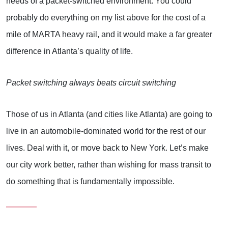
needs of a packet-switched environment. You could
probably do everything on my list above for the cost of a
mile of MARTA heavy rail, and it would make a far greater
difference in Atlanta’s quality of life.
Packet switching always beats circuit switching
Those of us in Atlanta (and cities like Atlanta) are going to
live in an automobile-dominated world for the rest of our
lives. Deal with it, or move back to New York. Let’s make
our city work better, rather than wishing for mass transit to
do something that is fundamentally impossible.