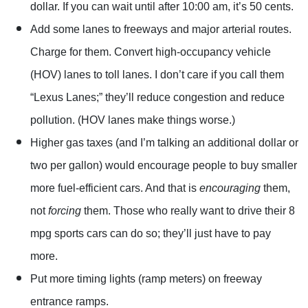
dollar. If you can wait until after 10:00 am, it’s 50 cents.
Add some lanes to freeways and major arterial routes.
Charge for them. Convert high-occupancy vehicle
(HOV) lanes to toll lanes. I don’t care if you call them
“Lexus Lanes;” they’ll reduce congestion and reduce
pollution. (HOV lanes make things worse.)
Higher gas taxes (and I’m talking an additional dollar or
two per gallon) would encourage people to buy smaller
more fuel-efficient cars. And that is
encouraging
them,
not
forcing
them. Those who really want to drive their 8
mpg sports cars can do so; they’ll just have to pay
more.
Put more timing lights (ramp meters) on freeway
entrance ramps.