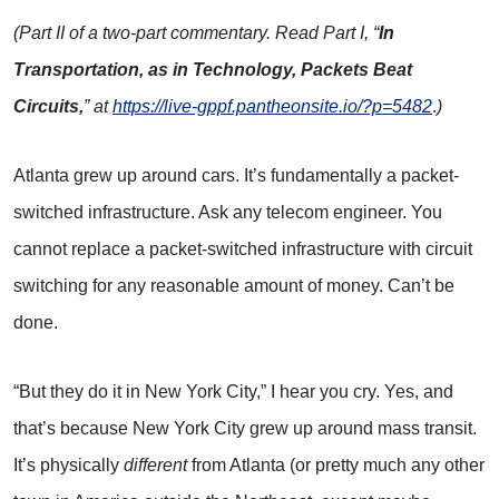
(Part II of a two-part commentary. Read Part I, “
In
Transportation, as in Technology, Packets Beat
Circuits,
” at
https://live-gppf.pantheonsite.io/?p=5482
.
)
Atlanta grew up around cars. It’s fundamentally a packet-
switched infrastructure. Ask any telecom engineer. You
cannot replace a packet-switched infrastructure with circuit
switching for any reasonable amount of money. Can’t be
done.
“But they do it in New York City,” I hear you cry. Yes, and
that’s because New York City grew up around mass transit.
It’s physically
different
from Atlanta (or pretty much any other