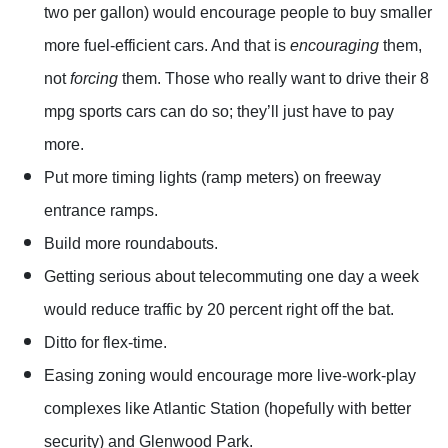
two per gallon) would encourage people to buy smaller
more fuel-efficient cars. And that is
encouraging
them,
not
forcing
them. Those who really want to drive their 8
mpg sports cars can do so; they’ll just have to pay
more.
Put more timing lights (ramp meters) on freeway
entrance ramps.
Build more roundabouts.
Getting serious about telecommuting one day a week
would reduce traffic by 20 percent right off the bat.
Ditto for flex-time.
Easing zoning would encourage more live-work-play
complexes like Atlantic Station (hopefully with better
security) and Glenwood Park.