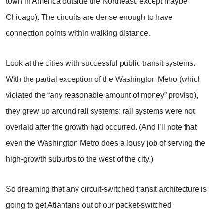
town in America outside the Northeast, except maybe
Chicago). The circuits are dense enough to have
connection points within walking distance.
Look at the cities with successful public transit systems.
With the partial exception of the Washington Metro (which
violated the “any reasonable amount of money” proviso),
they grew up around rail systems; rail systems were not
overlaid after the growth had occurred. (And I’ll note that
even the Washington Metro does a lousy job of serving the
high-growth suburbs to the west of the city.)
So dreaming that any circuit-switched transit architecture is
going to get Atlantans out of our packet-switched