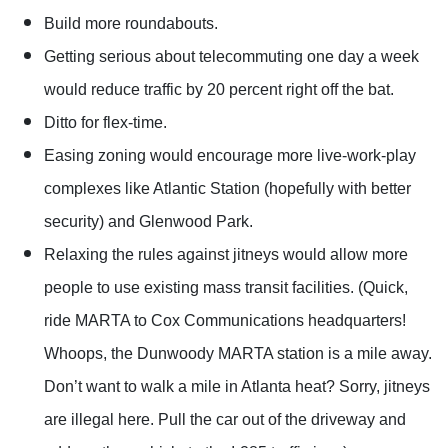
Build more roundabouts.
Getting serious about telecommuting one day a week
would reduce traffic by 20 percent right off the bat.
Ditto for flex-time.
Easing zoning would encourage more live-work-play
complexes like Atlantic Station (hopefully with better
security) and Glenwood Park.
Relaxing the rules against jitneys would allow more
people to use existing mass transit facilities. (Quick,
ride MARTA to Cox Communications headquarters!
Whoops, the Dunwoody MARTA station is a mile away.
Don’t want to walk a mile in Atlanta heat? Sorry, jitneys
are illegal here. Pull the car out of the driveway and