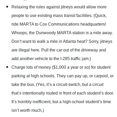
Relaxing the rules against jitneys would allow more
people to use existing mass transit facilities. (Quick,
ride MARTA to Cox Communications headquarters!
Whoops, the Dunwoody MARTA station is a mile away.
Don’t want to walk a mile in Atlanta heat? Sorry, jitneys
are illegal here. Pull the car out of the driveway and
add another vehicle to the I-285 traffic jam.)
Charge lots of money ($1,000 a year or so) for student
parking at high schools. They can pay up, or carpool, or
take the bus. (Yes, it’s a circuit-switch, but a circuit
that’s intentionally routed in front of each student’s door.
It’s horribly inefficient, but a high-school student’s time
isn’t worth much.)