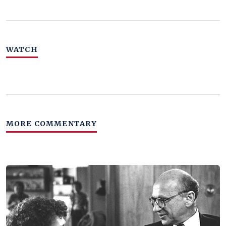
WATCH
MORE COMMENTARY