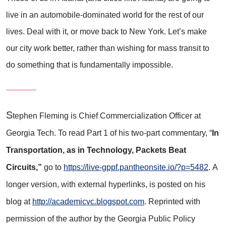
live in an automobile-dominated world for the rest of our
lives. Deal with it, or move back to New York. Let’s make
our city work better, rather than wishing for mass transit to
do something that is fundamentally impossible.
S
tephen Fleming is Chief Commercialization Officer at
Georgia Tech. To read Part 1 of his two-part commentary, “
In
Transportation, as in Technology, Packets Beat
Circuits,”
go to
https://live-gppf.pantheonsite.io/?p=5482
. A
longer version, with external hyperlinks, is posted on his
blog at
http://academicvc.blogspot.com
. Reprinted with
permission of the author by the Georgia Public Policy