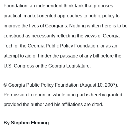
Foundation, an independent think tank that proposes
practical, market-oriented approaches to public policy to
improve the lives of Georgians. Nothing written here is to be
construed as necessarily reflecting the views of Georgia
Tech or the Georgia Public Policy Foundation, or as an
attempt to aid or hinder the passage of any bill before the
U.S. Congress or the Georgia Legislature.
© Georgia Public Policy Foundation (August 10, 2007).
Permission to reprint in whole or in part is hereby granted,
provided the author and his affiliations are cited.
By Stephen Fleming