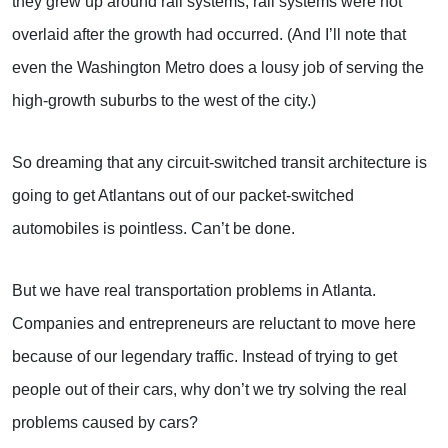
they grew up around rail systems; rail systems were not
overlaid after the growth had occurred. (And I’ll note that
even the Washington Metro does a lousy job of serving the
high-growth suburbs to the west of the city.)
So dreaming that any circuit-switched transit architecture is
going to get Atlantans out of our packet-switched
automobiles is pointless. Can’t be done.
But we have real transportation problems in Atlanta.
Companies and entrepreneurs are reluctant to move here
because of our legendary traffic. Instead of trying to get
people out of their cars, why don’t we try solving the real
problems caused by cars?