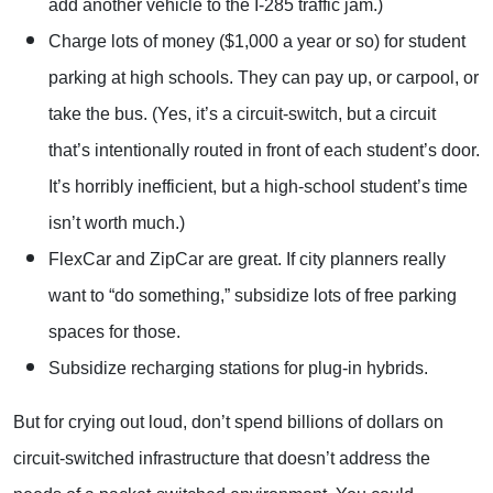
add another vehicle to the I-285 traffic jam.)
Charge lots of money ($1,000 a year or so) for student
parking at high schools. They can pay up, or carpool, or
take the bus. (Yes, it’s a circuit-switch, but a circuit
that’s intentionally routed in front of each student’s door.
It’s horribly inefficient, but a high-school student’s time
isn’t worth much.)
FlexCar and ZipCar are great. If city planners really
want to “do something,” subsidize lots of free parking
spaces for those.
Subsidize recharging stations for plug-in hybrids.
But for crying out loud, don’t spend billions of dollars on
circuit-switched infrastructure that doesn’t address the