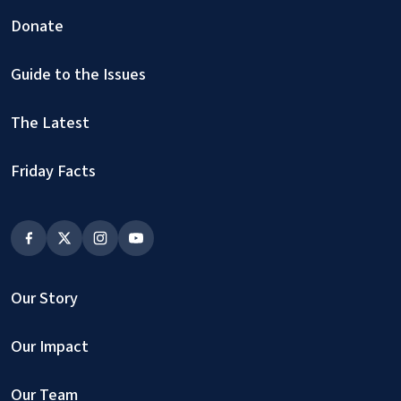
Donate
Guide to the Issues
The Latest
Friday Facts
Our Story
Our Impact
Our Team