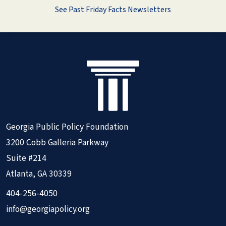
See Past Friday Facts Newsletters
Georgia Public Policy Foundation
3200 Cobb Galleria Parkway
Suite #214
Atlanta, GA 30339
404-256-4050
info@georgiapolicy.org