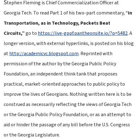
S
tephen Fleming is Chief Commercialization Officer at
Georgia Tech. To read Part 1 of his two-part commentary, “
In
Transportation, as in Technology, Packets Beat
Circuits,”
go to
https://live-gppf.pantheonsite.io/?p=5482
. A
longer version, with external hyperlinks, is posted on his blog
at
http://academicvc.blogspot.com
. Reprinted with
permission of the author by the Georgia Public Policy
Foundation, an independent think tank that proposes
practical, market-oriented approaches to public policy to
improve the lives of Georgians. Nothing written here is to be
construed as necessarily reflecting the views of Georgia Tech
or the Georgia Public Policy Foundation, or as an attempt to
aid or hinder the passage of any bill before the U.S. Congress
or the Georgia Legislature.