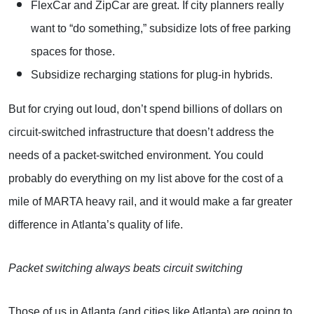
FlexCar and ZipCar are great. If city planners really
want to “do something,” subsidize lots of free parking
spaces for those.
Subsidize recharging stations for plug-in hybrids.
But for crying out loud, don’t spend billions of dollars on
circuit-switched infrastructure that doesn’t address the
needs of a packet-switched environment. You could
probably do everything on my list above for the cost of a
mile of MARTA heavy rail, and it would make a far greater
difference in Atlanta’s quality of life.
Packet switching always beats circuit switching
Those of us in Atlanta (and cities like Atlanta) are going to