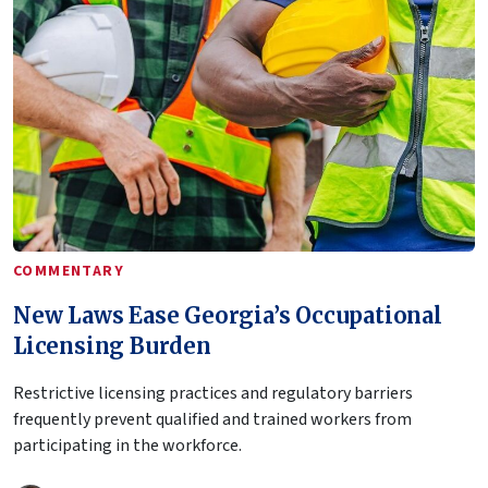
COMMENTARY
New Laws Ease Georgia’s Occupational
Licensing Burden
Restrictive licensing practices and regulatory barriers
frequently prevent qualified and trained workers from
participating in the workforce.