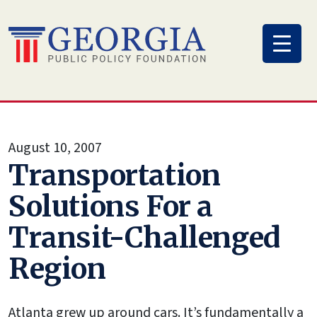
Skip
to
content
August 10, 2007
Transportation
Solutions For a
Transit-Challenged
Region
Atlanta grew up around cars. It’s fundamentally a