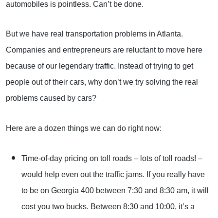
automobiles is pointless. Can’t be done.
But we have real transportation problems in Atlanta.
Companies and entrepreneurs are reluctant to move here
because of our legendary traffic. Instead of trying to get
people out of their cars, why don’t we try solving the real
problems caused by cars?
Here are a dozen things we can do right now:
Time-of-day pricing on toll roads – lots of toll roads! –
would help even out the traffic jams. If you really have
to be on Georgia 400 between 7:30 and 8:30 am, it will
cost you two bucks. Between 8:30 and 10:00, it’s a