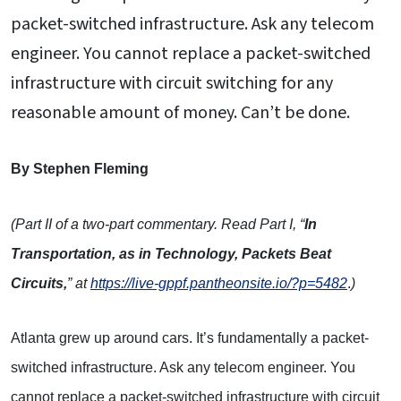
packet-switched infrastructure. Ask any telecom
engineer. You cannot replace a packet-switched
infrastructure with circuit switching for any
reasonable amount of money. Can’t be done.
By Stephen Fleming
(Part II of a two-part commentary. Read Part I, “
In
Transportation, as in Technology, Packets Beat
Circuits,
” at
https://live-gppf.pantheonsite.io/?p=5482
.
)
Atlanta grew up around cars. It’s fundamentally a packet-
switched infrastructure. Ask any telecom engineer. You
cannot replace a packet-switched infrastructure with circuit