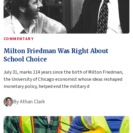
COMMENTARY
Milton Friedman Was Right About
School Choice
July 31, marks 114 years since the birth of Milton Friedman,
the University of Chicago economist whose ideas reshaped
monetary policy, helped end the military d
By
Athan Clark