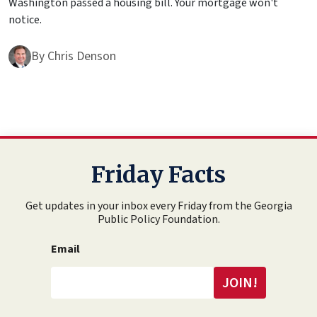
Washington passed a housing bill. Your mortgage won't
notice.
By
Chris Denson
Friday Facts
Get updates in your inbox every Friday from the Georgia
Public Policy Foundation.
Email