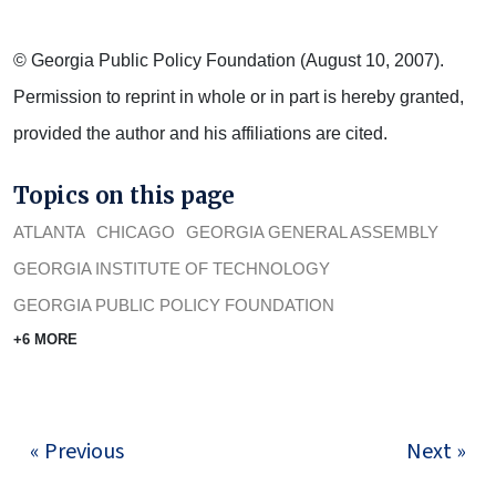
© Georgia Public Policy Foundation (August 10, 2007).
Permission to reprint in whole or in part is hereby granted,
provided the author and his affiliations are cited.
Topics on this page
ATLANTA
CHICAGO
GEORGIA GENERAL ASSEMBLY
GEORGIA INSTITUTE OF TECHNOLOGY
GEORGIA PUBLIC POLICY FOUNDATION
+6 MORE
« Previous
Next »