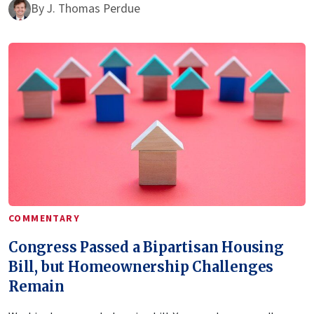
By
J. Thomas Perdue
COMMENTARY
Congress Passed a Bipartisan Housing
Bill, but Homeownership Challenges
Remain