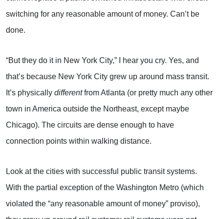
switching for any reasonable amount of money. Can’t be
done.
“But they do it in New York City,” I hear you cry. Yes, and
that’s because New York City grew up around mass transit.
It’s physically
different
from Atlanta (or pretty much any other
town in America outside the Northeast, except maybe
Chicago). The circuits are dense enough to have
connection points within walking distance.
Look at the cities with successful public transit systems.
With the partial exception of the Washington Metro (which
violated the “any reasonable amount of money” proviso),