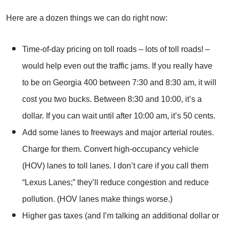
Here are a dozen things we can do right now:
Time-of-day pricing on toll roads – lots of toll roads! –
would help even out the traffic jams. If you really have
to be on Georgia 400 between 7:30 and 8:30 am, it will
cost you two bucks. Between 8:30 and 10:00, it’s a
dollar. If you can wait until after 10:00 am, it’s 50 cents.
Add some lanes to freeways and major arterial routes.
Charge for them. Convert high-occupancy vehicle
(HOV) lanes to toll lanes. I don’t care if you call them
“Lexus Lanes;” they’ll reduce congestion and reduce
pollution. (HOV lanes make things worse.)
Higher gas taxes (and I’m talking an additional dollar or