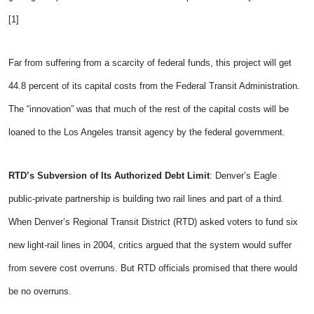
[1]
Far from suffering from a scarcity of federal funds, this project will get
44.8 percent of its capital costs from the Federal Transit Administration.
The “innovation” was that much of the rest of the capital costs will be
loaned to the Los Angeles transit agency by the federal government.
RTD’s Subversion of Its Authorized Debt Limit
: Denver’s Eagle
public-private partnership is building two rail lines and part of a third.
When Denver’s Regional Transit District (RTD) asked voters to fund six
new light-rail lines in 2004, critics argued that the system would suffer
from severe cost overruns. But RTD officials promised that there would
be no overruns.