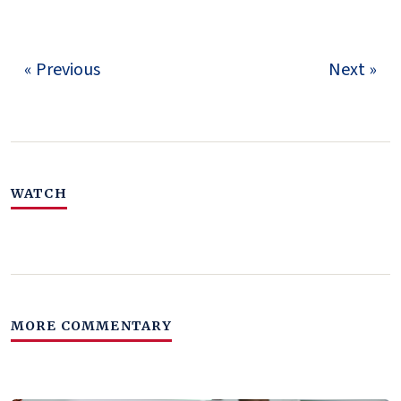
« Previous
Next »
WATCH
MORE COMMENTARY