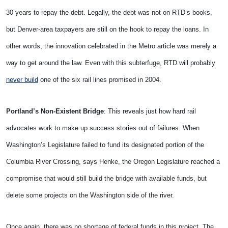
30 years to repay the debt. Legally, the debt was not on RTD’s books,
but Denver-area taxpayers are still on the hook to repay the loans. In
other words, the innovation celebrated in the Metro article was merely a
way to get around the law. Even with this subterfuge, RTD will probably
never build
one of the six rail lines promised in 2004.
Portland’s Non-Existent Bridge
: This reveals just how hard rail
advocates work to make up success stories out of failures. When
Washington’s Legislature failed to fund its designated portion of the
Columbia River Crossing, says Henke, the Oregon Legislature reached a
compromise that would still build the bridge with available funds, but
delete some projects on the Washington side of the river.
Once again, there was no shortage of federal funds in this project. The