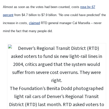
Almost as soon as the votes had been counted, costs
rose by 67
percent
from $4.7 billion to $7.9 billion. “No one could have predicted” the
increase in costs,
claimed
RTD general manager Cal Marsella – never
mind the fact that many people did.
The Foundation’s Benita Dodd photographed
light rail cars of Denver’s Regional Transit
District (RTD) last month. RTD asked voters to