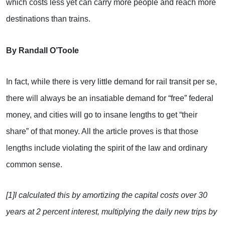
which costs less yet can carry more people and reach more
destinations than trains.
By Randall O’Toole
In fact, while there is very little demand for rail transit per se,
there will always be an insatiable demand for “free” federal
money, and cities will go to insane lengths to get “their
share” of that money. All the article proves is that those
lengths include violating the spirit of the law and ordinary
common sense.
[1]I calculated this by amortizing the capital costs over 30
years at 2 percent interest, multiplying the daily new trips by