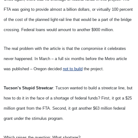
FTA was going to provide almost a billion dollars, or virtually 100 percent
of the cost of the planned light-rail line that would be a part of the bridge
crossing. Federal loans would amount to another $900 million.
The real problem with the article is that the compromise it celebrates
never happened. In March – a full six months before the Metro article
was published – Oregon decided
not to build
the project.
Tucson’s Stupid Streetcar
: Tucson wanted to build a streetcar line, but
how to do it in the face of a shortage of federal funds? First, it got a $25
million grant from the FTA. Second, it got another $63 million federal
grant under the stimulus program.
Which raises the question: What shortage?