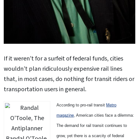
If it weren’t for a surfeit of federal funds, cities
wouldn’t plan ridiculously expensive rail lines
that, in most cases, do nothing for transit riders or
transportation users in general.
According to pro-rail transit
Metro
magazine
, American cities face a dilemma:
The demand for rail transit continues to
grow, yet there is a scarcity of federal
Randal O’Toole,