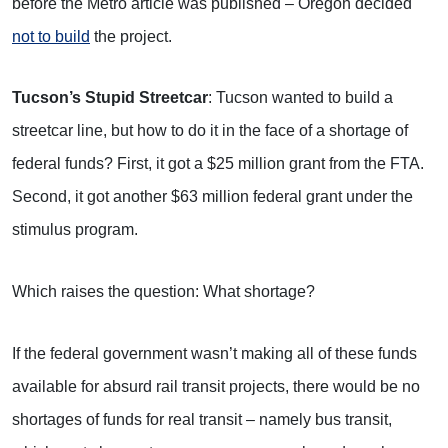
before the Metro article was published – Oregon decided
not to build
the project.
Tucson’s Stupid Streetcar
: Tucson wanted to build a
streetcar line, but how to do it in the face of a shortage of
federal funds? First, it got a $25 million grant from the FTA.
Second, it got another $63 million federal grant under the
stimulus program.
Which raises the question: What shortage?
If the federal government wasn’t making all of these funds
available for absurd rail transit projects, there would be no
shortages of funds for real transit – namely bus transit,