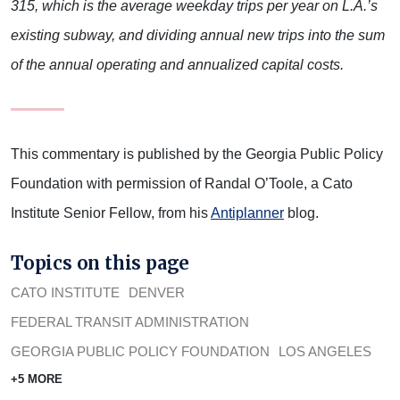
315, which is the average weekday trips per year on L.A.’s
existing subway, and dividing annual new trips into the sum
of the annual operating and annualized capital costs.
This commentary is published by the Georgia Public Policy
Foundation with permission of Randal O’Toole, a Cato
Institute Senior Fellow, from his
Antiplanner
blog.
Topics on this page
CATO INSTITUTE
DENVER
FEDERAL TRANSIT ADMINISTRATION
GEORGIA PUBLIC POLICY FOUNDATION
LOS ANGELES
+5 MORE