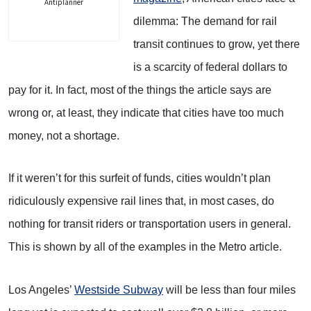
Antiplanner
dilemma: The demand for rail
transit continues to grow, yet there
is a scarcity of federal dollars to
pay for it. In fact, most of the things the article says are
wrong or, at least, they indicate that cities have too much
money, not a shortage.
If it weren’t for this surfeit of funds, cities wouldn’t plan
ridiculously expensive rail lines that, in most cases, do
nothing for transit riders or transportation users in general.
This is shown by all of the examples in the Metro article.
Los Angeles’
Westside Subway
will be less than four miles