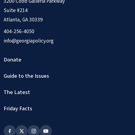
3200 Cobb Galleria Parkway
Suite #214
Atlanta, GA 30339
404-256-4050
info@georgiapolicy.org
Donate
Guide to the Issues
The Latest
Friday Facts