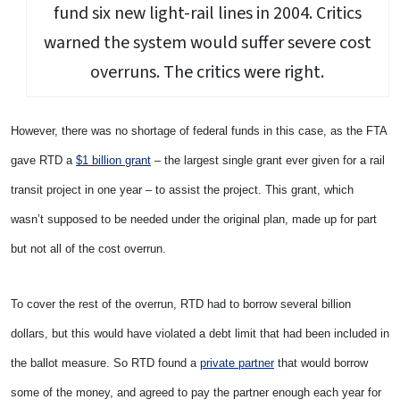
fund six new light-rail lines in 2004. Critics
warned the system would suffer severe cost
overruns. The critics were right.
However, there was no shortage of federal funds in this case, as the FTA
gave RTD a
$1 billion grant
– the largest single grant ever given for a rail
transit project in one year – to assist the project. This grant, which
wasn’t supposed to be needed under the original plan, made up for part
but not all of the cost overrun.
To cover the rest of the overrun, RTD had to borrow several billion
dollars, but this would have violated a debt limit that had been included in
the ballot measure. So RTD found a
private partner
that would borrow
some of the money, and agreed to pay the partner enough each year for