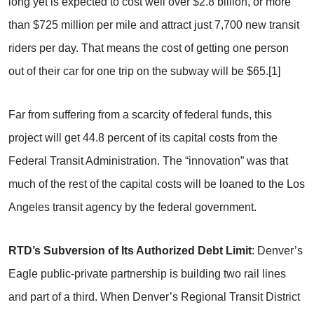
long yet is expected to cost well over $2.8 billion, or more
than $725 million per mile and attract just 7,700 new transit
riders per day. That means the cost of getting one person
out of their car for one trip on the subway will be $65.[1]
Far from suffering from a scarcity of federal funds, this
project will get 44.8 percent of its capital costs from the
Federal Transit Administration. The “innovation” was that
much of the rest of the capital costs will be loaned to the Los
Angeles transit agency by the federal government.
RTD’s Subversion of Its Authorized Debt Limit
: Denver’s
Eagle public-private partnership is building two rail lines
and part of a third. When Denver’s Regional Transit District