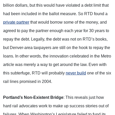
billion dollars, but this would have violated a debt limit that
had been included in the ballot measure. So RTD found a
private partner
that would borrow some of the money, and
agreed to pay the partner enough each year for 30 years to
repay the debt. Legally, the debt was not on RTD’s books,
but Denver-area taxpayers are still on the hook to repay the
loans. In other words, the innovation celebrated in the Metro
article was merely a way to get around the law. Even with
this subterfuge, RTD will probably
never build
one of the six
rail lines promised in 2004.
Portland’s Non-Existent Bridge
: This reveals just how
hard rail advocates work to make up success stories out of
failures. When Washington’s Legislature failed to fund its