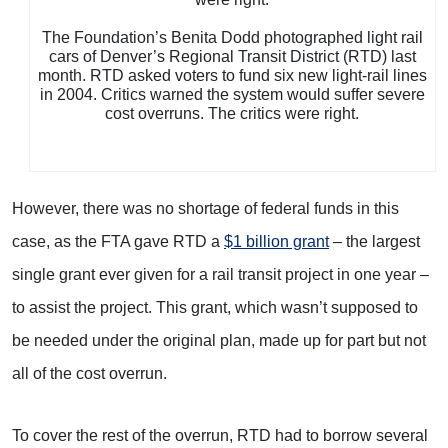
The Foundation’s Benita Dodd photographed light rail
cars of Denver’s Regional Transit District (RTD) last
month. RTD asked voters to fund six new light-rail lines
in 2004. Critics warned the system would suffer severe
cost overruns. The critics were right.
However, there was no shortage of federal funds in this
case, as the FTA gave RTD a
$1 billion grant
– the largest
single grant ever given for a rail transit project in one year –
to assist the project. This grant, which wasn’t supposed to
be needed under the original plan, made up for part but not
all of the cost overrun.
To cover the rest of the overrun, RTD had to borrow several