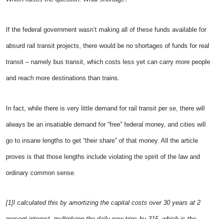
If the federal government wasn’t making all of these funds available for
absurd rail transit projects, there would be no shortages of funds for real
transit – namely bus transit, which costs less yet can carry more people
and reach more destinations than trains.
In fact, while there is very little demand for rail transit per se, there will
always be an insatiable demand for “free” federal money, and cities will
go to insane lengths to get “their share” of that money. All the article
proves is that those lengths include violating the spirit of the law and
ordinary common sense.
[1]I calculated this by amortizing the capital costs over 30 years at 2
percent interest, multiplying the daily new trips by 315, which is the