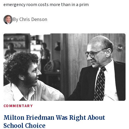
emergency room costs more than in a prim
By
Chris Denson
COMMENTARY
Milton Friedman Was Right About
School Choice