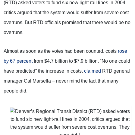
(RTD) asked voters to fund six new light-rail lines in 2004,
critics argued that the system would suffer from severe cost
overruns. But RTD officials promised that there would be no
overruns.
Almost as soon as the votes had been counted, costs
rose
by 67 percent
from $4.7 billion to $7.9 billion. “No one could
have predicted” the increase in costs,
claimed
RTD general
manager Cal Marsella – never mind the fact that many
people did.