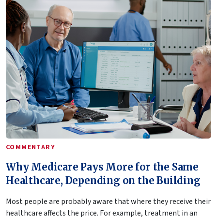
COMMENTARY
Why Medicare Pays More for the Same
Healthcare, Depending on the Building
Most people are probably aware that where they receive their
healthcare affects the price. For example, treatment in an