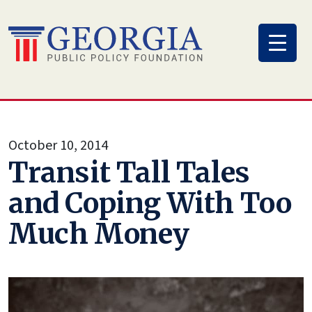
Skip
to
content
October 10, 2014
Transit Tall Tales
and Coping With Too
Much Money