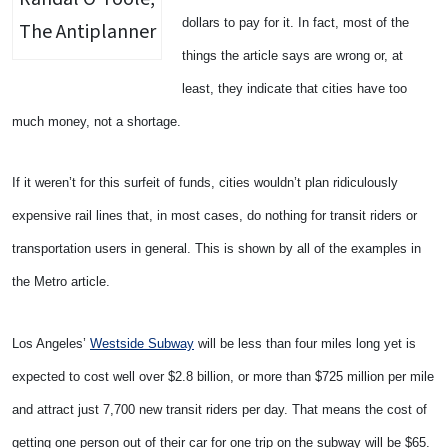
dollars to pay for it. In fact, most of the
The Antiplanner
things the article says are wrong or, at
least, they indicate that cities have too
much money, not a shortage.
If it weren’t for this surfeit of funds, cities wouldn’t plan ridiculously
expensive rail lines that, in most cases, do nothing for transit riders or
transportation users in general. This is shown by all of the examples in
the Metro article.
Los Angeles’
Westside Subway
will be less than four miles long yet is
expected to cost well over $2.8 billion, or more than $725 million per mile
and attract just 7,700 new transit riders per day. That means the cost of
getting one person out of their car for one trip on the subway will be $65.