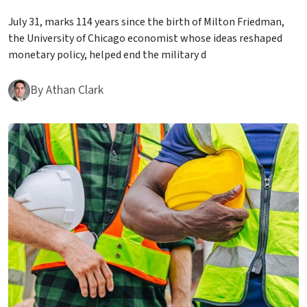
July 31, marks 114 years since the birth of Milton Friedman,
the University of Chicago economist whose ideas reshaped
monetary policy, helped end the military d
By
Athan Clark