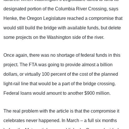
designated portion of the Columbia River Crossing, says
Henke, the Oregon Legislature reached a compromise that
would still build the bridge with available funds, but delete
some projects on the Washington side of the river.
Once again, there was no shortage of federal funds in this
project. The FTA was going to provide almost a billion
dollars, or virtually 100 percent of the cost of the planned
light-rail line that would be a part of the bridge crossing.
Federal loans would amount to another $900 million.
The real problem with the article is that the compromise it
celebrates never happened. In March – a full six months