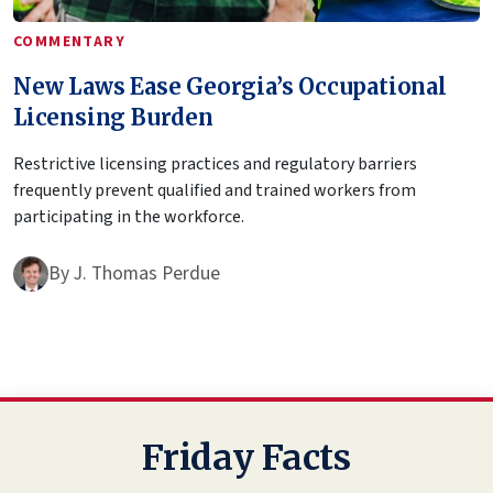
COMMENTARY
New Laws Ease Georgia’s Occupational
Licensing Burden
Restrictive licensing practices and regulatory barriers
frequently prevent qualified and trained workers from
participating in the workforce.
By
J. Thomas Perdue
Friday Facts