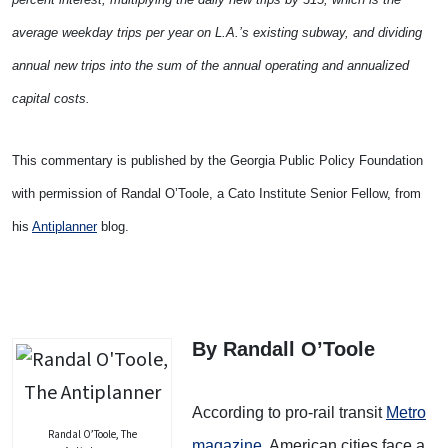
average weekday trips per year on L.A.’s existing subway, and dividing
annual new trips into the sum of the annual operating and annualized
capital costs.
This commentary is published by the Georgia Public Policy Foundation
with permission of Randal O’Toole, a Cato Institute Senior Fellow, from
his
Antiplanner
blog.
By Randall O’Toole
According to pro-rail transit
Metro
Randal O’Toole, The
magazine
, American cities face a