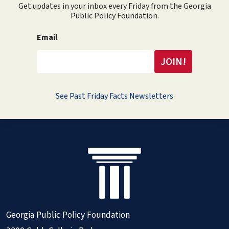
Get updates in your inbox every Friday from the Georgia
Public Policy Foundation.
Email
See Past Friday Facts Newsletters
Georgia Public Policy Foundation