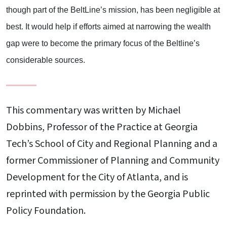
though part of the BeltLine’s mission, has been negligible at
best. It would help if efforts aimed at narrowing the wealth
gap were to become the primary focus of the Beltline’s
considerable sources.
This commentary was written by Michael
Dobbins, Professor of the Practice at Georgia
Tech’s School of City and Regional Planning and a
former Commissioner of Planning and Community
Development for the City of Atlanta, and is
reprinted with permission by the Georgia Public
Policy Foundation.