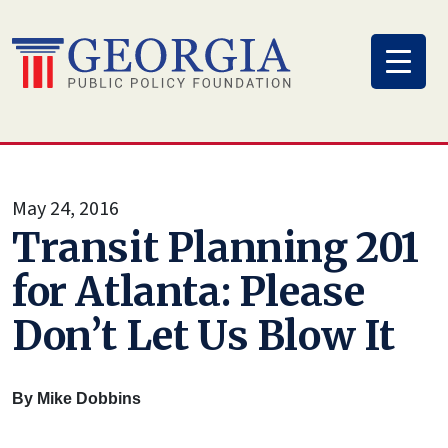
Skip
to
content
May 24, 2016
Transit Planning 201
for Atlanta: Please
Don’t Let Us Blow It
By Mike Dobbins