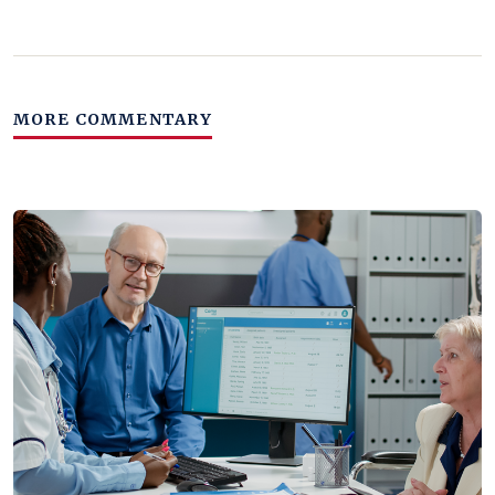
MORE COMMENTARY