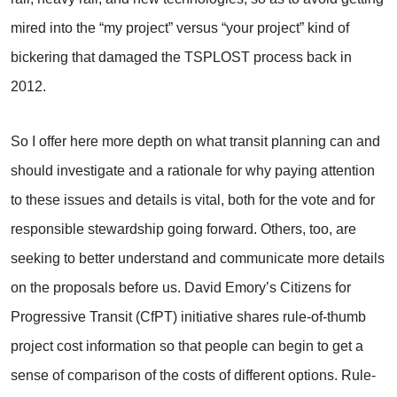
mired into the “my project” versus “your project” kind of
bickering that damaged the TSPLOST process back in
2012.
So I offer here more depth on what transit planning can and
should investigate and a rationale for why paying attention
to these issues and details is vital, both for the vote and for
responsible stewardship going forward. Others, too, are
seeking to better understand and communicate more details
on the proposals before us. David Emory’s Citizens for
Progressive Transit (CfPT) initiative shares rule-of-thumb
project cost information so that people can begin to get a
sense of comparison of the costs of different options. Rule-