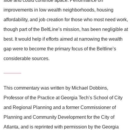
side and could continue apace. Performance on
improvements in low wealth neighborhoods, housing
affordability, and job creation for those who most need work,
though part of the BeltLine’s mission, has been negligible at
best. It would help if efforts aimed at narrowing the wealth
gap were to become the primary focus of the Beltline’s
considerable sources.
This commentary was written by Michael Dobbins,
Professor of the Practice at Georgia Tech’s School of City
and Regional Planning and a former Commissioner of
Planning and Community Development for the City of
Atlanta, and is reprinted with permission by the Georgia