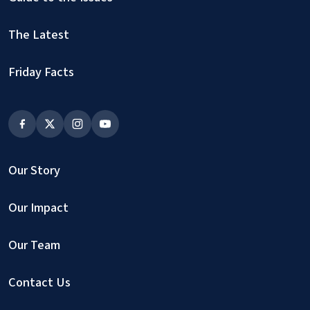
The Latest
Friday Facts
Our Story
Our Impact
Our Team
Contact Us