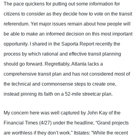
The pace quickens for putting out some information for
citizens to consider as they decide how to vote on the transit
referendum. Yet major issues remain about how people will
be able to make an informed decision on this most important
opportunity. I shared in the Saporta Report recently the
process by which rational and effective transit planning
should go forward. Regrettably, Atlanta lacks a
comprehensive transit plan and has not considered most of
the technical and commonsense steps to create one,
instead pinning its faith on a 52-mile streetcar plan.
My concern here was well captured by John Kay of the
Financial Times (4/27) under the headline, “Grand projects
are worthless if they don’t work.” Itstates: “While the recent