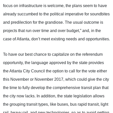
focus on infrastructure is welcome, the plans seem to have
already succumbed to the political imperative for soundbites
and predilection for the grandiose. The usual outcome is
projects that run over time and over budget,” and, in the
case of Atlanta, don’t meet existing needs and opportunities.
To have our best chance to capitalize on the referendum
opportunity, the language approved by the state provides
the Atlanta City Council the option to call for the vote either
this November or November 2017, which could give the city
the time to fully develop the comprehensive transit plan that
the city now lacks. In addition, the state legislation allows
the grouping transit types, like buses, bus rapid transit, light
rail, heavy rail, and new technologies, so as to avoid getting