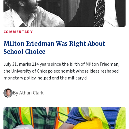
COMMENTARY
Milton Friedman Was Right About
School Choice
July 31, marks 114 years since the birth of Milton Friedman,
the University of Chicago economist whose ideas reshaped
monetary policy, helped end the military d
By
Athan Clark