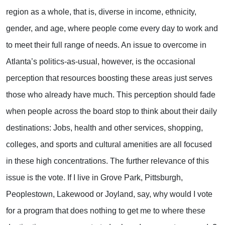
region as a whole, that is, diverse in income, ethnicity,
gender, and age, where people come every day to work and
to meet their full range of needs. An issue to overcome in
Atlanta’s politics-as-usual, however, is the occasional
perception that resources boosting these areas just serves
those who already have much. This perception should fade
when people across the board stop to think about their daily
destinations: Jobs, health and other services, shopping,
colleges, and sports and cultural amenities are all focused
in these high concentrations. The further relevance of this
issue is the vote. If I live in Grove Park, Pittsburgh,
Peoplestown, Lakewood or Joyland, say, why would I vote
for a program that does nothing to get me to where these