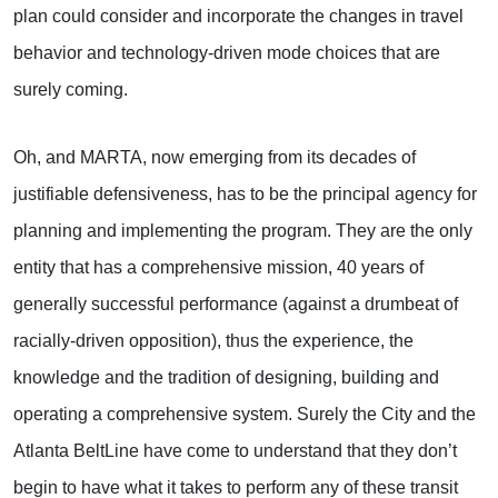
plan could consider and incorporate the changes in travel
behavior and technology-driven mode choices that are
surely coming.
Oh, and MARTA, now emerging from its decades of
justifiable defensiveness, has to be the principal agency for
planning and implementing the program. They are the only
entity that has a comprehensive mission, 40 years of
generally successful performance (against a drumbeat of
racially-driven opposition), thus the experience, the
knowledge and the tradition of designing, building and
operating a comprehensive system. Surely the City and the
Atlanta BeltLine have come to understand that they don’t
begin to have what it takes to perform any of these transit