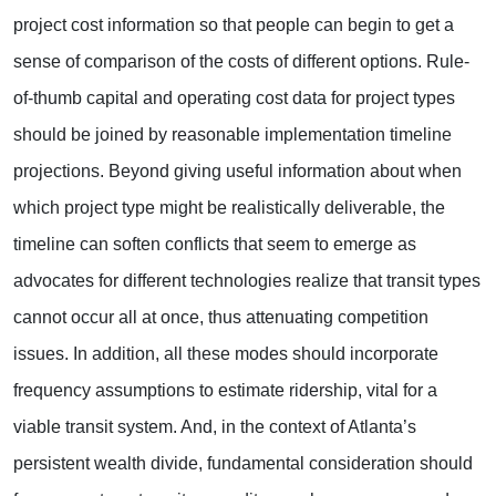
project cost information so that people can begin to get a
sense of comparison of the costs of different options. Rule-
of-thumb capital and operating cost data for project types
should be joined by reasonable implementation timeline
projections. Beyond giving useful information about when
which project type might be realistically deliverable, the
timeline can soften conflicts that seem to emerge as
advocates for different technologies realize that transit types
cannot occur all at once, thus attenuating competition
issues. In addition, all these modes should incorporate
frequency assumptions to estimate ridership, vital for a
viable transit system. And, in the context of Atlanta’s
persistent wealth divide, fundamental consideration should