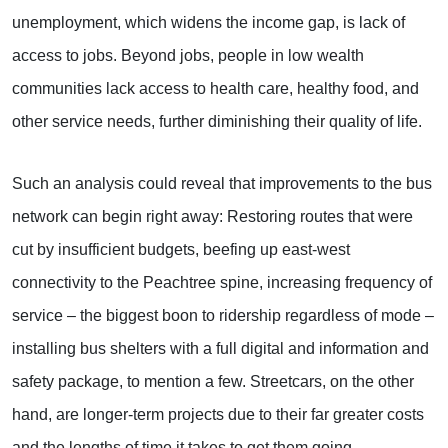
unemployment, which widens the income gap, is lack of
access to jobs. Beyond jobs, people in low wealth
communities lack access to health care, healthy food, and
other service needs, further diminishing their quality of life.
Such an analysis could reveal that improvements to the bus
network can begin right away: Restoring routes that were
cut by insufficient budgets, beefing up east-west
connectivity to the Peachtree spine, increasing frequency of
service – the biggest boon to ridership regardless of mode –
installing bus shelters with a full digital and information and
safety package, to mention a few. Streetcars, on the other
hand, are longer-term projects due to their far greater costs
and the lengths of time it takes to get them going.