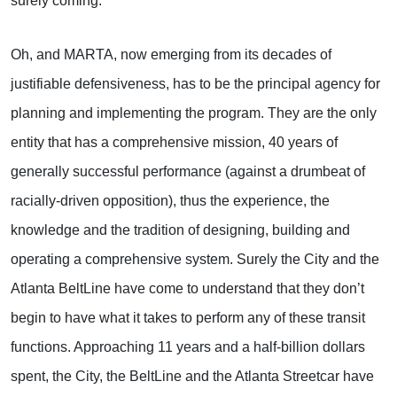
surely coming.
Oh, and MARTA, now emerging from its decades of
justifiable defensiveness, has to be the principal agency for
planning and implementing the program. They are the only
entity that has a comprehensive mission, 40 years of
generally successful performance (against a drumbeat of
racially-driven opposition), thus the experience, the
knowledge and the tradition of designing, building and
operating a comprehensive system. Surely the City and the
Atlanta BeltLine have come to understand that they don’t
begin to have what it takes to perform any of these transit
functions. Approaching 11 years and a half-billion dollars
spent, the City, the BeltLine and the Atlanta Streetcar have