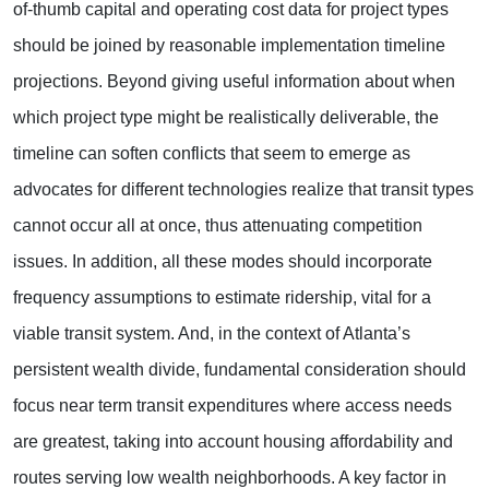
of-thumb capital and operating cost data for project types
should be joined by reasonable implementation timeline
projections. Beyond giving useful information about when
which project type might be realistically deliverable, the
timeline can soften conflicts that seem to emerge as
advocates for different technologies realize that transit types
cannot occur all at once, thus attenuating competition
issues. In addition, all these modes should incorporate
frequency assumptions to estimate ridership, vital for a
viable transit system. And, in the context of Atlanta’s
persistent wealth divide, fundamental consideration should
focus near term transit expenditures where access needs
are greatest, taking into account housing affordability and
routes serving low wealth neighborhoods. A key factor in