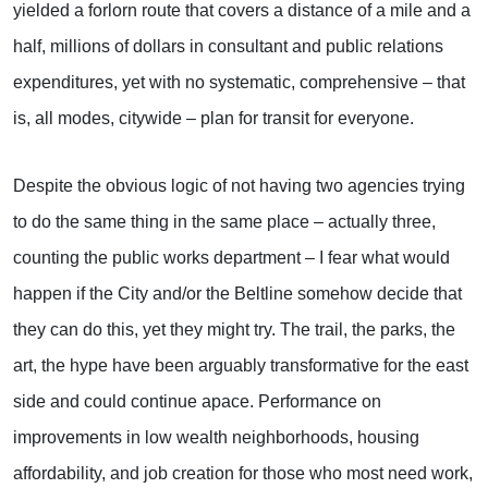
yielded a forlorn route that covers a distance of a mile and a
half, millions of dollars in consultant and public relations
expenditures, yet with no systematic, comprehensive – that
is, all modes, citywide – plan for transit for everyone.
Despite the obvious logic of not having two agencies trying
to do the same thing in the same place – actually three,
counting the public works department – I fear what would
happen if the City and/or the Beltline somehow decide that
they can do this, yet they might try. The trail, the parks, the
art, the hype have been arguably transformative for the east
side and could continue apace. Performance on
improvements in low wealth neighborhoods, housing
affordability, and job creation for those who most need work,