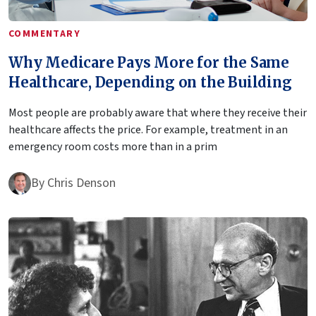
COMMENTARY
Why Medicare Pays More for the Same
Healthcare, Depending on the Building
Most people are probably aware that where they receive their
healthcare affects the price. For example, treatment in an
emergency room costs more than in a prim
By
Chris Denson