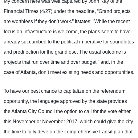
My concern here was well captured by John Kay of the
Financial Times (4/27) under the headline, “Grand projects
are worthless if they don’t work.” Itstates: “While the recent
focus on infrastructure is welcome, the plans seem to have
already succumbed to the political imperative for soundbites
and predilection for the grandiose. The usual outcome is
projects that run over time and over budget,” and, in the
case of Atlanta, don’t meet existing needs and opportunities.
To have our best chance to capitalize on the referendum
opportunity, the language approved by the state provides
the Atlanta City Council the option to call for the vote either
this November or November 2017, which could give the city
the time to fully develop the comprehensive transit plan that