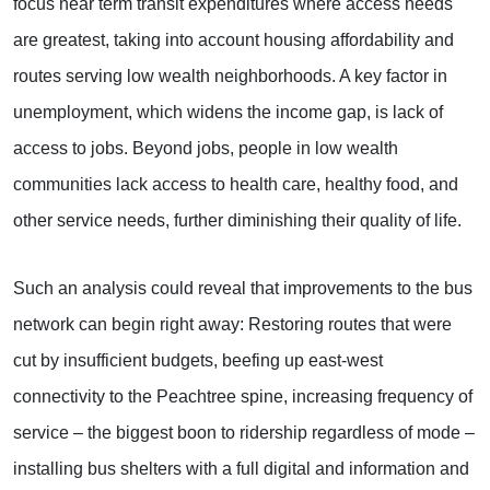
focus near term transit expenditures where access needs
are greatest, taking into account housing affordability and
routes serving low wealth neighborhoods. A key factor in
unemployment, which widens the income gap, is lack of
access to jobs. Beyond jobs, people in low wealth
communities lack access to health care, healthy food, and
other service needs, further diminishing their quality of life.
Such an analysis could reveal that improvements to the bus
network can begin right away: Restoring routes that were
cut by insufficient budgets, beefing up east-west
connectivity to the Peachtree spine, increasing frequency of
service – the biggest boon to ridership regardless of mode –
installing bus shelters with a full digital and information and