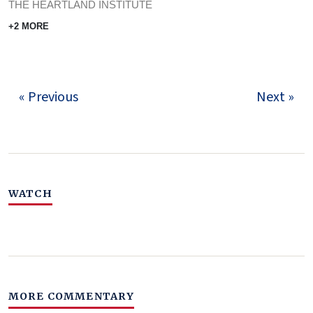
THE HEARTLAND INSTITUTE
+2 MORE
« Previous
Next »
WATCH
MORE COMMENTARY