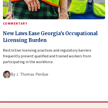
COMMENTARY
New Laws Ease Georgia’s Occupational
Licensing Burden
Restrictive licensing practices and regulatory barriers
frequently prevent qualified and trained workers from
participating in the workforce.
By
J. Thomas Perdue