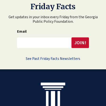
Friday Facts
Get updates in your inbox every Friday from the Georgia
Public Policy Foundation.
Email
See Past Friday Facts Newsletters