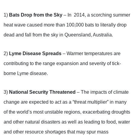
1)
Bats Drop from the Sky
– In 2014, a scorching summer
heat wave caused more than 100,000 bats to literally drop
dead and fall from the sky in Queensland, Australia.
2)
Lyme Disease Spreads
– Warmer temperatures are
contributing to the range expansion and severity of tick-
borne Lyme disease.
3)
National Security Threatened
– The impacts of climate
change are expected to act as a “threat multiplier” in many
of the world’s most unstable regions, exacerbating droughts
and other natural disasters as well as leading to food, water
and other resource shortages that may spur mass