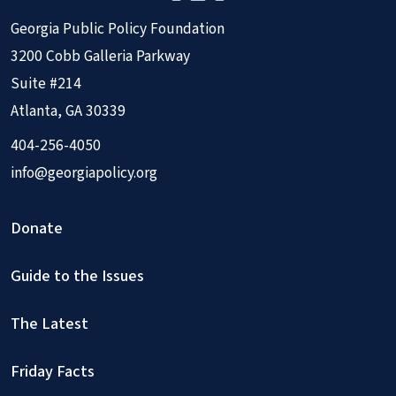
Georgia Public Policy Foundation
3200 Cobb Galleria Parkway
Suite #214
Atlanta, GA 30339
404-256-4050
info@georgiapolicy.org
Donate
Guide to the Issues
The Latest
Friday Facts