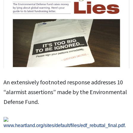
An extensively footnoted response addresses 10
“alarmist assertions” made by the Environmental
Defense Fund.