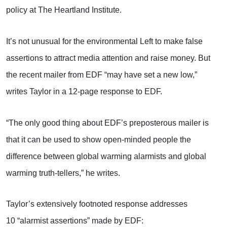
policy at The Heartland Institute.
It’s not unusual for the environmental Left to make false
assertions to attract media attention and raise money. But
the recent mailer from EDF “may have set a new low,”
writes Taylor in a 12-page response to EDF.
“The only good thing about EDF’s preposterous mailer is
that it can be used to show open-minded people the
difference between global warming alarmists and global
warming truth-tellers,” he writes.
Taylor’s extensively footnoted response addresses
10 “alarmist assertions” made by EDF: