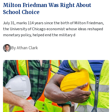
Milton Friedman Was Right About
School Choice
July 31, marks 114 years since the birth of Milton Friedman,
the University of Chicago economist whose ideas reshaped
monetary policy, helped end the military d
By
Athan Clark