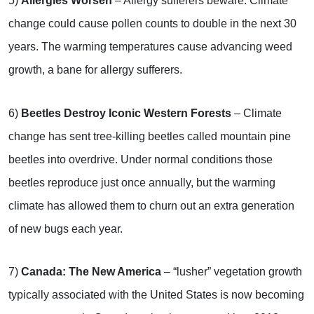
5)
Allergies Worsen
– Allergy sufferers beware: Climate
change could cause pollen counts to double in the next 30
years. The warming temperatures cause advancing weed
growth, a bane for allergy sufferers.
6)
Beetles Destroy Iconic Western Forests
– Climate
change has sent tree-killing beetles called mountain pine
beetles into overdrive. Under normal conditions those
beetles reproduce just once annually, but the warming
climate has allowed them to churn out an extra generation
of new bugs each year.
7)
Canada: The New America
– “lusher” vegetation growth
typically associated with the United States is now becoming