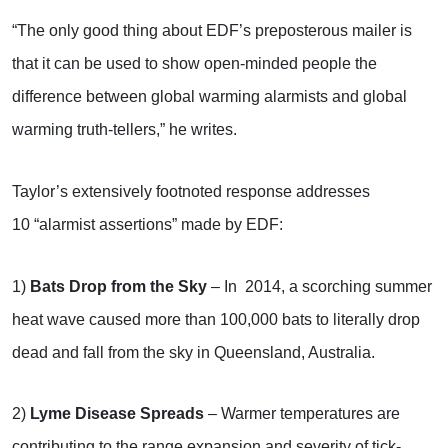
“The only good thing about EDF’s preposterous mailer is
that it can be used to show open-minded people the
difference between global warming alarmists and global
warming truth-tellers,” he writes.
Taylor’s extensively footnoted response addresses
10 “alarmist assertions” made by EDF:
1)
Bats Drop from the Sky
– In 2014, a scorching summer
heat wave caused more than 100,000 bats to literally drop
dead and fall from the sky in Queensland, Australia.
2)
Lyme Disease Spreads
– Warmer temperatures are
contributing to the range expansion and severity of tick-