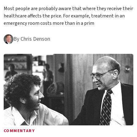
Most people are probably aware that where they receive their
healthcare affects the price. For example, treatment in an
emergency room costs more than in a prim
By
Chris Denson
COMMENTARY