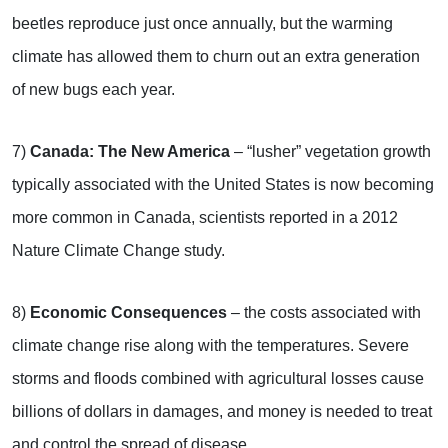
beetles reproduce just once annually, but the warming
climate has allowed them to churn out an extra generation
of new bugs each year.
7)
Canada: The New America
– “lusher” vegetation growth
typically associated with the United States is now becoming
more common in Canada, scientists reported in a 2012
Nature Climate Change study.
8)
Economic Consequences
– the costs associated with
climate change rise along with the temperatures. Severe
storms and floods combined with agricultural losses cause
billions of dollars in damages, and money is needed to treat
and control the spread of disease.