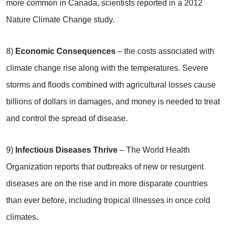
more common in Canada, scientists reported in a 2012
Nature Climate Change study.
8)
Economic Consequences
– the costs associated with
climate change rise along with the temperatures. Severe
storms and floods combined with agricultural losses cause
billions of dollars in damages, and money is needed to treat
and control the spread of disease.
9)
Infectious Diseases Thrive
– The World Health
Organization reports that outbreaks of new or resurgent
diseases are on the rise and in more disparate countries
than ever before, including tropical illnesses in once cold
climates.