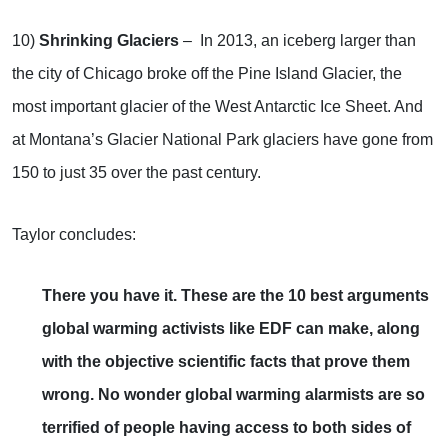
10)
Shrinking Glaciers
– In 2013, an iceberg larger than
the city of Chicago broke off the Pine Island Glacier, the
most important glacier of the West Antarctic Ice Sheet. And
at Montana’s Glacier National Park glaciers have gone from
150 to just 35 over the past century.
Taylor concludes:
There you have it. These are the 10 best arguments
global warming activists like EDF can make, along
with the objective scientific facts that prove them
wrong. No wonder global warming alarmists are so
terrified of people having access to both sides of