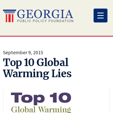
Skip
to
content
September 9, 2015
Top 10 Global
Warming Lies