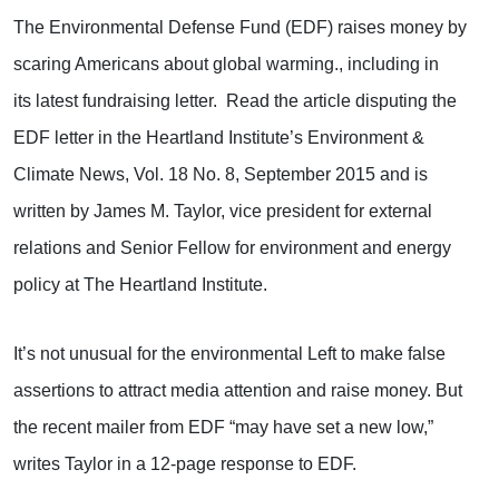
The Environmental Defense Fund (EDF) raises money by
scaring Americans about global warming., including in
its latest fundraising letter. Read the article disputing the
EDF letter in the Heartland Institute’s Environment &
Climate News, Vol. 18 No. 8, September 2015 and is
written by James M. Taylor, vice president for external
relations and Senior Fellow for environment and energy
policy at The Heartland Institute.
It’s not unusual for the environmental Left to make false
assertions to attract media attention and raise money. But
the recent mailer from EDF “may have set a new low,”
writes Taylor in a 12-page response to EDF.