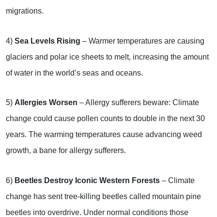
migrations.
4)
Sea Levels Rising
– Warmer temperatures are causing
glaciers and polar ice sheets to melt, increasing the amount
of water in the world’s seas and oceans.
5)
Allergies Worsen
– Allergy sufferers beware: Climate
change could cause pollen counts to double in the next 30
years. The warming temperatures cause advancing weed
growth, a bane for allergy sufferers.
6)
Beetles Destroy Iconic Western Forests
– Climate
change has sent tree-killing beetles called mountain pine
beetles into overdrive. Under normal conditions those