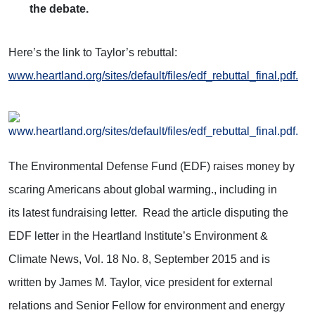
the debate.
Here’s the link to Taylor’s rebuttal:
www.heartland.org/sites/default/files/edf_rebuttal_final.pdf.
The Environmental Defense Fund (EDF) raises money by
scaring Americans about global warming., including in
its latest fundraising letter. Read the article disputing the
EDF letter in the Heartland Institute’s Environment &
Climate News, Vol. 18 No. 8, September 2015 and is
written by James M. Taylor, vice president for external
relations and Senior Fellow for environment and energy