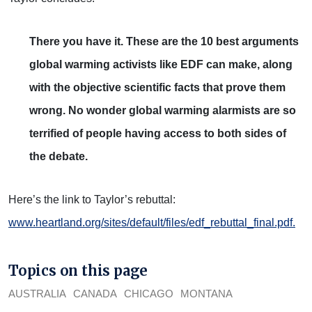
There you have it. These are the 10 best arguments
global warming activists like EDF can make, along
with the objective scientific facts that prove them
wrong. No wonder global warming alarmists are so
terrified of people having access to both sides of
the debate.
Here’s the link to Taylor’s rebuttal:
www.heartland.org/sites/default/files/edf_rebuttal_final.pdf.
Topics on this page
AUSTRALIA
CANADA
CHICAGO
MONTANA