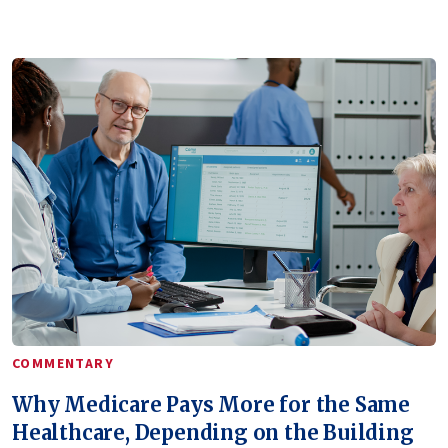
COMMENTARY
Why Medicare Pays More for the Same
Healthcare, Depending on the Building