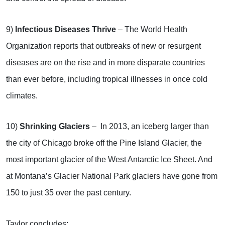
9)
Infectious Diseases Thrive
– The World Health
Organization reports that outbreaks of new or resurgent
diseases are on the rise and in more disparate countries
than ever before, including tropical illnesses in once cold
climates.
10)
Shrinking Glaciers
– In 2013, an iceberg larger than
the city of Chicago broke off the Pine Island Glacier, the
most important glacier of the West Antarctic Ice Sheet. And
at Montana’s Glacier National Park glaciers have gone from
150 to just 35 over the past century.
Taylor concludes: