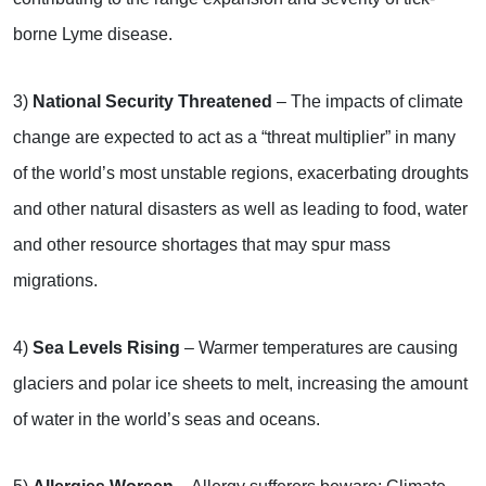
borne Lyme disease.
3)
National Security Threatened
– The impacts of climate
change are expected to act as a “threat multiplier” in many
of the world’s most unstable regions, exacerbating droughts
and other natural disasters as well as leading to food, water
and other resource shortages that may spur mass
migrations.
4)
Sea Levels Rising
– Warmer temperatures are causing
glaciers and polar ice sheets to melt, increasing the amount
of water in the world’s seas and oceans.