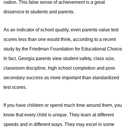
nation. This false sense of achievement is a great
disservice to students and parents.
As an indicator of school quality, even parents value test
scores less than one would think, according to a recent
study by the Friedman Foundation for Educational Choice.
In fact, Georgia parents view student safety, class size,
classroom discipline, high school completion and post-
secondary success as more important than standardized
test scores.
If you have children or spend much time around them, you
know that every child is unique. They learn at different
speeds and in different ways. They may excel in some