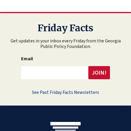
Friday Facts
Get updates in your inbox every Friday from the Georgia
Public Policy Foundation.
Email
See Past Friday Facts Newsletters