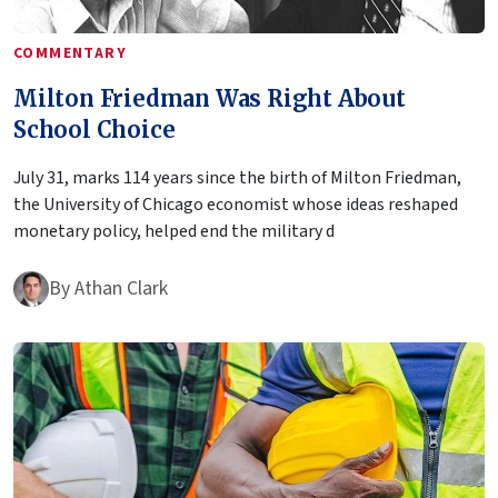
COMMENTARY
Milton Friedman Was Right About
School Choice
July 31, marks 114 years since the birth of Milton Friedman,
the University of Chicago economist whose ideas reshaped
monetary policy, helped end the military d
By
Athan Clark