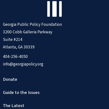
Georgia Public Policy Foundation
3200 Cobb Galleria Parkway
Suite #214
Atlanta, GA 30339
404-256-4050
info@georgiapolicy.org
Donate
Guide to the Issues
The Latest