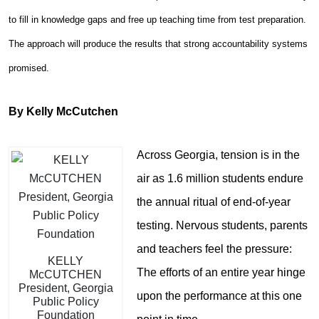
to fill in knowledge gaps and free up teaching time from test preparation.
The approach will produce the results that strong accountability systems
promised.
By Kelly McCutchen
Across Georgia, tension is in the
air as 1.6 million students endure
the annual ritual of end-of-year
testing. Nervous students, parents
and teachers feel the pressure:
KELLY
The efforts of an entire year hinge
McCUTCHEN
President, Georgia
upon the performance at this one
Public Policy
Foundation