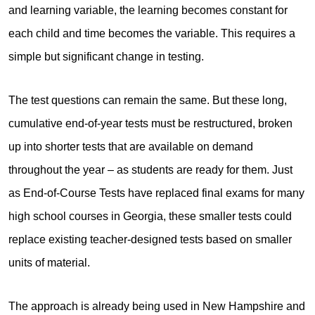
and learning variable, the learning becomes constant for
each child and time becomes the variable. This requires a
simple but significant change in testing.
The test questions can remain the same. But these long,
cumulative end-of-year tests must be restructured, broken
up into shorter tests that are available on demand
throughout the year – as students are ready for them. Just
as End-of-Course Tests have replaced final exams for many
high school courses in Georgia, these smaller tests could
replace existing teacher-designed tests based on smaller
units of material.
The approach is already being used in New Hampshire and