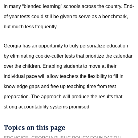
in many “blended learning” schools across the country. End-
of-year tests could still be given to serve as a benchmark,
but much less frequently.
Georgia has an opportunity to truly personalize education
by eliminating cookie-cutter tests that prioritize the calendar
over the children. Enabling students to move at their
individual pace will allow teachers the flexibility to fill in
knowledge gaps and free up teaching time from test
preparation. The approach will produce the results that
strong accountability systems promised.
Topics on this page
EDCHOICE
GEORGIA PUBLIC POLICY FOUNDATION