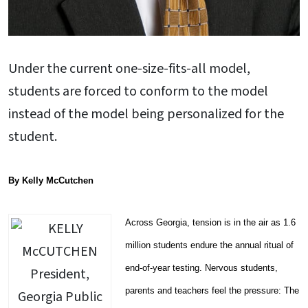
Under the current one-size-fits-all model,
students are forced to conform to the model
instead of the model being personalized for the
student.
By Kelly McCutchen
Across Georgia, tension is in the air as 1.6
million students endure the annual ritual of
end-of-year testing. Nervous students,
parents and teachers feel the pressure: The