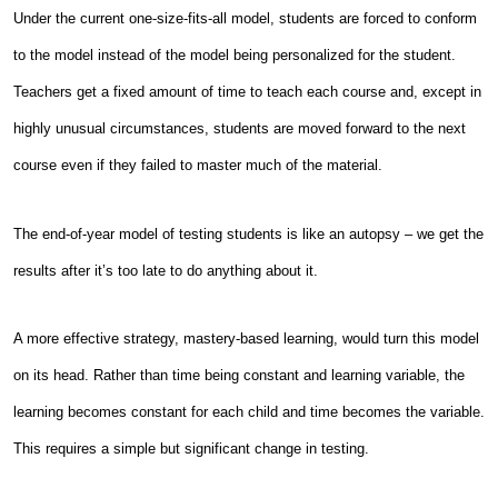
Under the current one-size-fits-all model, students are forced to conform
to the model instead of the model being personalized for the student.
Teachers get a fixed amount of time to teach each course and, except in
highly unusual circumstances, students are moved forward to the next
course even if they failed to master much of the material.
The end-of-year model of testing students is like an autopsy – we get the
results after it’s too late to do anything about it.
A more effective strategy, mastery-based learning, would turn this model
on its head. Rather than time being constant and learning variable, the
learning becomes constant for each child and time becomes the variable.
This requires a simple but significant change in testing.