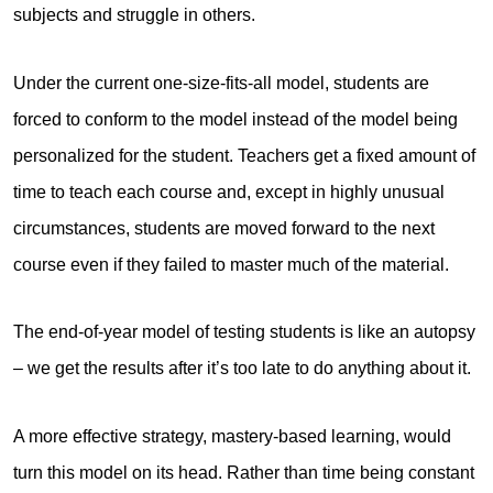
subjects and struggle in others.
Under the current one-size-fits-all model, students are
forced to conform to the model instead of the model being
personalized for the student. Teachers get a fixed amount of
time to teach each course and, except in highly unusual
circumstances, students are moved forward to the next
course even if they failed to master much of the material.
The end-of-year model of testing students is like an autopsy
– we get the results after it’s too late to do anything about it.
A more effective strategy, mastery-based learning, would
turn this model on its head. Rather than time being constant