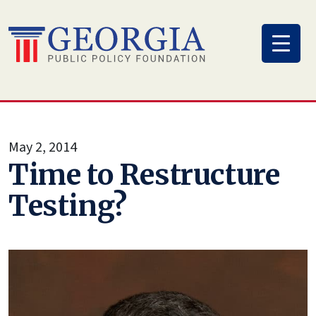
Skip
to
content
May 2, 2014
Time to Restructure
Testing?