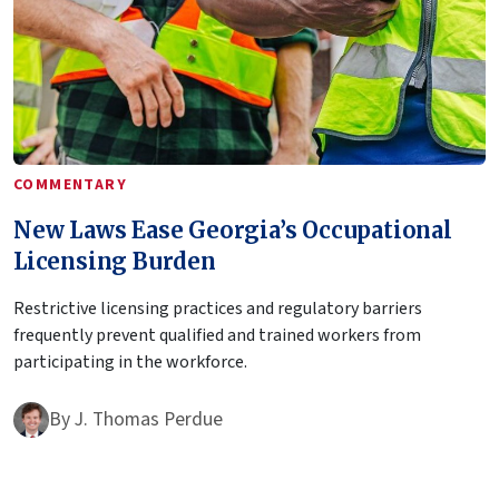
COMMENTARY
New Laws Ease Georgia’s Occupational
Licensing Burden
Restrictive licensing practices and regulatory barriers
frequently prevent qualified and trained workers from
participating in the workforce.
By
J. Thomas Perdue