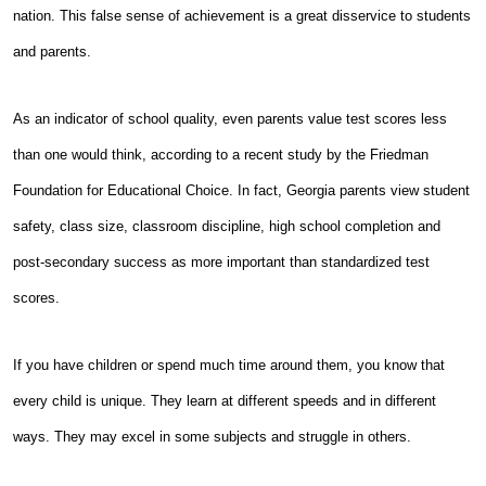
nation. This false sense of achievement is a great disservice to students
and parents.
As an indicator of school quality, even parents value test scores less
than one would think, according to a recent study by the Friedman
Foundation for Educational Choice. In fact, Georgia parents view student
safety, class size, classroom discipline, high school completion and
post-secondary success as more important than standardized test
scores.
If you have children or spend much time around them, you know that
every child is unique. They learn at different speeds and in different
ways. They may excel in some subjects and struggle in others.