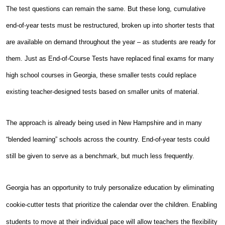
The test questions can remain the same. But these long, cumulative
end-of-year tests must be restructured, broken up into shorter tests that
are available on demand throughout the year – as students are ready for
them. Just as End-of-Course Tests have replaced final exams for many
high school courses in Georgia, these smaller tests could replace
existing teacher-designed tests based on smaller units of material.
The approach is already being used in New Hampshire and in many
“blended learning” schools across the country. End-of-year tests could
still be given to serve as a benchmark, but much less frequently.
Georgia has an opportunity to truly personalize education by eliminating
cookie-cutter tests that prioritize the calendar over the children. Enabling
students to move at their individual pace will allow teachers the flexibility