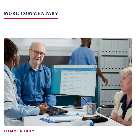
MORE COMMENTARY
COMMENTARY