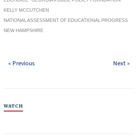
KELLY MCCUTCHEN
NATIONAL ASSESSMENT OF EDUCATIONAL PROGRESS
NEW HAMPSHIRE
« Previous
Next »
WATCH