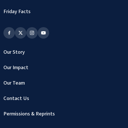
Friday Facts
Our Story
Our Impact
Our Team
Contact Us
Permissions & Reprints