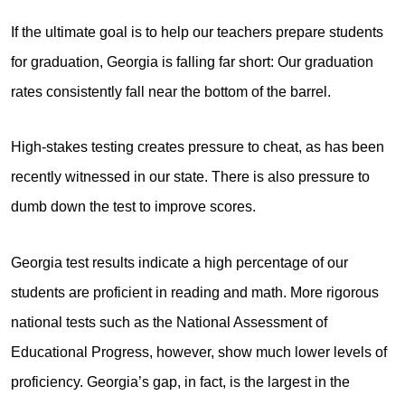
If the ultimate goal is to help our teachers prepare students
for graduation, Georgia is falling far short: Our graduation
rates consistently fall near the bottom of the barrel.
High-stakes testing creates pressure to cheat, as has been
recently witnessed in our state. There is also pressure to
dumb down the test to improve scores.
Georgia test results indicate a high percentage of our
students are proficient in reading and math. More rigorous
national tests such as the National Assessment of
Educational Progress, however, show much lower levels of
proficiency. Georgia’s gap, in fact, is the largest in the