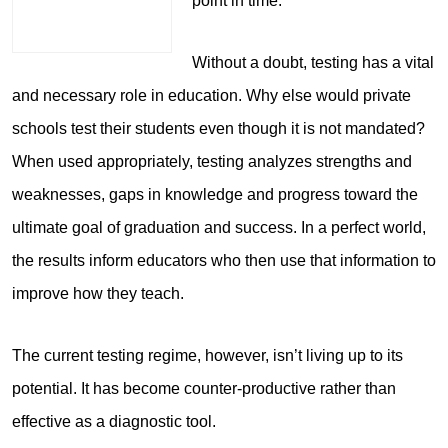
point in time.
Without a doubt, testing has a vital
and necessary role in education. Why else would private
schools test their students even though it is not mandated?
When used appropriately, testing analyzes strengths and
weaknesses, gaps in knowledge and progress toward the
ultimate goal of graduation and success. In a perfect world,
the results inform educators who then use that information to
improve how they teach.
The current testing regime, however, isn’t living up to its
potential. It has become counter-productive rather than
effective as a diagnostic tool.