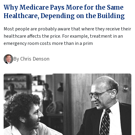
Why Medicare Pays More for the Same
Healthcare, Depending on the Building
Most people are probably aware that where they receive their
healthcare affects the price. For example, treatment in an
emergency room costs more than in a prim
By
Chris Denson