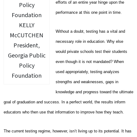
efforts of an entire year hinge upon the
performance at this one point in time.
KELLY
Without a doubt, testing has a vital and
McCUTCHEN
necessary role in education. Why else
President,
would private schools test their students
Georgia Public
even though it is not mandated? When
Policy
used appropriately, testing analyzes
Foundation
strengths and weaknesses, gaps in
knowledge and progress toward the ultimate
goal of graduation and success. In a perfect world, the results inform
educators who then use that information to improve how they teach.
The current testing regime, however, isn’t living up to its potential. It has