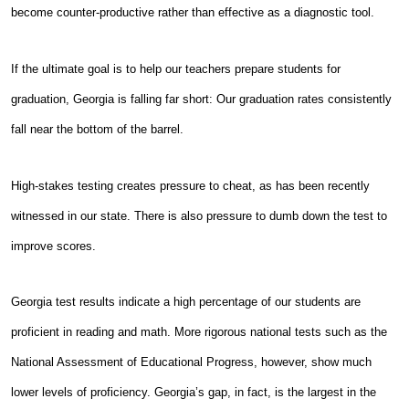
become counter-productive rather than effective as a diagnostic tool.
If the ultimate goal is to help our teachers prepare students for
graduation, Georgia is falling far short: Our graduation rates consistently
fall near the bottom of the barrel.
High-stakes testing creates pressure to cheat, as has been recently
witnessed in our state. There is also pressure to dumb down the test to
improve scores.
Georgia test results indicate a high percentage of our students are
proficient in reading and math. More rigorous national tests such as the
National Assessment of Educational Progress, however, show much
lower levels of proficiency. Georgia’s gap, in fact, is the largest in the