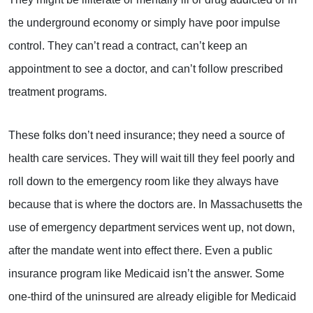
the underground economy or simply have poor impulse
control. They can’t read a contract, can’t keep an
appointment to see a doctor, and can’t follow prescribed
treatment programs.
These folks don’t need insurance; they need a source of
health care services. They will wait till they feel poorly and
roll down to the emergency room like they always have
because that is where the doctors are. In Massachusetts the
use of emergency department services went up, not down,
after the mandate went into effect there. Even a public
insurance program like Medicaid isn’t the answer. Some
one-third of the uninsured are already eligible for Medicaid