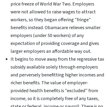
price freeze of World War Two. Employers
were not allowed to raise wages to attract
workers, so they began offering “fringe”
benefits instead. Obamacare relieves smaller
employers (under 50 workers) of any
expectation of providing coverage and gives
larger employers an affordable way out.
It begins to move away from the regressive tax
subsidy available solely through employers
and perversely benefitting higher incomes and
richer benefits. The value of employer-
provided health benefits is “excluded” from
income, so it is completely free of any taxes,
state or federal, income or payroll. There is no