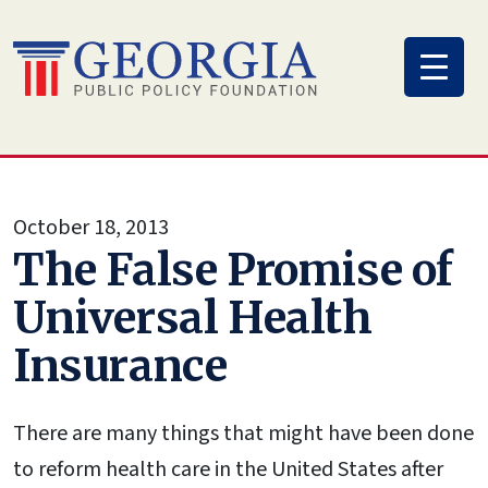
Skip
to
content
October 18, 2013
The False Promise of
Universal Health
Insurance
There are many things that might have been done
to reform health care in the United States after