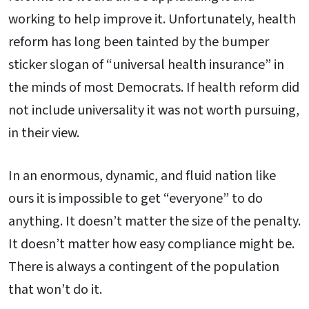
working to help improve it. Unfortunately, health
reform has long been tainted by the bumper
sticker slogan of “universal health insurance” in
the minds of most Democrats. If health reform did
not include universality it was not worth pursuing,
in their view.
In an enormous, dynamic, and fluid nation like
ours it is impossible to get “everyone” to do
anything. It doesn’t matter the size of the penalty.
It doesn’t matter how easy compliance might be.
There is always a contingent of the population
that won’t do it.