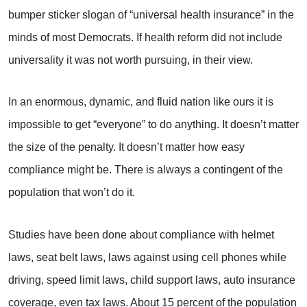
bumper sticker slogan of “universal health insurance” in the
minds of most Democrats. If health reform did not include
universality it was not worth pursuing, in their view.
In an enormous, dynamic, and fluid nation like ours it is
impossible to get “everyone” to do anything. It doesn’t matter
the size of the penalty. It doesn’t matter how easy
compliance might be. There is always a contingent of the
population that won’t do it.
Studies have been done about compliance with helmet
laws, seat belt laws, laws against using cell phones while
driving, speed limit laws, child support laws, auto insurance
coverage, even tax laws. About 15 percent of the population