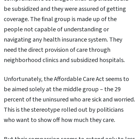
be subsidized and they were assured of getting
coverage. The final group is made up of the
people not capable of understanding or
navigating any health insurance system. They
need the direct provision of care through
neighborhood clinics and subsidized hospitals.
Unfortunately, the Affordable Care Act seems to
be aimed solely at the middle group – the 29
percent of the uninsured who are sick and worried.
This is the stereotype rolled out by politicians
who want to show off how much they care.