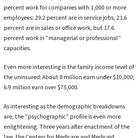
percent work for companies with 1,000 or more
employees: 29.2 percent are in service jobs, 21.6
percent are in sales or office work, but 17.6
percent work in “managerial or professional”
capacities.
Even more interesting is the family income level of
the uninsured: About 8 million earn under $10,000;
6.9 million earn over $75,000.
As interesting as the demographic breakdowns
are, the “psychographic” profile is even more
enlightening. Three years after enactment of the
law, the Centers for Medicare and Medicaid