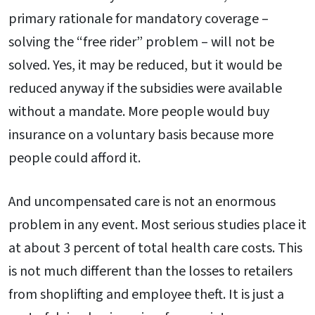
primary rationale for mandatory coverage –
solving the “free rider” problem – will not be
solved. Yes, it may be reduced, but it would be
reduced anyway if the subsidies were available
without a mandate. More people would buy
insurance on a voluntary basis because more
people could afford it.
And uncompensated care is not an enormous
problem in any event. Most serious studies place it
at about 3 percent of total health care costs. This
is not much different than the losses to retailers
from shoplifting and employee theft. It is just a