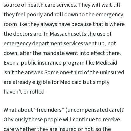
source of health care services. They will wait till
they feel poorly and roll down to the emergency
room like they always have because that is where
the doctors are. In Massachusetts the use of
emergency department services went up, not
down, after the mandate went into effect there.
Even a public insurance program like Medicaid
isn’t the answer. Some one-third of the uninsured
are already eligible for Medicaid but simply
haven’t enrolled.
What about “free riders” (uncompensated care)?
Obviously these people will continue to receive
care whether they are insured or not, so the