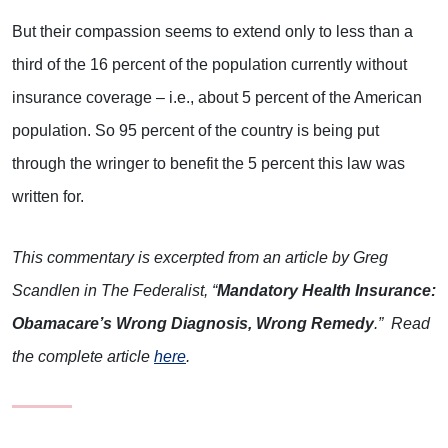
But their compassion seems to extend only to less than a
third of the 16 percent of the population currently without
insurance coverage – i.e., about 5 percent of the American
population. So 95 percent of the country is being put
through the wringer to benefit the 5 percent this law was
written for.
This commentary is excerpted from an article by Greg
Scandlen in The Federalist, “
Mandatory Health Insurance:
Obamacare’s Wrong Diagnosis, Wrong Remedy
.” Read
the complete article
here
.