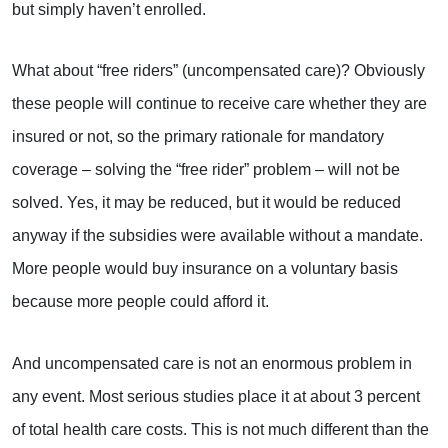
but simply haven’t enrolled.
What about “free riders” (uncompensated care)? Obviously
these people will continue to receive care whether they are
insured or not, so the primary rationale for mandatory
coverage – solving the “free rider” problem – will not be
solved. Yes, it may be reduced, but it would be reduced
anyway if the subsidies were available without a mandate.
More people would buy insurance on a voluntary basis
because more people could afford it.
And uncompensated care is not an enormous problem in
any event. Most serious studies place it at about 3 percent
of total health care costs. This is not much different than the