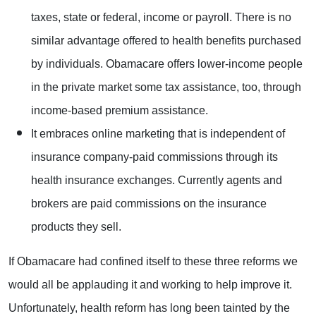
taxes, state or federal, income or payroll. There is no
similar advantage offered to health benefits purchased
by individuals. Obamacare offers lower-income people
in the private market some tax assistance, too, through
income-based premium assistance.
It embraces online marketing that is independent of
insurance company-paid commissions through its
health insurance exchanges. Currently agents and
brokers are paid commissions on the insurance
products they sell.
If Obamacare had confined itself to these three reforms we
would all be applauding it and working to help improve it.
Unfortunately, health reform has long been tainted by the