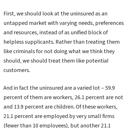
First, we should look at the uninsured as an
untapped market with varying needs, preferences
and resources, instead of as unified block of
helpless supplicants. Rather than treating them
like criminals for not doing what we think they
should, we should treat them like potential
customers.
And in fact the uninsured are a varied lot – 59.9
percent of them are workers, 26.1 percent are not
and 13.9 percent are children. Of these workers,
21.1 percent are employed by very small firms
(fewer than 10 employees), but another 21.1