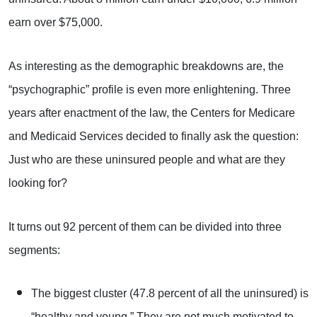
earn over $75,000.
As interesting as the demographic breakdowns are, the
“psychographic” profile is even more enlightening. Three
years after enactment of the law, the Centers for Medicare
and Medicaid Services decided to finally ask the question:
Just who are these uninsured people and what are they
looking for?
It turns out 92 percent of them can be divided into three
segments:
The biggest cluster (47.8 percent of all the uninsured) is
“healthy and young.” They are not much motivated to