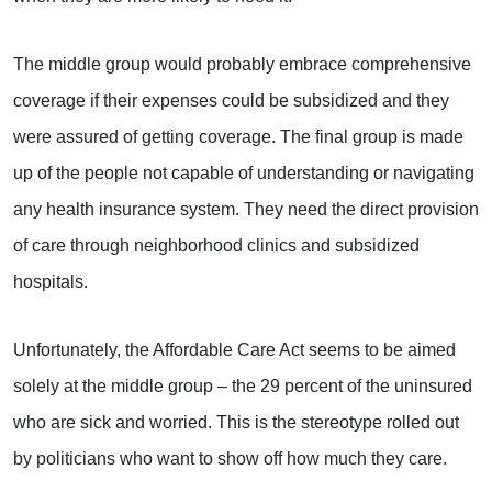
The middle group would probably embrace comprehensive
coverage if their expenses could be subsidized and they
were assured of getting coverage. The final group is made
up of the people not capable of understanding or navigating
any health insurance system. They need the direct provision
of care through neighborhood clinics and subsidized
hospitals.
Unfortunately, the Affordable Care Act seems to be aimed
solely at the middle group – the 29 percent of the uninsured
who are sick and worried. This is the stereotype rolled out
by politicians who want to show off how much they care.