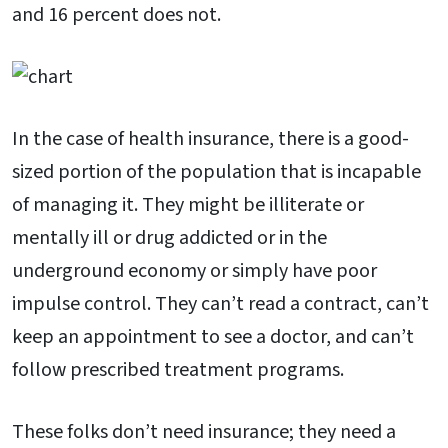
and 16 percent does not.
In the case of health insurance, there is a good-
sized portion of the population that is incapable
of managing it. They might be illiterate or
mentally ill or drug addicted or in the
underground economy or simply have poor
impulse control. They can’t read a contract, can’t
keep an appointment to see a doctor, and can’t
follow prescribed treatment programs.
These folks don’t need insurance; they need a