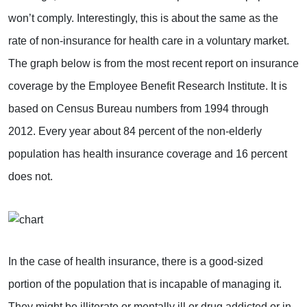
won’t comply. Interestingly, this is about the same as the
rate of non-insurance for health care in a voluntary market.
The graph below is from the most recent report on insurance
coverage by the Employee Benefit Research Institute. It is
based on Census Bureau numbers from 1994 through
2012. Every year about 84 percent of the non-elderly
population has health insurance coverage and 16 percent
does not.
In the case of health insurance, there is a good-sized
portion of the population that is incapable of managing it.
They might be illiterate or mentally ill or drug addicted or in