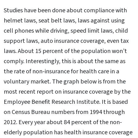
Studies have been done about compliance with
helmet laws, seat belt laws, laws against using
cell phones while driving, speed limit laws, child
support laws, auto insurance coverage, even tax
laws. About 15 percent of the population won’t
comply. Interestingly, this is about the same as
the rate of non-insurance for health care in a
voluntary market. The graph below is from the
most recent report on insurance coverage by the
Employee Benefit Research Institute. It is based
on Census Bureau numbers from 1994 through
2012. Every year about 84 percent of the non-
elderly population has health insurance coverage