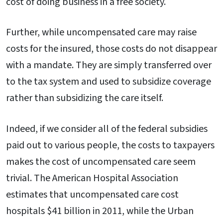
cost of doing business in a free society.
Further, while uncompensated care may raise
costs for the insured, those costs do not disappear
with a mandate. They are simply transferred over
to the tax system and used to subsidize coverage
rather than subsidizing the care itself.
Indeed, if we consider all of the federal subsidies
paid out to various people, the costs to taxpayers
makes the cost of uncompensated care seem
trivial. The American Hospital Association
estimates that uncompensated care cost
hospitals $41 billion in 2011, while the Urban