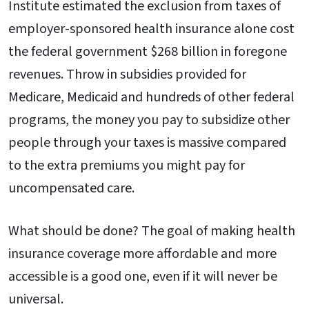
Institute estimated the exclusion from taxes of
employer-sponsored health insurance alone cost
the federal government $268 billion in foregone
revenues. Throw in subsidies provided for
Medicare, Medicaid and hundreds of other federal
programs, the money you pay to subsidize other
people through your taxes is massive compared
to the extra premiums you might pay for
uncompensated care.
What should be done? The goal of making health
insurance coverage more affordable and more
accessible is a good one, even if it will never be
universal.