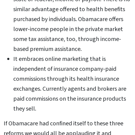
similar advantage offered to health benefits
purchased by individuals. Obamacare offers
lower-income people in the private market
some tax assistance, too, through income-
based premium assistance.
It embraces online marketing that is
independent of insurance company-paid
commissions through its health insurance
exchanges. Currently agents and brokers are
paid commissions on the insurance products
they sell.
If Obamacare had confined itself to these three
reforms we would all be applauding it and