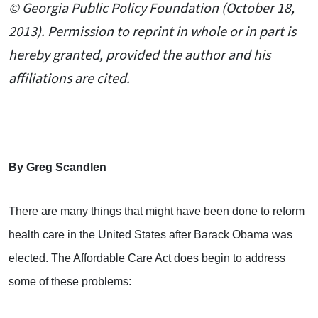
© Georgia Public Policy Foundation (October 18,
2013). Permission to reprint in whole or in part is
hereby granted, provided the author and his
affiliations are cited.
By Greg Scandlen
There are many things that might have been done to reform
health care in the United States after Barack Obama was
elected. The Affordable Care Act does begin to address
some of these problems: