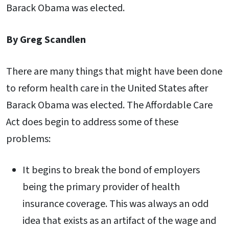
Barack Obama was elected.
By Greg Scandlen
There are many things that might have been done
to reform health care in the United States after
Barack Obama was elected. The Affordable Care
Act does begin to address some of these
problems:
It begins to break the bond of employers
being the primary provider of health
insurance coverage. This was always an odd
idea that exists as an artifact of the wage and