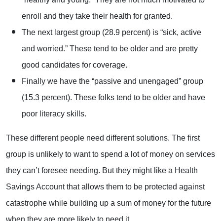
enroll and they take their health for granted.
The next largest group (28.9 percent) is “sick, active
and worried.” These tend to be older and are pretty
good candidates for coverage.
Finally we have the “passive and unengaged” group
(15.3 percent). These folks tend to be older and have
poor literacy skills.
These different people need different solutions. The first
group is unlikely to want to spend a lot of money on services
they can’t foresee needing. But they might like a Health
Savings Account that allows them to be protected against
catastrophe while building up a sum of money for the future
when they are more likely to need it.