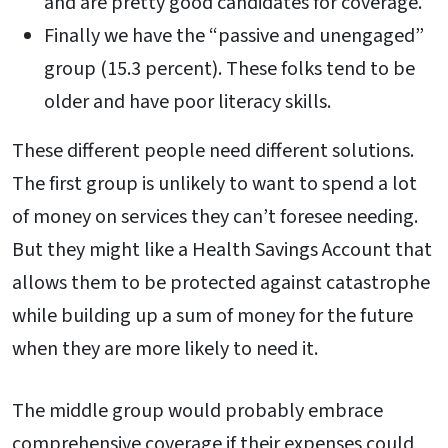
and are pretty good candidates for coverage.
Finally we have the “passive and unengaged”
group (15.3 percent). These folks tend to be
older and have poor literacy skills.
These different people need different solutions.
The first group is unlikely to want to spend a lot
of money on services they can’t foresee needing.
But they might like a Health Savings Account that
allows them to be protected against catastrophe
while building up a sum of money for the future
when they are more likely to need it.
The middle group would probably embrace
comprehensive coverage if their expenses could