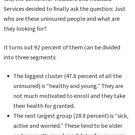
Services decided to finally ask the question: Just
who are these uninsured people and what are
they looking for?
It turns out 92 percent of them can be divided
into three segments:
The biggest cluster (47.8 percent of all the
uninsured) is “healthy and young.” They are
not much motivated to enroll and they take
their health for granted.
The next largest group (28.9 percent) is “sick,
active and worried.” These tend to be older