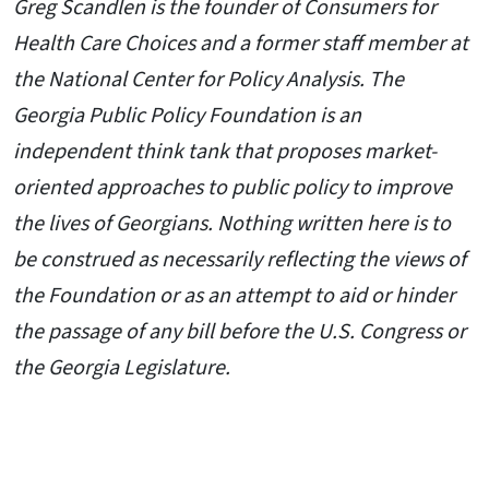
Greg Scandlen is the founder of Consumers for
Health Care Choices and a former staff member at
the National Center for Policy Analysis. T
he
Georgia Public Policy Foundation is an
independent think tank that proposes market-
oriented approaches to public policy to improve
the lives of Georgians. Nothing written here is to
be construed as necessarily reflecting the views of
the Foundation or as an attempt to aid or hinder
the passage of any bill before the U.S. Congress or
the Georgia Legislature.