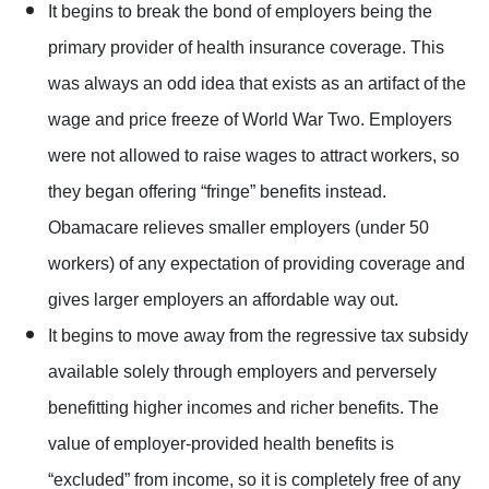
It begins to break the bond of employers being the
primary provider of health insurance coverage. This
was always an odd idea that exists as an artifact of the
wage and price freeze of World War Two. Employers
were not allowed to raise wages to attract workers, so
they began offering “fringe” benefits instead.
Obamacare relieves smaller employers (under 50
workers) of any expectation of providing coverage and
gives larger employers an affordable way out.
It begins to move away from the regressive tax subsidy
available solely through employers and perversely
benefitting higher incomes and richer benefits. The
value of employer-provided health benefits is
“excluded” from income, so it is completely free of any