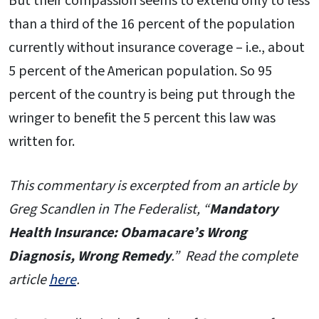
But their compassion seems to extend only to less
than a third of the 16 percent of the population
currently without insurance coverage – i.e., about
5 percent of the American population. So 95
percent of the country is being put through the
wringer to benefit the 5 percent this law was
written for.
This commentary is excerpted from an article by
Greg Scandlen in The Federalist, “
Mandatory
Health Insurance: Obamacare’s Wrong
Diagnosis, Wrong Remedy
.” Read the complete
article
here
.