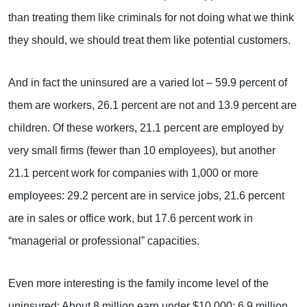
than treating them like criminals for not doing what we think
they should, we should treat them like potential customers.
And in fact the uninsured are a varied lot – 59.9 percent of
them are workers, 26.1 percent are not and 13.9 percent are
children. Of these workers, 21.1 percent are employed by
very small firms (fewer than 10 employees), but another
21.1 percent work for companies with 1,000 or more
employees: 29.2 percent are in service jobs, 21.6 percent
are in sales or office work, but 17.6 percent work in
“managerial or professional” capacities.
Even more interesting is the family income level of the
uninsured: About 8 million earn under $10,000; 6.9 million