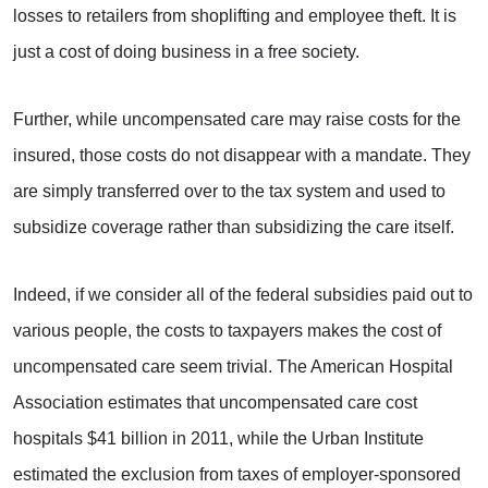
losses to retailers from shoplifting and employee theft. It is
just a cost of doing business in a free society.
Further, while uncompensated care may raise costs for the
insured, those costs do not disappear with a mandate. They
are simply transferred over to the tax system and used to
subsidize coverage rather than subsidizing the care itself.
Indeed, if we consider all of the federal subsidies paid out to
various people, the costs to taxpayers makes the cost of
uncompensated care seem trivial. The American Hospital
Association estimates that uncompensated care cost
hospitals $41 billion in 2011, while the Urban Institute
estimated the exclusion from taxes of employer-sponsored