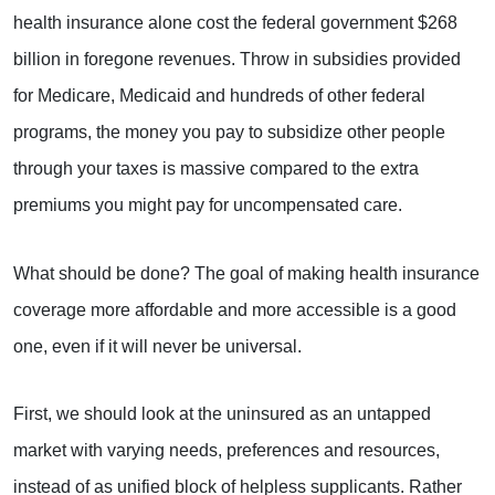
health insurance alone cost the federal government $268
billion in foregone revenues. Throw in subsidies provided
for Medicare, Medicaid and hundreds of other federal
programs, the money you pay to subsidize other people
through your taxes is massive compared to the extra
premiums you might pay for uncompensated care.
What should be done? The goal of making health insurance
coverage more affordable and more accessible is a good
one, even if it will never be universal.
First, we should look at the uninsured as an untapped
market with varying needs, preferences and resources,
instead of as unified block of helpless supplicants. Rather