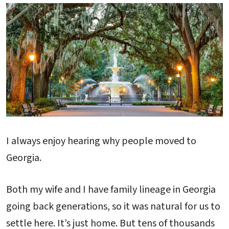
I always enjoy hearing why people moved to
Georgia.
Both my wife and I have family lineage in Georgia
going back generations, so it was natural for us to
settle here. It’s just home. But tens of thousands