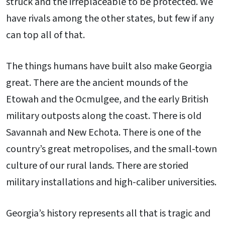
struck and the irreplaceable to be protected. We
have rivals among the other states, but few if any
can top all of that.
The things humans have built also make Georgia
great. There are the ancient mounds of the
Etowah and the Ocmulgee, and the early British
military outposts along the coast. There is old
Savannah and New Echota. There is one of the
country’s great metropolises, and the small-town
culture of our rural lands. There are storied
military installations and high-caliber universities.
Georgia’s history represents all that is tragic and