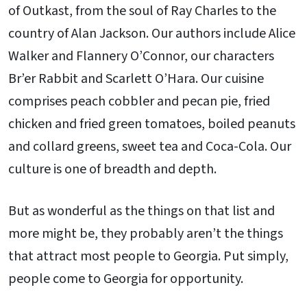
of Outkast, from the soul of Ray Charles to the
country of Alan Jackson. Our authors include Alice
Walker and Flannery O’Connor, our characters
Br’er Rabbit and Scarlett O’Hara. Our cuisine
comprises peach cobbler and pecan pie, fried
chicken and fried green tomatoes, boiled peanuts
and collard greens, sweet tea and Coca-Cola. Our
culture is one of breadth and depth.
But as wonderful as the things on that list and
more might be, they probably aren’t the things
that attract most people to Georgia. Put simply,
people come to Georgia for opportunity.