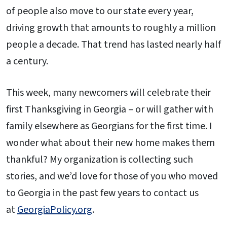
of people also move to our state every year,
driving growth that amounts to roughly a million
people a decade. That trend has lasted nearly half
a century.
This week, many newcomers will celebrate their
first Thanksgiving in Georgia – or will gather with
family elsewhere as Georgians for the first time. I
wonder what about their new home makes them
thankful? My organization is collecting such
stories, and we’d love for those of you who moved
to Georgia in the past few years to contact us
at
GeorgiaPolicy.org
.