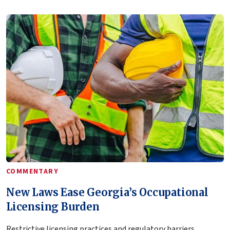
COMMENTARY
New Laws Ease Georgia’s Occupational
Licensing Burden
Restrictive licensing practices and regulatory barriers