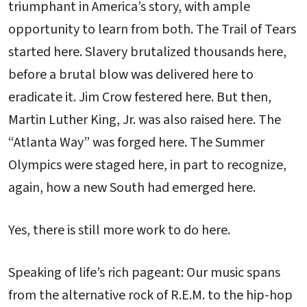
triumphant in America’s story, with ample
opportunity to learn from both. The Trail of Tears
started here. Slavery brutalized thousands here,
before a brutal blow was delivered here to
eradicate it. Jim Crow festered here. But then,
Martin Luther King, Jr. was also raised here. The
“Atlanta Way” was forged here. The Summer
Olympics were staged here, in part to recognize,
again, how a new South had emerged here.
Yes, there is still more work to do here.
Speaking of life’s rich pageant: Our music spans
from the alternative rock of R.E.M. to the hip-hop