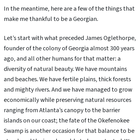
In the meantime, here are a few of the things that
make me thankful to be a Georgian.
Let’s start with what preceded James Oglethorpe,
founder of the colony of Georgia almost 300 years
ago, and all other humans for that matter: a
diversity of natural beauty. We have mountains
and beaches. We have fertile plains, thick forests
and mighty rivers. And we have managed to grow
economically while preserving natural resources
ranging from Atlanta’s canopy to the barrier
islands on our coast; the fate of the Okefenokee
Swamp is another occasion for that balance to be