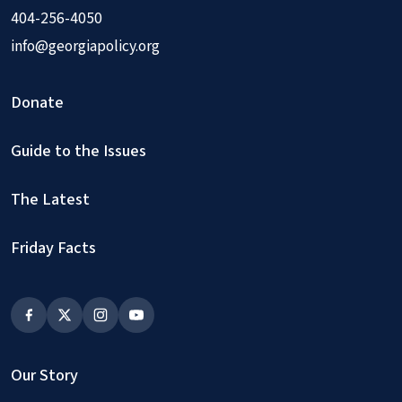
404-256-4050
info@georgiapolicy.org
Donate
Guide to the Issues
The Latest
Friday Facts
Our Story