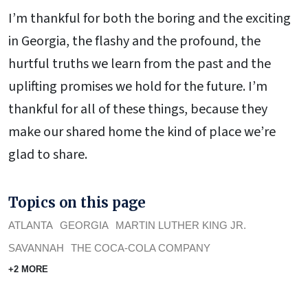
I’m thankful for both the boring and the exciting
in Georgia, the flashy and the profound, the
hurtful truths we learn from the past and the
uplifting promises we hold for the future. I’m
thankful for all of these things, because they
make our shared home the kind of place we’re
glad to share.
Topics on this page
ATLANTA
GEORGIA
MARTIN LUTHER KING JR.
SAVANNAH
THE COCA-COLA COMPANY
+2 MORE