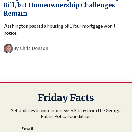
Bill, but Homeownership Challenges
Remain
Washington passed a housing bill. Your mortgage won't
notice.
By
Chris Denson
Friday Facts
Get updates in your inbox every Friday from the Georgia
Public Policy Foundation.
Email