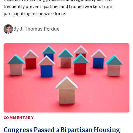
frequently prevent qualified and trained workers from
participating in the workforce.
By
J. Thomas Perdue
COMMENTARY
Congress Passed a Bipartisan Housing