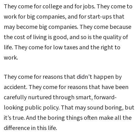
They come for college and for jobs. They come to
work for big companies, and for start-ups that
may become big companies. They come because
the cost of living is good, and so is the quality of
life. They come for low taxes and the right to
work.
They come for reasons that didn’t happen by
accident. They come for reasons that have been
carefully nurtured through smart, forward-
looking public policy. That may sound boring, but
it’s true. And the boring things often make all the
difference in this life.