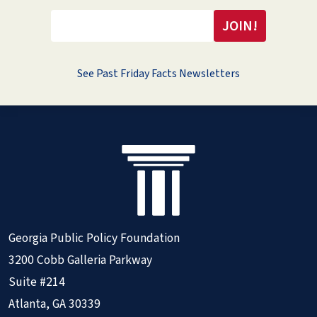
See Past Friday Facts Newsletters
Georgia Public Policy Foundation
3200 Cobb Galleria Parkway
Suite #214
Atlanta, GA 30339