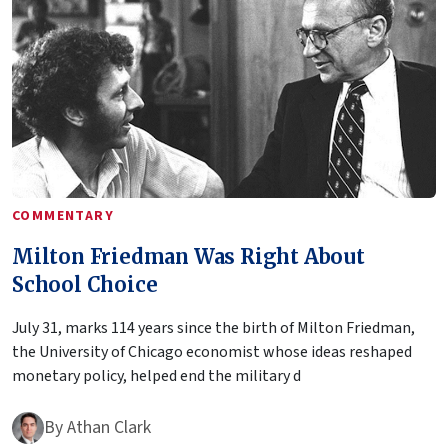
COMMENTARY
Milton Friedman Was Right About
School Choice
July 31, marks 114 years since the birth of Milton Friedman,
the University of Chicago economist whose ideas reshaped
monetary policy, helped end the military d
By
Athan Clark