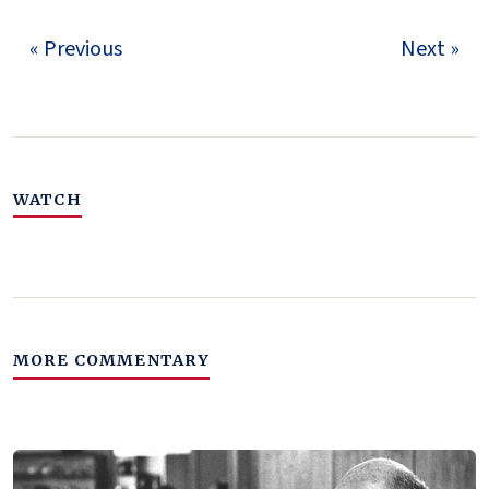
« Previous
Next »
WATCH
MORE COMMENTARY