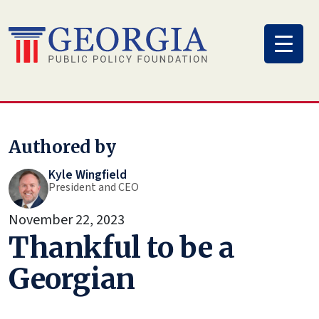
Skip
to
content
Authored by
Kyle Wingfield
President and CEO
November 22, 2023
Thankful to be a
Georgian