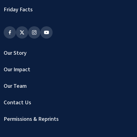
Friday Facts
Our Story
Our Impact
Our Team
Contact Us
Permissions & Reprints