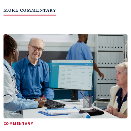
MORE COMMENTARY
COMMENTARY