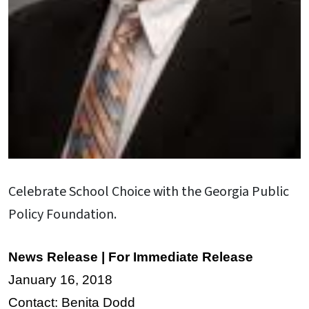
Celebrate School Choice with the Georgia Public
Policy Foundation.
News Release | For Immediate Release
January 16, 2018
Contact: Benita Dodd