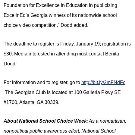
Foundation for Excellence in Education in publicizing
ExcelinEd’s Georgia winners of its nationwide school
choice video competition,” Dodd added.
The deadline to register is Friday, January 19; registration is
$30. Media interested in attending must contact Benita
Dodd.
For information and to register, go to
http://bit.ly/2mFNdFc
.
The Georgian Club is located at 100 Galleria Pkwy SE
#1700, Atlanta, GA 30339.
About National School Choice Week
: As a nonpartisan,
nonpolitical public awareness effort, National School