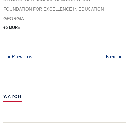
FOUNDATION FOR EXCELLENCE IN EDUCATION
GEORGIA
+5 MORE
« Previous
Next »
WATCH