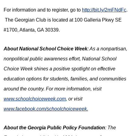
For information and to register, go to
http://bit.ly/2mFNdFc
.
The Georgian Club is located at 100 Galleria Pkwy SE
#1700, Atlanta, GA 30339.
About National School Choice Week
: As a nonpartisan,
nonpolitical public awareness effort, National School
Choice Week shines a positive spotlight on effective
education options for students, families, and communities
around the country. For more information, visit
www.schoolchoiceweek.com
, or visit
www.facebook.com/schoolchoiceweek.
About the
Georgia Public Policy Foundation
: The