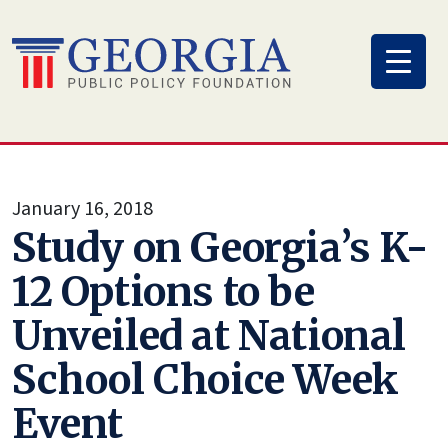
Skip
to
content
January 16, 2018
Study on Georgia’s K-
12 Options to be
Unveiled at National
School Choice Week
Event