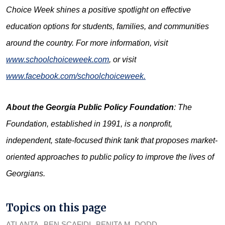
Choice Week shines a positive spotlight on effective
education options for students, families, and communities
around the country. For more information, visit
www.schoolchoiceweek.com
, or visit
www.facebook.com/schoolchoiceweek.
About the
Georgia Public Policy Foundation
: The
Foundation, established in 1991, is a nonprofit,
independent, state-focused think tank that proposes market-
oriented approaches to public policy to improve the lives of
Georgians
.
Topics on this page
ATLANTA
BEN SCAFIDI
BENITA M. DODD