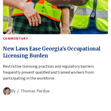
COMMENTARY
New Laws Ease Georgia’s Occupational
Licensing Burden
Restrictive licensing practices and regulatory barriers
frequently prevent qualified and trained workers from
participating in the workforce.
By
J. Thomas Perdue