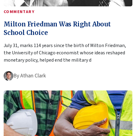
COMMENTARY
Milton Friedman Was Right About
School Choice
July 31, marks 114 years since the birth of Milton Friedman,
the University of Chicago economist whose ideas reshaped
monetary policy, helped end the military d
By
Athan Clark