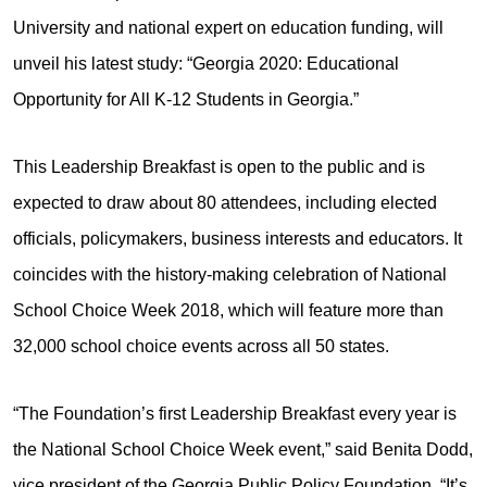
University and national expert on education funding, will
unveil his latest study: “Georgia 2020: Educational
Opportunity for All K-12 Students in Georgia.”
This Leadership Breakfast is open to the public and is
expected to draw about 80 attendees, including elected
officials, policymakers, business interests and educators. It
coincides with the history-making celebration of National
School Choice Week 2018, which will feature more than
32,000 school choice events across all 50 states.
“The Foundation’s first Leadership Breakfast every year is
the National School Choice Week event,” said Benita Dodd,
vice president of the Georgia Public Policy Foundation. “It’s