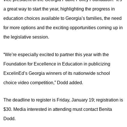
a great way to start the year, highlighting the progress in
education choices available to Georgia’s families, the need
for more options and the exciting opportunities coming up in
the legislative session.
“We’re especially excited to partner this year with the
Foundation for Excellence in Education in publicizing
ExcelinEd’s Georgia winners of its nationwide school
choice video competition,” Dodd added.
The deadline to register is Friday, January 19; registration is
$30. Media interested in attending must contact Benita
Dodd.