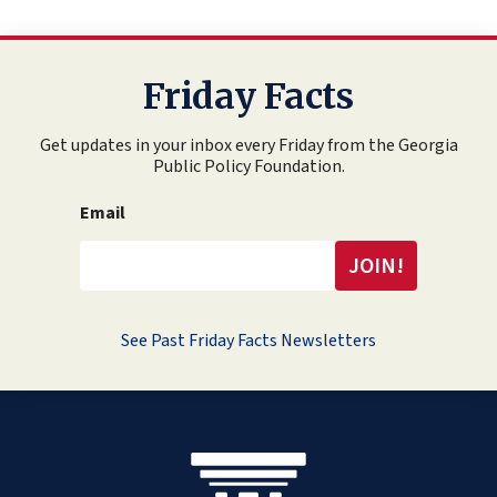
Friday Facts
Get updates in your inbox every Friday from the Georgia
Public Policy Foundation.
Email
See Past Friday Facts Newsletters