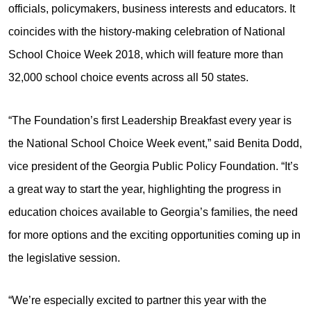
officials, policymakers, business interests and educators. It
coincides with the history-making celebration of National
School Choice Week 2018, which will feature more than
32,000 school choice events across all 50 states.
“The Foundation’s first Leadership Breakfast every year is
the National School Choice Week event,” said Benita Dodd,
vice president of the Georgia Public Policy Foundation. “It’s
a great way to start the year, highlighting the progress in
education choices available to Georgia’s families, the need
for more options and the exciting opportunities coming up in
the legislative session.
“We’re especially excited to partner this year with the