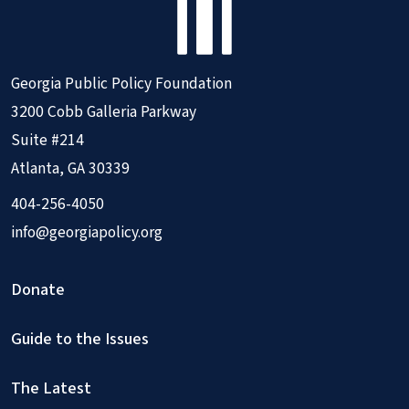
Georgia Public Policy Foundation
3200 Cobb Galleria Parkway
Suite #214
Atlanta, GA 30339
404-256-4050
info@georgiapolicy.org
Donate
Guide to the Issues
The Latest