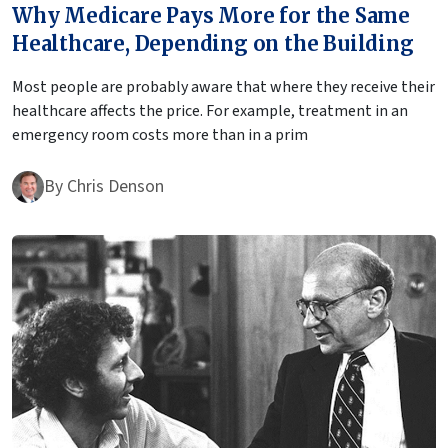
Why Medicare Pays More for the Same
Healthcare, Depending on the Building
Most people are probably aware that where they receive their
healthcare affects the price. For example, treatment in an
emergency room costs more than in a prim
By
Chris Denson