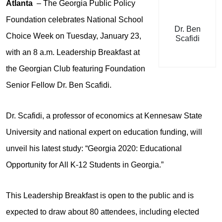
Atlanta
– The Georgia Public Policy
Foundation celebrates National School
Dr. Ben
Choice Week on Tuesday, January 23,
Scafidi
with an 8 a.m. Leadership Breakfast at
the Georgian Club featuring Foundation
Senior Fellow Dr. Ben Scafidi.
Dr. Scafidi, a professor of economics at Kennesaw State
University and national expert on education funding, will
unveil his latest study: “Georgia 2020: Educational
Opportunity for All K-12 Students in Georgia.”
This Leadership Breakfast is open to the public and is
expected to draw about 80 attendees, including elected