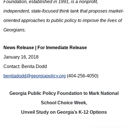
Foundation, established in 1991, is a nonprofit,
independent, state-focused think tank that proposes market-
oriented approaches to public policy to improve the lives of
Georgians.
News Release | For Immediate Release
January 16, 2018
Contact: Benita Dodd
benitadodd@georgiapolicy.org
(404-256-4050)
Georgia Public Policy Foundation to Mark National
School Choice Week,
Unveil Study on Georgia’s K-12 Options