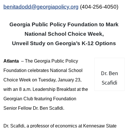
benitadodd@georgiapolicy.org
(404-256-4050)
Georgia Public Policy Foundation to Mark
National School Choice Week,
Unveil Study on Georgia’s K-12 Options
Atlanta
– The Georgia Public Policy
Foundation celebrates National School
Dr. Ben
Choice Week on Tuesday, January 23,
Scafidi
with an 8 a.m. Leadership Breakfast at the
Georgian Club featuring Foundation
Senior Fellow Dr. Ben Scafidi.
Dr. Scafidi, a professor of economics at Kennesaw State