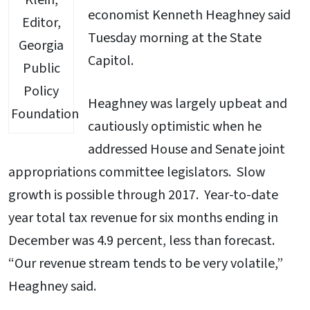
Klein,
economist Kenneth Heaghney said
Editor,
Tuesday morning at the State
Georgia
Capitol.
Public
Policy
Heaghney was largely upbeat and
Foundation
cautiously optimistic when he
addressed House and Senate joint
appropriations committee legislators. Slow
growth is possible through 2017. Year-to-date
year total tax revenue for six months ending in
December was 4.9 percent, less than forecast.
“Our revenue stream tends to be very volatile,”
Heaghney said.