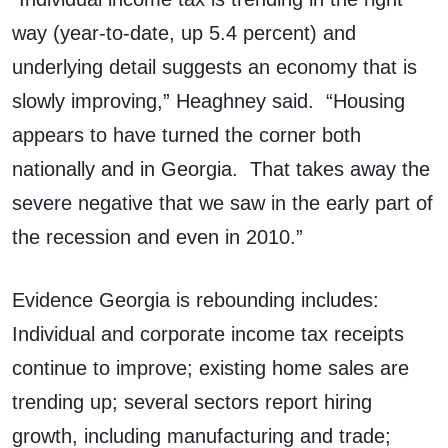
way (year-to-date, up 5.4 percent) and
underlying detail suggests an economy that is
slowly improving,” Heaghney said. “Housing
appears to have turned the corner both
nationally and in Georgia. That takes away the
severe negative that we saw in the early part of
the recession and even in 2010.”
Evidence Georgia is rebounding includes:
Individual and corporate income tax receipts
continue to improve; existing home sales are
trending up; several sectors report hiring
growth, including manufacturing and trade;