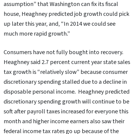
assumption” that Washington can fix its fiscal
house, Heaghney predicted job growth could pick
up later this year, and, “In 2014 we could see
much more rapid growth.”
Consumers have not fully bought into recovery.
Heaghney said 2.7 percent current year state sales
tax growth is “relatively slow” because consumer
discretionary spending stalled due to a decline in
disposable personal income. Heaghney predicted
discretionary spending growth will continue to be
soft after payroll taxes increased for everyone this
month and higher income earners also saw their
federal income tax rates go up because of the