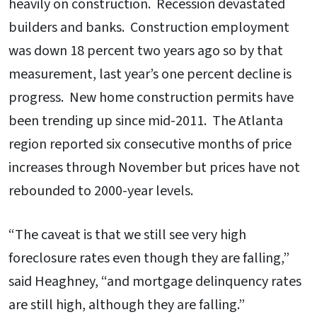
heavily on construction. Recession devastated
builders and banks. Construction employment
was down 18 percent two years ago so by that
measurement, last year’s one percent decline is
progress. New home construction permits have
been trending up since mid-2011. The Atlanta
region reported six consecutive months of price
increases through November but prices have not
rebounded to 2000-year levels.
“The caveat is that we still see very high
foreclosure rates even though they are falling,”
said Heaghney, “and mortgage delinquency rates
are still high, although they are falling.”