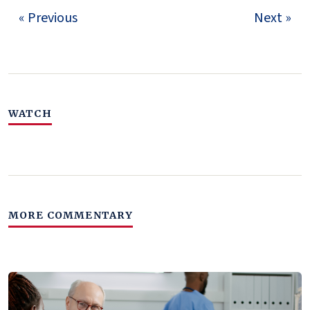
« Previous
Next »
WATCH
MORE COMMENTARY