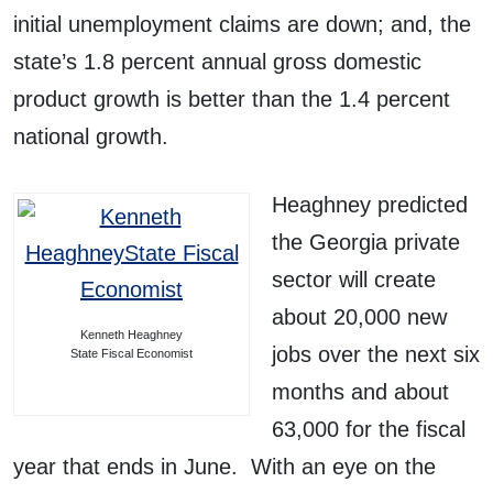
initial unemployment claims are down; and, the
state’s 1.8 percent annual gross domestic
product growth is better than the 1.4 percent
national growth.
Heaghney predicted
the Georgia private
sector will create
about 20,000 new
Kenneth Heaghney
jobs over the next six
State Fiscal Economist
months and about
63,000 for the fiscal
year that ends in June. With an eye on the