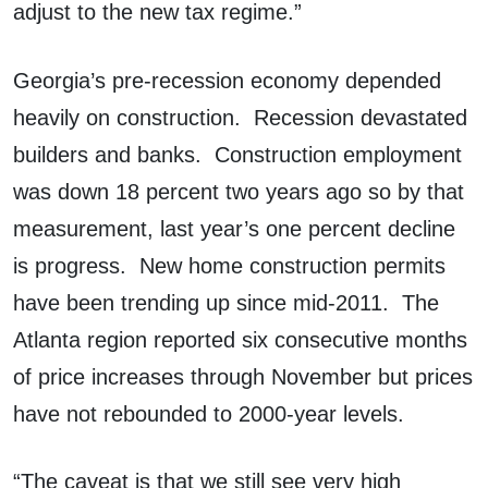
adjust to the new tax regime.”
Georgia’s pre-recession economy depended
heavily on construction. Recession devastated
builders and banks. Construction employment
was down 18 percent two years ago so by that
measurement, last year’s one percent decline
is progress. New home construction permits
have been trending up since mid-2011. The
Atlanta region reported six consecutive months
of price increases through November but prices
have not rebounded to 2000-year levels.
“The caveat is that we still see very high