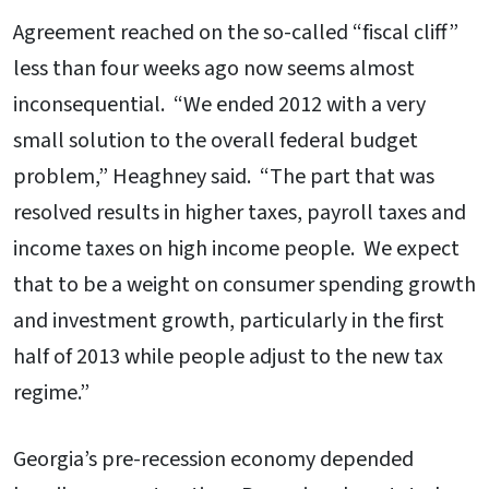
Agreement reached on the so-called “fiscal cliff”
less than four weeks ago now seems almost
inconsequential. “We ended 2012 with a very
small solution to the overall federal budget
problem,” Heaghney said. “The part that was
resolved results in higher taxes, payroll taxes and
income taxes on high income people. We expect
that to be a weight on consumer spending growth
and investment growth, particularly in the first
half of 2013 while people adjust to the new tax
regime.”
Georgia’s pre-recession economy depended