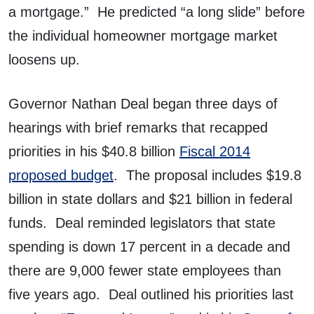
a mortgage.” He predicted “a long slide” before
the individual homeowner mortgage market
loosens up.
Governor Nathan Deal began three days of
hearings with brief remarks that recapped
priorities in his $40.8 billion
Fiscal 2014
proposed budget
. The proposal includes $19.8
billion in state dollars and $21 billion in federal
funds. Deal reminded legislators that state
spending is down 17 percent in a decade and
there are 9,000 fewer state employees than
five years ago. Deal outlined his priorities last