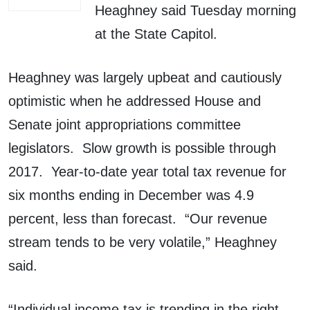
Heaghney said Tuesday morning
at the State Capitol.
Heaghney was largely upbeat and cautiously
optimistic when he addressed House and
Senate joint appropriations committee
legislators. Slow growth is possible through
2017. Year-to-date year total tax revenue for
six months ending in December was 4.9
percent, less than forecast. “Our revenue
stream tends to be very volatile,” Heaghney
said.
“Individual income tax is trending in the right