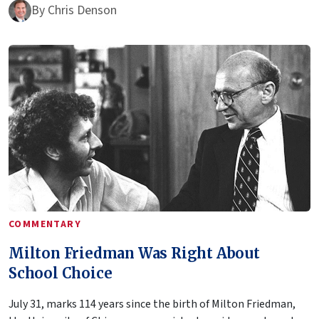
By
Chris Denson
COMMENTARY
Milton Friedman Was Right About
School Choice
July 31, marks 114 years since the birth of Milton Friedman,