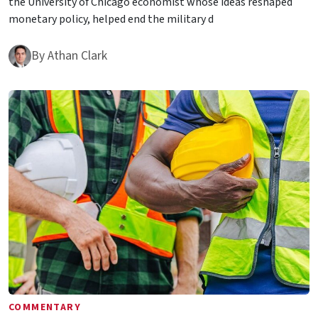
the University of Chicago economist whose ideas reshaped
monetary policy, helped end the military d
By
Athan Clark
COMMENTARY