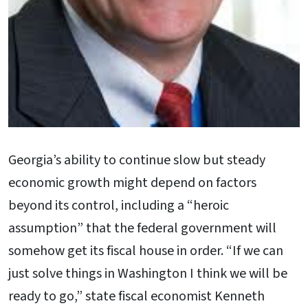
Georgia’s ability to continue slow but steady
economic growth might depend on factors
beyond its control, including a “heroic
assumption” that the federal government will
somehow get its fiscal house in order. “If we can
just solve things in Washington I think we will be
ready to go,” state fiscal economist Kenneth