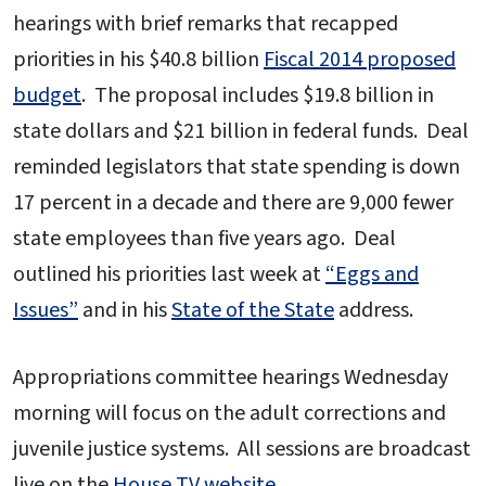
hearings with brief remarks that recapped
priorities in his $40.8 billion
Fiscal 2014 proposed
budget
. The proposal includes $19.8 billion in
state dollars and $21 billion in federal funds. Deal
reminded legislators that state spending is down
17 percent in a decade and there are 9,000 fewer
state employees than five years ago. Deal
outlined his priorities last week at
“Eggs and
Issues”
and in his
State of the State
address.
Appropriations committee hearings Wednesday
morning will focus on the adult corrections and
juvenile justice systems. All sessions are broadcast
live on the
House TV website
.