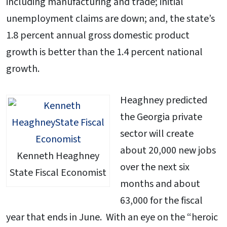
including manufacturing and trade; initial
unemployment claims are down; and, the state’s
1.8 percent annual gross domestic product
growth is better than the 1.4 percent national
growth.
Heaghney predicted
the Georgia private
sector will create
about 20,000 new jobs
Kenneth Heaghney
over the next six
State Fiscal Economist
months and about
63,000 for the fiscal
year that ends in June. With an eye on the “heroic