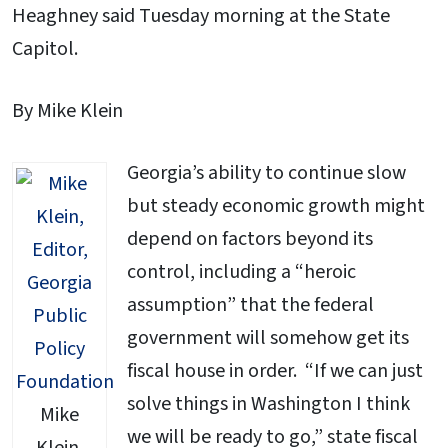
Heaghney said Tuesday morning at the State
Capitol.
By Mike Klein
Georgia’s ability to continue slow
but steady economic growth might
depend on factors beyond its
control, including a “heroic
assumption” that the federal
government will somehow get its
fiscal house in order. “If we can just
solve things in Washington I think
Mike
we will be ready to go,” state fiscal