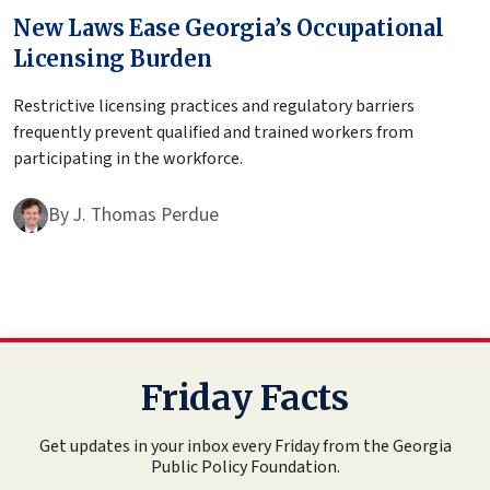
New Laws Ease Georgia’s Occupational
Licensing Burden
Restrictive licensing practices and regulatory barriers
frequently prevent qualified and trained workers from
participating in the workforce.
By
J. Thomas Perdue
Friday Facts
Get updates in your inbox every Friday from the Georgia
Public Policy Foundation.