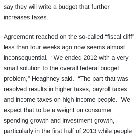
say they will write a budget that further
increases taxes.
Agreement reached on the so-called “fiscal cliff”
less than four weeks ago now seems almost
inconsequential. “We ended 2012 with a very
small solution to the overall federal budget
problem,” Heaghney said. “The part that was
resolved results in higher taxes, payroll taxes
and income taxes on high income people. We
expect that to be a weight on consumer
spending growth and investment growth,
particularly in the first half of 2013 while people