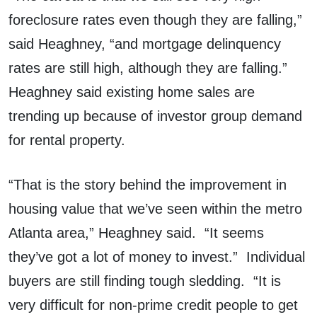
foreclosure rates even though they are falling,”
said Heaghney, “and mortgage delinquency
rates are still high, although they are falling.”
Heaghney said existing home sales are
trending up because of investor group demand
for rental property.
“That is the story behind the improvement in
housing value that we’ve seen within the metro
Atlanta area,” Heaghney said. “It seems
they’ve got a lot of money to invest.” Individual
buyers are still finding tough sledding. “It is
very difficult for non-prime credit people to get