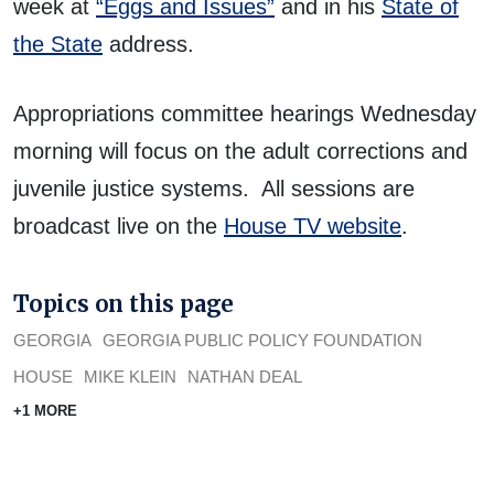
week at
“Eggs and Issues”
and in his
State of
the State
address.
Appropriations committee hearings Wednesday
morning will focus on the adult corrections and
juvenile justice systems. All sessions are
broadcast live on the
House TV website
.
Topics on this page
GEORGIA
GEORGIA PUBLIC POLICY FOUNDATION
HOUSE
MIKE KLEIN
NATHAN DEAL
+1 MORE