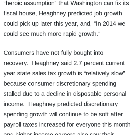
“heroic assumption” that Washington can fix its
fiscal house, Heaghney predicted job growth
could pick up later this year, and, “In 2014 we
could see much more rapid growth.”
Consumers have not fully bought into
recovery. Heaghney said 2.7 percent current
year state sales tax growth is “relatively slow”
because consumer discretionary spending
stalled due to a decline in disposable personal
income. Heaghney predicted discretionary
spending growth will continue to be soft after
payroll taxes increased for everyone this month
and higher income earners also saw their