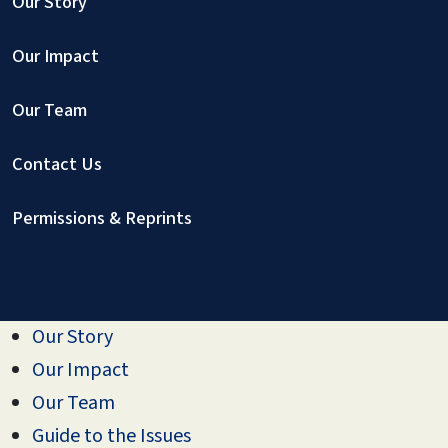
Our Story
Our Impact
Our Team
Contact Us
Permissions & Reprints
Our Story
Our Impact
Our Team
Guide to the Issues