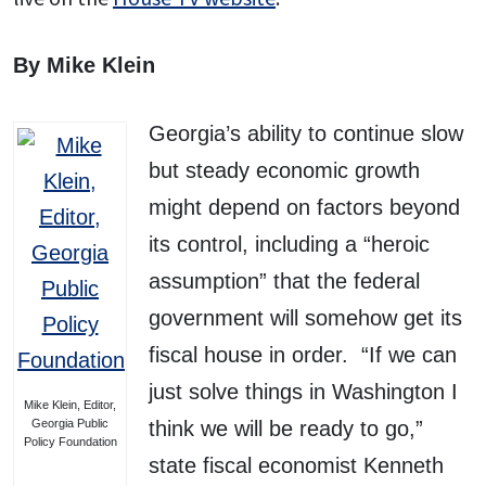
By Mike Klein
Georgia’s ability to continue slow
but steady economic growth
might depend on factors beyond
its control, including a “heroic
assumption” that the federal
government will somehow get its
fiscal house in order. “If we can
just solve things in Washington I
Mike Klein, Editor,
Georgia Public
think we will be ready to go,”
Policy Foundation
state fiscal economist Kenneth