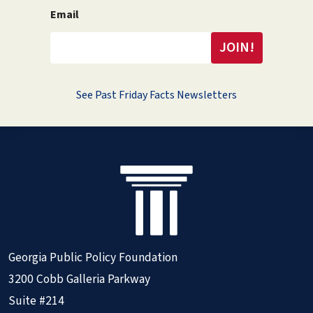
Email
See Past Friday Facts Newsletters
Georgia Public Policy Foundation
3200 Cobb Galleria Parkway
Suite #214