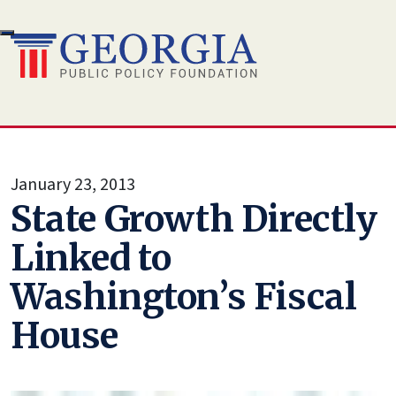
Skip
to
content
January 23, 2013
State Growth Directly
Linked to
Washington’s Fiscal
House