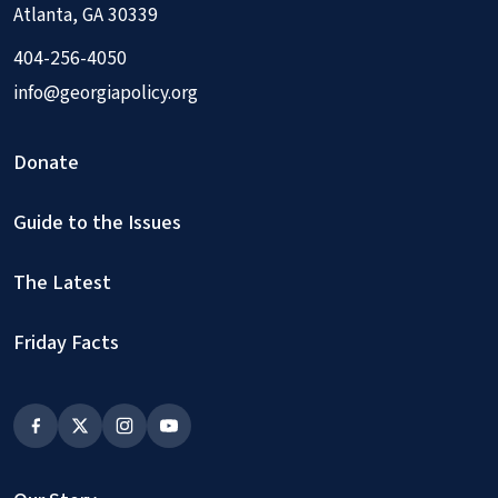
Atlanta, GA 30339
404-256-4050
info@georgiapolicy.org
Donate
Guide to the Issues
The Latest
Friday Facts