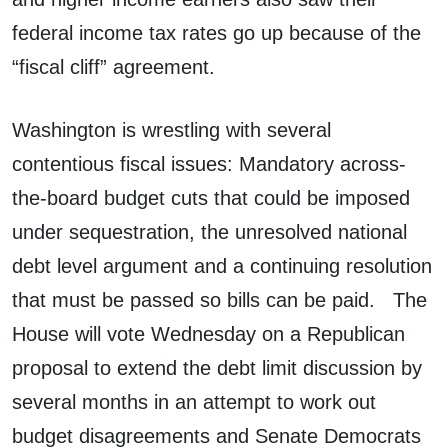
federal income tax rates go up because of the
“fiscal cliff” agreement.
Washington is wrestling with several
contentious fiscal issues: Mandatory across-
the-board budget cuts that could be imposed
under sequestration, the unresolved national
debt level argument and a continuing resolution
that must be passed so bills can be paid. The
House will vote Wednesday on a Republican
proposal to extend the debt limit discussion by
several months in an attempt to work out
budget disagreements and Senate Democrats