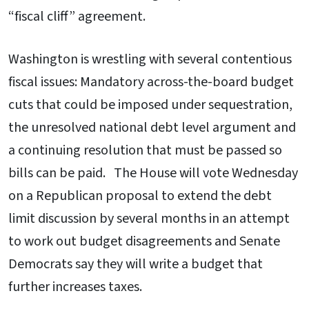
“fiscal cliff” agreement.
Washington is wrestling with several contentious
fiscal issues: Mandatory across-the-board budget
cuts that could be imposed under sequestration,
the unresolved national debt level argument and
a continuing resolution that must be passed so
bills can be paid. The House will vote Wednesday
on a Republican proposal to extend the debt
limit discussion by several months in an attempt
to work out budget disagreements and Senate
Democrats say they will write a budget that
further increases taxes.