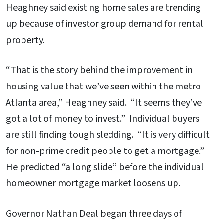
Heaghney said existing home sales are trending
up because of investor group demand for rental
property.
“That is the story behind the improvement in
housing value that we’ve seen within the metro
Atlanta area,” Heaghney said. “It seems they’ve
got a lot of money to invest.” Individual buyers
are still finding tough sledding. “It is very difficult
for non-prime credit people to get a mortgage.”
He predicted “a long slide” before the individual
homeowner mortgage market loosens up.
Governor Nathan Deal began three days of