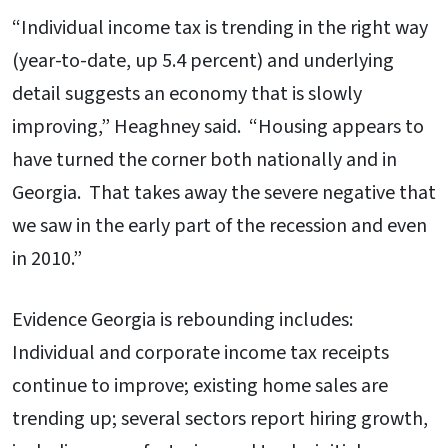
“Individual income tax is trending in the right way
(year-to-date, up 5.4 percent) and underlying
detail suggests an economy that is slowly
improving,” Heaghney said. “Housing appears to
have turned the corner both nationally and in
Georgia. That takes away the severe negative that
we saw in the early part of the recession and even
in 2010.”
Evidence Georgia is rebounding includes:
Individual and corporate income tax receipts
continue to improve; existing home sales are
trending up; several sectors report hiring growth,