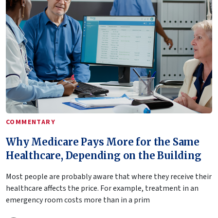
COMMENTARY
Why Medicare Pays More for the Same
Healthcare, Depending on the Building
Most people are probably aware that where they receive their
healthcare affects the price. For example, treatment in an
emergency room costs more than in a prim