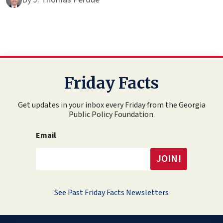
Friday Facts
Get updates in your inbox every Friday from the Georgia
Public Policy Foundation.
Email
See Past Friday Facts Newsletters