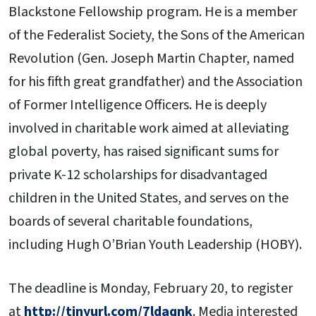
Blackstone Fellowship program. He is a member
of the Federalist Society, the Sons of the American
Revolution (Gen. Joseph Martin Chapter, named
for his fifth great grandfather) and the Association
of Former Intelligence Officers. He is deeply
involved in charitable work aimed at alleviating
global poverty, has raised significant sums for
private K-12 scholarships for disadvantaged
children in the United States, and serves on the
boards of several charitable foundations,
including Hugh O’Brian Youth Leadership (HOBY).
The deadline is Monday, February 20, to register
at
http://tinyurl.com/7ldaqnk
. Media interested