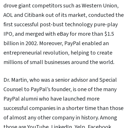
drove giant competitors such as Western Union,
AOL and Citibank out of its market, conducted the
first successful post-bust technology pure-play
IPO, and merged with eBay for more than $1.5
billion in 2002. Moreover, PayPal enabled an
entrepreneurial revolution, helping to create
millions of small businesses around the world.
Dr. Martin, who was a senior advisor and Special
Counsel to PayPal’s founder, is one of the many
PayPal alumni who have launched more
successful companies in a shorter time than those
of almost any other company in history. Among
those are YouTube, LinkedIn, Yelp, Facebook,