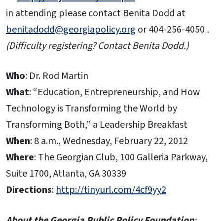
in attending please contact Benita Dodd at
benitadodd@georgiapolicy.org
or 404-256-4050
.
(Difficulty registering? Contact Benita Dodd.)
Who
: Dr. Rod Martin
What
: “Education, Entrepreneurship, and How
Technology is Transforming the World by
Transforming Both,” a Leadership Breakfast
When
: 8 a.m., Wednesday, February 22, 2012
Where
: The Georgian Club, 100 Galleria Parkway,
Suite 1700, Atlanta, GA 30339
Directions
:
http://tinyurl.com/4cf9yy2
About the Georgia Public Policy Foundation
: