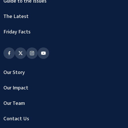
Guide to the Issues
The Latest
Friday Facts
Our Story
Our Impact
Our Team
Contact Us