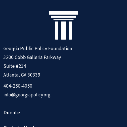
Georgia Public Policy Foundation
3200 Cobb Galleria Parkway
Suite #214
Atlanta, GA 30339
404-256-4050
info@georgiapolicy.org
Donate