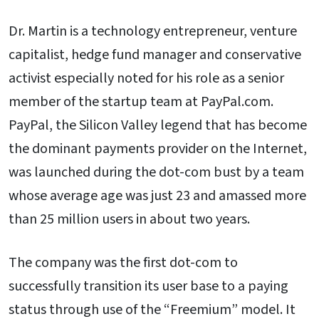
Dr. Martin is a technology entrepreneur, venture
capitalist, hedge fund manager and conservative
activist especially noted for his role as a senior
member of the startup team at PayPal.com.
PayPal, the Silicon Valley legend that has become
the dominant payments provider on the Internet,
was launched during the dot-com bust by a team
whose average age was just 23 and amassed more
than 25 million users in about two years.
The company was the first dot-com to
successfully transition its user base to a paying
status through use of the “Freemium” model. It