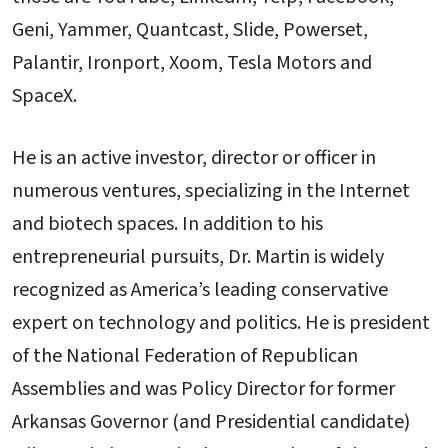
Geni, Yammer, Quantcast, Slide, Powerset,
Palantir, Ironport, Xoom, Tesla Motors and
SpaceX.
He is an active investor, director or officer in
numerous ventures, specializing in the Internet
and biotech spaces. In addition to his
entrepreneurial pursuits, Dr. Martin is widely
recognized as America’s leading conservative
expert on technology and politics. He is president
of the National Federation of Republican
Assemblies and was Policy Director for former
Arkansas Governor (and Presidential candidate)