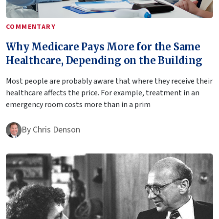
COMMENTARY
Why Medicare Pays More for the Same
Healthcare, Depending on the Building
Most people are probably aware that where they receive their
healthcare affects the price. For example, treatment in an
emergency room costs more than in a prim
By
Chris Denson