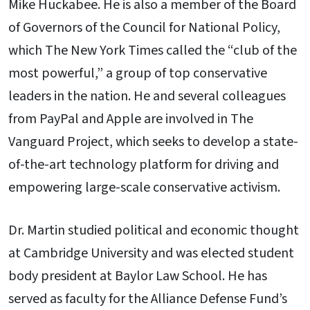
Mike Huckabee. He is also a member of the Board
of Governors of the Council for National Policy,
which The New York Times called the “club of the
most powerful,” a group of top conservative
leaders in the nation. He and several colleagues
from PayPal and Apple are involved in The
Vanguard Project, which seeks to develop a state-
of-the-art technology platform for driving and
empowering large-scale conservative activism.
Dr. Martin studied political and economic thought
at Cambridge University and was elected student
body president at Baylor Law School. He has
served as faculty for the Alliance Defense Fund’s