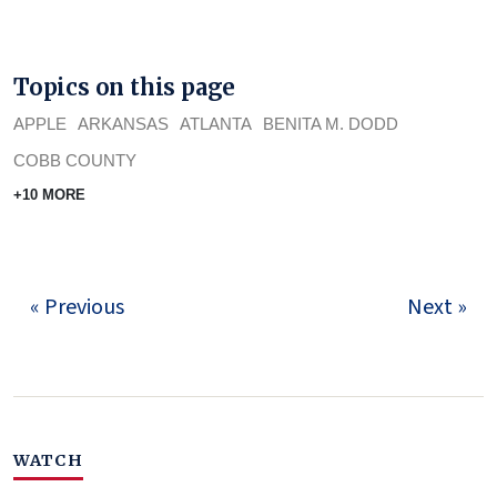
Topics on this page
APPLE
ARKANSAS
ATLANTA
BENITA M. DODD
COBB COUNTY
+10 MORE
« Previous
Next »
WATCH