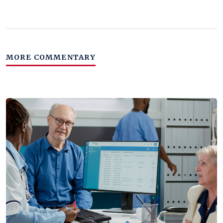
MORE COMMENTARY