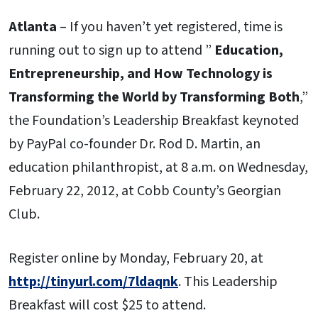
Atlanta
– If you haven’t yet registered, time is
running out to sign up to attend ”
Education,
Entrepreneurship, and How Technology is
Transforming the World by Transforming Both
,”
the Foundation’s Leadership Breakfast keynoted
by PayPal co-founder Dr. Rod D. Martin, an
education philanthropist, at 8 a.m. on Wednesday,
February 22, 2012, at Cobb County’s Georgian
Club.
Register online by Monday, February 20, at
http://tinyurl.com/7ldaqnk
. This Leadership
Breakfast will cost $25 to attend.