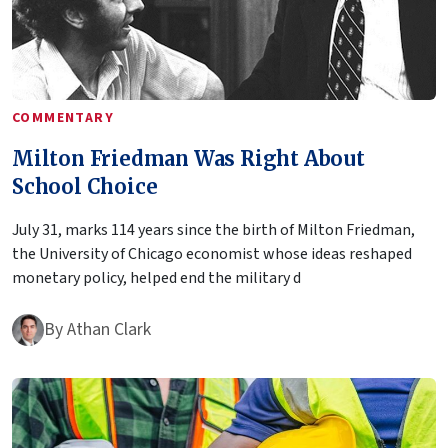
COMMENTARY
Milton Friedman Was Right About
School Choice
July 31, marks 114 years since the birth of Milton Friedman,
the University of Chicago economist whose ideas reshaped
monetary policy, helped end the military d
By
Athan Clark