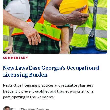
COMMENTARY
New Laws Ease Georgia’s Occupational
Licensing Burden
Restrictive licensing practices and regulatory barriers
frequently prevent qualified and trained workers from
participating in the workforce.
By
J. Thomas Perdue