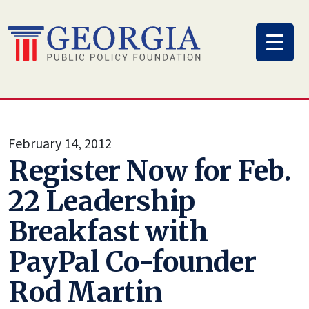
Skip
to
content
February 14, 2012
Register Now for Feb.
22 Leadership
Breakfast with
PayPal Co-founder
Rod Martin