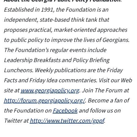
Established in 1991, the Foundation is an
independent, state-based think tank that
proposes practical, market-oriented approaches
to public policy to improve the lives of Georgians.
The Foundation’s regular events include
Leadership Breakfasts and Policy Briefing
Luncheons. Weekly publications are the Friday
Facts and Friday Idea commentaries. Visit our Web
site at
www.georgiapolicy.org
. Join The Forum at
http://forum.georgiapolicy.org/
. Become a fan of
the Foundation on
Facebook
and follow us on
Twitter at
http://www.twitter.com/gppf
.